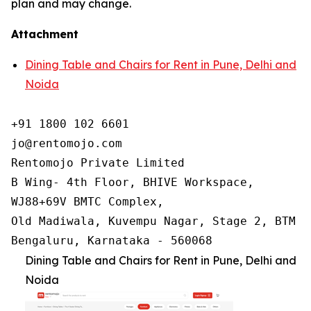
plan and may change.
Attachment
Dining Table and Chairs for Rent in Pune, Delhi and
Noida
+91 1800 102 6601

jo@rentomojo.com

Rentomojo Private Limited

B Wing- 4th Floor, BHIVE Workspace,

WJ88+69V BMTC Complex,

Old Madiwala, Kuvempu Nagar, Stage 2, BTM La
Bengaluru, Karnataka - 560068
Dining Table and Chairs for Rent in Pune, Delhi and
Noida