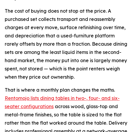
The cost of buying does not stop at the price. A
purchased set collects transport and reassembly
charges at every move, surface refinishing over time,
and depreciation that a used-furniture platform
rarely offsets by more than a fraction. Because dining
sets are among the least liquid items in the second-
hand market, the money put into one is largely money
spent, not stored — which is the point renters weigh
when they price out ownership.
That is where a monthly plan changes the maths.
Rentomojo lists dining tables in two-, four- and six-
seater configurations
across wood, glass-top and
metal-frame finishes, so the table is sized to the flat
rather than the flat worked around the table. Delivery
includes professional assembly at a network-average