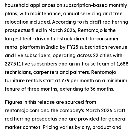
household appliances on subscription-based monthly
plans, with maintenance, annual servicing and free
relocation included. According to its draft red herring
prospectus filed in March 2026, Rentomojo is the
largest tech-driven full-stack direct-to-consumer
rental platform in India by FY25 subscription revenue
and live subscribers, operating across 22 cities with
227,511 live subscribers and an in-house team of 1,688
technicians, carpenters and painters. Rentomojo
furniture rentals start at ₹79 per month on a minimum
tenure of three months, extending to 36 months.
Figures in this release are sourced from
rentomojo.com and the company's March 2026 draft
red herring prospectus and are provided for general
market context. Pricing varies by city, product and