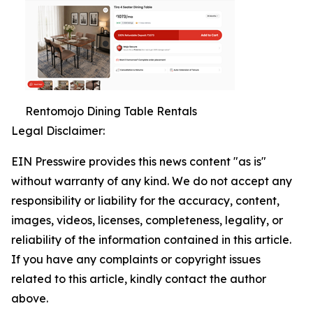
Rentomojo Dining Table Rentals
Legal Disclaimer:
EIN Presswire provides this news content "as is"
without warranty of any kind. We do not accept any
responsibility or liability for the accuracy, content,
images, videos, licenses, completeness, legality, or
reliability of the information contained in this article.
If you have any complaints or copyright issues
related to this article, kindly contact the author
above.