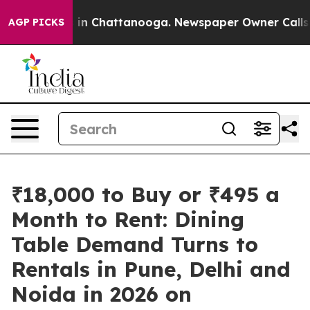
se
Chaos in Chattanooga. Newspaper Owner Calls the P
AGP PICKS
₹18,000 to Buy or ₹495 a
Month to Rent: Dining
Table Demand Turns to
Rentals in Pune, Delhi and
Noida in 2026 on