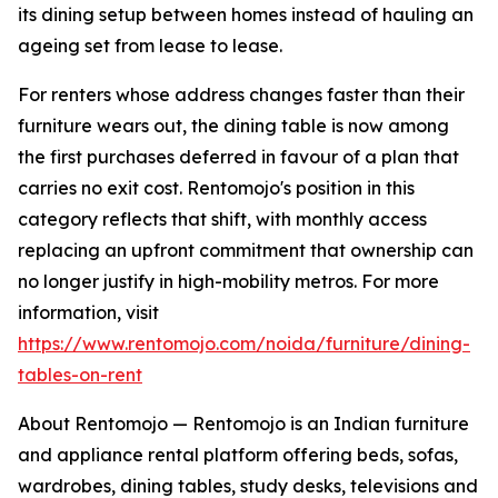
its dining setup between homes instead of hauling an
ageing set from lease to lease.
For renters whose address changes faster than their
furniture wears out, the dining table is now among
the first purchases deferred in favour of a plan that
carries no exit cost. Rentomojo's position in this
category reflects that shift, with monthly access
replacing an upfront commitment that ownership can
no longer justify in high-mobility metros. For more
information, visit
https://www.rentomojo.com/noida/furniture/dining-
tables-on-rent
About Rentomojo — Rentomojo is an Indian furniture
and appliance rental platform offering beds, sofas,
wardrobes, dining tables, study desks, televisions and