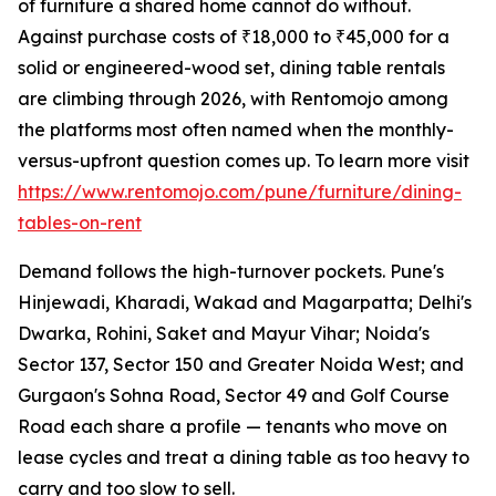
of furniture a shared home cannot do without.
Against purchase costs of ₹18,000 to ₹45,000 for a
solid or engineered-wood set, dining table rentals
are climbing through 2026, with Rentomojo among
the platforms most often named when the monthly-
versus-upfront question comes up. To learn more visit
https://www.rentomojo.com/pune/furniture/dining-
tables-on-rent
Demand follows the high-turnover pockets. Pune's
Hinjewadi, Kharadi, Wakad and Magarpatta; Delhi's
Dwarka, Rohini, Saket and Mayur Vihar; Noida's
Sector 137, Sector 150 and Greater Noida West; and
Gurgaon's Sohna Road, Sector 49 and Golf Course
Road each share a profile — tenants who move on
lease cycles and treat a dining table as too heavy to
carry and too slow to sell.