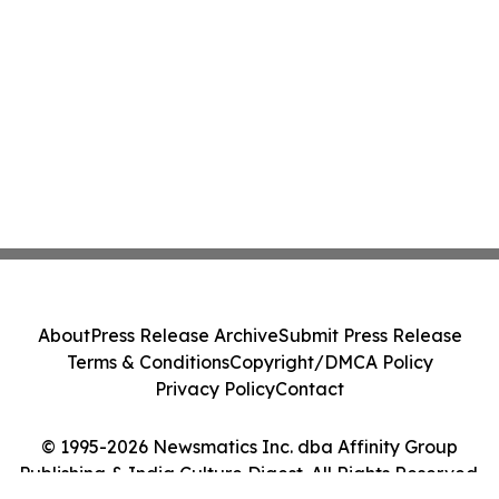
About
Press Release Archive
Submit Press Release
Terms & Conditions
Copyright/DMCA Policy
Privacy Policy
Contact
© 1995-2026 Newsmatics Inc. dba Affinity Group
Publishing & India Culture Digest. All Rights Reserved.