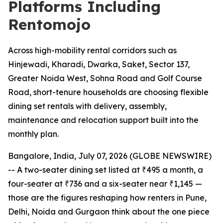
Platforms Including
Rentomojo
Across high-mobility rental corridors such as
Hinjewadi, Kharadi, Dwarka, Saket, Sector 137,
Greater Noida West, Sohna Road and Golf Course
Road, short-tenure households are choosing flexible
dining set rentals with delivery, assembly,
maintenance and relocation support built into the
monthly plan.
Bangalore, India, July 07, 2026 (GLOBE NEWSWIRE)
-- A two-seater dining set listed at ₹495 a month, a
four-seater at ₹736 and a six-seater near ₹1,145 —
those are the figures reshaping how renters in Pune,
Delhi, Noida and Gurgaon think about the one piece