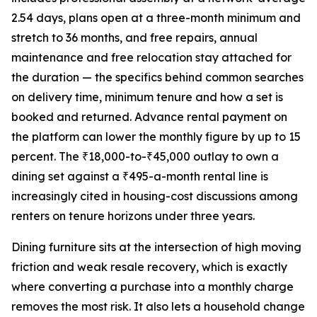
2.54 days, plans open at a three-month minimum and
stretch to 36 months, and free repairs, annual
maintenance and free relocation stay attached for
the duration — the specifics behind common searches
on delivery time, minimum tenure and how a set is
booked and returned. Advance rental payment on
the platform can lower the monthly figure by up to 15
percent. The ₹18,000-to-₹45,000 outlay to own a
dining set against a ₹495-a-month rental line is
increasingly cited in housing-cost discussions among
renters on tenure horizons under three years.
Dining furniture sits at the intersection of high moving
friction and weak resale recovery, which is exactly
where converting a purchase into a monthly charge
removes the most risk. It also lets a household change