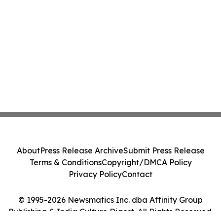
About
Press Release Archive
Submit Press Release
Terms & Conditions
Copyright/DMCA Policy
Privacy Policy
Contact
© 1995-2026 Newsmatics Inc. dba Affinity Group
Publishing & India Culture Digest. All Rights Reserved.