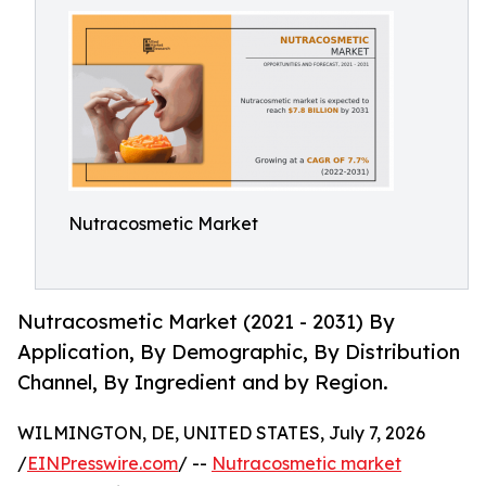
Nutracosmetic Market
Nutracosmetic Market (2021 - 2031) By
Application, By Demographic, By Distribution
Channel, By Ingredient and by Region.
WILMINGTON, DE, UNITED STATES, July 7, 2026
/
EINPresswire.com
/ --
Nutracosmetic market