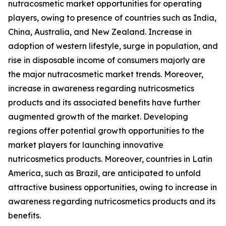
nutracosmetic market opportunities for operating
players, owing to presence of countries such as India,
China, Australia, and New Zealand. Increase in
adoption of western lifestyle, surge in population, and
rise in disposable income of consumers majorly are
the major nutracosmetic market trends. Moreover,
increase in awareness regarding nutricosmetics
products and its associated benefits have further
augmented growth of the market. Developing
regions offer potential growth opportunities to the
market players for launching innovative
nutricosmetics products. Moreover, countries in Latin
America, such as Brazil, are anticipated to unfold
attractive business opportunities, owing to increase in
awareness regarding nutricosmetics products and its
benefits.