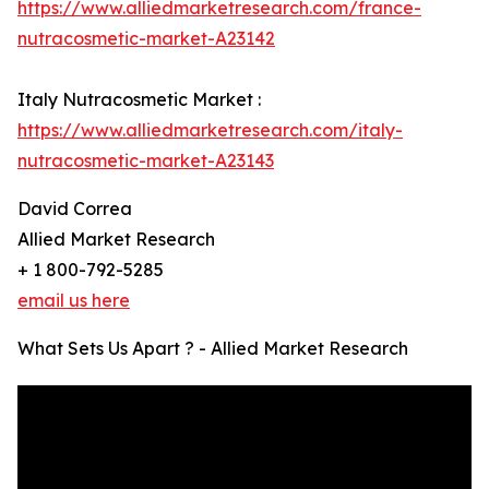
https://www.alliedmarketresearch.com/france-
nutracosmetic-market-A23142
Italy Nutracosmetic Market :
https://www.alliedmarketresearch.com/italy-
nutracosmetic-market-A23143
David Correa
Allied Market Research
+ 1 800-792-5285
email us here
What Sets Us Apart ? - Allied Market Research