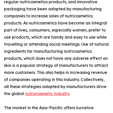
regular nutricosmetics products, and innovative
packaging have been adopted by manufacturing
companies to increase sales of nutricosmetics
products. As nutricosmetics have become an integral
part of lives, consumers, especially women, prefer to
use products, which are handy and easy to use while
travelling or attending social meetings. Use of natural
ingredients for manufacturing nutricosmetics
products, which does not have any adverse effect on
skin is a popular strategy of manufacturers to attract
more customers. This also helps in increasing revenue
of companies operating in this industry. Collectively,
all these strategies adopted by manufacturers drive
the global
nutracosmetic industry
.
The market in the Asia-Pacific offers lucrative