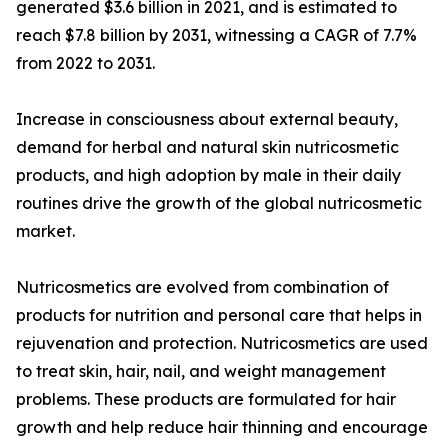
generated $3.6 billion in 2021, and is estimated to
reach $7.8 billion by 2031, witnessing a CAGR of 7.7%
from 2022 to 2031.
Increase in consciousness about external beauty,
demand for herbal and natural skin nutricosmetic
products, and high adoption by male in their daily
routines drive the growth of the global nutricosmetic
market.
Nutricosmetics are evolved from combination of
products for nutrition and personal care that helps in
rejuvenation and protection. Nutricosmetics are used
to treat skin, hair, nail, and weight management
problems. These products are formulated for hair
growth and help reduce hair thinning and encourage