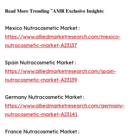
𝐑𝐞𝐚𝐝 𝐌𝐨𝐫𝐞 𝐓𝐫𝐞𝐧𝐝𝐢𝐧𝐠 "𝐀𝐌𝐑 𝐄𝐱𝐜𝐥𝐮𝐬𝐢𝐯𝐞 𝐈𝐧𝐬𝐢𝐠𝐡𝐭𝐬:
Mexico Nutracosmetic Market :
https://www.alliedmarketresearch.com/mexico-
nutracosmetic-market-A23137
Spain Nutracosmetic Market :
https://www.alliedmarketresearch.com/spain-
nutracosmetic-market-A23139
Germany Nutracosmetic Market :
https://www.alliedmarketresearch.com/germany-
nutracosmetic-market-A23141
France Nutracosmetic Market :