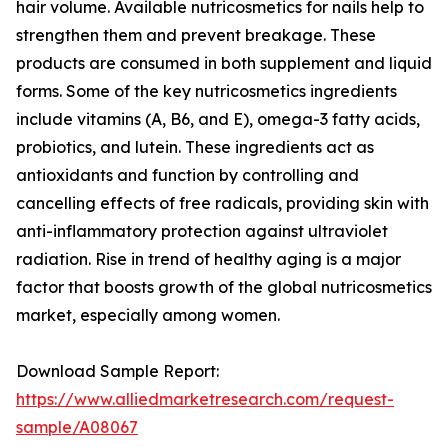
hair volume. Available nutricosmetics for nails help to
strengthen them and prevent breakage. These
products are consumed in both supplement and liquid
forms. Some of the key nutricosmetics ingredients
include vitamins (A, B6, and E), omega-3 fatty acids,
probiotics, and lutein. These ingredients act as
antioxidants and function by controlling and
cancelling effects of free radicals, providing skin with
anti-inflammatory protection against ultraviolet
radiation. Rise in trend of healthy aging is a major
factor that boosts growth of the global nutricosmetics
market, especially among women.
Download Sample Report:
https://www.alliedmarketresearch.com/request-
sample/A08067