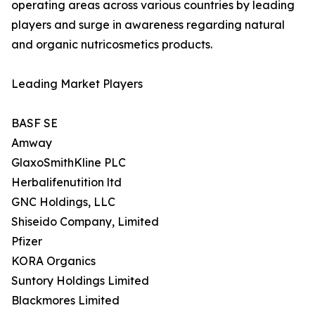
operating areas across various countries by leading
players and surge in awareness regarding natural
and organic nutricosmetics products.
Leading Market Players
BASF SE
Amway
GlaxoSmithKline PLC
Herbalifenutition ltd
GNC Holdings, LLC
Shiseido Company, Limited
Pfizer
KORA Organics
Suntory Holdings Limited
Blackmores Limited