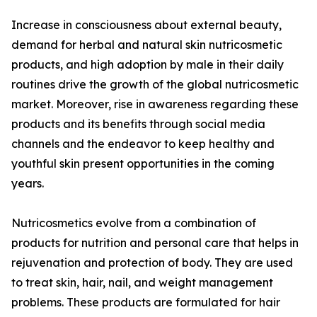
Increase in consciousness about external beauty,
demand for herbal and natural skin nutricosmetic
products, and high adoption by male in their daily
routines drive the growth of the global nutricosmetic
market. Moreover, rise in awareness regarding these
products and its benefits through social media
channels and the endeavor to keep healthy and
youthful skin present opportunities in the coming
years.
Nutricosmetics evolve from a combination of
products for nutrition and personal care that helps in
rejuvenation and protection of body. They are used
to treat skin, hair, nail, and weight management
problems. These products are formulated for hair