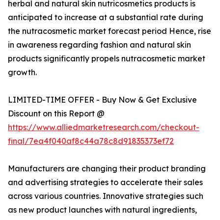
herbal and natural skin nutricosmetics products is
anticipated to increase at a substantial rate during
the nutracosmetic market forecast period Hence, rise
in awareness regarding fashion and natural skin
products significantly propels nutracosmetic market
growth.
LIMITED-TIME OFFER - Buy Now & Get Exclusive
Discount on this Report @
https://www.alliedmarketresearch.com/checkout-
final/7ea4f040af8c44a78c8d91835373ef72
Manufacturers are changing their product branding
and advertising strategies to accelerate their sales
across various countries. Innovative strategies such
as new product launches with natural ingredients,