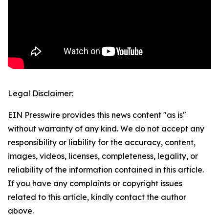
Legal Disclaimer:
EIN Presswire provides this news content "as is"
without warranty of any kind. We do not accept any
responsibility or liability for the accuracy, content,
images, videos, licenses, completeness, legality, or
reliability of the information contained in this article.
If you have any complaints or copyright issues
related to this article, kindly contact the author
above.