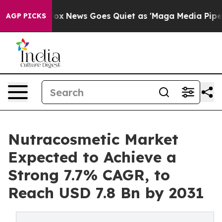
xist
Fox News Goes Quiet as 'Maga Media Pipeline' Bac
AGP PICKS
Nutracosmetic Market
Expected to Achieve a
Strong 7.7% CAGR, to
Reach USD 7.8 Bn by 2031