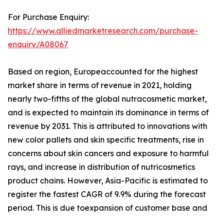
For Purchase Enquiry:
https://www.alliedmarketresearch.com/purchase-
enquiry/A08067
Based on region, Europeaccounted for the highest
market share in terms of revenue in 2021, holding
nearly two-fifths of the global nutracosmetic market,
and is expected to maintain its dominance in terms of
revenue by 2031. This is attributed to innovations with
new color pallets and skin specific treatments, rise in
concerns about skin cancers and exposure to harmful
rays, and increase in distribution of nutricosmetics
product chains. However, Asia-Pacific is estimated to
register the fastest CAGR of 9.9% during the forecast
period. This is due toexpansion of customer base and