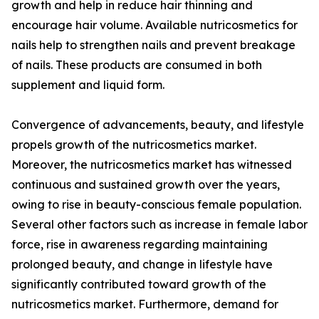
growth and help in reduce hair thinning and
encourage hair volume. Available nutricosmetics for
nails help to strengthen nails and prevent breakage
of nails. These products are consumed in both
supplement and liquid form.
Convergence of advancements, beauty, and lifestyle
propels growth of the nutricosmetics market.
Moreover, the nutricosmetics market has witnessed
continuous and sustained growth over the years,
owing to rise in beauty-conscious female population.
Several other factors such as increase in female labor
force, rise in awareness regarding maintaining
prolonged beauty, and change in lifestyle have
significantly contributed toward growth of the
nutricosmetics market. Furthermore, demand for