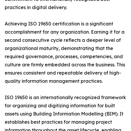
practices in digital delivery.
Achieving ISO 19650 certification is a significant
accomplishment for any organization. Earning it for a
second consecutive cycle reflects a deeper level of
organizational maturity, demonstrating that the
required governance, processes, competencies, and
culture are firmly embedded across the business. This
ensures consistent and repeatable delivery of high-
quality information management practices.
ISO 19650 is an internationally recognized framework
for organizing and digitizing information for built
assets using Building Information Modelling (BIM). It
establishes best practices for managing project
information throughout the asset lifecycle, enabling