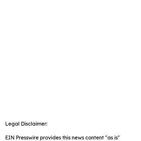
Legal Disclaimer:
EIN Presswire provides this news content "as is"