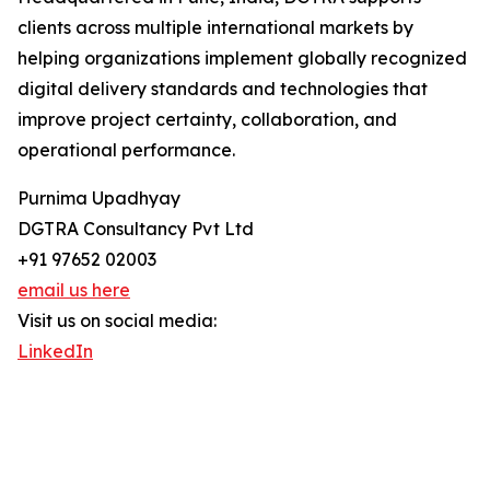
clients across multiple international markets by
helping organizations implement globally recognized
digital delivery standards and technologies that
improve project certainty, collaboration, and
operational performance.
Purnima Upadhyay
DGTRA Consultancy Pvt Ltd
+91 97652 02003
email us here
Visit us on social media:
LinkedIn