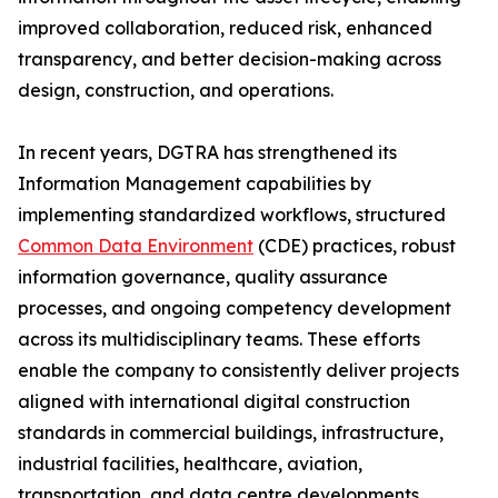
improved collaboration, reduced risk, enhanced
transparency, and better decision-making across
design, construction, and operations.
In recent years, DGTRA has strengthened its
Information Management capabilities by
implementing standardized workflows, structured
Common Data Environment
(CDE) practices, robust
information governance, quality assurance
processes, and ongoing competency development
across its multidisciplinary teams. These efforts
enable the company to consistently deliver projects
aligned with international digital construction
standards in commercial buildings, infrastructure,
industrial facilities, healthcare, aviation,
transportation, and data centre developments.