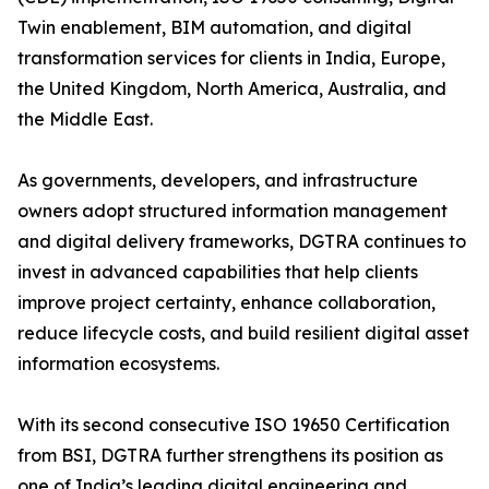
Twin enablement, BIM automation, and digital
transformation services for clients in India, Europe,
the United Kingdom, North America, Australia, and
the Middle East.
As governments, developers, and infrastructure
owners adopt structured information management
and digital delivery frameworks, DGTRA continues to
invest in advanced capabilities that help clients
improve project certainty, enhance collaboration,
reduce lifecycle costs, and build resilient digital asset
information ecosystems.
With its second consecutive ISO 19650 Certification
from BSI, DGTRA further strengthens its position as
one of India’s leading digital engineering and