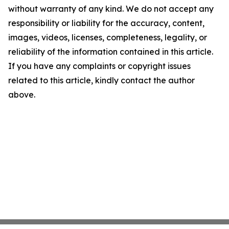
without warranty of any kind. We do not accept any
responsibility or liability for the accuracy, content,
images, videos, licenses, completeness, legality, or
reliability of the information contained in this article.
If you have any complaints or copyright issues
related to this article, kindly contact the author
above.