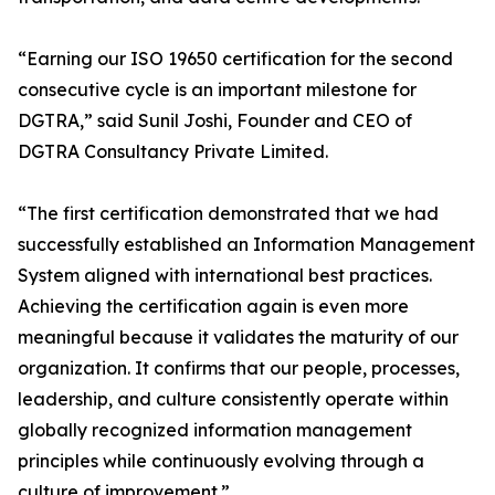
“Earning our ISO 19650 certification for the second
consecutive cycle is an important milestone for
DGTRA,” said Sunil Joshi, Founder and CEO of
DGTRA Consultancy Private Limited.
“The first certification demonstrated that we had
successfully established an Information Management
System aligned with international best practices.
Achieving the certification again is even more
meaningful because it validates the maturity of our
organization. It confirms that our people, processes,
leadership, and culture consistently operate within
globally recognized information management
principles while continuously evolving through a
culture of improvement.”