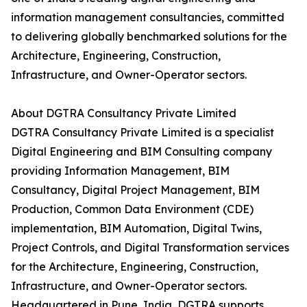
information management consultancies, committed
to delivering globally benchmarked solutions for the
Architecture, Engineering, Construction,
Infrastructure, and Owner-Operator sectors.
About DGTRA Consultancy Private Limited
DGTRA Consultancy Private Limited is a specialist
Digital Engineering and BIM Consulting company
providing Information Management, BIM
Consultancy, Digital Project Management, BIM
Production, Common Data Environment (CDE)
implementation, BIM Automation, Digital Twins,
Project Controls, and Digital Transformation services
for the Architecture, Engineering, Construction,
Infrastructure, and Owner-Operator sectors.
Headquartered in Pune, India, DGTRA supports