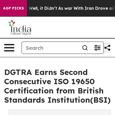
0%. Well, it Didn’t
As war With Iran Drove oil Prices
AGP PICKS
DGTRA Earns Second
Consecutive ISO 19650
Certification from British
Standards Institution(BSI)