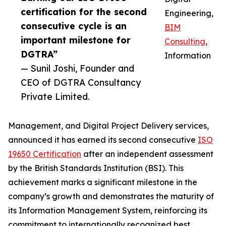
certification for the second
Engineering,
consecutive cycle is an
BIM
important milestone for
Consulting
,
DGTRA”
Information
— Sunil Joshi, Founder and
CEO of DGTRA Consultancy
Private Limited.
Management, and Digital Project Delivery services,
announced it has earned its second consecutive
ISO
19650 Certification
after an independent assessment
by the British Standards Institution (BSI). This
achievement marks a significant milestone in the
company’s growth and demonstrates the maturity of
its Information Management System, reinforcing its
commitment to internationally recognized best