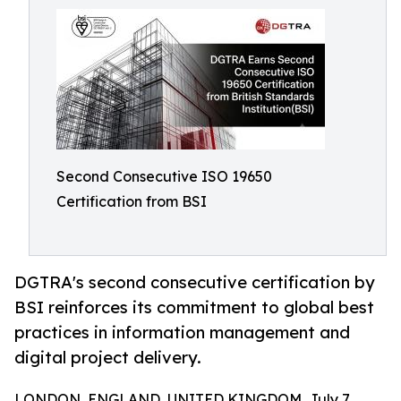
Second Consecutive ISO 19650
Certification from BSI
DGTRA's second consecutive certification by
BSI reinforces its commitment to global best
practices in information management and
digital project delivery.
LONDON, ENGLAND, UNITED KINGDOM, July 7,