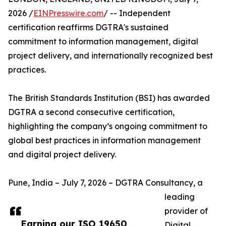
2026 /
EINPresswire.com
/ -- Independent
certification reaffirms DGTRA's sustained
commitment to information management, digital
project delivery, and internationally recognized best
practices.
The British Standards Institution (BSI) has awarded
DGTRA a second consecutive certification,
highlighting the company’s ongoing commitment to
global best practices in information management
and digital project delivery.
Pune, India – July 7, 2026 – DGTRA Consultancy, a
leading
provider of
Earning our ISO 19650
Digital