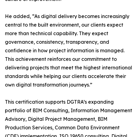
He added, “As digital delivery becomes increasingly
central to the built environment, our clients expect
more than technical capability. They expect
governance, consistency, transparency, and
confidence in how project information is managed.
This achievement reinforces our commitment to
delivering projects that meet the highest international
standards while helping our clients accelerate their
own digital transformation journeys.”
This certification supports DGTRA’s expanding
portfolio of BIM Consulting, Information Management
Advisory, Digital Project Management, BIM
Production Services, Common Data Environment
(CDE) implementation, ISO 19650 consulting, Digital