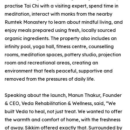
practise Tai Chi with a visiting expert, spend time in
meditation, interact with monks from the nearby
Rumtek Monastery to learn about mindful living, and
enjoy meals prepared using fresh, locally sourced
organic ingredients. The property also includes an
infinity pool, yoga hall, fitness centre, counselling
rooms, meditation spaces, pottery studio, projection
room and recreational areas, creating an
environment that feels peaceful, supportive and
removed from the pressures of daily life.
Speaking about the launch, Manun Thakur, Founder
& CEO, Veda Rehabilitation & Wellness, said, “We
built Veda to heal, not just treat. We wanted to offer
the warmth and comfort of home, with the freshness
of away. Sikkim offered exactly that. Surrounded by