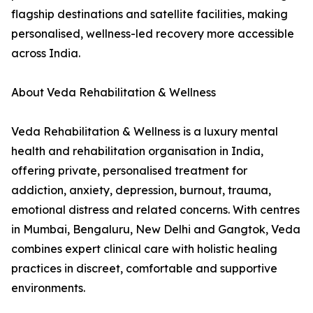
flagship destinations and satellite facilities, making
personalised, wellness-led recovery more accessible
across India.
About Veda Rehabilitation & Wellness
Veda Rehabilitation & Wellness is a luxury mental
health and rehabilitation organisation in India,
offering private, personalised treatment for
addiction, anxiety, depression, burnout, trauma,
emotional distress and related concerns. With centres
in Mumbai, Bengaluru, New Delhi and Gangtok, Veda
combines expert clinical care with holistic healing
practices in discreet, comfortable and supportive
environments.