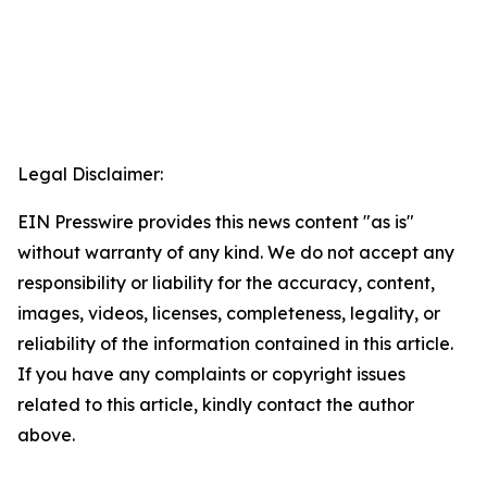
Legal Disclaimer:
EIN Presswire provides this news content "as is"
without warranty of any kind. We do not accept any
responsibility or liability for the accuracy, content,
images, videos, licenses, completeness, legality, or
reliability of the information contained in this article.
If you have any complaints or copyright issues
related to this article, kindly contact the author
above.