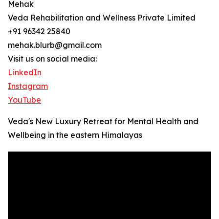
Mehak
Veda Rehabilitation and Wellness Private Limited
+91 96342 25840
mehak.blurb@gmail.com
Visit us on social media:
LinkedIn
Instagram
YouTube
Veda's New Luxury Retreat for Mental Health and
Wellbeing in the eastern Himalayas