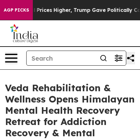
ve oil Prices Higher, Trump Gave Politically Connecte
AGP PICKS
Veda Rehabilitation &
Wellness Opens Himalayan
Mental Health Recovery
Retreat for Addiction
Recovery & Mental