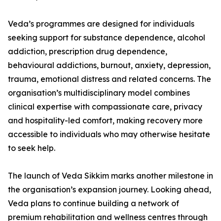
Veda’s programmes are designed for individuals
seeking support for substance dependence, alcohol
addiction, prescription drug dependence,
behavioural addictions, burnout, anxiety, depression,
trauma, emotional distress and related concerns. The
organisation’s multidisciplinary model combines
clinical expertise with compassionate care, privacy
and hospitality-led comfort, making recovery more
accessible to individuals who may otherwise hesitate
to seek help.
The launch of Veda Sikkim marks another milestone in
the organisation’s expansion journey. Looking ahead,
Veda plans to continue building a network of
premium rehabilitation and wellness centres through