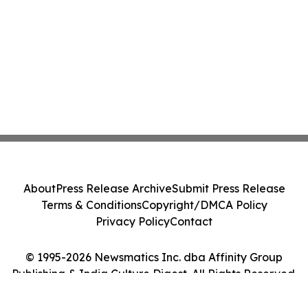
About
Press Release Archive
Submit Press Release
Terms & Conditions
Copyright/DMCA Policy
Privacy Policy
Contact
© 1995-2026 Newsmatics Inc. dba Affinity Group
Publishing & India Culture Digest. All Rights Reserved.
Cookie Settings / Your Privacy Choices