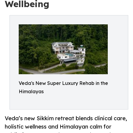
Wellbeing
Veda's New Super Luxury Rehab in the
Himalayas
Veda’s new Sikkim retreat blends clinical care,
holistic wellness and Himalayan calm for