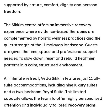
supported by nature, comfort, dignity and personal
freedom.
The Sikkim centre offers an immersive recovery
experience where evidence-based therapies are
complemented by holistic wellness practices and the
quiet strength of the Himalayan landscape. Guests
are given the time, space and professional support
needed to slow down, reset and rebuild healthier
patterns in a calm, structured environment.
An intimate retreat, Veda Sikkim features just 11 all-
suite accommodations, including nine luxury suites
and a two-bedroom Royal Suite. This limited
capacity allows the team to offer highly personalised
attention and individually tailored recovery plans.