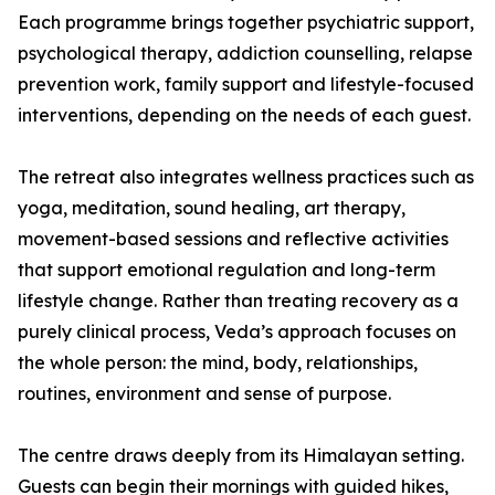
Each programme brings together psychiatric support,
psychological therapy, addiction counselling, relapse
prevention work, family support and lifestyle-focused
interventions, depending on the needs of each guest.
The retreat also integrates wellness practices such as
yoga, meditation, sound healing, art therapy,
movement-based sessions and reflective activities
that support emotional regulation and long-term
lifestyle change. Rather than treating recovery as a
purely clinical process, Veda’s approach focuses on
the whole person: the mind, body, relationships,
routines, environment and sense of purpose.
The centre draws deeply from its Himalayan setting.
Guests can begin their mornings with guided hikes,