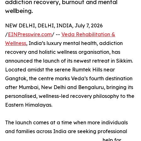
addiction recovery, burnout and mental
wellbeing.
NEW DELHI, DELHI, INDIA, July 7, 2026
/
EINPresswire.com
/ --
Veda Rehabilitation &
Wellness
, India’s luxury mental health, addiction
recovery and holistic wellness organisation, has
announced the launch of its newest retreat in Sikkim.
Located amidst the serene Rumtek Hills near
Gangtok, the centre marks Veda’s fourth destination
after Mumbai, New Delhi and Bengaluru, bringing its
personalised, wellness-led recovery philosophy to the
Eastern Himalayas.
The launch comes at a time when more individuals
and families across India are seeking professional
help for