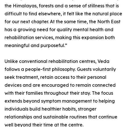
the Himalayas, forests and a sense of stillness that is
difficult to find elsewhere, it felt like the natural place
for our next chapter. At the same time, the North East
has a growing need for quality mental health and
rehabilitation services, making this expansion both
meaningful and purposeful.”
Unlike conventional rehabilitation centres, Veda
follows a people-first philosophy. Guests voluntarily
seek treatment, retain access to their personal
devices and are encouraged to remain connected
with their families throughout their stay. The focus
extends beyond symptom management to helping
individuals build healthier habits, stronger
relationships and sustainable routines that continue
well beyond their time at the centre.