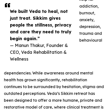
addiction,
We built Veda to heal, not
burnout,
just treat. Sikkim gives
anxiety,
people the stillness, privacy
depression,
and care they need to truly
trauma and
begin again.”
behavioural
— Manun Thakur, Founder &
CEO, Veda Rehabilitation &
Wellness
dependencies. While awareness around mental
health has grown significantly, rehabilitation
continues to be surrounded by hesitation, stigma and
outdated perceptions. Veda’s Sikkim retreat has
been designed to offer a more humane, private and
restorative model of care, where clinical treatment is