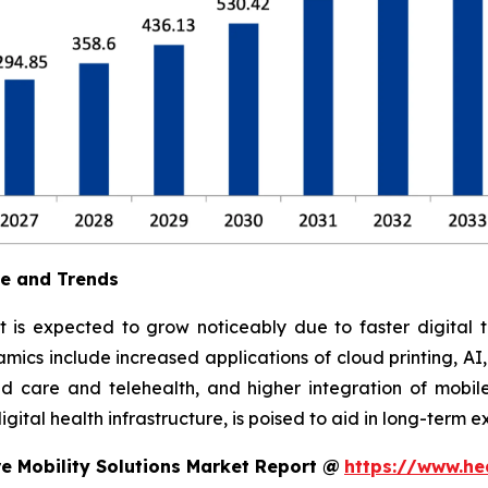
ue and Trends
t is expected to grow noticeably due to faster digital t
ics include increased applications of cloud printing, AI
 care and telehealth, and higher integration of mobile
ital health infrastructure, is poised to aid in long-term e
e Mobility Solutions Market Report @
https://www.he