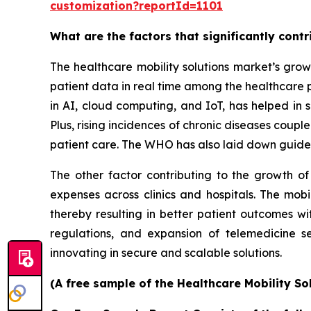
customization?reportId=1101
What are the factors that significantly cont
The healthcare mobility solutions market’s grow
patient data in real time among the healthcare 
in AI, cloud computing, and IoT, has helped in s
Plus, rising incidences of chronic diseases coup
patient care. The WHO has also laid down guidel
The other factor contributing to the growth of
expenses across clinics and hospitals. The mobi
thereby resulting in better patient outcomes w
regulations, and expansion of telemedicine s
innovating in secure and scalable solutions.
(A free sample of the Healthcare Mobility So