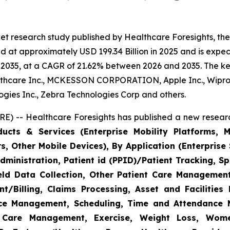
et research study published by Healthcare Foresights, th
 at approximately USD 199.34 Billion in 2025 and is expect
2035, at a CAGR of 21.62% between 2026 and 2035. The key 
thcare Inc., MCKESSON CORPORATION, Apple Inc., Wipro,
nologies Inc., Zebra Technologies Corp and others.
E) -- Healthcare Foresights has published a new researc
cts & Services (Enterprise Mobility Platforms, M
, Other Mobile Devices), By Application (Enterprise 
ministration, Patient id (PPID)/Patient Tracking, Sp
Field Data Collection, Other Patient Care Managemen
/Billing, Claims Processing, Asset and Facilitie
rce Management, Scheduling, Time and Attendance
c Care Management, Exercise, Weight Loss, Wome