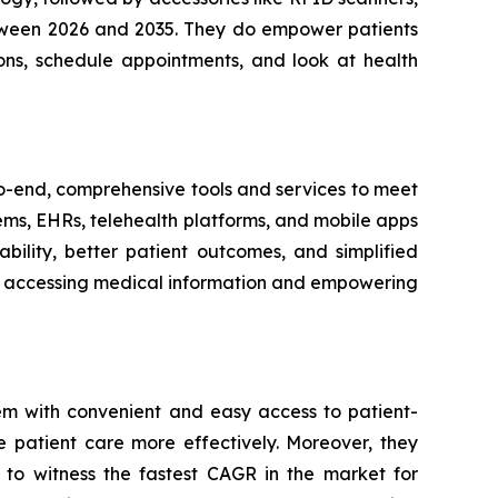
between 2026 and 2035. They do empower patients
ons, schedule appointments, and look at health
-to-end, comprehensive tools and services to meet
tems, EHRs, telehealth platforms, and mobile apps
bility, better patient outcomes, and simplified
ith accessing medical information and empowering
em with convenient and easy access to patient-
e patient care more effectively. Moreover, they
 to witness the fastest CAGR in the market for