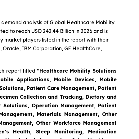
e demand analysis of Global Healthcare Mobility
ed to reach USD 242.44 Billion in 2026 and is
market players listed in the report with their
 Oracle, IBM Corporation, GE HealthCare,
h report titled
“Healthcare Mobility Solutions
obile Applications, Mobile Devices, Mobile
Solutions, Patient Care Management, Patient
ecimen Collection and Tracking, Dietary and
t Solutions, Operation Management, Patient
s Management, Materials Management, Other
 Management, Other Workforce Management
n’s Health, Sleep Monitoring, Medication