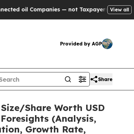
mpanies — not Taxpayers — the Chance to Cash in
View all
Provided by AGP
Share
t Size/Share Worth USD
Foresights (Analysis,
ation, Growth Rate,