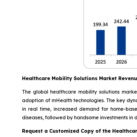
Healthcare Mobility Solutions Market Reven
The global healthcare mobility solutions marke
adoption of mHealth technologies. The key dynam
in real time, increased demand for home-based
diseases, followed by handsome investments in dig
Request a Customized Copy of the Healthcar