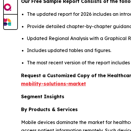
Our Free Sample Report Consists of the follo
The updated report for 2026 includes an intro
Provide detailed chapter-by-chapter guidanc
Updated Regional Analysis with a Graphical Re
Includes updated tables and figures.
The most recent version of the report include
Request a Customized Copy of the Healthcar
mobility-solutions-market
Segment Insights
By Products & Services
Mobile devices dominate the market for healthcare 
access patient information remotely. Such devic