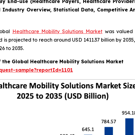
y End-use (Healthcare Payers, Healthcare Providers
l Industry Overview, Statistical Data, Competitive A
lobal
Healthcare Mobility Solutions Market
was valued a
nd is projected to reach around USD 1411.37 billion by 20
26 to 2035.
 the Global Healthcare Mobility Solutions Market
equest-sample?reportId=1101