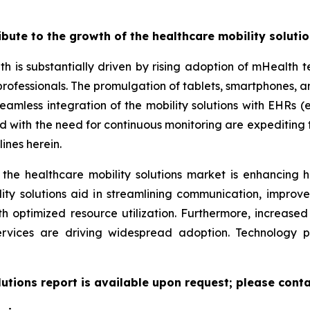
ribute to the growth of the healthcare mobility soluti
th is substantially driven by rising adoption of mHealth
professionals. The promulgation of tablets, smartphones,
eamless integration of the mobility solutions with EHRs (e
led with the need for continuous monitoring are expeditin
ines herein.
 the healthcare mobility solutions market is enhancing h
lity solutions aid in streamlining communication, improv
ith optimized resource utilization. Furthermore, increas
ervices are driving widespread adoption. Technology 
lutions report is available upon request; please conta