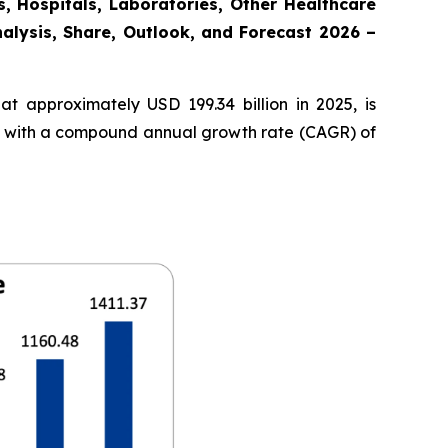
, Hospitals, Laboratories, Other Healthcare
nalysis, Share, Outlook, and Forecast 2026 –
t approximately USD 199.34 billion in 2025, is
35, with a compound annual growth rate (CAGR) of