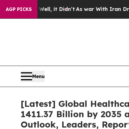
ll, it Didn’t
As war With Iran Drove oil Prices 
AGP PICKS
Menu
[Latest] Global Healthc
1411.37 Billion by 2035 
Outlook, Leaders, Repor