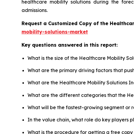
healthcare mobility solutions during the for
admissions.
Request a Customized Copy of the Healthcar
mobility-solutions-market
Key questions answered in this report:
What is the size of the Healthcare Mobility So
What are the primary driving factors that pus
What are the Healthcare Mobility Solutions I
What are the different categories that the He
What will be the fastest-growing segment or 
In the value chain, what role do key players p
What is the procedure for getting a free copy