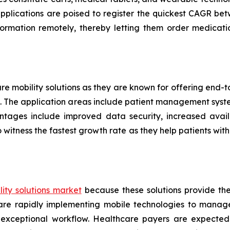
applications are poised to register the quickest CAGR 
formation remotely, thereby letting them order medicati
are mobility solutions as they are known for offering end
ers. The application areas include patient management sys
ntages include improved data security, increased availa
 witness the fastest growth rate as they help patients w
ity solutions market
because these solutions provide th
s are rapidly implementing mobile technologies to manag
 exceptional workflow. Healthcare payers are expected