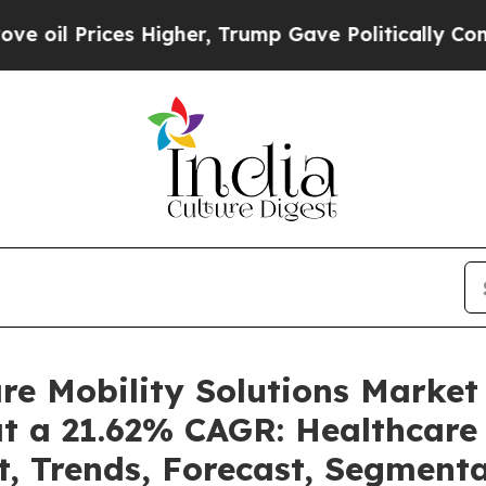
Higher, Trump Gave Politically Connected oil Co
are Mobility Solutions Marke
at a 21.62% CAGR: Healthcare 
t, Trends, Forecast, Segment