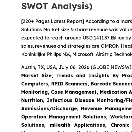
SWOT Analysis)
[220+ Pages Latest Report] According to a mark
Solutions Market size & share revenue was valued
expected to reach around USD 1411.37 Billion by 
sales, revenues and strategies are OMRON Heal
Koninklijke Philips N.V., Microsoft, AirStrip Tech
Austin, TX, USA, July 06, 2026 (GLOBE NEWSWIR
Market Size, Trends and Insights By Produ
Computers, RFID Scanners, Barcode Scanners
Monitoring, Case Management, Medication Ad
Nutrition, Infectious Disease Monitoring/
Admissions/Discharge, Revenue Management
Operation Management Solutions, Workfo
Solutions, mHealth Applications, Chroni