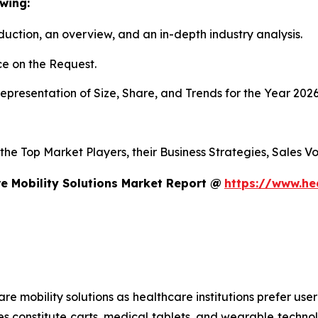
wing:
duction, an overview, and an in-depth industry analysis.
e on the Request.
presentation of Size, Share, and Trends for the Year 202
s the Top Market Players, their Business Strategies, Sales
e Mobility Solutions Market Report @
https://www.he
mobility solutions as healthcare institutions prefer user-f
es constitute carts, medical tablets, and wearable technol