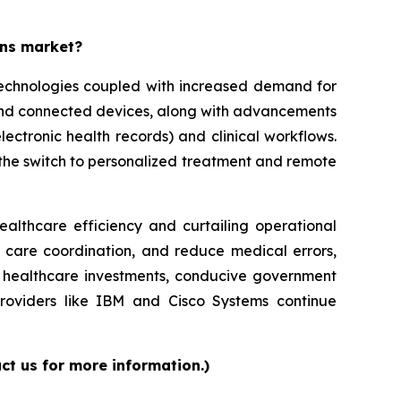
ons market?
 technologies coupled with increased demand for
 and connected devices, along with advancements
lectronic health records) and clinical workflows.
g the switch to personalized treatment and remote
ealthcare efficiency and curtailing operational
e care coordination, and reduce medical errors,
ed healthcare investments, conducive government
providers like IBM and Cisco Systems continue
ct us for more information.)