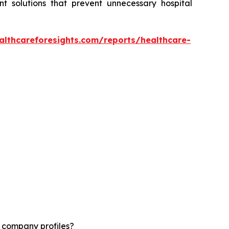
t solutions that prevent unnecessary hospital
althcareforesights.com/reports/healthcare-
d company profiles?