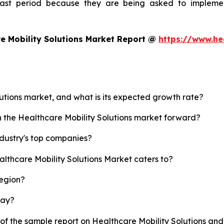
ecast period because they are being asked to implemen
e Mobility Solutions Market Report @
https://www.he
lutions market, and what is its expected growth rate?
h the Healthcare Mobility Solutions market forward?
ndustry's top companies?
althcare Mobility Solutions Market caters to?
region?
lay?
 of the sample report on Healthcare Mobility Solutions an