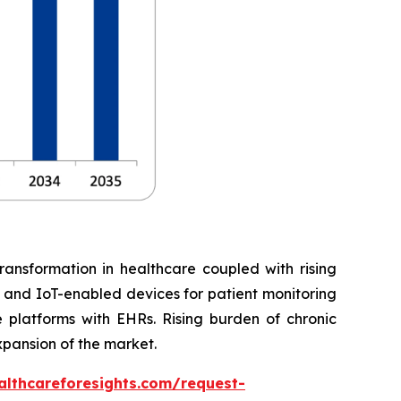
ransformation in healthcare coupled with rising
, and IoT-enabled devices for patient monitoring
 platforms with EHRs. Rising burden of chronic
xpansion of the market.
althcareforesights.com/request-