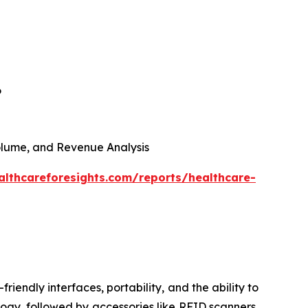
6
 Volume, and Revenue Analysis
althcareforesights.com/reports/healthcare-
riendly interfaces, portability, and the ability to
ogy, followed by accessories like RFID scanners,