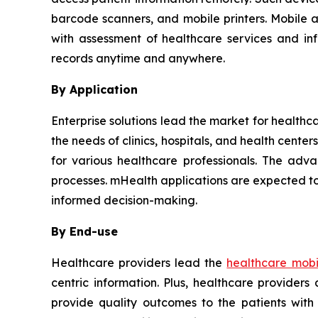
barcode scanners, and mobile printers. Mobile 
with assessment of healthcare services and in
records anytime and anywhere.
By Application
Enterprise solutions lead the market for healthc
the needs of clinics, hospitals, and health cent
for various healthcare professionals. The adva
processes. mHealth applications are expected to
informed decision-making.
By End-use
Healthcare providers lead the
healthcare mobil
centric information. Plus, healthcare provider
provide quality outcomes to the patients with