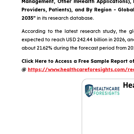
Management, Other mHealth Applications), B
Providers, Patients), and By Region - Globa
2035”
in its research database.
According to the latest research study, the g
expected to reach USD 242.44 billion in 2026, a
about 21.62% during the forecast period from 20
Click Here to Access a Free Sample Report of
@
https://www.healthcareforesights.com/r