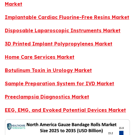
Market
Implantable Cardiac Fluorine-Free Resins Market
Disposable Laparoscopic Instruments Market
3D Printed Implant Polypropylenes Market
Home Care Services Market
Botulinum Toxin in Urology Market
Sample Preparation System for IVD Market
Preeclampsia Diagnostics Market
EEG, EMG, and Evoked Potential Devices Market