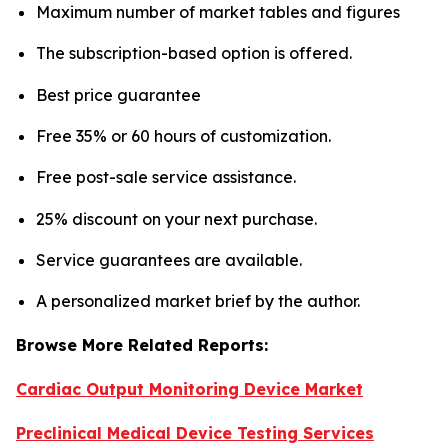
Maximum number of market tables and figures
The subscription-based option is offered.
Best price guarantee
Free 35% or 60 hours of customization.
Free post-sale service assistance.
25% discount on your next purchase.
Service guarantees are available.
A personalized market brief by the author.
Browse More Related Reports:
Cardiac Output Monitoring Device Market
Preclinical Medical Device Testing Services