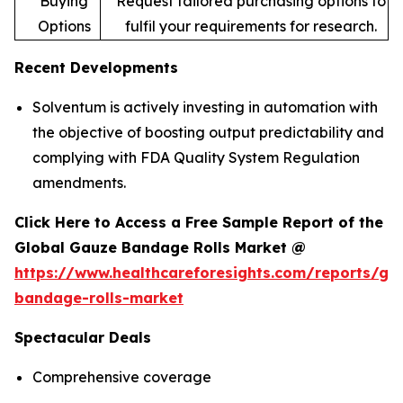
Buying
Request tailored purchasing options to
Options
fulfil your requirements for research.
Recent Developments
Solventum is actively investing in automation with
the objective of boosting output predictability and
complying with FDA Quality System Regulation
amendments.
Click Here to Access a Free Sample Report of the
Global Gauze Bandage Rolls Market @
https://www.healthcareforesights.com/reports/ga
bandage-rolls-market
Spectacular Deals
Comprehensive coverage