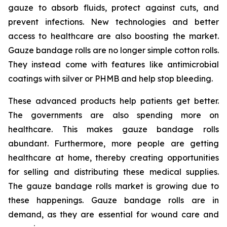
gauze to absorb fluids, protect against cuts, and
prevent infections. New technologies and better
access to healthcare are also boosting the market.
Gauze bandage rolls are no longer simple cotton rolls.
They instead come with features like antimicrobial
coatings with silver or PHMB and help stop bleeding.
These advanced products help patients get better.
The governments are also spending more on
healthcare. This makes gauze bandage rolls
abundant. Furthermore, more people are getting
healthcare at home, thereby creating opportunities
for selling and distributing these medical supplies.
The gauze bandage rolls market is growing due to
these happenings. Gauze bandage rolls are in
demand, as they are essential for wound care and