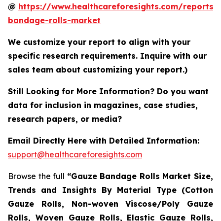
@
https://www.healthcareforesights.com/reports/
bandage-rolls-market
We customize your report to align with your
specific research requirements. Inquire with our
sales team about customizing your report.)
Still Looking for More Information? Do you want
data for inclusion in magazines, case studies,
research papers, or media?
Email Directly Here with Detailed Information:
support@healthcareforesights.com
Browse the full
“Gauze Bandage Rolls Market Size,
Trends and Insights By Material Type (Cotton
Gauze Rolls, Non-woven Viscose/Poly Gauze
Rolls, Woven Gauze Rolls, Elastic Gauze Rolls,