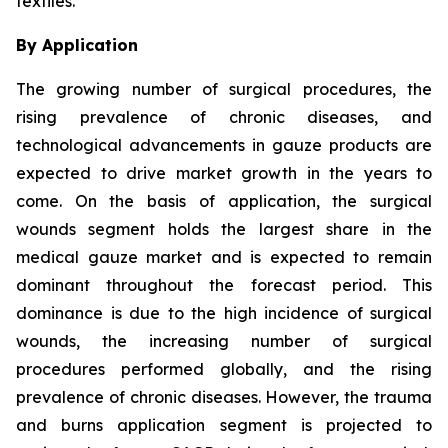
textiles.
By Application
The growing number of surgical procedures, the
rising prevalence of chronic diseases, and
technological advancements in gauze products are
expected to drive market growth in the years to
come. On the basis of application, the surgical
wounds segment holds the largest share in the
medical gauze market and is expected to remain
dominant throughout the forecast period. This
dominance is due to the high incidence of surgical
wounds, the increasing number of surgical
procedures performed globally, and the rising
prevalence of chronic diseases. However, the trauma
and burns application segment is projected to