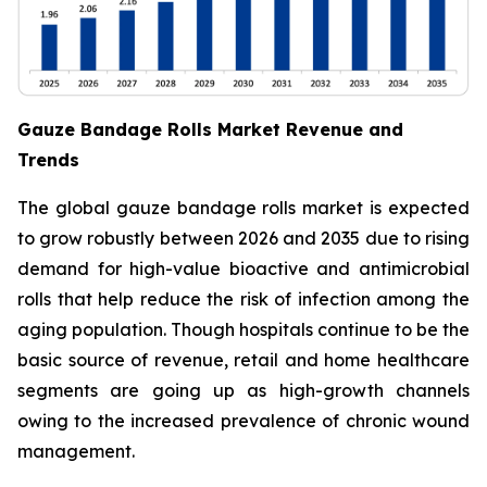
Gauze Bandage Rolls Market Revenue and
Trends
The global gauze bandage rolls market is expected
to grow robustly between 2026 and 2035 due to rising
demand for high-value bioactive and antimicrobial
rolls that help reduce the risk of infection among the
aging population. Though hospitals continue to be the
basic source of revenue, retail and home healthcare
segments are going up as high-growth channels
owing to the increased prevalence of chronic wound
management.