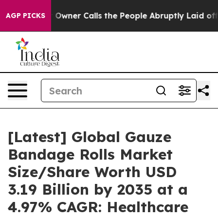
 Owner Calls the People Abruptly Laid off “Simply a
AGP PICKS
[Latest] Global Gauze
Bandage Rolls Market
Size/Share Worth USD
3.19 Billion by 2035 at a
4.97% CAGR: Healthcare