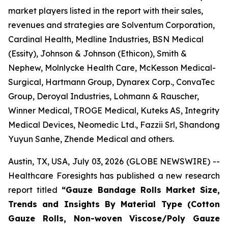
market players listed in the report with their sales,
revenues and strategies are Solventum Corporation,
Cardinal Health, Medline Industries, BSN Medical
(Essity), Johnson & Johnson (Ethicon), Smith &
Nephew, Molnlycke Health Care, McKesson Medical-
Surgical, Hartmann Group, Dynarex Corp., ConvaTec
Group, Deroyal Industries, Lohmann & Rauscher,
Winner Medical, TROGE Medical, Kuteks AS, Integrity
Medical Devices, Neomedic Ltd., Fazzii Srl, Shandong
Yuyun Sanhe, Zhende Medical and others.
Austin, TX, USA, July 03, 2026 (GLOBE NEWSWIRE) --
Healthcare Foresights has published a new research
report titled
“Gauze Bandage Rolls Market Size,
Trends and Insights By Material Type (Cotton
Gauze Rolls, Non-woven Viscose/Poly Gauze