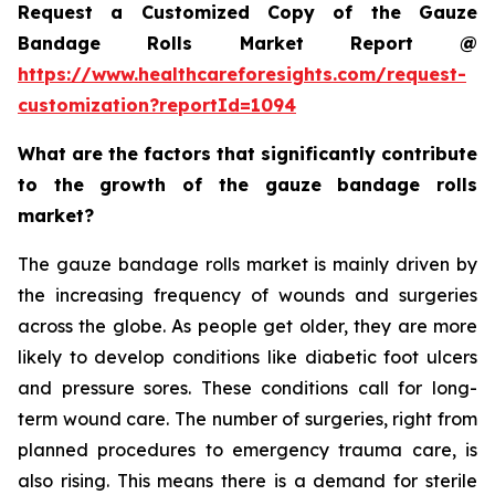
Request a Customized Copy of the Gauze
Bandage Rolls Market Report @
https://www.healthcareforesights.com/request-
customization?reportId=1094
What are the factors that significantly contribute
to the growth of the gauze bandage rolls
market?
The gauze bandage rolls market is mainly driven by
the increasing frequency of wounds and surgeries
across the globe. As people get older, they are more
likely to develop conditions like diabetic foot ulcers
and pressure sores. These conditions call for long-
term wound care. The number of surgeries, right from
planned procedures to emergency trauma care, is
also rising. This means there is a demand for sterile