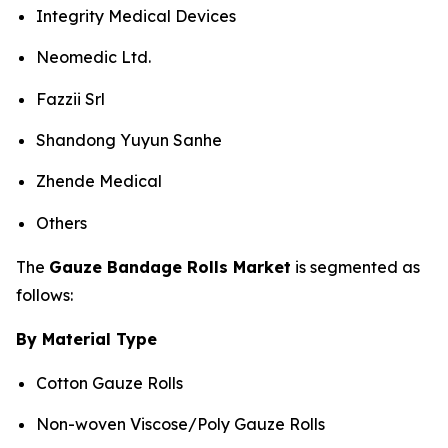
Integrity Medical Devices
Neomedic Ltd.
Fazzii Srl
Shandong Yuyun Sanhe
Zhende Medical
Others
The
Gauze Bandage Rolls Market
is segmented as
follows:
By Material Type
Cotton Gauze Rolls
Non-woven Viscose/Poly Gauze Rolls