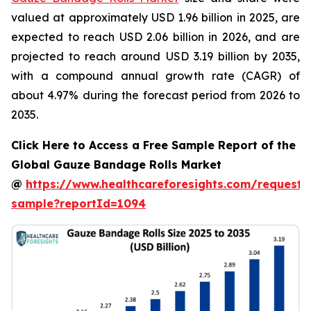
valued at approximately USD 1.96 billion in 2025, are
expected to reach USD 2.06 billion in 2026, and are
projected to reach around USD 3.19 billion by 2035,
with a compound annual growth rate (CAGR) of
about 4.97% during the forecast period from 2026 to
2035.
Click Here to Access a Free Sample Report of the
Global Gauze Bandage Rolls Market
@
https://www.healthcareforesights.com/request-
sample?reportId=1094