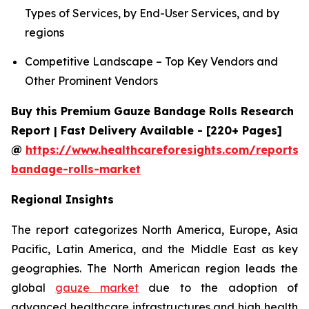
Types of Services, by End-User Services, and by
regions
Competitive Landscape – Top Key Vendors and
Other Prominent Vendors
Buy this Premium Gauze Bandage Rolls Research
Report | Fast Delivery Available - [220+ Pages]
@
https://www.healthcareforesights.com/reports/
bandage-rolls-market
Regional Insights
The report categorizes North America, Europe, Asia
Pacific, Latin America, and the Middle East as key
geographies. The North American region leads the
global
gauze market
due to the adoption of
advanced healthcare infrastructures and high health