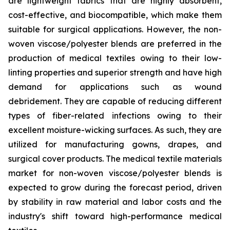
are lightweight fabrics that are highly absorbent,
cost-effective, and biocompatible, which make them
suitable for surgical applications. However, the non-
woven viscose/polyester blends are preferred in the
production of medical textiles owing to their low-
linting properties and superior strength and have high
demand for applications such as wound
debridement. They are capable of reducing different
types of fiber-related infections owing to their
excellent moisture-wicking surfaces. As such, they are
utilized for manufacturing gowns, drapes, and
surgical cover products. The medical textile materials
market for non-woven viscose/polyester blends is
expected to grow during the forecast period, driven
by stability in raw material and labor costs and the
industry's shift toward high-performance medical