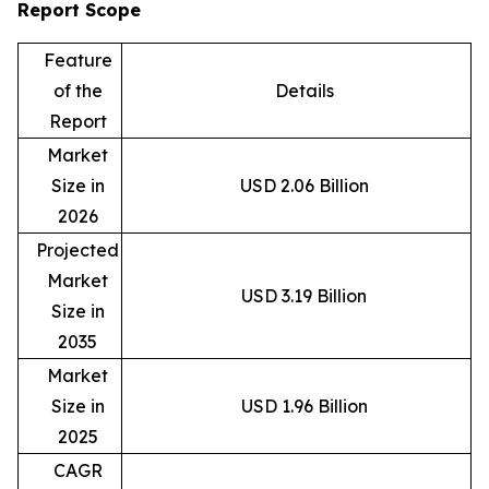
Report Scope
Feature
of the
Details
Report
Market
Size in
USD 2.06 Billion
2026
Projected
Market
USD 3.19 Billion
Size in
2035
Market
Size in
USD 1.96 Billion
2025
CAGR