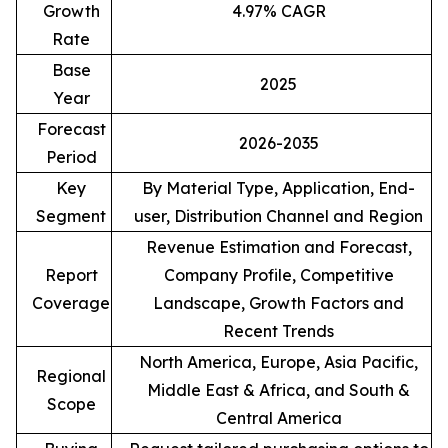
Growth
4.97% CAGR
Rate
Base
2025
Year
Forecast
2026-2035
Period
Key
By Material Type, Application, End-
Segment
user, Distribution Channel and Region
Revenue Estimation and Forecast,
Report
Company Profile, Competitive
Coverage
Landscape, Growth Factors and
Recent Trends
North America, Europe, Asia Pacific,
Regional
Middle East & Africa, and South &
Scope
Central America