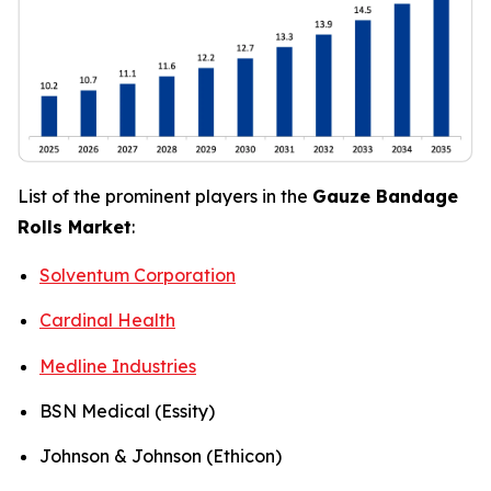
List of the prominent players in the
Gauze Bandage
Rolls Market
:
Solventum Corporation
Cardinal Health
Medline Industries
BSN Medical (Essity)
Johnson & Johnson (Ethicon)