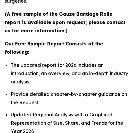
surgeries.
(A free sample of the Gauze Bandage Rolls
report is available upon request; please contact
us for more information.)
Our Free Sample Report Consists of the
following:
The updated report for 2026 includes an
introduction, an overview, and an in-depth industry
analysis.
Provide detailed chapter-by-chapter guidance on
the Request.
Updated Regional Analysis with a Graphical
Representation of Size, Share, and Trends for the
Year 2026