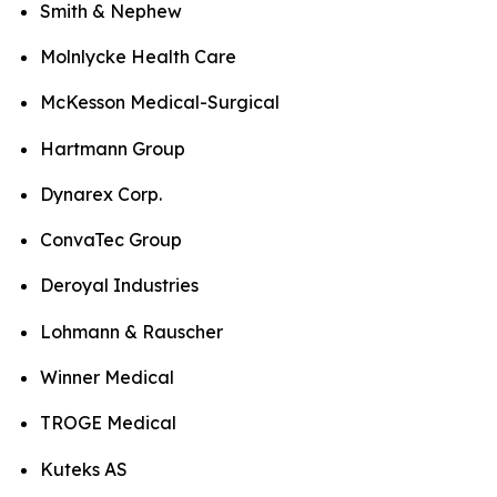
Smith & Nephew
Molnlycke Health Care
McKesson Medical-Surgical
Hartmann Group
Dynarex Corp.
ConvaTec Group
Deroyal Industries
Lohmann & Rauscher
Winner Medical
TROGE Medical
Kuteks AS