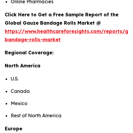
Online Pharmacies
Click Here to Get a Free Sample Report of the
Global Gauze Bandage Rolls Market @
https://www.healthcareforesights.com/reports/ga
bandage-rolls-market
Regional Coverage:
North America
U.S.
Canada
Mexico
Rest of North America
Europe