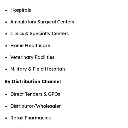
Hospitals
Ambulatory Surgical Centers
Clinics & Specialty Centers
Home Healthcare
Veterinary Facilities
Military & Field Hospitals
By Distribution Channel
Direct Tenders & GPOs
Distributor/Wholesaler
Retail Pharmacies