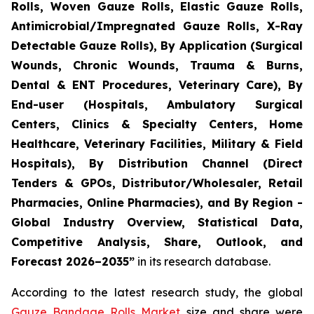
Rolls, Woven Gauze Rolls, Elastic Gauze Rolls,
Antimicrobial/Impregnated Gauze Rolls, X-Ray
Detectable Gauze Rolls), By Application (Surgical
Wounds, Chronic Wounds, Trauma & Burns,
Dental & ENT Procedures, Veterinary Care), By
End-user (Hospitals, Ambulatory Surgical
Centers, Clinics & Specialty Centers, Home
Healthcare, Veterinary Facilities, Military & Field
Hospitals), By Distribution Channel (Direct
Tenders & GPOs, Distributor/Wholesaler, Retail
Pharmacies, Online Pharmacies), and By Region -
Global Industry Overview, Statistical Data,
Competitive Analysis, Share, Outlook, and
Forecast 2026–2035”
in its research database.
According to the latest research study, the global
Gauze Bandage Rolls Market
size and share were