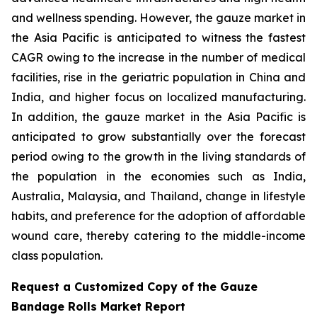
and wellness spending. However, the gauze market in
the Asia Pacific is anticipated to witness the fastest
CAGR owing to the increase in the number of medical
facilities, rise in the geriatric population in China and
India, and higher focus on localized manufacturing.
In addition, the gauze market in the Asia Pacific is
anticipated to grow substantially over the forecast
period owing to the growth in the living standards of
the population in the economies such as India,
Australia, Malaysia, and Thailand, change in lifestyle
habits, and preference for the adoption of affordable
wound care, thereby catering to the middle-income
class population.
Request a Customized Copy of the Gauze
Bandage Rolls Market Report