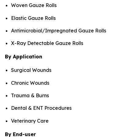
Woven Gauze Rolls
Elastic Gauze Rolls
Antimicrobial/Impregnated Gauze Rolls
X-Ray Detectable Gauze Rolls
By Application
Surgical Wounds
Chronic Wounds
Trauma & Burns
Dental & ENT Procedures
Veterinary Care
By End-user