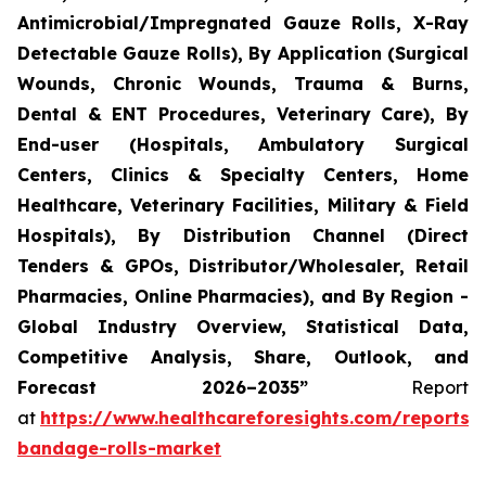
Antimicrobial/Impregnated Gauze Rolls, X-Ray
Detectable Gauze Rolls), By Application (Surgical
Wounds, Chronic Wounds, Trauma & Burns,
Dental & ENT Procedures, Veterinary Care), By
End-user (Hospitals, Ambulatory Surgical
Centers, Clinics & Specialty Centers, Home
Healthcare, Veterinary Facilities, Military & Field
Hospitals), By Distribution Channel (Direct
Tenders & GPOs, Distributor/Wholesaler, Retail
Pharmacies, Online Pharmacies), and By Region -
Global Industry Overview, Statistical Data,
Competitive Analysis, Share, Outlook, and
Forecast 2026–2035”
Report
at
https://www.healthcareforesights.com/reports/
bandage-rolls-market