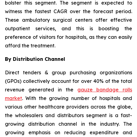
bolster this segment. The segment is expected to
witness the fastest CAGR over the forecast period.
These ambulatory surgical centers offer effective
outpatient services, and this is boosting the
preference of visitors for hospitals, as they can easily
afford the treatment.
By Distribution Channel
Direct tenders & group purchasing organizations
(GPOs) collectively account for over 40% of the total
revenue generated in the
gauze bandage rolls
market
. With the growing number of hospitals and
various other healthcare providers across the globe,
the wholesalers and distributors segment is a fast-
growing distribution channel in the industry. The
growing emphasis on reducing expenditure and