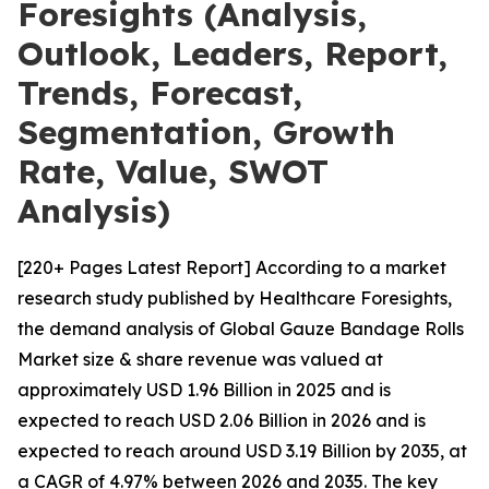
Foresights (Analysis,
Outlook, Leaders, Report,
Trends, Forecast,
Segmentation, Growth
Rate, Value, SWOT
Analysis)
[220+ Pages Latest Report] According to a market
research study published by Healthcare Foresights,
the demand analysis of Global Gauze Bandage Rolls
Market size & share revenue was valued at
approximately USD 1.96 Billion in 2025 and is
expected to reach USD 2.06 Billion in 2026 and is
expected to reach around USD 3.19 Billion by 2035, at
a CAGR of 4.97% between 2026 and 2035. The key