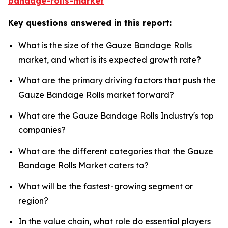
bandage-rolls-market
Key questions answered in this report:
What is the size of the Gauze Bandage Rolls
market, and what is its expected growth rate?
What are the primary driving factors that push the
Gauze Bandage Rolls market forward?
What are the Gauze Bandage Rolls Industry's top
companies?
What are the different categories that the Gauze
Bandage Rolls Market caters to?
What will be the fastest-growing segment or
region?
In the value chain, what role do essential players