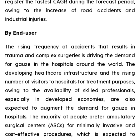
register the fastest CAGR during the forecast period,
owing to the increase of road accidents and
industrial injuries.
By End-user
The rising frequency of accidents that results in
trauma and complex surgeries is driving the demand
for gauze in the hospitals around the world. The
developing healthcare infrastructure and the rising
number of visitors to hospitals for treatment purposes,
owing to the availability of skilled professionals,
especially in developed economies, are also
expected to augment the demand for gauze in
hospitals. The majority of people prefer ambulatory
surgical centers (ASCs) for minimally invasive and
cost-effective procedures, which is expected to