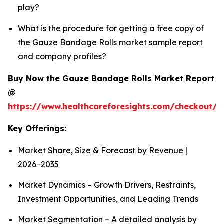
play?
What is the procedure for getting a free copy of
the Gauze Bandage Rolls market sample report
and company profiles?
Buy Now the Gauze Bandage Rolls Market Report
@
https://www.healthcareforesights.com/checkout/
Key Offerings:
Market Share, Size & Forecast by Revenue |
2026−2035
Market Dynamics – Growth Drivers, Restraints,
Investment Opportunities, and Leading Trends
Market Segmentation – A detailed analysis by