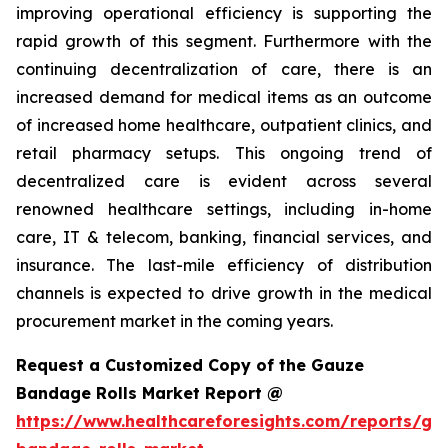
improving operational efficiency is supporting the
rapid growth of this segment. Furthermore with the
continuing decentralization of care, there is an
increased demand for medical items as an outcome
of increased home healthcare, outpatient clinics, and
retail pharmacy setups. This ongoing trend of
decentralized care is evident across several
renowned healthcare settings, including in-home
care, IT & telecom, banking, financial services, and
insurance. The last-mile efficiency of distribution
channels is expected to drive growth in the medical
procurement market in the coming years.
Request a Customized Copy of the Gauze
Bandage Rolls Market Report @
https://www.healthcareforesights.com/reports/ga