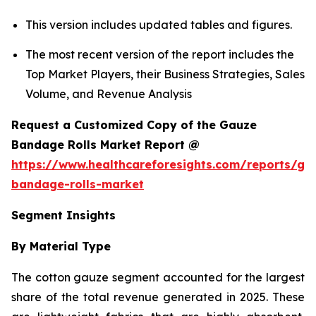
This version includes updated tables and figures.
The most recent version of the report includes the
Top Market Players, their Business Strategies, Sales
Volume, and Revenue Analysis
Request a Customized Copy of the Gauze
Bandage Rolls Market Report @
https://www.healthcareforesights.com/reports/ga
bandage-rolls-market
Segment Insights
By Material Type
The cotton gauze segment accounted for the largest
share of the total revenue generated in 2025. These