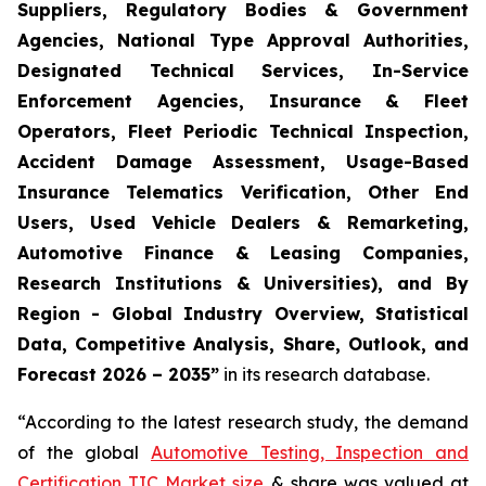
Suppliers, Regulatory Bodies & Government
Agencies, National Type Approval Authorities,
Designated Technical Services, In-Service
Enforcement Agencies, Insurance & Fleet
Operators, Fleet Periodic Technical Inspection,
Accident Damage Assessment, Usage-Based
Insurance Telematics Verification, Other End
Users, Used Vehicle Dealers & Remarketing,
Automotive Finance & Leasing Companies,
Research Institutions & Universities), and By
Region - Global Industry Overview, Statistical
Data, Competitive Analysis, Share, Outlook, and
Forecast 2026 – 2035
”
in its research database.
“According to the latest research study, the demand
of the global
Automotive Testing, Inspection and
Certification TIC Market size
& share was valued at