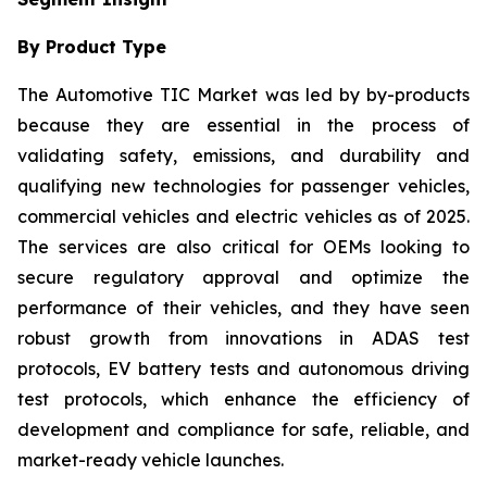
By Product Type
The Automotive TIC Market was led by by-products
because they are essential in the process of
validating safety, emissions, and durability and
qualifying new technologies for passenger vehicles,
commercial vehicles and electric vehicles as of 2025.
The services are also critical for OEMs looking to
secure regulatory approval and optimize the
performance of their vehicles, and they have seen
robust growth from innovations in ADAS test
protocols, EV battery tests and autonomous driving
test protocols, which enhance the efficiency of
development and compliance for safe, reliable, and
market-ready vehicle launches.