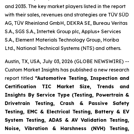
and 2035. The key market players listed in the report
with their sales, revenues and strategies are TÜV SÜD
AG, TÜV Rheinland GmbH, DEKRA SE, Bureau Veritas
S.A., SGS S.A., Intertek Group plc, Applus+ Services
S.A., Element Materials Technology Group, Horiba
Ltd., National Technical Systems (NTS) and others.
Austin, TX, USA, July 03, 2026 (GLOBE NEWSWIRE) --
Custom Market Insights has published a new research
report titled
“
Automotive Testing, Inspection and
Certification TIC Market Size, Trends and
Insights By Service Type (Testing, Powertrain &
Drivetrain Testing, Crash & Passive Safety
Testing, EMC & Electrical Testing, Battery & EV
System Testing, ADAS & AV Validation Testing,
Noise, Vibration & Harshness (NVH) Testing,