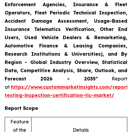
Enforcement Agencies, Insurance & Fleet
Operators, Fleet Periodic Technical Inspection,
Accident Damage Assessment, Usage-Based
Insurance Telematics Verification, Other End
Users, Used Vehicle Dealers & Remarketing,
Automotive Finance & Leasing Companies,
Research Institutions & Universities), and By
Region - Global Industry Overview, Statistical
Data, Competitive Analysis, Share, Outlook, and
Forecast 2026 – 2035”
Report
at
https://www.custommarketinsights.com/report/
testing-inspection-certification-tic-market/
Report Scope
Feature
of the
Details