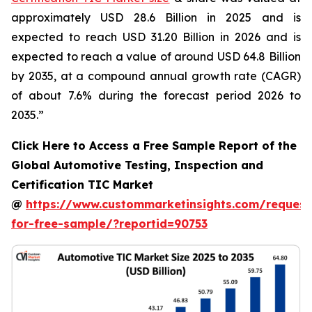
approximately USD 28.6 Billion in 2025 and is
expected to reach USD 31.20 Billion in 2026 and is
expected to reach a value of around USD 64.8 Billion
by 2035, at a compound annual growth rate (CAGR)
of about 7.6% during the forecast period 2026 to
2035.”
Click Here to Access a Free Sample Report of the
Global Automotive Testing, Inspection and
Certification TIC Market
@
https://www.custommarketinsights.com/request
for-free-sample/?reportid=90753