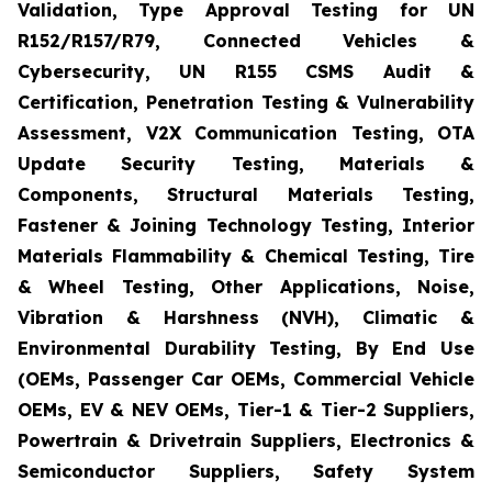
Validation, Type Approval Testing for UN
R152/R157/R79, Connected Vehicles &
Cybersecurity, UN R155 CSMS Audit &
Certification, Penetration Testing & Vulnerability
Assessment, V2X Communication Testing, OTA
Update Security Testing, Materials &
Components, Structural Materials Testing,
Fastener & Joining Technology Testing, Interior
Materials Flammability & Chemical Testing, Tire
& Wheel Testing, Other Applications, Noise,
Vibration & Harshness (NVH), Climatic &
Environmental Durability Testing, By End Use
(OEMs, Passenger Car OEMs, Commercial Vehicle
OEMs, EV & NEV OEMs, Tier-1 & Tier-2 Suppliers,
Powertrain & Drivetrain Suppliers, Electronics &
Semiconductor Suppliers, Safety System