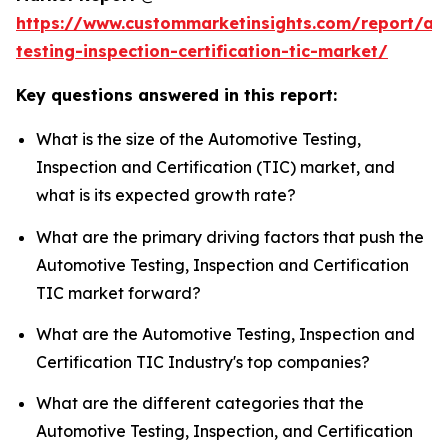
https://www.custommarketinsights.com/report/au
testing-inspection-certification-tic-market/
Key questions answered in this report:
What is the size of the Automotive Testing,
Inspection and Certification (TIC) market, and
what is its expected growth rate?
What are the primary driving factors that push the
Automotive Testing, Inspection and Certification
TIC market forward?
What are the Automotive Testing, Inspection and
Certification TIC Industry's top companies?
What are the different categories that the
Automotive Testing, Inspection, and Certification