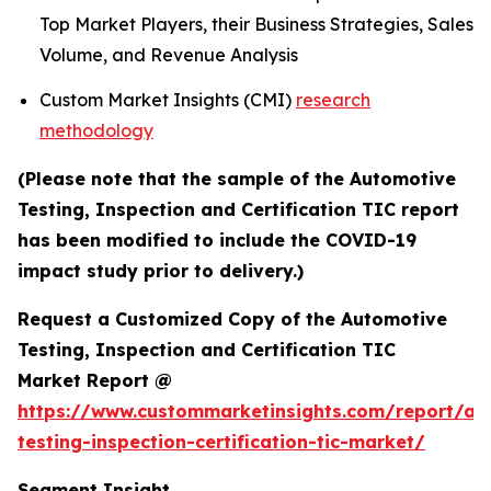
Top Market Players, their Business Strategies, Sales
Volume, and Revenue Analysis
Custom Market Insights (CMI)
research
methodology
(Please note that the sample of the Automotive
Testing, Inspection and Certification TIC report
has been modified to include the COVID-19
impact study prior to delivery.)
Request a Customized Copy of the Automotive
Testing, Inspection and Certification TIC
Market Report @
https://www.custommarketinsights.com/report/au
testing-inspection-certification-tic-market/
Segment Insight