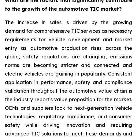
What are the factors that significantly contribute
to the growth of the automotive TIC market?
The increase in sales is driven by the growing
demand for comprehensive TIC services as necessary
requirements for vehicle development and market
entry as automotive production rises across the
globe, safety regulations are changing, emissions
norms are becoming stricter and connected and
electric vehicles are gaining in popularity. Consistent
application in performance, safety and compliance
validation throughout the automotive value chain is
the industry report’s value proposition for the market.
OEMs and suppliers look to next-generation vehicle
technologies, regulatory compliance, and consumer
safety while driving innovation and requiring
advanced TIC solutions to meet these demands and