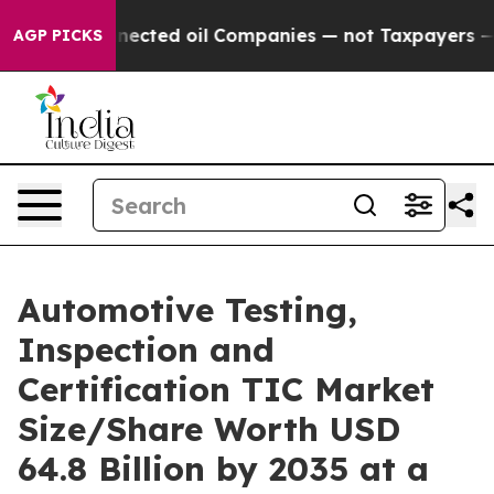
ted oil Companies — not Taxpayers — the Chance to Cas
AGP PICKS
Automotive Testing,
Inspection and
Certification TIC Market
Size/Share Worth USD
64.8 Billion by 2035 at a