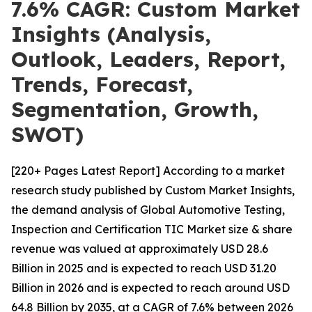
7.6% CAGR: Custom Market
Insights (Analysis,
Outlook, Leaders, Report,
Trends, Forecast,
Segmentation, Growth,
SWOT)
[220+ Pages Latest Report] According to a market
research study published by Custom Market Insights,
the demand analysis of Global Automotive Testing,
Inspection and Certification TIC Market size & share
revenue was valued at approximately USD 28.6
Billion in 2025 and is expected to reach USD 31.20
Billion in 2026 and is expected to reach around USD
64.8 Billion by 2035, at a CAGR of 7.6% between 2026