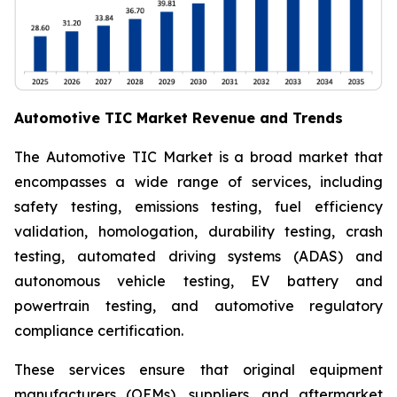
Automotive TIC Market Revenue and Trends
The Automotive TIC Market is a broad market that
encompasses a wide range of services, including
safety testing, emissions testing, fuel efficiency
validation, homologation, durability testing, crash
testing, automated driving systems (ADAS) and
autonomous vehicle testing, EV battery and
powertrain testing, and automotive regulatory
compliance certification.
These services ensure that original equipment
manufacturers (OEMs), suppliers, and aftermarket