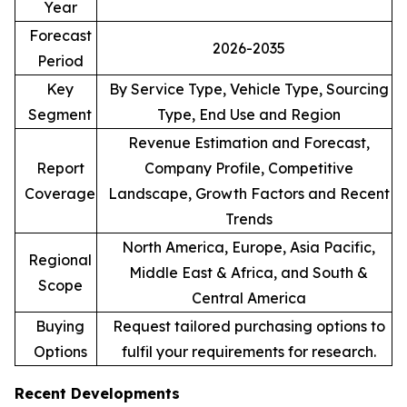
Year
Forecast
2026-2035
Period
Key
By Service Type, Vehicle Type, Sourcing
Segment
Type, End Use and Region
Revenue Estimation and Forecast,
Report
Company Profile, Competitive
Coverage
Landscape, Growth Factors and Recent
Trends
North America, Europe, Asia Pacific,
Regional
Middle East & Africa, and South &
Scope
Central America
Buying
Request tailored purchasing options to
Options
fulfil your requirements for research.
Recent Developments