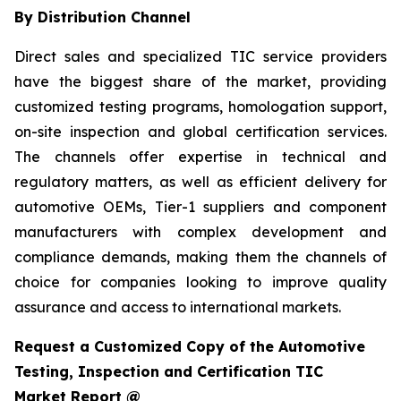
By Distribution Channel
Direct sales and specialized TIC service providers
have the biggest share of the market, providing
customized testing programs, homologation support,
on-site inspection and global certification services.
The channels offer expertise in technical and
regulatory matters, as well as efficient delivery for
automotive OEMs, Tier-1 suppliers and component
manufacturers with complex development and
compliance demands, making them the channels of
choice for companies looking to improve quality
assurance and access to international markets.
Request a Customized Copy of the Automotive
Testing, Inspection and Certification TIC
Market Report @