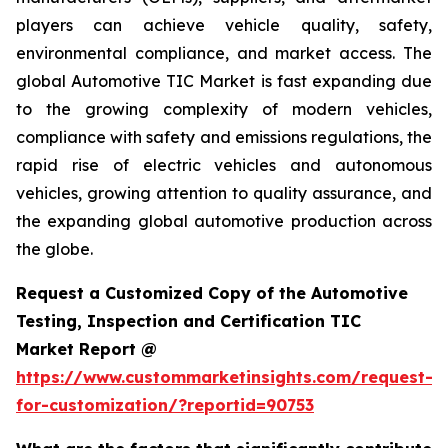
players can achieve vehicle quality, safety,
environmental compliance, and market access. The
global Automotive TIC Market is fast expanding due
to the growing complexity of modern vehicles,
compliance with safety and emissions regulations, the
rapid rise of electric vehicles and autonomous
vehicles, growing attention to quality assurance, and
the expanding global automotive production across
the globe.
Request a Customized Copy of the Automotive
Testing, Inspection and Certification TIC
Market Report @
https://www.custommarketinsights.com/request-
for-customization/?reportid=90753