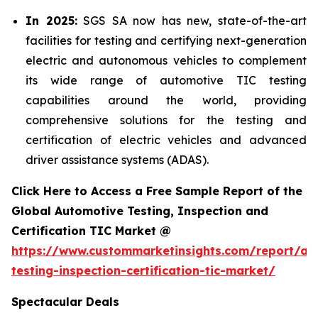
In 2025:
SGS SA now has new, state-of-the-art
facilities for testing and certifying next-generation
electric and autonomous vehicles to complement
its wide range of automotive TIC testing
capabilities around the world, providing
comprehensive solutions for the testing and
certification of electric vehicles and advanced
driver assistance systems (ADAS).
Click Here to Access a Free Sample Report of the
Global Automotive Testing, Inspection and
Certification TIC Market @
https://www.custommarketinsights.com/report/au
testing-inspection-certification-tic-market/
Spectacular Deals