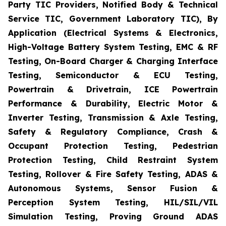
Party TIC Providers, Notified Body & Technical
Service TIC, Government Laboratory TIC), By
Application (Electrical Systems & Electronics,
High-Voltage Battery System Testing, EMC & RF
Testing, On-Board Charger & Charging Interface
Testing, Semiconductor & ECU Testing,
Powertrain & Drivetrain, ICE Powertrain
Performance & Durability, Electric Motor &
Inverter Testing, Transmission & Axle Testing,
Safety & Regulatory Compliance, Crash &
Occupant Protection Testing, Pedestrian
Protection Testing, Child Restraint System
Testing, Rollover & Fire Safety Testing, ADAS &
Autonomous Systems, Sensor Fusion &
Perception System Testing, HIL/SIL/VIL
Simulation Testing, Proving Ground ADAS