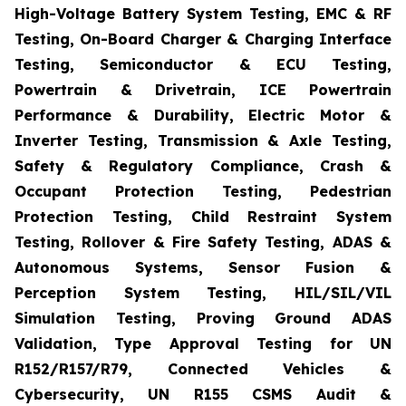
High-Voltage Battery System Testing, EMC & RF
Testing, On-Board Charger & Charging Interface
Testing, Semiconductor & ECU Testing,
Powertrain & Drivetrain, ICE Powertrain
Performance & Durability, Electric Motor &
Inverter Testing, Transmission & Axle Testing,
Safety & Regulatory Compliance, Crash &
Occupant Protection Testing, Pedestrian
Protection Testing, Child Restraint System
Testing, Rollover & Fire Safety Testing, ADAS &
Autonomous Systems, Sensor Fusion &
Perception System Testing, HIL/SIL/VIL
Simulation Testing, Proving Ground ADAS
Validation, Type Approval Testing for UN
R152/R157/R79, Connected Vehicles &
Cybersecurity, UN R155 CSMS Audit &