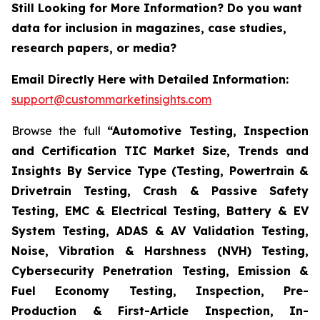
Still Looking for More Information? Do you want
data for inclusion in magazines, case studies,
research papers, or media?
Email Directly Here with Detailed Information:
support@custommarketinsights.com
Browse the full
“Automotive Testing, Inspection
and Certification TIC Market Size, Trends and
Insights By Service Type (Testing, Powertrain &
Drivetrain Testing, Crash & Passive Safety
Testing, EMC & Electrical Testing, Battery & EV
System Testing, ADAS & AV Validation Testing,
Noise, Vibration & Harshness (NVH) Testing,
Cybersecurity Penetration Testing, Emission &
Fuel Economy Testing, Inspection, Pre-
Production & First-Article Inspection, In-