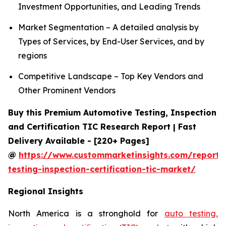
Investment Opportunities, and Leading Trends
Market Segmentation – A detailed analysis by
Types of Services, by End-User Services, and by
regions
Competitive Landscape – Top Key Vendors and
Other Prominent Vendors
Buy this Premium Automotive Testing, Inspection
and Certification TIC Research Report | Fast
Delivery Available - [220+ Pages]
@
https://www.custommarketinsights.com/report/
testing-inspection-certification-tic-market/
Regional Insights
North America is a stronghold for
auto testing,