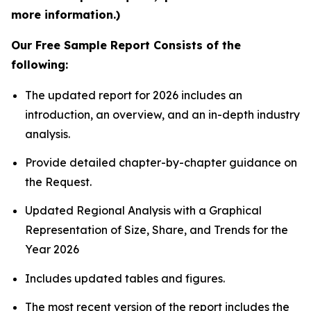
more information.)
Our Free Sample Report Consists of the
following:
The updated report for 2026 includes an
introduction, an overview, and an in-depth industry
analysis.
Provide detailed chapter-by-chapter guidance on
the Request.
Updated Regional Analysis with a Graphical
Representation of Size, Share, and Trends for the
Year 2026
Includes updated tables and figures.
The most recent version of the report includes the