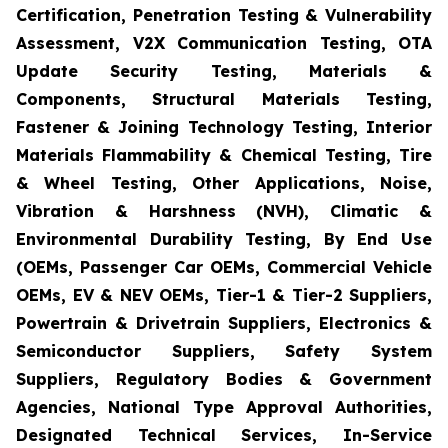
Certification, Penetration Testing & Vulnerability
Assessment, V2X Communication Testing, OTA
Update Security Testing, Materials &
Components, Structural Materials Testing,
Fastener & Joining Technology Testing, Interior
Materials Flammability & Chemical Testing, Tire
& Wheel Testing, Other Applications, Noise,
Vibration & Harshness (NVH), Climatic &
Environmental Durability Testing, By End Use
(OEMs, Passenger Car OEMs, Commercial Vehicle
OEMs, EV & NEV OEMs, Tier-1 & Tier-2 Suppliers,
Powertrain & Drivetrain Suppliers, Electronics &
Semiconductor Suppliers, Safety System
Suppliers, Regulatory Bodies & Government
Agencies, National Type Approval Authorities,
Designated Technical Services, In-Service