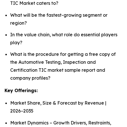
TIC Market caters to?
What will be the fastest-growing segment or
region?
In the value chain, what role do essential players
play?
What is the procedure for getting a free copy of
the Automotive Testing, Inspection and
Certification TIC market sample report and
company profiles?
Key Offerings:
Market Share, Size & Forecast by Revenue |
2026−2035
Market Dynamics – Growth Drivers, Restraints,