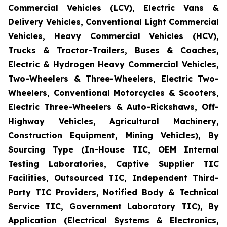
Commercial Vehicles (LCV), Electric Vans &
Delivery Vehicles, Conventional Light Commercial
Vehicles, Heavy Commercial Vehicles (HCV),
Trucks & Tractor-Trailers, Buses & Coaches,
Electric & Hydrogen Heavy Commercial Vehicles,
Two-Wheelers & Three-Wheelers, Electric Two-
Wheelers, Conventional Motorcycles & Scooters,
Electric Three-Wheelers & Auto-Rickshaws, Off-
Highway Vehicles, Agricultural Machinery,
Construction Equipment, Mining Vehicles), By
Sourcing Type (In-House TIC, OEM Internal
Testing Laboratories, Captive Supplier TIC
Facilities, Outsourced TIC, Independent Third-
Party TIC Providers, Notified Body & Technical
Service TIC, Government Laboratory TIC), By
Application (Electrical Systems & Electronics,