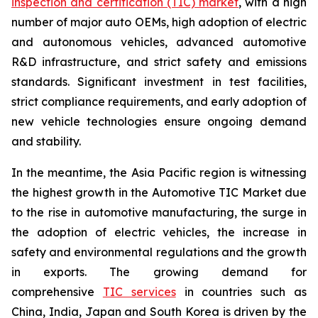
inspection and certification (TIC) market
, with a high
number of major auto OEMs, high adoption of electric
and autonomous vehicles, advanced automotive
R&D infrastructure, and strict safety and emissions
standards. Significant investment in test facilities,
strict compliance requirements, and early adoption of
new vehicle technologies ensure ongoing demand
and stability.
In the meantime, the Asia Pacific region is witnessing
the highest growth in the Automotive TIC Market due
to the rise in automotive manufacturing, the surge in
the adoption of electric vehicles, the increase in
safety and environmental regulations and the growth
in exports. The growing demand for
comprehensive
TIC services
in countries such as
China, India, Japan and South Korea is driven by the