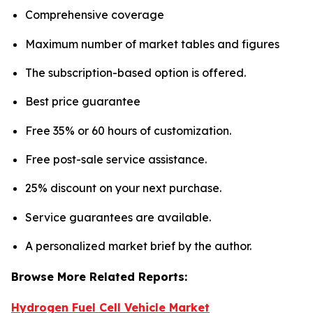
Comprehensive coverage
Maximum number of market tables and figures
The subscription-based option is offered.
Best price guarantee
Free 35% or 60 hours of customization.
Free post-sale service assistance.
25% discount on your next purchase.
Service guarantees are available.
A personalized market brief by the author.
Browse More Related Reports:
Hydrogen Fuel Cell Vehicle Market