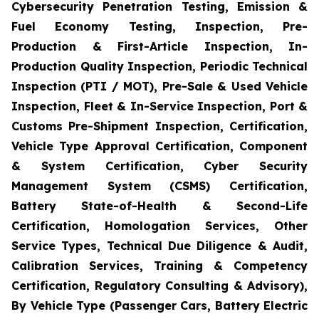
Cybersecurity Penetration Testing, Emission &
Fuel Economy Testing, Inspection, Pre-
Production & First-Article Inspection, In-
Production Quality Inspection, Periodic Technical
Inspection (PTI / MOT), Pre-Sale & Used Vehicle
Inspection, Fleet & In-Service Inspection, Port &
Customs Pre-Shipment Inspection, Certification,
Vehicle Type Approval Certification, Component
& System Certification, Cyber Security
Management System (CSMS) Certification,
Battery State-of-Health & Second-Life
Certification, Homologation Services, Other
Service Types, Technical Due Diligence & Audit,
Calibration Services, Training & Competency
Certification, Regulatory Consulting & Advisory),
By Vehicle Type (Passenger Cars, Battery Electric