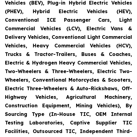
Vehicles (BEV), Plug-in Hybrid Electric Vehicles
(PHEV), Hybrid Electric Vehicles (HEV),
Conventional ICE Passenger Cars, Light
Commercial Vehicles (LCV), Electric Vans &
Delivery Vehicles, Conventional Light Commercial
Vehicles, Heavy Commercial Vehicles (HCV),
Trucks & Tractor-Trailers, Buses & Coaches,
Electric & Hydrogen Heavy Commercial Vehicles,
Two-Wheelers & Three-Wheelers, Electric Two-
Wheelers, Conventional Motorcycles & Scooters,
Electric Three-Wheelers & Auto-Rickshaws, Off-
Highway Vehicles, Agricultural Machinery,
Construction Equipment, Mining Vehicles), By
Sourcing Type (In-House TIC, OEM Internal
Testing Laboratories, Captive Supplier TIC
Facilities, Outsourced TIC, Independent Third-