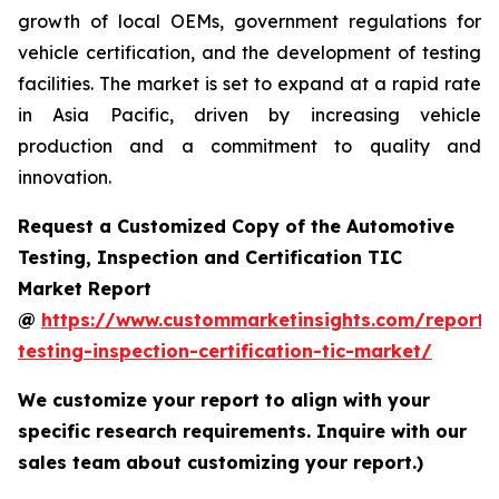
growth of local OEMs, government regulations for
vehicle certification, and the development of testing
facilities. The market is set to expand at a rapid rate
in Asia Pacific, driven by increasing vehicle
production and a commitment to quality and
innovation.
Request a Customized Copy of the Automotive
Testing, Inspection and Certification TIC
Market Report
@
https://www.custommarketinsights.com/report/
testing-inspection-certification-tic-market/
We customize your report to align with your
specific research requirements. Inquire with our
sales team about customizing your report.)