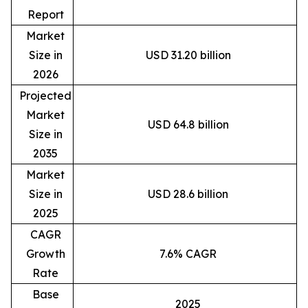
Report
Market
Size in
USD 31.20 billion
2026
Projected
Market
USD 64.8 billion
Size in
2035
Market
Size in
USD 28.6 billion
2025
CAGR
Growth
7.6% CAGR
Rate
Base
2025