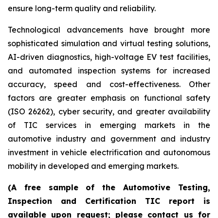
ensure long-term quality and reliability.
Technological advancements have brought more
sophisticated simulation and virtual testing solutions,
AI-driven diagnostics, high-voltage EV test facilities,
and automated inspection systems for increased
accuracy, speed and cost-effectiveness. Other
factors are greater emphasis on functional safety
(ISO 26262), cyber security, and greater availability
of TIC services in emerging markets in the
automotive industry and government and industry
investment in vehicle electrification and autonomous
mobility in developed and emerging markets.
(A free sample of the Automotive Testing,
Inspection and Certification TIC report is
available upon request; please contact us for