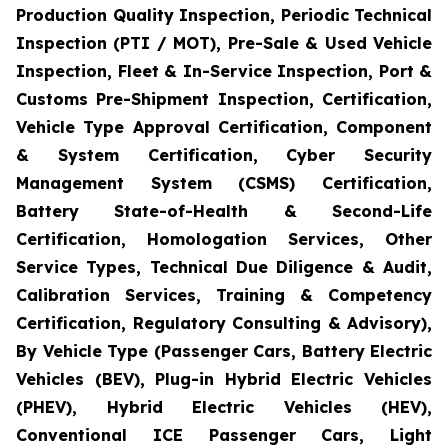
Production Quality Inspection, Periodic Technical
Inspection (PTI / MOT), Pre-Sale & Used Vehicle
Inspection, Fleet & In-Service Inspection, Port &
Customs Pre-Shipment Inspection, Certification,
Vehicle Type Approval Certification, Component
& System Certification, Cyber Security
Management System (CSMS) Certification,
Battery State-of-Health & Second-Life
Certification, Homologation Services, Other
Service Types, Technical Due Diligence & Audit,
Calibration Services, Training & Competency
Certification, Regulatory Consulting & Advisory),
By Vehicle Type (Passenger Cars, Battery Electric
Vehicles (BEV), Plug-in Hybrid Electric Vehicles
(PHEV), Hybrid Electric Vehicles (HEV),
Conventional ICE Passenger Cars, Light