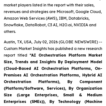
market players listed in the report with their sales,
revenues and strategies are Microsoft, Google Cloud,
Amazon Web Services (AWS), IBM, Databricks,
Snowflake, DataRobot, C3 AI, H2O.ai, NVIDIA and
others.
Austin, TX, USA, July 02, 2026 (GLOBE NEWSWIRE) --
Custom Market Insights has published a new research
report titled
“
AI Orchestration Platform Market
Size, Trends and Insights By Deployment Model
(Cloud-Based AI Orchestration Platforms, On-
Premises AI Orchestration Platforms, Hybrid AI
Orchestration Platforms), By Component
(Platform/Software, Services), By Organization
Size (Large Enterprises, Small & Medium
Enterprises (SMEs)), By Technology (Machine