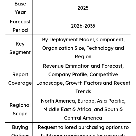
Base
2025
Year
Forecast
2026-2035
Period
By Deployment Model, Component,
Key
Organization Size, Technology and
Segment
Region
Revenue Estimation and Forecast,
Report
Company Profile, Competitive
Coverage
Landscape, Growth Factors and Recent
Trends
North America, Europe, Asia Pacific,
Regional
Middle East & Africa, and South &
Scope
Central America
Buying
Request tailored purchasing options to
Options
fulfil your requirements for research.