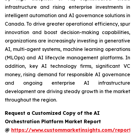
infrastructure and rising enterprise investments in
intelligent automation and AI governance solutions in
Canada. To drive greater operational efficiency, spur
innovation and boost decision-making capabilities,
organizations are increasingly investing in generative
AI, multi-agent systems, machine learning operations
(MLOps) and AI lifecycle management platforms. In
addition, key AI technology firms, significant VC
money, rising demand for responsible AI governance
and ongoing enterprise AI infrastructure
development are driving steady growth in the market
throughout the region.
Request a Customized Copy of the AI
Orchestration Platform Market Report
@
https://www.custommarketinsights.com/report/