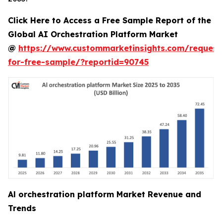
Click Here to Access a Free Sample Report of the
Global AI Orchestration Platform Market
@
https://www.custommarketinsights.com/request
for-free-sample/?reportid=90745
Al orchestration platform Market Revenue and
Trends