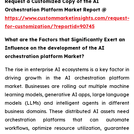
Request a Customized Copy of the AI
Orchestration Platform Market Report @
https://www.custommarketinsights.com/request-
for-customization/?reportid=90745
What are the Factors that Significantly Exert an
Influence on the development of the AI
orchestration platform Market?
The rise in enterprise AI ecosystems is a key factor in
driving growth in the AI orchestration platform
market. Businesses are rolling out multiple machine
learning models, generative AI apps, large language
models (LLMs) and intelligent agents in different
business domains. These distributed AI assets need
orchestration platforms that can automate
workflows, optimize resource utilization, guarantee