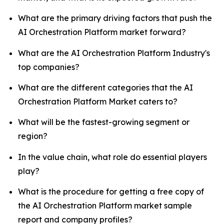
What are the primary driving factors that push the
AI Orchestration Platform market forward?
What are the AI Orchestration Platform Industry's
top companies?
What are the different categories that the AI
Orchestration Platform Market caters to?
What will be the fastest-growing segment or
region?
In the value chain, what role do essential players
play?
What is the procedure for getting a free copy of
the AI Orchestration Platform market sample
report and company profiles?