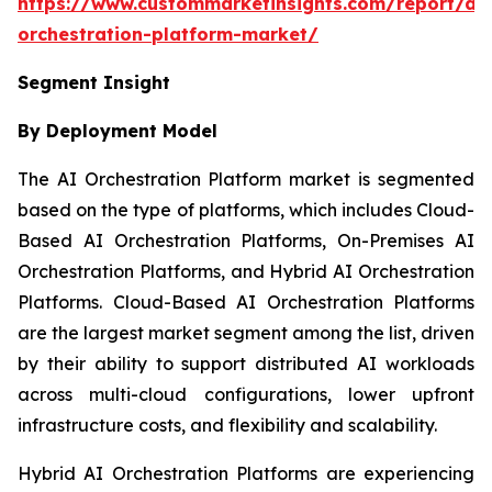
https://www.custommarketinsights.com/report/ai-
orchestration-platform-market/
Segment Insight
By Deployment Model
The AI Orchestration Platform market is segmented
based on the type of platforms, which includes Cloud-
Based AI Orchestration Platforms, On-Premises AI
Orchestration Platforms, and Hybrid AI Orchestration
Platforms. Cloud-Based AI Orchestration Platforms
are the largest market segment among the list, driven
by their ability to support distributed AI workloads
across multi-cloud configurations, lower upfront
infrastructure costs, and flexibility and scalability.
Hybrid AI Orchestration Platforms are experiencing