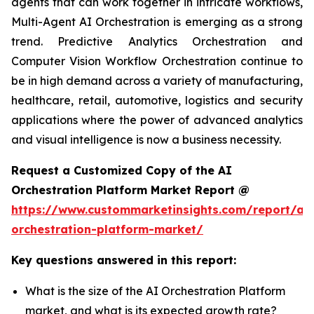
agents that can work together in intricate workflows,
Multi-Agent AI Orchestration is emerging as a strong
trend. Predictive Analytics Orchestration and
Computer Vision Workflow Orchestration continue to
be in high demand across a variety of manufacturing,
healthcare, retail, automotive, logistics and security
applications where the power of advanced analytics
and visual intelligence is now a business necessity.
Request a Customized Copy of the AI
Orchestration Platform Market Report @
https://www.custommarketinsights.com/report/ai-
orchestration-platform-market/
Key questions answered in this report:
What is the size of the AI Orchestration Platform
market, and what is its expected growth rate?