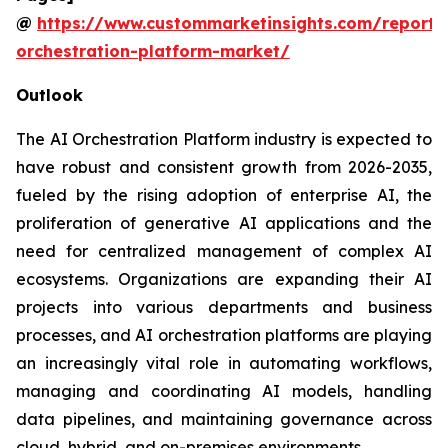
@
https://www.custommarketinsights.com/report/
orchestration-platform-market/
Outlook
The AI Orchestration Platform industry is expected to
have robust and consistent growth from 2026-2035,
fueled by the rising adoption of enterprise AI, the
proliferation of generative AI applications and the
need for centralized management of complex AI
ecosystems. Organizations are expanding their AI
projects into various departments and business
processes, and AI orchestration platforms are playing
an increasingly vital role in automating workflows,
managing and coordinating AI models, handling
data pipelines, and maintaining governance across
cloud, hybrid, and on-premises environments.