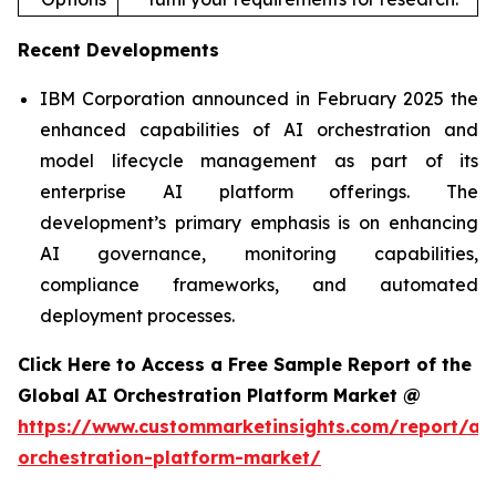
Recent Developments
IBM Corporation announced in February 2025 the
enhanced capabilities of AI orchestration and
model lifecycle management as part of its
enterprise AI platform offerings. The
development’s primary emphasis is on enhancing
AI governance, monitoring capabilities,
compliance frameworks, and automated
deployment processes.
Click Here to Access a Free Sample Report of the
Global AI Orchestration Platform Market @
https://www.custommarketinsights.com/report/ai-
orchestration-platform-market/