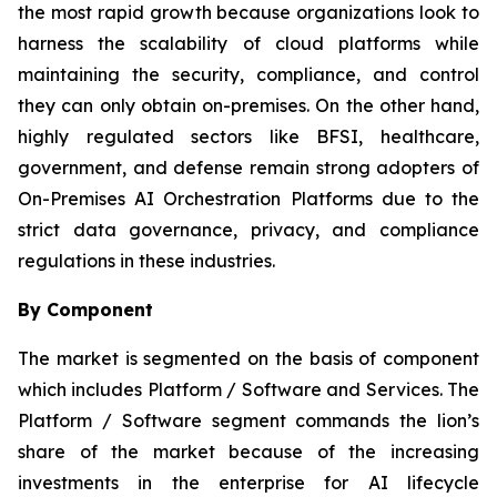
the most rapid growth because organizations look to
harness the scalability of cloud platforms while
maintaining the security, compliance, and control
they can only obtain on-premises. On the other hand,
highly regulated sectors like BFSI, healthcare,
government, and defense remain strong adopters of
On-Premises AI Orchestration Platforms due to the
strict data governance, privacy, and compliance
regulations in these industries.
By Component
The market is segmented on the basis of component
which includes Platform / Software and Services. The
Platform / Software segment commands the lion’s
share of the market because of the increasing
investments in the enterprise for AI lifecycle