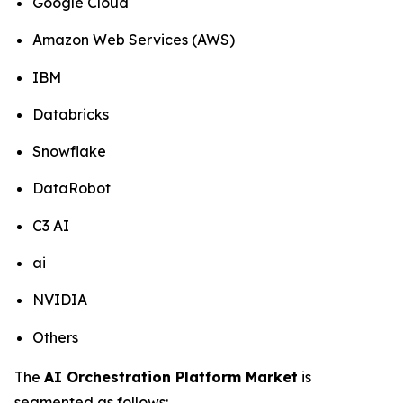
Google Cloud
Amazon Web Services (AWS)
IBM
Databricks
Snowflake
DataRobot
C3 AI
ai
NVIDIA
Others
The
AI Orchestration Platform Market
is
segmented as follows: