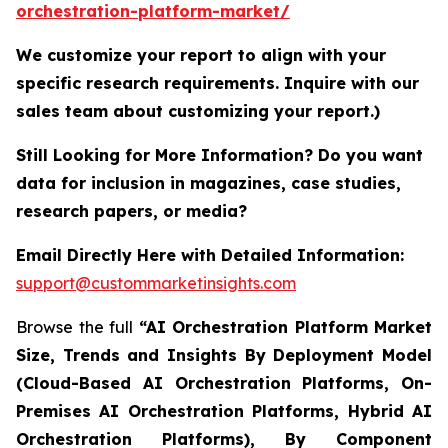
orchestration-platform-market/
We customize your report to align with your
specific research requirements. Inquire with our
sales team about customizing your report.)
Still Looking for More Information? Do you want
data for inclusion in magazines, case studies,
research papers, or media?
Email Directly Here with Detailed Information:
support@custommarketinsights.com
Browse the full
“AI Orchestration Platform Market
Size, Trends and Insights By Deployment Model
(Cloud-Based AI Orchestration Platforms, On-
Premises AI Orchestration Platforms, Hybrid AI
Orchestration Platforms), By Component