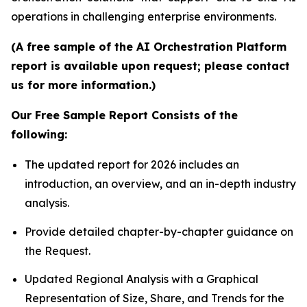
operations in challenging enterprise environments.
(A free sample of the AI Orchestration Platform
report is available upon request; please contact
us for more information.)
Our Free Sample Report Consists of the
following:
The updated report for 2026 includes an
introduction, an overview, and an in-depth industry
analysis.
Provide detailed chapter-by-chapter guidance on
the Request.
Updated Regional Analysis with a Graphical
Representation of Size, Share, and Trends for the