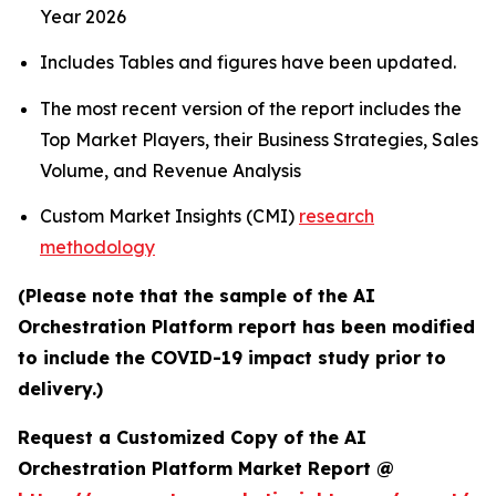
Year 2026
Includes Tables and figures have been updated.
The most recent version of the report includes the
Top Market Players, their Business Strategies, Sales
Volume, and Revenue Analysis
Custom Market Insights (CMI)
research
methodology
(Please note that the sample of the AI
Orchestration Platform report has been modified
to include the COVID-19 impact study prior to
delivery.)
Request a Customized Copy of the AI
Orchestration Platform Market Report @