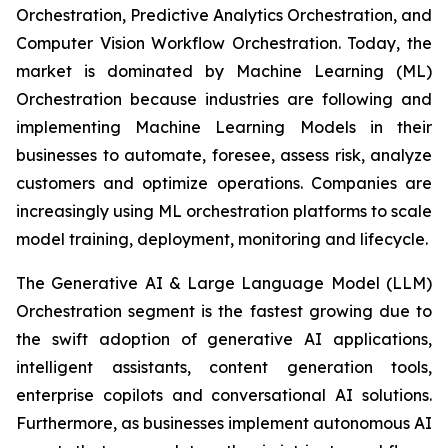
Orchestration, Predictive Analytics Orchestration, and
Computer Vision Workflow Orchestration. Today, the
market is dominated by Machine Learning (ML)
Orchestration because industries are following and
implementing Machine Learning Models in their
businesses to automate, foresee, assess risk, analyze
customers and optimize operations. Companies are
increasingly using ML orchestration platforms to scale
model training, deployment, monitoring and lifecycle.
The Generative AI & Large Language Model (LLM)
Orchestration segment is the fastest growing due to
the swift adoption of generative AI applications,
intelligent assistants, content generation tools,
enterprise copilots and conversational AI solutions.
Furthermore, as businesses implement autonomous AI