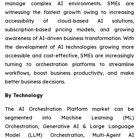
manage complex AI environments. SMEs are
witnessing the fastest growth owing to increasing
accessibility of cloud-based AI solutions,
subscription-based pricing models, and growing
awareness of AI-driven business transformation. With
the development of AI technologies growing more
accessible and cost-effective, SMEs are increasingly
turning to orchestration platforms to streamline
workflows, boost business productivity, and make
better business decisions.
By Technology
The AI Orchestration Platform market can be
segmented into Machine Learning (ML)
Orchestration, Generative AI & Large Language
Model (LLM) Orchestration, Multi-Agent AI