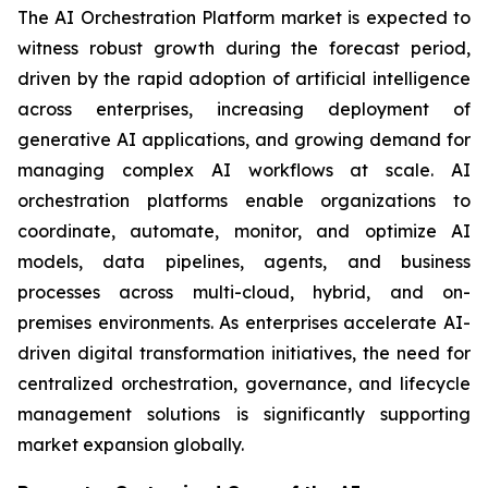
The AI Orchestration Platform market is expected to
witness robust growth during the forecast period,
driven by the rapid adoption of artificial intelligence
across enterprises, increasing deployment of
generative AI applications, and growing demand for
managing complex AI workflows at scale. AI
orchestration platforms enable organizations to
coordinate, automate, monitor, and optimize AI
models, data pipelines, agents, and business
processes across multi-cloud, hybrid, and on-
premises environments. As enterprises accelerate AI-
driven digital transformation initiatives, the need for
centralized orchestration, governance, and lifecycle
management solutions is significantly supporting
market expansion globally.