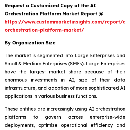
Request a Customized Copy of the AI
Orchestration Platform Market Report @
https://www.custommarketinsights.com/report/ai-
orchestration-platform-market/
By Organization Size
The market is segmented into Large Enterprises and
Small & Medium Enterprises (SMEs). Large Enterprises
have the largest market share because of their
enormous investments in AI, size of their data
infrastructure, and adoption of more sophisticated AI
applications in various business functions.
These entities are increasingly using AI orchestration
platforms to govern across enterprise-wide
deployments, optimize operational efficiency and