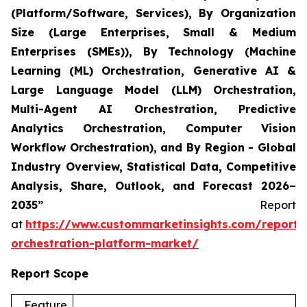
(Platform/Software, Services), By Organization
Size (Large Enterprises, Small & Medium
Enterprises (SMEs)), By Technology (Machine
Learning (ML) Orchestration, Generative AI &
Large Language Model (LLM) Orchestration,
Multi-Agent AI Orchestration, Predictive
Analytics Orchestration, Computer Vision
Workflow Orchestration), and By Region - Global
Industry Overview, Statistical Data, Competitive
Analysis, Share, Outlook, and Forecast 2026–
2035”
Report
at
https://www.custommarketinsights.com/report/
orchestration-platform-market/
Report Scope
Feature