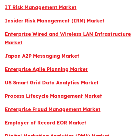
IT Risk Management Market
Insider Risk Management (IRM) Market
Enterprise Wired and Wireless LAN Infrastructure
Market
Japan A2P Messaging Market
Enterprise Agile Planning Market
US Smart Grid Data Analytics Market
Process Lifecycle Management Market
Enterprise Fraud Management Market
Employer of Record EOR Market
Digital Marketing Analytics (DMA) Market