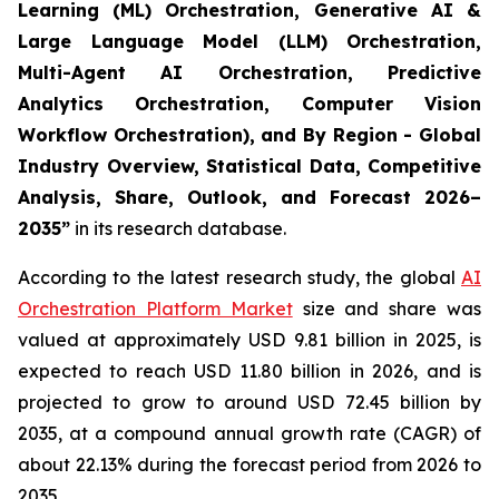
Learning (ML) Orchestration, Generative AI &
Large Language Model (LLM) Orchestration,
Multi-Agent AI Orchestration, Predictive
Analytics Orchestration, Computer Vision
Workflow Orchestration), and By Region - Global
Industry Overview, Statistical Data, Competitive
Analysis, Share, Outlook, and Forecast 2026–
2035
”
in its research database.
According to the latest research study, the global
AI
Orchestration Platform Market
size and share was
valued at approximately USD 9.81 billion in 2025, is
expected to reach USD 11.80 billion in 2026, and is
projected to grow to around USD 72.45 billion by
2035, at a compound annual growth rate (CAGR) of
about 22.13% during the forecast period from 2026 to
2035.