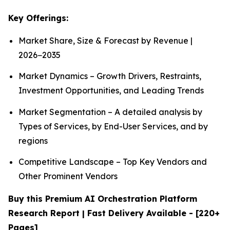
Key Offerings:
Market Share, Size & Forecast by Revenue |
2026−2035
Market Dynamics – Growth Drivers, Restraints,
Investment Opportunities, and Leading Trends
Market Segmentation – A detailed analysis by
Types of Services, by End-User Services, and by
regions
Competitive Landscape – Top Key Vendors and
Other Prominent Vendors
Buy this Premium AI Orchestration Platform
Research Report | Fast Delivery Available - [220+
Pages]