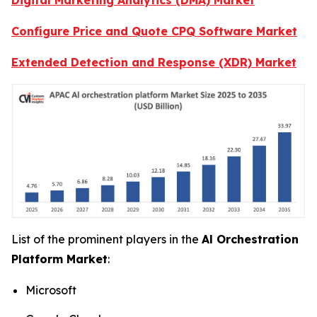
Configure Price and Quote CPQ Software Market
Extended Detection and Response (XDR) Market
List of the prominent players in the
Al Orchestration
Platform Market
:
Microsoft