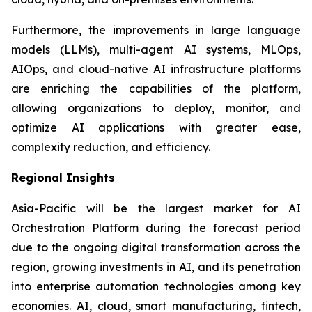
Furthermore, the improvements in large language
models (LLMs), multi-agent AI systems, MLOps,
AIOps, and cloud-native AI infrastructure platforms
are enriching the capabilities of the platform,
allowing organizations to deploy, monitor, and
optimize AI applications with greater ease,
complexity reduction, and efficiency.
Regional Insights
Asia-Pacific will be the largest market for AI
Orchestration Platform during the forecast period
due to the ongoing digital transformation across the
region, growing investments in AI, and its penetration
into enterprise automation technologies among key
economies. AI, cloud, smart manufacturing, fintech,