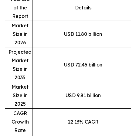
of the
Details
Report
Market
Size in
USD 11.80 billion
2026
Projected
Market
USD 72.45 billion
Size in
2035
Market
Size in
USD 9.81 billion
2025
CAGR
Growth
22.13% CAGR
Rate