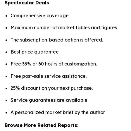
Spectacular Deals
Comprehensive coverage
Maximum number of market tables and figures
The subscription-based option is offered.
Best price guarantee
Free 35% or 60 hours of customization.
Free post-sale service assistance.
25% discount on your next purchase.
Service guarantees are available.
A personalized market brief by the author.
Browse More Related Reports: