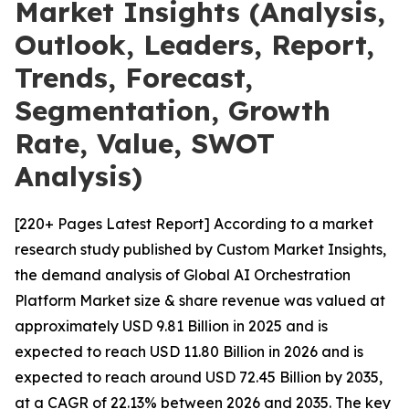
Market Insights (Analysis,
Outlook, Leaders, Report,
Trends, Forecast,
Segmentation, Growth
Rate, Value, SWOT
Analysis)
[220+ Pages Latest Report] According to a market
research study published by Custom Market Insights,
the demand analysis of Global AI Orchestration
Platform Market size & share revenue was valued at
approximately USD 9.81 Billion in 2025 and is
expected to reach USD 11.80 Billion in 2026 and is
expected to reach around USD 72.45 Billion by 2035,
at a CAGR of 22.13% between 2026 and 2035. The key