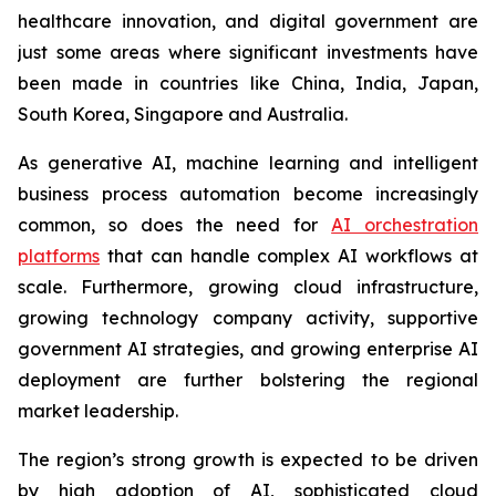
healthcare innovation, and digital government are
just some areas where significant investments have
been made in countries like China, India, Japan,
South Korea, Singapore and Australia.
As generative AI, machine learning and intelligent
business process automation become increasingly
common, so does the need for
AI orchestration
platforms
that can handle complex AI workflows at
scale. Furthermore, growing cloud infrastructure,
growing technology company activity, supportive
government AI strategies, and growing enterprise AI
deployment are further bolstering the regional
market leadership.
The region’s strong growth is expected to be driven
by high adoption of AI, sophisticated cloud