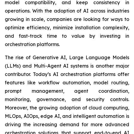
model compatibility, and keep consistency in
operations. With the adoption of AI across industries
growing in scale, companies are looking for ways to
optimize efficiency, minimize installation complexity,
and fast-track time to value by investing in
orchestration platforms.
The rise of Generative AI, Large Language Models
(LLMs) and Multi-Agent AI systems is another major
contributor. Today’s AI orchestration platforms offer
features like workflow automation, model routing,
prompt management, agent coordination,
monitoring, governance, and security controls.
Moreover, the growing adoption of cloud computing,
MLOps, AIOps, edge AI, and intelligent automation is
driving the increasing demand for more advanced
orchestration solutions that support end-to-end AI