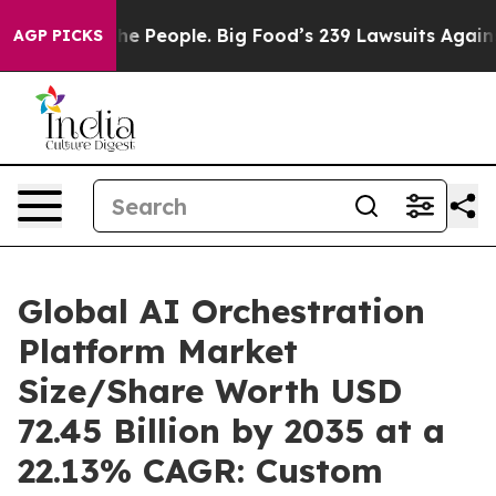
 People. Big Food’s 239 Lawsuits Against Life-Saving P
AGP PICKS
Global AI Orchestration
Platform Market
Size/Share Worth USD
72.45 Billion by 2035 at a
22.13% CAGR: Custom