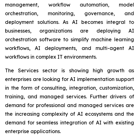
management, workflow automation, model
orchestration, monitoring, governance, and
deployment solutions. As AI becomes integral to
businesses, organizations are deploying AI
orchestration software to simplify machine learning
workflows, AI deployments, and multi-agent AI
workflows in complex IT environments.
The Services sector is showing high growth as
enterprises are looking for AI implementation support
in the form of consulting, integration, customization,
training, and managed services. Further drivers of
demand for professional and managed services are
the increasing complexity of AI ecosystems and the
demand for seamless integration of AI with existing
enterprise applications.