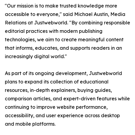
"Our mission is to make trusted knowledge more
accessible to everyone," said Michael Austin, Media
Relations at Justwebworld. "By combining responsible
editorial practices with modern publishing
technologies, we aim to create meaningful content
that informs, educates, and supports readers in an
increasingly digital world."
As part of its ongoing development, Justwebworld
plans to expand its collection of educational
resources, in-depth explainers, buying guides,
comparison articles, and expert-driven features while
continuing to improve website performance,
accessibility, and user experience across desktop
and mobile platforms.