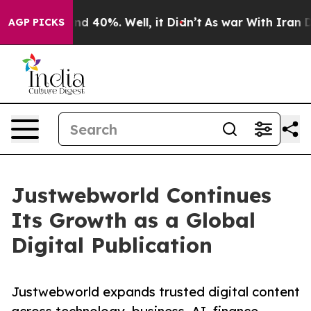
r Around 40%. Well, it Didn’t
As war With Iran Drove
AGP PICKS
Justwebworld Continues
Its Growth as a Global
Digital Publication
Justwebworld expands trusted digital content