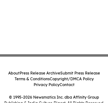
About
Press Release Archive
Submit Press Release
Terms & Conditions
Copyright/DMCA Policy
Privacy Policy
Contact
© 1995-2026 Newsmatics Inc. dba Affinity Group
Publishing & India Culture Digest. All Rights Reserved.