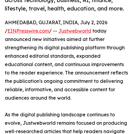
across technology, business, AI, finance,
lifestyle, travel, health, education, and more.
AHMEDABAD, GUJARAT, INDIA, July 2, 2026
/
EINPresswire.com
/ --
Justwebworld
today
announced new initiatives aimed at further
strengthening its digital publishing platform through
enhanced editorial standards, expanded
educational content, and continuous improvements
to the reader experience. The announcement reflects
the publication's ongoing commitment to delivering
reliable, informative, and accessible content for
audiences around the world.
As the digital publishing landscape continues to
evolve, Justwebworld remains focused on producing
well-researched articles that help readers navigate