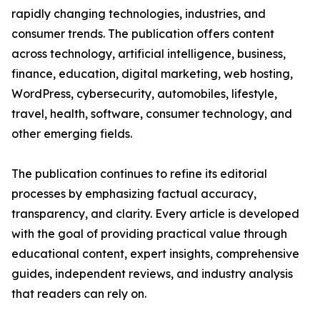
rapidly changing technologies, industries, and
consumer trends. The publication offers content
across technology, artificial intelligence, business,
finance, education, digital marketing, web hosting,
WordPress, cybersecurity, automobiles, lifestyle,
travel, health, software, consumer technology, and
other emerging fields.
The publication continues to refine its editorial
processes by emphasizing factual accuracy,
transparency, and clarity. Every article is developed
with the goal of providing practical value through
educational content, expert insights, comprehensive
guides, independent reviews, and industry analysis
that readers can rely on.