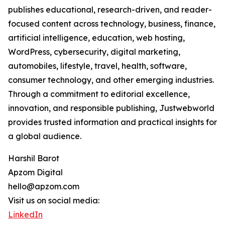
publishes educational, research-driven, and reader-
focused content across technology, business, finance,
artificial intelligence, education, web hosting,
WordPress, cybersecurity, digital marketing,
automobiles, lifestyle, travel, health, software,
consumer technology, and other emerging industries.
Through a commitment to editorial excellence,
innovation, and responsible publishing, Justwebworld
provides trusted information and practical insights for
a global audience.
Harshil Barot
Apzom Digital
hello@apzom.com
Visit us on social media:
LinkedIn