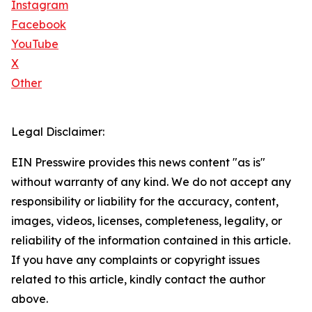
Instagram
Facebook
YouTube
X
Other
Legal Disclaimer:
EIN Presswire provides this news content "as is"
without warranty of any kind. We do not accept any
responsibility or liability for the accuracy, content,
images, videos, licenses, completeness, legality, or
reliability of the information contained in this article.
If you have any complaints or copyright issues
related to this article, kindly contact the author
above.