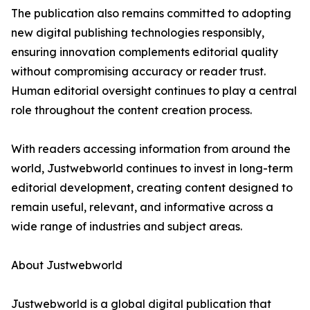
The publication also remains committed to adopting
new digital publishing technologies responsibly,
ensuring innovation complements editorial quality
without compromising accuracy or reader trust.
Human editorial oversight continues to play a central
role throughout the content creation process.
With readers accessing information from around the
world, Justwebworld continues to invest in long-term
editorial development, creating content designed to
remain useful, relevant, and informative across a
wide range of industries and subject areas.
About Justwebworld
Justwebworld is a global digital publication that