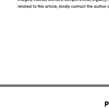
related to this article, kindly contact the author
P