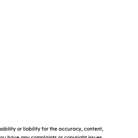
ility or liability for the accuracy, content,
f you have any complaints or copyright issues