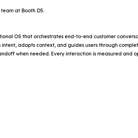
e team at Booth D5.
sational OS that orchestrates end-to-end customer convers
ands intent, adapts context, and guides users through com
andoff when needed. Every interaction is measured and opt