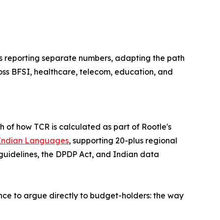
s reporting separate numbers, adapting the path
cross BFSI, healthcare, telecom, education, and
 of how TCR is calculated as part of Rootle's
r Indian Languages
, supporting 20-plus regional
 guidelines, the DPDP Act, and Indian data
ance to argue directly to budget-holders: the way