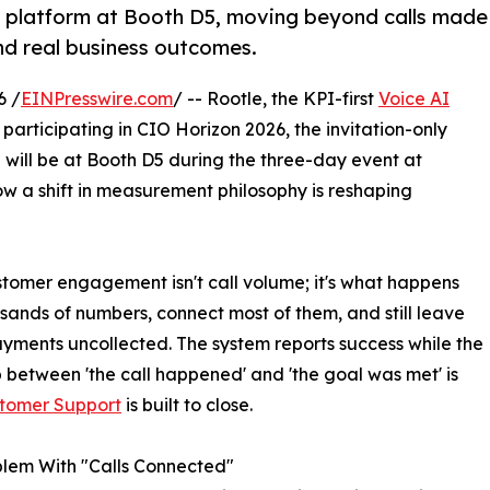
AI platform at Booth D5, moving beyond calls made
d real business outcomes.
6 /
EINPresswire.com
/ -- Rootle, the KPI-first
Voice AI
articipating in CIO Horizon 2026, the invitation-only
 will be at Booth D5 during the three-day event at
a shift in measurement philosophy is reshaping
ustomer engagement isn't call volume; it's what happens
usands of numbers, connect most of them, and still leave
yments uncollected. The system reports success while the
 between 'the call happened' and 'the goal was met' is
stomer Support
is built to close.
lem With "Calls Connected"