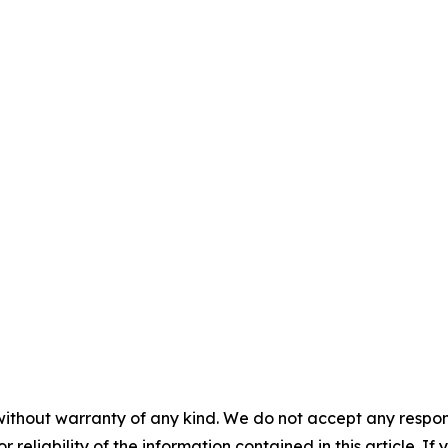
without warranty of any kind. We do not accept any responsib
r reliability of the information contained in this article. I