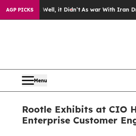
. Well, it Didn’t
As war With Iran Drove oil Pri
AGP PICKS
Menu
Rootle Exhibits at CIO H
Enterprise Customer En