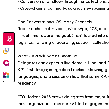
- Conversion and follow-through for collections, 
- Cross-channel continuity, so a journey spanni
One Conversational OS, Many Channels
Rootle orchestrates voice, WhatsApp, RCS, and e
in real time toward the goal. It isn't locked into
logistics, handling onboarding, support, collectio
What CIOs Will See at Booth D5
Delegates can expect a live demo in Hindi and En
KPI-first design; integration timelines showing go
languages; and a session on how that same KPI-fi
residency.
CIO Horizon 2026 draws delegates from major Indi
most organizations measure AI-led engagement t