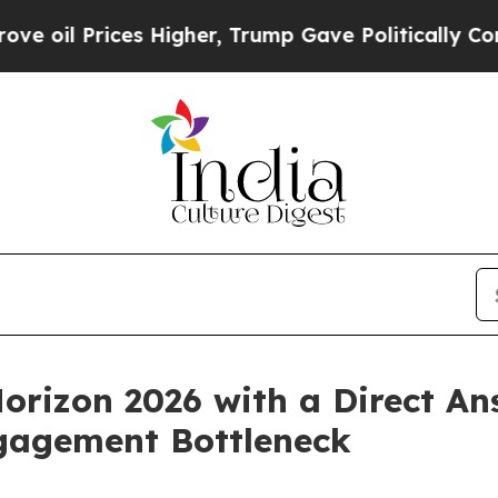
ces Higher, Trump Gave Politically Connected oi
orizon 2026 with a Direct An
gagement Bottleneck