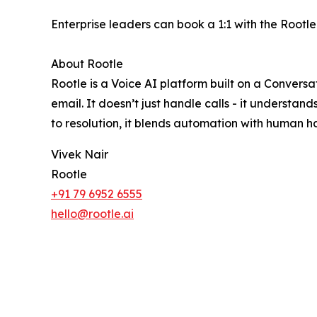
Enterprise leaders can book a 1:1 with the Rootl
About Rootle
Rootle is a Voice AI platform built on a Conver
email. It doesn’t just handle calls - it underst
to resolution, it blends automation with human h
Vivek Nair
Rootle
+91 79 6952 6555
hello@rootle.ai