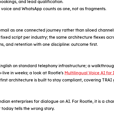
bookings, and lead qualification.
ng voice and WhatsApp counts as one, not as fragments.
mail as one connected journey rather than siloed channel
 a fixed script per industry; the same architecture flexes a
ns, and retention with one discipline: outcome first.
glish on standard telephony infrastructure; a walkthrough
-live in weeks; a look at Rootle's
Multilingual Voice AI fo
rst architecture is built to stay compliant, covering TRAI
an enterprises for dialogue on AI. For Rootle, it is a ch
oday tells the wrong story.