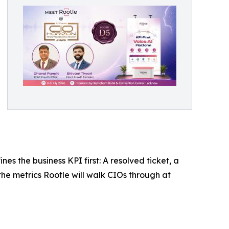
es the business KPI first: A resolved ticket, a
 the metrics Rootle will walk CIOs through at