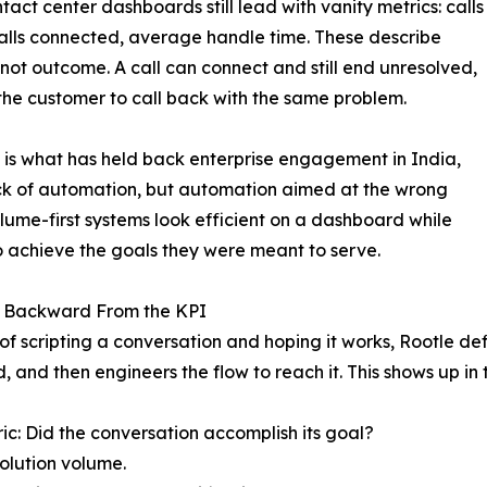
tact center dashboards still lead with vanity metrics: calls
lls connected, average handle time. These describe
, not outcome. A call can connect and still end unresolved,
the customer to call back with the same problem.
 is what has held back enterprise engagement in India,
ck of automation, but automation aimed at the wrong
olume-first systems look efficient on a dashboard while
to achieve the goals they were meant to serve.
 Backward From the KPI
of scripting a conversation and hoping it works, Rootle defin
, and then engineers the flow to reach it. This shows up in
ic: Did the conversation accomplish its goal?
solution volume.