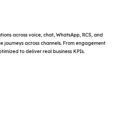
ations across voice, chat, WhatsApp, RCS, and
plete journeys across channels. From engagement
imized to deliver real business KPIs.