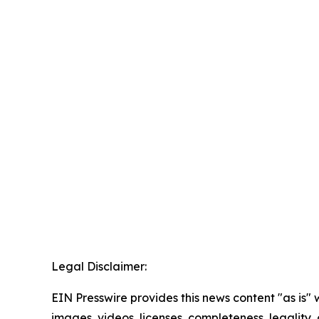
Legal Disclaimer:
EIN Presswire provides this news content "as is" 
images, videos, licenses, completeness, legality, o