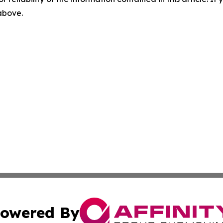
 above.
owered By