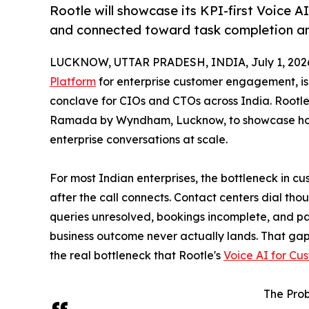
Rootle will showcase its KPI-first Voice 
and connected toward task completion an
LUCKNOW, UTTAR PRADESH, INDIA, July 1, 202
Platform
for enterprise customer engagement, is p
conclave for CIOs and CTOs across India. Rootle
Ramada by Wyndham, Lucknow, to showcase how 
enterprise conversations at scale.
For most Indian enterprises, the bottleneck in c
after the call connects. Contact centers dial tho
queries unresolved, bookings incomplete, and pa
business outcome never actually lands. That gap
the real bottleneck that Rootle's
Voice AI for Cu
The Prob