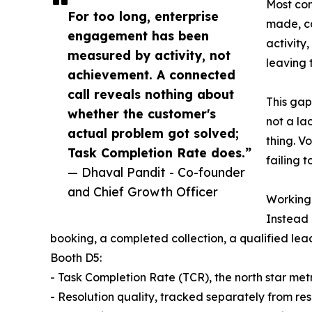
Most con
For too long, enterprise
made, ca
engagement has been
activity
measured by activity, not
leaving 
achievement. A connected
call reveals nothing about
This gap
whether the customer's
not a la
actual problem got solved;
thing. V
Task Completion Rate does.”
failing 
— Dhaval Pandit - Co-founder
and Chief Growth Officer
Working
Instead 
booking, a completed collection, a qualified lead
Booth D5:
- Task Completion Rate (TCR), the north star metr
- Resolution quality, tracked separately from re