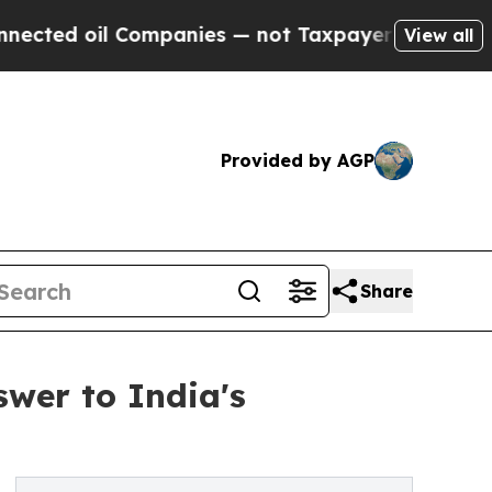
l Companies — not Taxpayers — the Chance to Cas
View all
Provided by AGP
Share
swer to India's