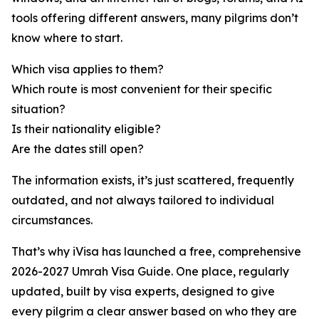
tools offering different answers, many pilgrims don’t
know where to start.
Which visa applies to them?
Which route is most convenient for their specific
situation?
Is their nationality eligible?
Are the dates still open?
The information exists, it’s just scattered, frequently
outdated, and not always tailored to individual
circumstances.
That’s why iVisa has launched a free, comprehensive
2026-2027 Umrah Visa Guide. One place, regularly
updated, built by visa experts, designed to give
every pilgrim a clear answer based on who they are