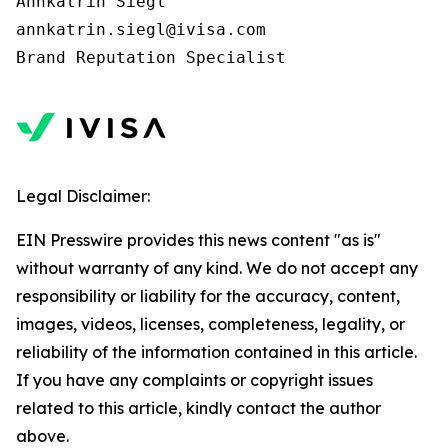
Annkatrin Siegl

annkatrin.siegl@ivisa.com

Legal Disclaimer:
EIN Presswire provides this news content "as is"
without warranty of any kind. We do not accept any
responsibility or liability for the accuracy, content,
images, videos, licenses, completeness, legality, or
reliability of the information contained in this article.
If you have any complaints or copyright issues
related to this article, kindly contact the author
above.