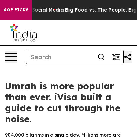
ssages on Social Media
Big Food vs. The People. Big Fo
AGP PICKS
Umrah is more popular
than ever. iVisa built a
guide to cut through the
noise.
904,000 pilgrims in a single day. Millions more are