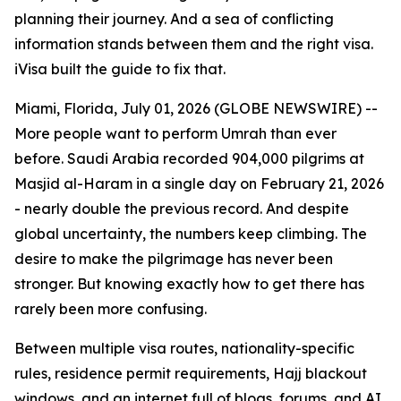
planning their journey. And a sea of conflicting
information stands between them and the right visa.
iVisa built the guide to fix that.
Miami, Florida, July 01, 2026 (GLOBE NEWSWIRE) --
More people want to perform Umrah than ever
before. Saudi Arabia recorded 904,000 pilgrims at
Masjid al-Haram in a single day on February 21, 2026
- nearly double the previous record. And despite
global uncertainty, the numbers keep climbing. The
desire to make the pilgrimage has never been
stronger. But knowing exactly how to get there has
rarely been more confusing.
Between multiple visa routes, nationality-specific
rules, residence permit requirements, Hajj blackout
windows, and an internet full of blogs, forums, and AI