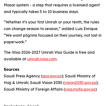
Masar system - a step that requires a licensed agent
and typically takes 5 to 10 business days.
“Whether it’s your first Umrah or your tenth, the rules
can change season to season,” added Luis Enrique.
“We want pilgrims focused on their journey, not lost in
paperwork.”
The iVisa 2026-2027 Umrah Visa Guide is free and
available at
umrah.ivisa.com
.
Sources
Saudi Press Agency (
spa.gov.sa
); Saudi Ministry of
Hajj & Umrah; Saudi Vision 2030 (
vision2030.gov.sa
);
Saudi Ministry of Foreign Affairs (
visa.mofa.gov.sa
)