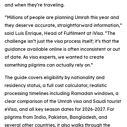
and when they’re traveling.
“Millions of people are planning Umrah this year and
they deserve accurate, straightforward information,”
said Luis Enrique, Head of Fulfilment at iVisa. “The
challenge isn’t just the visa process itself; it’s that the
guidance available online is often inconsistent or out
of date. As visa experts, we wanted to create
something pilgrims can actually rely on.”
The guide covers eligibility by nationality and
residency status, a full cost calculator, realistic
processing timelines including Ramadan windows, a
clear comparison of the Umrah visa and Saudi tourist
eVisa, and all key season dates for 2026-2027. For
pilgrims from India, Pakistan, Bangladesh, and
several other countries, it also walks through the