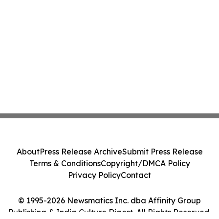
About
Press Release Archive
Submit Press Release
Terms & Conditions
Copyright/DMCA Policy
Privacy Policy
Contact
© 1995-2026 Newsmatics Inc. dba Affinity Group
Publishing & India Culture Digest. All Rights Reserved.