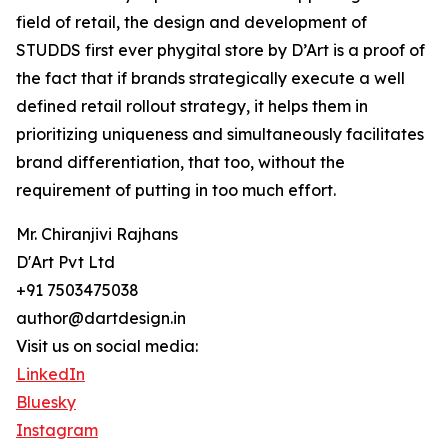
field of retail, the design and development of
STUDDS first ever phygital store by D’Art is a proof of
the fact that if brands strategically execute a well
defined retail rollout strategy, it helps them in
prioritizing uniqueness and simultaneously facilitates
brand differentiation, that too, without the
requirement of putting in too much effort.
Mr. Chiranjivi Rajhans
D'Art Pvt Ltd
+91 7503475038
author@dartdesign.in
Visit us on social media:
LinkedIn
Bluesky
Instagram