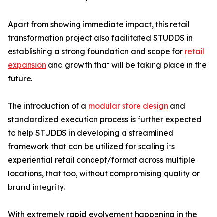
Apart from showing immediate impact, this retail
transformation project also facilitated STUDDS in
establishing a strong foundation and scope for
retail
expansion
and growth that will be taking place in the
future.
The introduction of a
modular store design
and
standardized execution process is further expected
to help STUDDS in developing a streamlined
framework that can be utilized for scaling its
experiential retail concept/format across multiple
locations, that too, without compromising quality or
brand integrity.
With extremely rapid evolvement happening in the