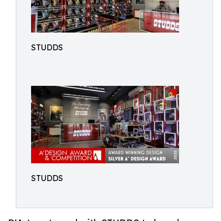
STUDDS
STUDDS