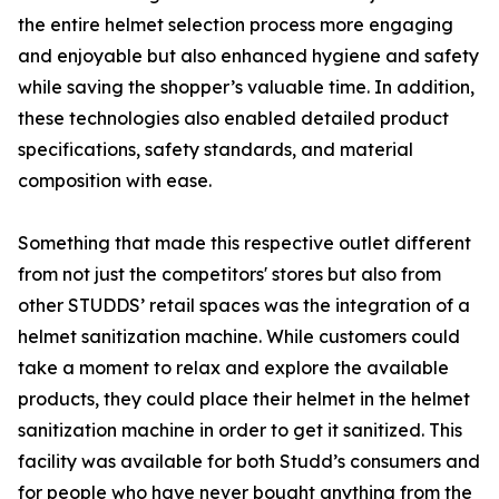
the entire helmet selection process more engaging
and enjoyable but also enhanced hygiene and safety
while saving the shopper’s valuable time. In addition,
these technologies also enabled detailed product
specifications, safety standards, and material
composition with ease.
Something that made this respective outlet different
from not just the competitors' stores but also from
other STUDDS’ retail spaces was the integration of a
helmet sanitization machine. While customers could
take a moment to relax and explore the available
products, they could place their helmet in the helmet
sanitization machine in order to get it sanitized. This
facility was available for both Studd’s consumers and
for people who have never bought anything from the