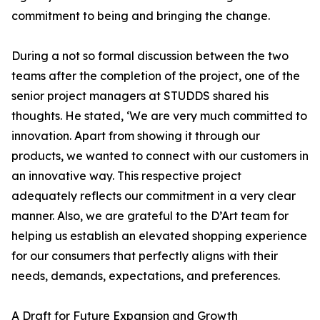
commitment to being and bringing the change.
During a not so formal discussion between the two
teams after the completion of the project, one of the
senior project managers at STUDDS shared his
thoughts. He stated, ‘We are very much committed to
innovation. Apart from showing it through our
products, we wanted to connect with our customers in
an innovative way. This respective project
adequately reflects our commitment in a very clear
manner. Also, we are grateful to the D’Art team for
helping us establish an elevated shopping experience
for our consumers that perfectly aligns with their
needs, demands, expectations, and preferences.
A Draft for Future Expansion and Growth