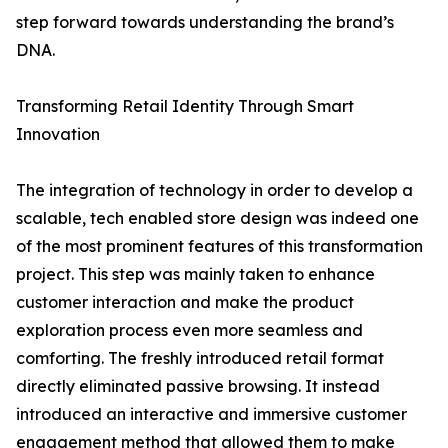
step forward towards understanding the brand’s
DNA.
Transforming Retail Identity Through Smart
Innovation
The integration of technology in order to develop a
scalable, tech enabled store design was indeed one
of the most prominent features of this transformation
project. This step was mainly taken to enhance
customer interaction and make the product
exploration process even more seamless and
comforting. The freshly introduced retail format
directly eliminated passive browsing. It instead
introduced an interactive and immersive customer
engagement method that allowed them to make