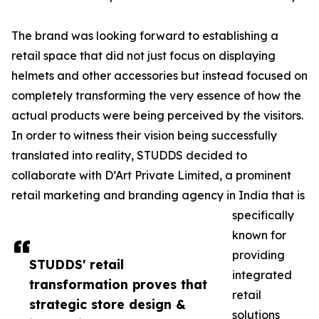
The brand was looking forward to establishing a
retail space that did not just focus on displaying
helmets and other accessories but instead focused on
completely transforming the very essence of how the
actual products were being perceived by the visitors.
In order to witness their vision being successfully
translated into reality, STUDDS decided to
collaborate with D’Art Private Limited, a prominent
retail marketing and branding agency in India that is
specifically
known for
providing
STUDDS' retail
integrated
transformation proves that
retail
strategic store design &
solutions