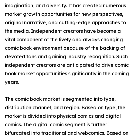
imagination, and diversity. It has created numerous
market growth opportunities for new perspectives,
original narrative, and cutting-edge approaches to
the media. Independent creators have become a
vital component of the lively and always changing
comic book environment because of the backing of
devoted fans and gaining industry recognition. Such
independent creators are anticipated to drive comic
book market opportunities significantly in the coming
years.
The comic book market is segmented into type,
distribution channel, and region. Based on type, the
market is divided into physical comics and digital
comics. The digital comic segment is further
bifurcated into traditional and webcomics. Based on