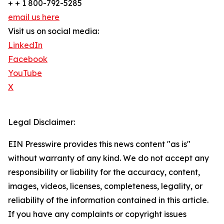
+ + 1 800-792-5285
email us here
Visit us on social media:
LinkedIn
Facebook
YouTube
X
Legal Disclaimer:
EIN Presswire provides this news content "as is"
without warranty of any kind. We do not accept any
responsibility or liability for the accuracy, content,
images, videos, licenses, completeness, legality, or
reliability of the information contained in this article.
If you have any complaints or copyright issues