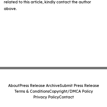
related to this article, kindly contact the author
above.
About
Press Release Archive
Submit Press Release
Terms & Conditions
Copyright/DMCA Policy
Privacy Policy
Contact