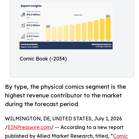
Comic Book (-2034)
By type, the physical comics segment is the
highest revenue contributor to the market
during the forecast period
WILMINGTON, DE, UNITED STATES, July 1, 2026
/
EINPresswire.com
/ -- According to a new report
published by Allied Market Research, titled, “
Comic