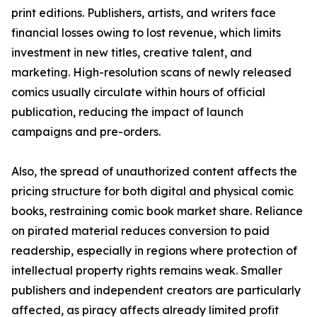
print editions. Publishers, artists, and writers face
financial losses owing to lost revenue, which limits
investment in new titles, creative talent, and
marketing. High-resolution scans of newly released
comics usually circulate within hours of official
publication, reducing the impact of launch
campaigns and pre-orders.
Also, the spread of unauthorized content affects the
pricing structure for both digital and physical comic
books, restraining comic book market share. Reliance
on pirated material reduces conversion to paid
readership, especially in regions where protection of
intellectual property rights remains weak. Smaller
publishers and independent creators are particularly
affected, as piracy affects already limited profit