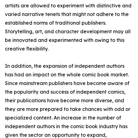
artists are allowed to experiment with distinctive and
varied narrative tenets that might not adhere to the
established norms of traditional publishers.
Storytelling, art, and character development may all
be innovated and experimented with owing to this
creative flexibility.
In addition, the expansion of independent authors
has had an impact on the whole comic book market.
Since mainstream publishers have become aware of
the popularity and success of independent comics,
their publications have become more diverse, and
they are more prepared to take chances with odd or
specialized content. An increase in the number of
independent authors in the comic book industry has
given the sector an opportunity to expand,