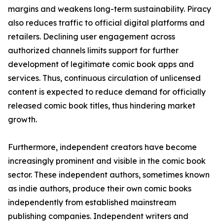
margins and weakens long-term sustainability. Piracy
also reduces traffic to official digital platforms and
retailers. Declining user engagement across
authorized channels limits support for further
development of legitimate comic book apps and
services. Thus, continuous circulation of unlicensed
content is expected to reduce demand for officially
released comic book titles, thus hindering market
growth.
Furthermore, independent creators have become
increasingly prominent and visible in the comic book
sector. These independent authors, sometimes known
as indie authors, produce their own comic books
independently from established mainstream
publishing companies. Independent writers and