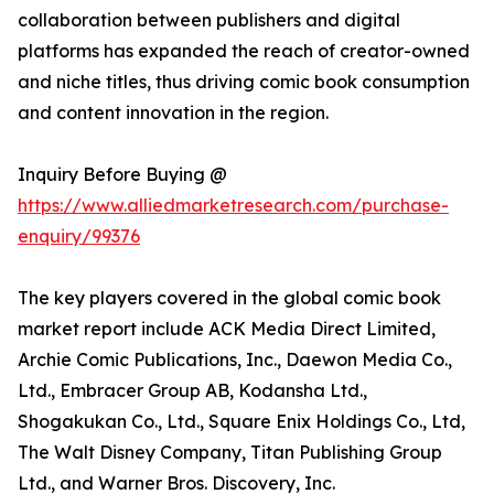
collaboration between publishers and digital
platforms has expanded the reach of creator-owned
and niche titles, thus driving comic book consumption
and content innovation in the region.
Inquiry Before Buying @
https://www.alliedmarketresearch.com/purchase-
enquiry/99376
The key players covered in the global comic book
market report include ACK Media Direct Limited,
Archie Comic Publications, Inc., Daewon Media Co.,
Ltd., Embracer Group AB, Kodansha Ltd.,
Shogakukan Co., Ltd., Square Enix Holdings Co., Ltd,
The Walt Disney Company, Titan Publishing Group
Ltd., and Warner Bros. Discovery, Inc.