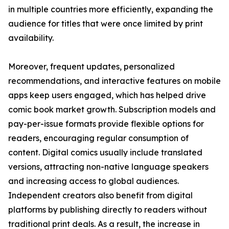
in multiple countries more efficiently, expanding the
audience for titles that were once limited by print
availability.
Moreover, frequent updates, personalized
recommendations, and interactive features on mobile
apps keep users engaged, which has helped drive
comic book market growth. Subscription models and
pay-per-issue formats provide flexible options for
readers, encouraging regular consumption of
content. Digital comics usually include translated
versions, attracting non-native language speakers
and increasing access to global audiences.
Independent creators also benefit from digital
platforms by publishing directly to readers without
traditional print deals. As a result, the increase in