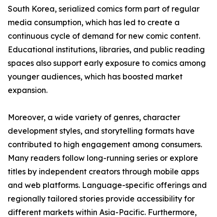
South Korea, serialized comics form part of regular
media consumption, which has led to create a
continuous cycle of demand for new comic content.
Educational institutions, libraries, and public reading
spaces also support early exposure to comics among
younger audiences, which has boosted market
expansion.
Moreover, a wide variety of genres, character
development styles, and storytelling formats have
contributed to high engagement among consumers.
Many readers follow long-running series or explore
titles by independent creators through mobile apps
and web platforms. Language-specific offerings and
regionally tailored stories provide accessibility for
different markets within Asia-Pacific. Furthermore,