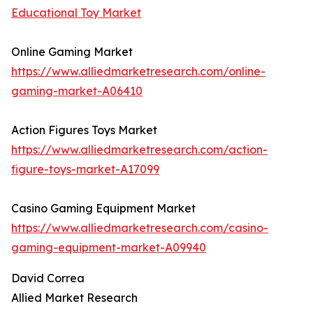
Educational Toy Market
Online Gaming Market
https://www.alliedmarketresearch.com/online-
gaming-market-A06410
Action Figures Toys Market
https://www.alliedmarketresearch.com/action-
figure-toys-market-A17099
Casino Gaming Equipment Market
https://www.alliedmarketresearch.com/casino-
gaming-equipment-market-A09940
David Correa
Allied Market Research