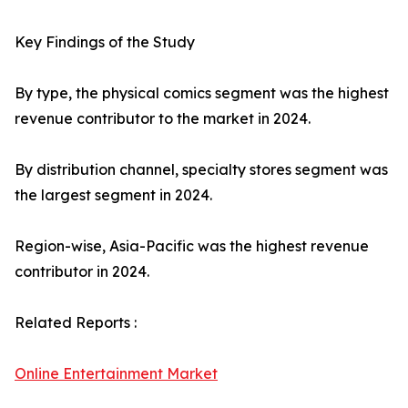
Key Findings of the Study
By type, the physical comics segment was the highest
revenue contributor to the market in 2024.
By distribution channel, specialty stores segment was
the largest segment in 2024.
Region-wise, Asia-Pacific was the highest revenue
contributor in 2024.
Related Reports :
Online Entertainment Market