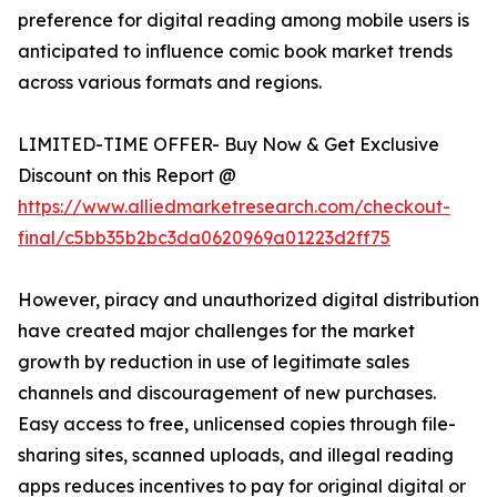
preference for digital reading among mobile users is
anticipated to influence comic book market trends
across various formats and regions.
LIMITED-TIME OFFER- Buy Now & Get Exclusive
Discount on this Report @
https://www.alliedmarketresearch.com/checkout-
final/c5bb35b2bc3da0620969a01223d2ff75
However, piracy and unauthorized digital distribution
have created major challenges for the market
growth by reduction in use of legitimate sales
channels and discouragement of new purchases.
Easy access to free, unlicensed copies through file-
sharing sites, scanned uploads, and illegal reading
apps reduces incentives to pay for original digital or