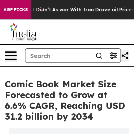
, it Didn’t
As war With Iran Drove oil Prices Higher,
AGP PICKS
Comic Book Market Size
Forecasted to Grow at
6.6% CAGR, Reaching USD
31.2 billion by 2034