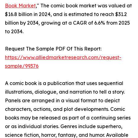
Book Market
," The comic book market was valued at
$16.8 billion in 2024, and is estimated to reach $31.2
billion by 2034, growing at a CAGR of 6.6% from 2025
to 2034.
Request The Sample PDF Of This Report:
https://www.alliedmarketresearch.com/request-
sample/99376
A comic book is a publication that uses sequential
illustrations, dialogue, and narration to tell a story.
Panels are arranged in a visual format to depict
characters, actions, and plot developments. Comic
books may be released as part of a continuing series
or as individual stories. Genres include superhero,
science fiction, horror, fantasy, and humor. Available