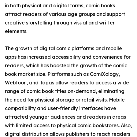
in both physical and digital forms, comic books
attract readers of various age groups and support
creative storytelling through visual and written
elements.
The growth of digital comic platforms and mobile
apps has increased accessibility and convenience for
readers, which has boosted the growth of the comic
book market size. Platforms such as ComiXology,
Webtoon, and Tapas allow readers to access a wide
range of comic book titles on-demand, eliminating
the need for physical storage or retail visits. Mobile
compatibility and user-friendly interfaces have
attracted younger audiences and readers in areas
with limited access to physical comic bookstores. Also,
digital distribution allows publishers to reach readers