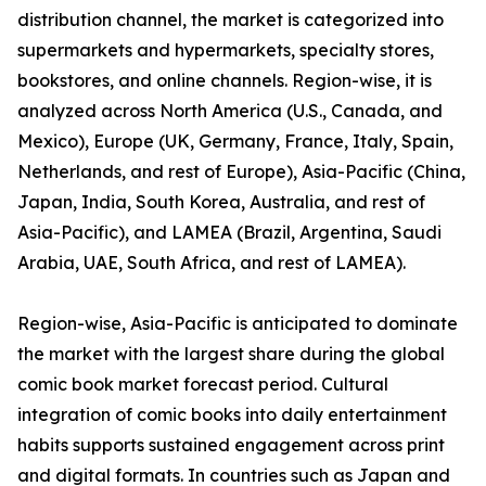
distribution channel, the market is categorized into
supermarkets and hypermarkets, specialty stores,
bookstores, and online channels. Region-wise, it is
analyzed across North America (U.S., Canada, and
Mexico), Europe (UK, Germany, France, Italy, Spain,
Netherlands, and rest of Europe), Asia-Pacific (China,
Japan, India, South Korea, Australia, and rest of
Asia-Pacific), and LAMEA (Brazil, Argentina, Saudi
Arabia, UAE, South Africa, and rest of LAMEA).
Region-wise, Asia-Pacific is anticipated to dominate
the market with the largest share during the global
comic book market forecast period. Cultural
integration of comic books into daily entertainment
habits supports sustained engagement across print
and digital formats. In countries such as Japan and