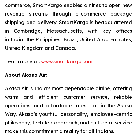
commerce, SmartKargo enables airlines to open new
revenue streams through e-commerce package
shipping and delivery. SmartKargo is headquartered
in Cambridge, Massachusetts, with key offices
in India, the Philippines, Brazil, United Arab Emirates,
United Kingdom and Canada.
Learn more at:
www.smartkargo.com
About Akasa Air:
Akasa Air is India’s most dependable airline, offering
warm and efficient customer service, reliable
operations, and affordable fares - all in the Akasa
Way. Akasa’s youthful personality, employee-centric
philosophy, tech-led approach, and culture of service
make this commitment a reality for all Indians.