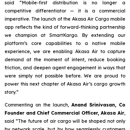
said “Mobile-first distribution is no longer a
competitive differentiator — it is a commercial
imperative. The launch of the Akasa Air Cargo mobile
app reflects the kind of forward-thinking partnership
we champion at SmartKargo. By extending our
platform’s core capabilities to a native mobile
experience, we are enabling Akasa Air to capture
demand at the moment of intent, reduce booking
friction, and deepen agent engagement in ways that
were simply not possible before. We are proud to
power this next chapter of Akasa Air’s cargo growth
story.”
Commenting on the launch,
Anand Srinivasan, Co
Founder and Chief Commercial Officer, Akasa Air
,
said “The future of air cargo will be shaped not only
by network scale, but by how seamlessly customers