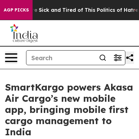
eople Are Sick and Tired of This Politics of Hatred”
Th
AGP PICKS
SmartKargo powers Akasa
Air Cargo’s new mobile
app, bringing mobile first
cargo management to
India