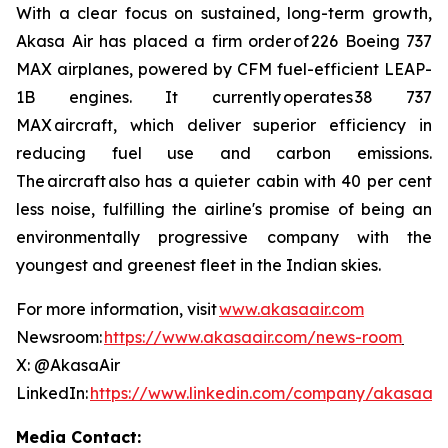
With a clear focus on sustained, long-term growth,
Akasa Air has placed a firm order of 226 Boeing 737
MAX airplanes, powered by CFM fuel-efficient LEAP-
1B engines. It currently operates 38 737
MAX aircraft, which deliver superior efficiency in
reducing fuel use and carbon emissions.
The aircraft also has a quieter cabin with 40 per cent
less noise, fulfilling the airline's promise of being an
environmentally progressive company with the
youngest and greenest fleet in the Indian skies.
For more information, visit
www.akasaair.com
Newsroom:
https://www.akasaair.com/news-room
X: @AkasaAir
LinkedIn:
https://www.linkedin.com/company/akasaair
Media Contact: