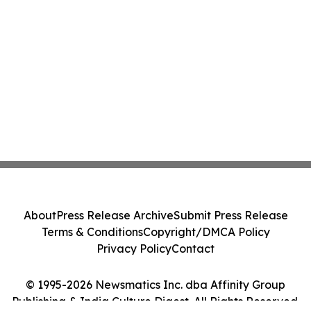
About
Press Release Archive
Submit Press Release
Terms & Conditions
Copyright/DMCA Policy
Privacy Policy
Contact
© 1995-2026 Newsmatics Inc. dba Affinity Group
Publishing & India Culture Digest. All Rights Reserved.