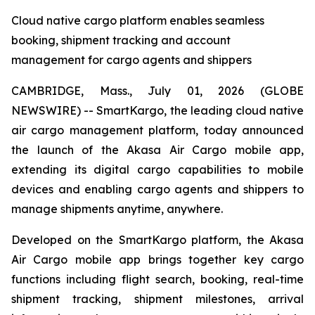
Cloud native cargo platform enables seamless
booking, shipment tracking and account
management for cargo agents and shippers
CAMBRIDGE, Mass., July 01, 2026 (GLOBE
NEWSWIRE) -- SmartKargo, the leading cloud native
air cargo management platform, today announced
the launch of the Akasa Air Cargo mobile app,
extending its digital cargo capabilities to mobile
devices and enabling cargo agents and shippers to
manage shipments anytime, anywhere.
Developed on the SmartKargo platform, the Akasa
Air Cargo mobile app brings together key cargo
functions including flight search, booking, real-time
shipment tracking, shipment milestones, arrival