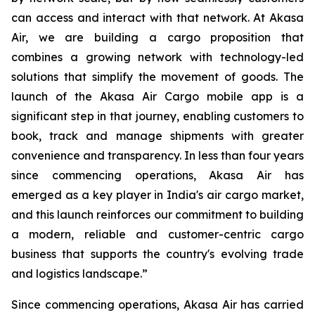
can access and interact with that network. At Akasa
Air, we are building a cargo proposition that
combines a growing network with technology-led
solutions that simplify the movement of goods. The
launch of the Akasa Air Cargo mobile app is a
significant step in that journey, enabling customers to
book, track and manage shipments with greater
convenience and transparency. In less than four years
since commencing operations, Akasa Air has
emerged as a key player in India's air cargo market,
and this launch reinforces our commitment to building
a modern, reliable and customer-centric cargo
business that supports the country's evolving trade
and logistics landscape.”
Since commencing operations, Akasa Air has carried