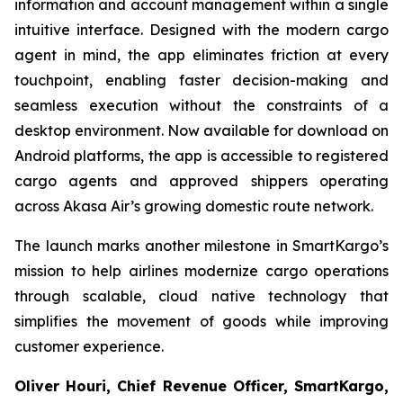
information and account management within a single
intuitive interface. Designed with the modern cargo
agent in mind, the app eliminates friction at every
touchpoint, enabling faster decision-making and
seamless execution without the constraints of a
desktop environment. Now available for download on
Android platforms, the app is accessible to registered
cargo agents and approved shippers operating
across Akasa Air’s growing domestic route network.
The launch marks another milestone in SmartKargo’s
mission to help airlines modernize cargo operations
through scalable, cloud native technology that
simplifies the movement of goods while improving
customer experience.
Oliver Houri, Chief Revenue Officer, SmartKargo,