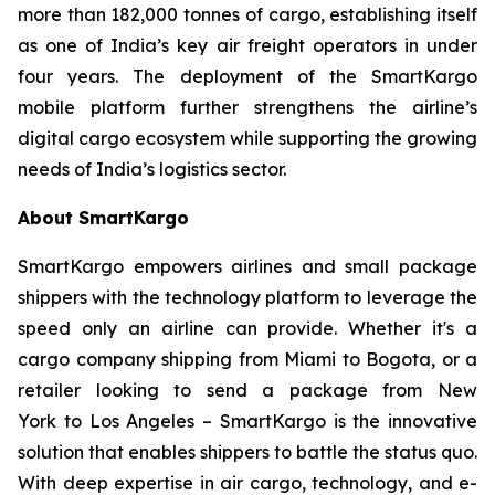
more than 182,000 tonnes of cargo, establishing itself
as one of India’s key air freight operators in under
four years. The deployment of the SmartKargo
mobile platform further strengthens the airline’s
digital cargo ecosystem while supporting the growing
needs of India’s logistics sector.
About SmartKargo
SmartKargo empowers airlines and small package
shippers with the technology platform to leverage the
speed only an airline can provide. Whether it's a
cargo company shipping from Miami to Bogota, or a
retailer looking to send a package from New
York to Los Angeles – SmartKargo is the innovative
solution that enables shippers to battle the status quo.
With deep expertise in air cargo, technology, and e-