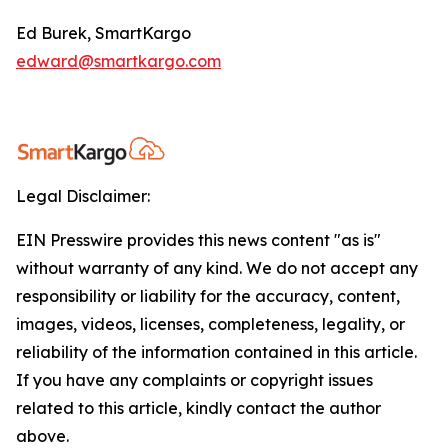
Ed Burek, SmartKargo
edward@smartkargo.com
Legal Disclaimer:
EIN Presswire provides this news content "as is"
without warranty of any kind. We do not accept any
responsibility or liability for the accuracy, content,
images, videos, licenses, completeness, legality, or
reliability of the information contained in this article.
If you have any complaints or copyright issues
related to this article, kindly contact the author
above.