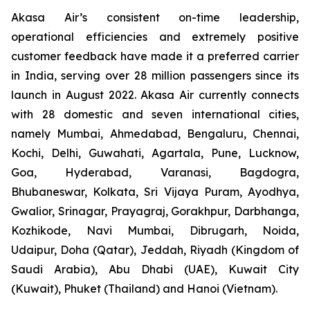
Akasa Air’s consistent on-time leadership,
operational efficiencies and extremely positive
customer feedback have made it a preferred carrier
in India, serving over 28 million passengers since its
launch in August 2022. Akasa Air currently connects
with 28 domestic and seven international cities,
namely Mumbai, Ahmedabad, Bengaluru, Chennai,
Kochi, Delhi, Guwahati, Agartala, Pune, Lucknow,
Goa, Hyderabad, Varanasi, Bagdogra,
Bhubaneswar, Kolkata, Sri Vijaya Puram, Ayodhya,
Gwalior, Srinagar, Prayagraj, Gorakhpur, Darbhanga,
Kozhikode, Navi Mumbai, Dibrugarh, Noida,
Udaipur, Doha (Qatar), Jeddah, Riyadh (Kingdom of
Saudi Arabia), Abu Dhabi (UAE), Kuwait City
(Kuwait), Phuket (Thailand) and Hanoi (Vietnam).