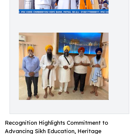
Recognition Highlights Commitment to
Advancing Sikh Education, Heritage