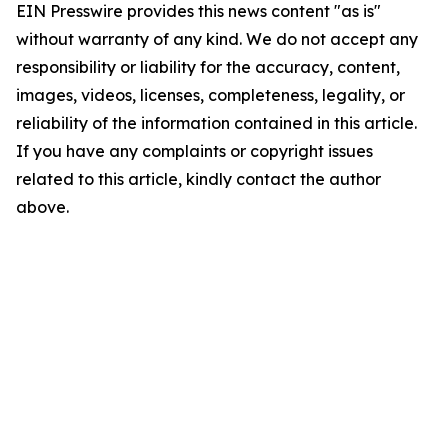
EIN Presswire provides this news content "as is"
without warranty of any kind. We do not accept any
responsibility or liability for the accuracy, content,
images, videos, licenses, completeness, legality, or
reliability of the information contained in this article.
If you have any complaints or copyright issues
related to this article, kindly contact the author
above.