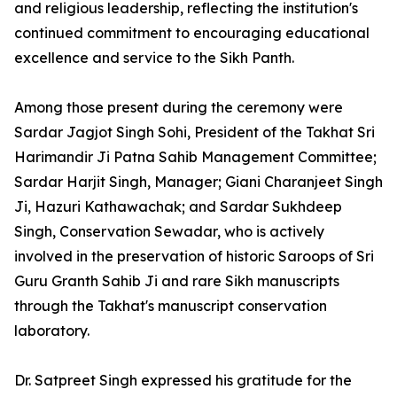
and religious leadership, reflecting the institution's
continued commitment to encouraging educational
excellence and service to the Sikh Panth.
Among those present during the ceremony were
Sardar Jagjot Singh Sohi, President of the Takhat Sri
Harimandir Ji Patna Sahib Management Committee;
Sardar Harjit Singh, Manager; Giani Charanjeet Singh
Ji, Hazuri Kathawachak; and Sardar Sukhdeep
Singh, Conservation Sewadar, who is actively
involved in the preservation of historic Saroops of Sri
Guru Granth Sahib Ji and rare Sikh manuscripts
through the Takhat's manuscript conservation
laboratory.
Dr. Satpreet Singh expressed his gratitude for the