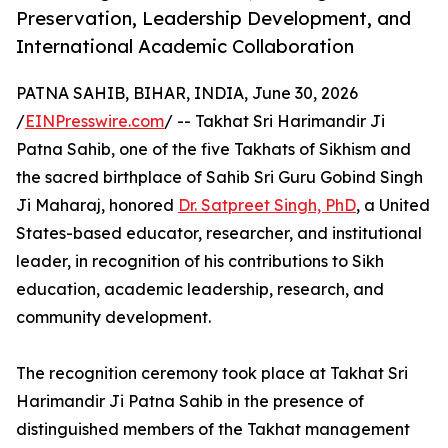
Preservation, Leadership Development, and
International Academic Collaboration
PATNA SAHIB, BIHAR, INDIA, June 30, 2026
/
EINPresswire.com
/ -- Takhat Sri Harimandir Ji
Patna Sahib, one of the five Takhats of Sikhism and
the sacred birthplace of Sahib Sri Guru Gobind Singh
Ji Maharaj, honored
Dr. Satpreet Singh, PhD
, a United
States-based educator, researcher, and institutional
leader, in recognition of his contributions to Sikh
education, academic leadership, research, and
community development.
The recognition ceremony took place at Takhat Sri
Harimandir Ji Patna Sahib in the presence of
distinguished members of the Takhat management