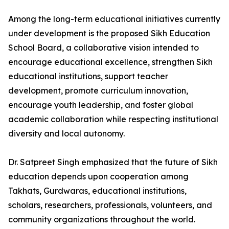
Among the long-term educational initiatives currently
under development is the proposed Sikh Education
School Board, a collaborative vision intended to
encourage educational excellence, strengthen Sikh
educational institutions, support teacher
development, promote curriculum innovation,
encourage youth leadership, and foster global
academic collaboration while respecting institutional
diversity and local autonomy.
Dr. Satpreet Singh emphasized that the future of Sikh
education depends upon cooperation among
Takhats, Gurdwaras, educational institutions,
scholars, researchers, professionals, volunteers, and
community organizations throughout the world.