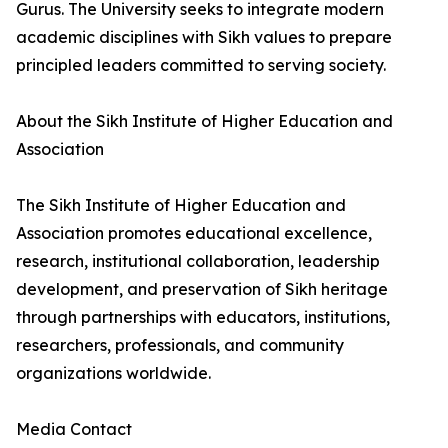
Gurus. The University seeks to integrate modern
academic disciplines with Sikh values to prepare
principled leaders committed to serving society.
About the Sikh Institute of Higher Education and
Association
The Sikh Institute of Higher Education and
Association promotes educational excellence,
research, institutional collaboration, leadership
development, and preservation of Sikh heritage
through partnerships with educators, institutions,
researchers, professionals, and community
organizations worldwide.
Media Contact