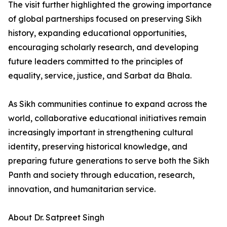
The visit further highlighted the growing importance
of global partnerships focused on preserving Sikh
history, expanding educational opportunities,
encouraging scholarly research, and developing
future leaders committed to the principles of
equality, service, justice, and Sarbat da Bhala.
As Sikh communities continue to expand across the
world, collaborative educational initiatives remain
increasingly important in strengthening cultural
identity, preserving historical knowledge, and
preparing future generations to serve both the Sikh
Panth and society through education, research,
innovation, and humanitarian service.
About Dr. Satpreet Singh