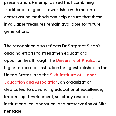
preservation. He emphasized that combining
traditional religious stewardship with modern
conservation methods can help ensure that these
invaluable treasures remain available for future
generations.
The recognition also reflects Dr. Satpreet Singh's
ongoing efforts to strengthen educational
opportunities through the
University of Khalsa
, a
higher education institution being established in the
United States, and the
Sikh Institute of Higher
Education and Association
, an organization
dedicated to advancing educational excellence,
leadership development, scholarly research,
institutional collaboration, and preservation of Sikh
heritage.