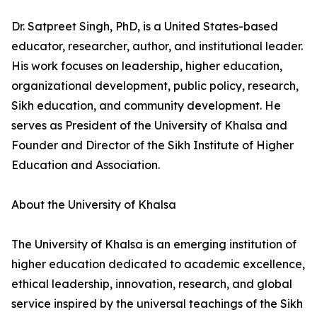
Dr. Satpreet Singh, PhD, is a United States-based
educator, researcher, author, and institutional leader.
His work focuses on leadership, higher education,
organizational development, public policy, research,
Sikh education, and community development. He
serves as President of the University of Khalsa and
Founder and Director of the Sikh Institute of Higher
Education and Association.
About the University of Khalsa
The University of Khalsa is an emerging institution of
higher education dedicated to academic excellence,
ethical leadership, innovation, research, and global
service inspired by the universal teachings of the Sikh