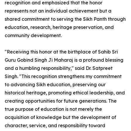
recognition and emphasized that the honor
represents not an individual achievement but a
shared commitment to serving the Sikh Panth through
education, research, heritage preservation, and
community development.
"Receiving this honor at the birthplace of Sahib Sri
Guru Gobind Singh Ji Maharaj is a profound blessing
and a humbling responsibility," said Dr. Satpreet
Singh. "This recognition strengthens my commitment
to advancing Sikh education, preserving our
historical heritage, promoting ethical leadership, and
creating opportunities for future generations. The
true purpose of education is not merely the
acquisition of knowledge but the development of
character, service, and responsibility toward