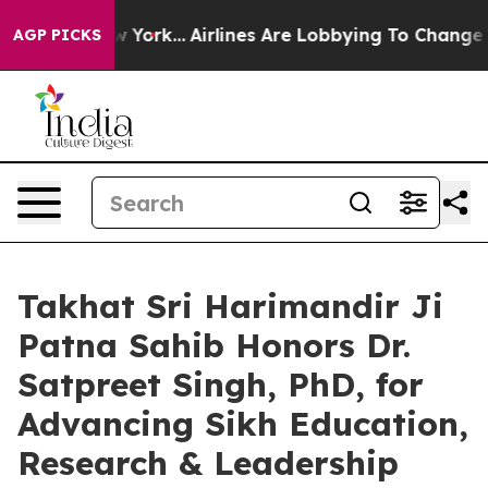
 New York...
Airlines Are Lobbying To Change Airfare Fo
AGP PICKS
Takhat Sri Harimandir Ji
Patna Sahib Honors Dr.
Satpreet Singh, PhD, for
Advancing Sikh Education,
Research & Leadership