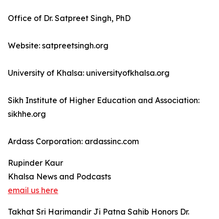
Office of Dr. Satpreet Singh, PhD
Website: satpreetsingh.org
University of Khalsa: universityofkhalsa.org
Sikh Institute of Higher Education and Association:
sikhhe.org
Ardass Corporation: ardassinc.com
Rupinder Kaur
Khalsa News and Podcasts
email us here
Takhat Sri Harimandir Ji Patna Sahib Honors Dr.