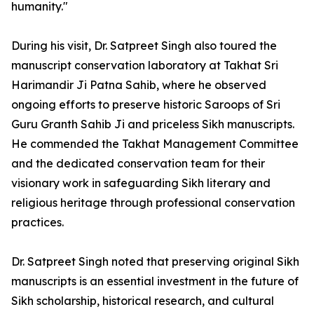
humanity."
During his visit, Dr. Satpreet Singh also toured the
manuscript conservation laboratory at Takhat Sri
Harimandir Ji Patna Sahib, where he observed
ongoing efforts to preserve historic Saroops of Sri
Guru Granth Sahib Ji and priceless Sikh manuscripts.
He commended the Takhat Management Committee
and the dedicated conservation team for their
visionary work in safeguarding Sikh literary and
religious heritage through professional conservation
practices.
Dr. Satpreet Singh noted that preserving original Sikh
manuscripts is an essential investment in the future of
Sikh scholarship, historical research, and cultural