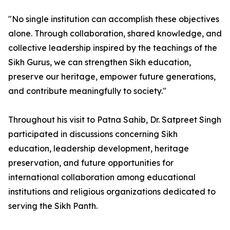
"No single institution can accomplish these objectives
alone. Through collaboration, shared knowledge, and
collective leadership inspired by the teachings of the
Sikh Gurus, we can strengthen Sikh education,
preserve our heritage, empower future generations,
and contribute meaningfully to society."
Throughout his visit to Patna Sahib, Dr. Satpreet Singh
participated in discussions concerning Sikh
education, leadership development, heritage
preservation, and future opportunities for
international collaboration among educational
institutions and religious organizations dedicated to
serving the Sikh Panth.