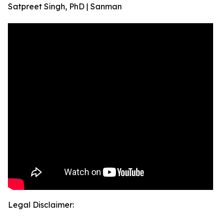
Satpreet Singh, PhD | Sanman
Legal Disclaimer: