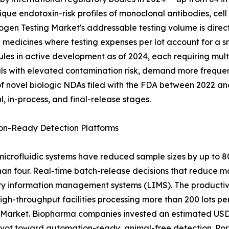
nique endotoxin-risk profiles of monoclonal antibodies, c
gen Testing Market's addressable testing volume is direct
medicines where testing expenses per lot account for a sm
ules in active development as of 2024, each requiring mult
ls with elevated contamination risk, demand more frequent
 novel biologic NDAs filed with the FDA between 2022 and 
 in-process, and final-release stages.
on-Ready Detection Platforms
crofluidic systems have reduced sample sizes by up to 
than four. Real-time batch-release decisions that reduce 
ory information management systems (LIMS). The productivi
gh-throughput facilities processing more than 200 lots per
 Market. Biopharma companies invested an estimated USD 
pivot toward automation-ready, animal-free detection. Po