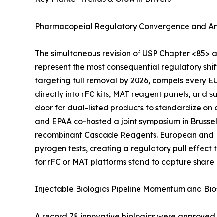
Pharmacopeial Regulatory Convergence and An
The simultaneous revision of USP Chapter <85> 
represent the most consequential regulatory shi
targeting full removal by 2026, compels every 
directly into rFC kits, MAT reagent panels, and 
door for dual-listed products to standardize on
and EPAA co-hosted a joint symposium in Brussel
recombinant Cascade Reagents. European and Nor
pyrogen tests, creating a regulatory pull effec
for rFC or MAT platforms stand to capture share
Injectable Biologics Pipeline Momentum and Bio
A record 78 innovative biologics were approved b