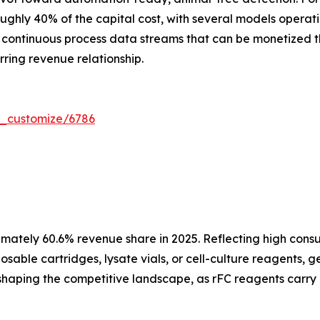
ughly 40% of the capital cost, with several models operat
ontinuous process data streams that can be monetized th
ring revenue relationship.
r_customize/6786
mately 60.6% revenue share in 2025. Reflecting high cons
sable cartridges, lysate vials, or cell-culture reagents, 
 reshaping the competitive landscape, as rFC reagents carry