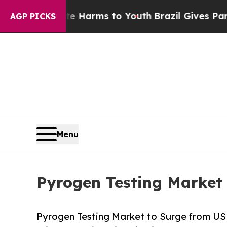
ate Harms to Youth
Brazil Gives Parents Social M
AGP PICKS
Menu
Pyrogen Testing Market 
Pyrogen Testing Market to Surge from US