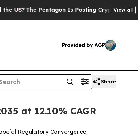
Pentagon Is Posting Cryptic Biblical Messages o
View all
Provided by AGP
Share
 2035 at 12.10% CAGR
opeial Regulatory Convergence,