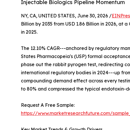
Injectable Biologics Pipeline Momentum
NY, CA, UNITED STATES, June 30, 2026 /
EINPres
Billion by 2035 from USD 1.86 Billion in 2026, at
in 2025.
The 12.10% CAGR---anchored by regulatory mandat
States Pharmacopeia's (USP) formal acceptance
phase out the rabbit pyrogen test, redirecting 
international regulatory bodies in 2024---up fro
compounding demand effect across every testin
to 80% and compressed the typical endotoxin-det
Request A Free Sample:
https://www.marketresearchfuture.com/sample
Key Market Trends & Growth Drivers