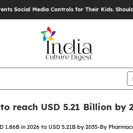
edia Controls for Their Kids. Should the US?
The 
to reach USD 5.21 Billion by
D 1.86B in 2026 to USD 5.21B by 2035-By Pharmac