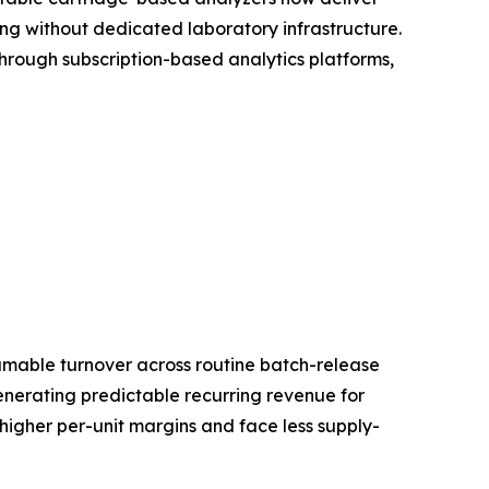
ing without dedicated laboratory infrastructure.
rough subscription-based analytics platforms,
umable turnover across routine batch-release
generating predictable recurring revenue for
 higher per-unit margins and face less supply-