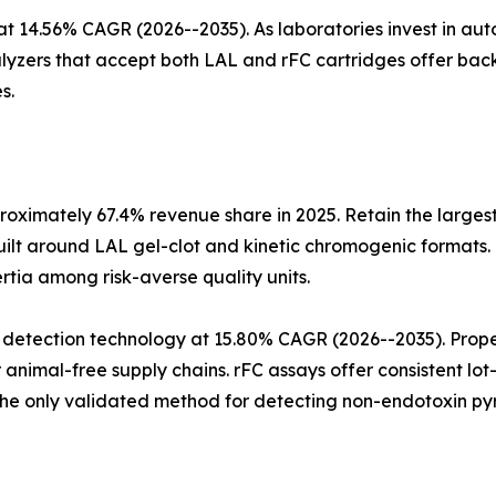
at 14.56% CAGR (2026--2035). As laboratories invest in a
alyzers that accept both LAL and rFC cartridges offer ba
s.
oximately 67.4% revenue share in 2025. Retain the largest
ilt around LAL gel-clot and kinetic chromogenic formats.
ertia among risk-averse quality units.
 detection technology at 15.80% CAGR (2026--2035). Pro
animal-free supply chains. rFC assays offer consistent l
he only validated method for detecting non-endotoxin pyr