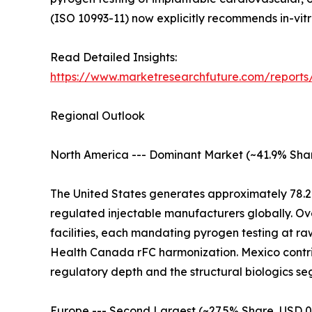
(ISO 10993-11) now explicitly recommends in-vitro
Read Detailed Insights:
https://www.marketresearchfuture.com/reports
Regional Outlook
North America --- Dominant Market (~41.9% Shar
The United States generates approximately 78.2
regulated injectable manufacturers globally. Ov
facilities, each mandating pyrogen testing at r
Health Canada rFC harmonization. Mexico contrib
regulatory depth and the structural biologics
Europe --- Second Largest (~27.5% Share, USD 0.4