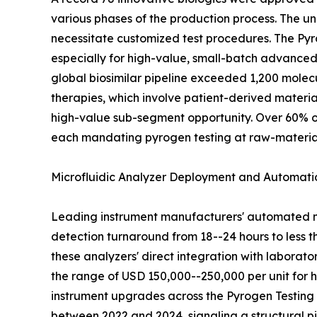
various phases of the production process. The u
necessitate customized test procedures. The Pyro
especially for high-value, small-batch advanced 
global biosimilar pipeline exceeded 1,200 molec
therapies, which involve patient-derived materia
high-value sub-segment opportunity. Over 60% of
each mandating pyrogen testing at raw-material,
Microfluidic Analyzer Deployment and Automati
Leading instrument manufacturers' automated mi
detection turnaround from 18--24 hours to less 
these analyzers' direct integration with laborat
the range of USD 150,000--250,000 per unit for hi
instrument upgrades across the Pyrogen Testing
between 2022 and 2024, signaling a structural 