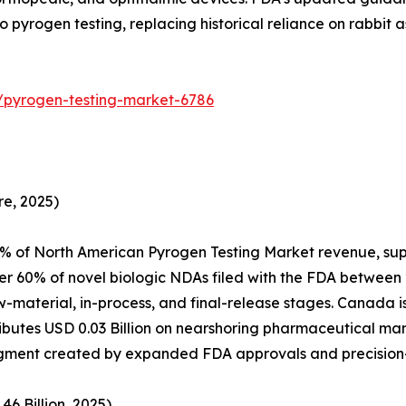
 pyrogen testing, replacing historical reliance on rabbit a
/pyrogen-testing-market-6786
e, 2025)
% of North American Pyrogen Testing Market revenue, sup
er 60% of novel biologic NDAs filed with the FDA between
aw-material, in-process, and final-release stages. Canada
utes USD 0.03 Billion on nearshoring pharmaceutical manu
 segment created by expanded FDA approvals and precisio
6 Billion, 2025)