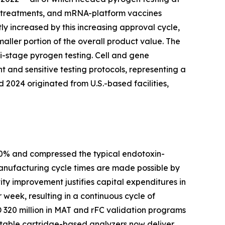
ell treatments, and mRNA-platform vaccines
ly increased by this increasing approval cycle,
aller portion of the overall product value. The
i-stage pyrogen testing. Cell and gene
 and sensitive testing protocols, representing a
2024 originated from U.S.-based facilities,
80% and compressed the typical endotoxin-
manufacturing cycle times are made possible by
ty improvement justifies capital expenditures in
 week, resulting in a continuous cycle of
320 million in MAT and rFC validation programs
rtable cartridge-based analyzers now deliver