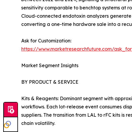
sensitivity comparable to benchtop systems at ro
Cloud-connected endotoxin analyzers generate c
converting a one-time hardware sale into a recur
Ask for Customization:
https://www.marketresearchfuture.com/ask_fo
Market Segment Insights
BY PRODUCT & SERVICE
Kits & Reagents: Dominant segment with approxi
workflows. Each lot-release event consumes dispo
suppliers. The transition from LAL to rFC kits is
chain volatility.