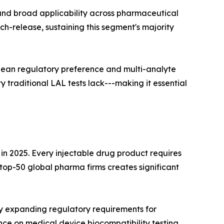
 and broad applicability across pharmaceutical
ch-release, sustaining this segment's majority
pean regulatory preference and multi-analyte
 traditional LAL tests lack---making it essential
 2025. Every injectable drug product requires
p-50 global pharma firms creates significant
y expanding regulatory requirements for
ce on medical device biocompatibility testing