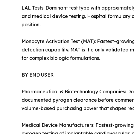
LAL Tests: Dominant test type with approximatel
and medical device testing. Hospital formulary c
position.
Monocyte Activation Test (MAT): Fastest-growin
detection capability. MAT is the only validated 
for complex biologic formulations.
BY END USER
Pharmaceutical & Biotechnology Companies: Domi
documented pyrogen clearance before commercia
volume-based purchasing power that shapes reag
Medical Device Manufacturers: Fastest-growing
pyrogen testing of implantable cardiovascular, 