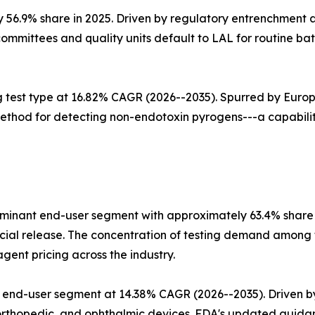
y 56.9% share in 2025. Driven by regulatory entrenchment
ommittees and quality units default to LAL for routine bat
g test type at 16.82% CAGR (2026--2035). Spurred by Euro
method for detecting non-endotoxin pyrogens---a capability
nant end-user segment with approximately 63.4% share in
l release. The concentration of testing demand among to
ent pricing across the industry.
 end-user segment at 14.38% CAGR (2026--2035). Driven b
orthopedic, and ophthalmic devices. FDA's updated guidan