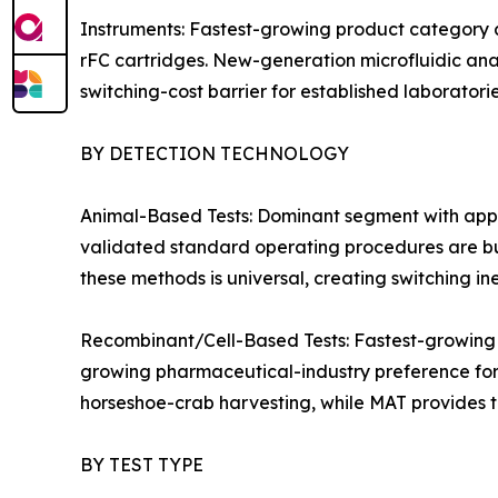
Instruments: Fastest-growing product category 
rFC cartridges. New-generation microfluidic an
switching-cost barrier for established laboratorie
BY DETECTION TECHNOLOGY
Animal-Based Tests: Dominant segment with appr
validated standard operating procedures are bu
these methods is universal, creating switching in
Recombinant/Cell-Based Tests: Fastest-growing
growing pharmaceutical-industry preference for 
horseshoe-crab harvesting, while MAT provides t
BY TEST TYPE