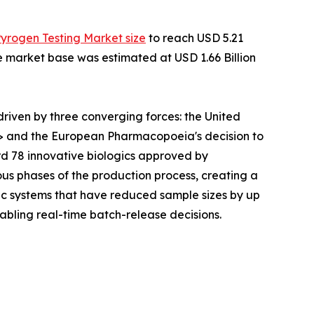
Pyrogen Testing Market size
to reach USD 5.21
he market base was estimated at USD 1.66 Billion
iven by three converging forces: the United
> and the European Pharmacopoeia's decision to
rd 78 innovative biologics approved by
ous phases of the production process, creating a
c systems that have reduced sample sizes by up
abling real-time batch-release decisions.