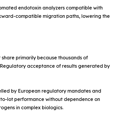
utomated endotoxin analyzers compatible with
ckward-compatible migration paths, lowering the
 share primarily because thousands of
 Regulatory acceptance of results generated by
pelled by European regulatory mandates and
ot-to-lot performance without dependence on
ogens in complex biologics.