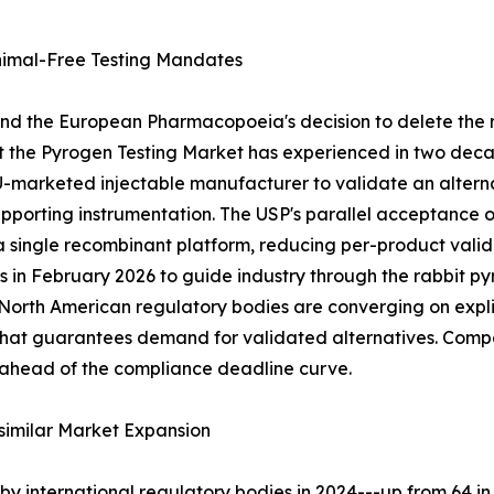
imal-Free Testing Mandates
and the European Pharmacopoeia's decision to delete the 
ft the Pyrogen Testing Market has experienced in two deca
EU-marketed injectable manufacturer to validate an alte
supporting instrumentation. The USP's parallel acceptance
 a single recombinant platform, reducing per-product val
s in February 2026 to guide industry through the rabbit 
th American regulatory bodies are converging on explici
t that guarantees demand for validated alternatives. Com
 ahead of the compliance deadline curve.
similar Market Expansion
y international regulatory bodies in 2024---up from 64 in