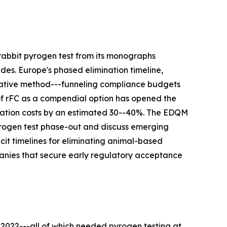
rabbit pyrogen test from its monographs
des. Europe's phased elimination timeline,
rnative method---funneling compliance budgets
 of rFC as a compendial option has opened the
idation costs by an estimated 30--40%. The EDQM
pyrogen test phase-out and discuss emerging
t timelines for eliminating animal-based
panies that secure early regulatory acceptance
 2022---all of which needed pyrogen testing at