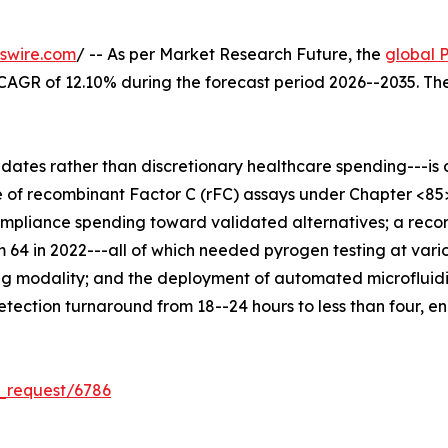
swire.com
/ -- As per Market Research Future, the
global 
 a CAGR of 12.10% during the forecast period 2026--2035. T
es rather than discretionary healthcare spending---is dr
 of recombinant Factor C (rFC) assays under Chapter <85
compliance spending toward validated alternatives; a reco
m 64 in 2022---all of which needed pyrogen testing at vari
g modality; and the deployment of automated microfluidi
ection turnaround from 18--24 hours to less than four, en
_request/6786