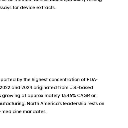
ssays for device extracts.
ported by the highest concentration of FDA-
 2022 and 2024 originated from U.S.-based
 is growing at approximately 13.46% CAGR on
facturing. North America's leadership rests on
n-medicine mandates.