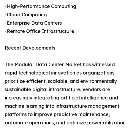
· High-Performance Computing
· Cloud Computing
· Enterprise Data Centers
· Remote Office Infrastructure
Recent Developments
The Modular Data Center Market has witnessed
rapid technological innovation as organizations
prioritize efficient, scalable, and environmentally
sustainable digital infrastructure. Vendors are
increasingly integrating artificial intelligence and
machine learning into infrastructure management
platforms to improve predictive maintenance,
automate operations, and optimize power utilization.