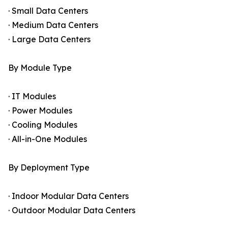
· Small Data Centers
· Medium Data Centers
· Large Data Centers
By Module Type
· IT Modules
· Power Modules
· Cooling Modules
· All-in-One Modules
By Deployment Type
· Indoor Modular Data Centers
· Outdoor Modular Data Centers