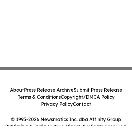
About
Press Release Archive
Submit Press Release
Terms & Conditions
Copyright/DMCA Policy
Privacy Policy
Contact
© 1995-2026 Newsmatics Inc. dba Affinity Group
Publishing & India Culture Digest. All Rights Reserved.