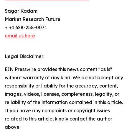
Sagar Kadam
Market Research Future
+ +1 628-258-0071
email us here
Legal Disclaimer:
EIN Presswire provides this news content "as is"
without warranty of any kind. We do not accept any
responsibility or liability for the accuracy, content,
images, videos, licenses, completeness, legality, or
reliability of the information contained in this article.
If you have any complaints or copyright issues
related to this article, kindly contact the author
above.