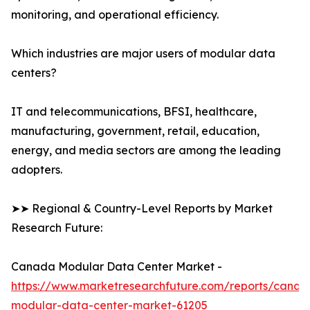
monitoring, and operational efficiency.
Which industries are major users of modular data
centers?
IT and telecommunications, BFSI, healthcare,
manufacturing, government, retail, education,
energy, and media sectors are among the leading
adopters.
➤➤ Regional & Country-Level Reports by Market
Research Future:
Canada Modular Data Center Market -
https://www.marketresearchfuture.com/reports/canad
modular-data-center-market-61205