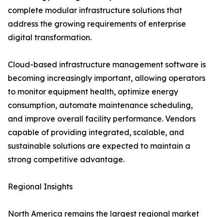
complete modular infrastructure solutions that
address the growing requirements of enterprise
digital transformation.
Cloud-based infrastructure management software is
becoming increasingly important, allowing operators
to monitor equipment health, optimize energy
consumption, automate maintenance scheduling,
and improve overall facility performance. Vendors
capable of providing integrated, scalable, and
sustainable solutions are expected to maintain a
strong competitive advantage.
Regional Insights
North America remains the largest regional market