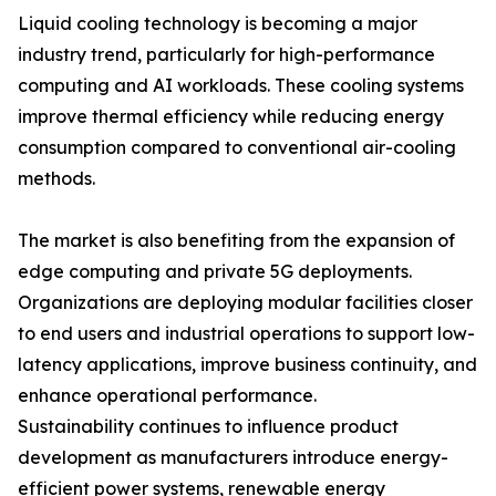
Liquid cooling technology is becoming a major
industry trend, particularly for high-performance
computing and AI workloads. These cooling systems
improve thermal efficiency while reducing energy
consumption compared to conventional air-cooling
methods.
The market is also benefiting from the expansion of
edge computing and private 5G deployments.
Organizations are deploying modular facilities closer
to end users and industrial operations to support low-
latency applications, improve business continuity, and
enhance operational performance.
Sustainability continues to influence product
development as manufacturers introduce energy-
efficient power systems, renewable energy