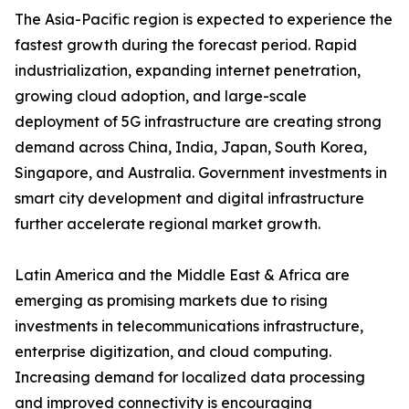
The Asia-Pacific region is expected to experience the
fastest growth during the forecast period. Rapid
industrialization, expanding internet penetration,
growing cloud adoption, and large-scale
deployment of 5G infrastructure are creating strong
demand across China, India, Japan, South Korea,
Singapore, and Australia. Government investments in
smart city development and digital infrastructure
further accelerate regional market growth.
Latin America and the Middle East & Africa are
emerging as promising markets due to rising
investments in telecommunications infrastructure,
enterprise digitization, and cloud computing.
Increasing demand for localized data processing
and improved connectivity is encouraging