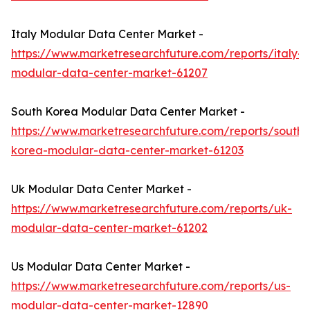
Italy Modular Data Center Market -
https://www.marketresearchfuture.com/reports/italy-
modular-data-center-market-61207
South Korea Modular Data Center Market -
https://www.marketresearchfuture.com/reports/south-
korea-modular-data-center-market-61203
Uk Modular Data Center Market -
https://www.marketresearchfuture.com/reports/uk-
modular-data-center-market-61202
Us Modular Data Center Market -
https://www.marketresearchfuture.com/reports/us-
modular-data-center-market-12890