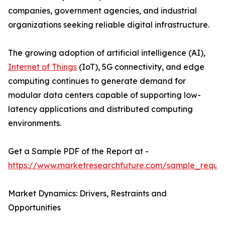
companies, government agencies, and industrial
organizations seeking reliable digital infrastructure.
The growing adoption of artificial intelligence (AI),
Internet of Things
(IoT), 5G connectivity, and edge
computing continues to generate demand for
modular data centers capable of supporting low-
latency applications and distributed computing
environments.
Get a Sample PDF of the Report at -
https://www.marketresearchfuture.com/sample_reque
Market Dynamics: Drivers, Restraints and
Opportunities