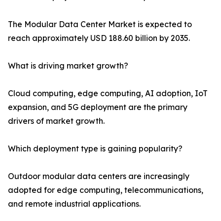
The Modular Data Center Market is expected to
reach approximately USD 188.60 billion by 2035.
What is driving market growth?
Cloud computing, edge computing, AI adoption, IoT
expansion, and 5G deployment are the primary
drivers of market growth.
Which deployment type is gaining popularity?
Outdoor modular data centers are increasingly
adopted for edge computing, telecommunications,
and remote industrial applications.