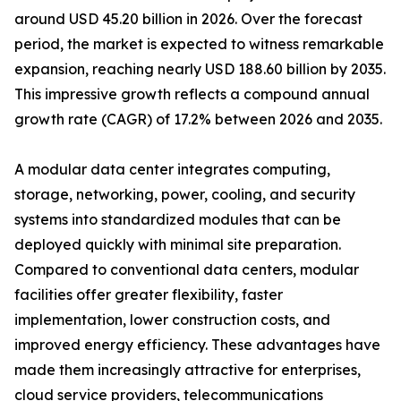
around USD 45.20 billion in 2026. Over the forecast
period, the market is expected to witness remarkable
expansion, reaching nearly USD 188.60 billion by 2035.
This impressive growth reflects a compound annual
growth rate (CAGR) of 17.2% between 2026 and 2035.
A modular data center integrates computing,
storage, networking, power, cooling, and security
systems into standardized modules that can be
deployed quickly with minimal site preparation.
Compared to conventional data centers, modular
facilities offer greater flexibility, faster
implementation, lower construction costs, and
improved energy efficiency. These advantages have
made them increasingly attractive for enterprises,
cloud service providers, telecommunications