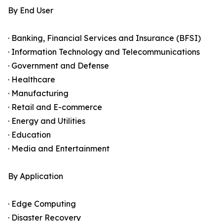
By End User
· Banking, Financial Services and Insurance (BFSI)
· Information Technology and Telecommunications
· Government and Defense
· Healthcare
· Manufacturing
· Retail and E-commerce
· Energy and Utilities
· Education
· Media and Entertainment
By Application
· Edge Computing
· Disaster Recovery