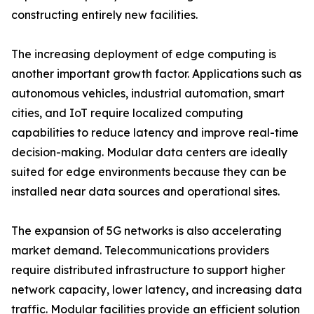
constructing entirely new facilities.
The increasing deployment of edge computing is
another important growth factor. Applications such as
autonomous vehicles, industrial automation, smart
cities, and IoT require localized computing
capabilities to reduce latency and improve real-time
decision-making. Modular data centers are ideally
suited for edge environments because they can be
installed near data sources and operational sites.
The expansion of 5G networks is also accelerating
market demand. Telecommunications providers
require distributed infrastructure to support higher
network capacity, lower latency, and increasing data
traffic. Modular facilities provide an efficient solution