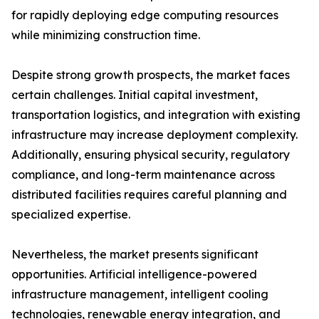
for rapidly deploying edge computing resources
while minimizing construction time.
Despite strong growth prospects, the market faces
certain challenges. Initial capital investment,
transportation logistics, and integration with existing
infrastructure may increase deployment complexity.
Additionally, ensuring physical security, regulatory
compliance, and long-term maintenance across
distributed facilities requires careful planning and
specialized expertise.
Nevertheless, the market presents significant
opportunities. Artificial intelligence-powered
infrastructure management, intelligent cooling
technologies, renewable energy integration, and