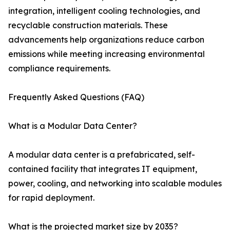
integration, intelligent cooling technologies, and
recyclable construction materials. These
advancements help organizations reduce carbon
emissions while meeting increasing environmental
compliance requirements.
Frequently Asked Questions (FAQ)
What is a Modular Data Center?
A modular data center is a prefabricated, self-
contained facility that integrates IT equipment,
power, cooling, and networking into scalable modules
for rapid deployment.
What is the projected market size by 2035?