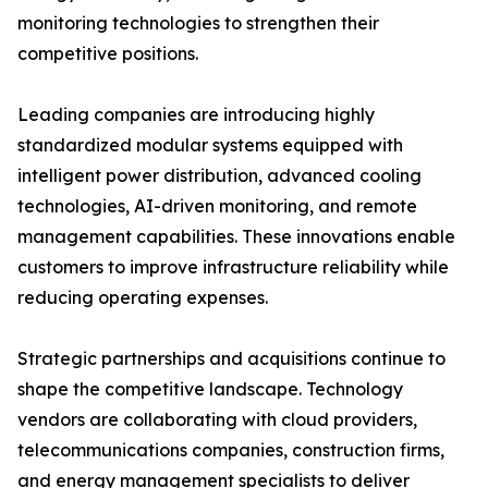
monitoring technologies to strengthen their
competitive positions.
Leading companies are introducing highly
standardized modular systems equipped with
intelligent power distribution, advanced cooling
technologies, AI-driven monitoring, and remote
management capabilities. These innovations enable
customers to improve infrastructure reliability while
reducing operating expenses.
Strategic partnerships and acquisitions continue to
shape the competitive landscape. Technology
vendors are collaborating with cloud providers,
telecommunications companies, construction firms,
and energy management specialists to deliver