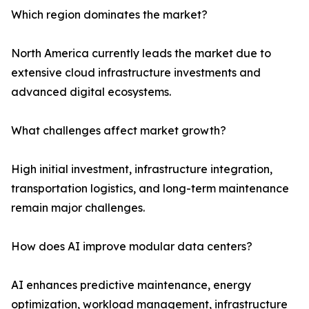
Which region dominates the market?
North America currently leads the market due to
extensive cloud infrastructure investments and
advanced digital ecosystems.
What challenges affect market growth?
High initial investment, infrastructure integration,
transportation logistics, and long-term maintenance
remain major challenges.
How does AI improve modular data centers?
AI enhances predictive maintenance, energy
optimization, workload management, infrastructure