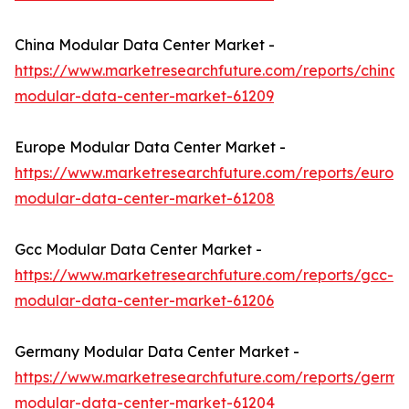
China Modular Data Center Market -
https://www.marketresearchfuture.com/reports/china-
modular-data-center-market-61209
Europe Modular Data Center Market -
https://www.marketresearchfuture.com/reports/europ
modular-data-center-market-61208
Gcc Modular Data Center Market -
https://www.marketresearchfuture.com/reports/gcc-
modular-data-center-market-61206
Germany Modular Data Center Market -
https://www.marketresearchfuture.com/reports/germa
modular-data-center-market-61204