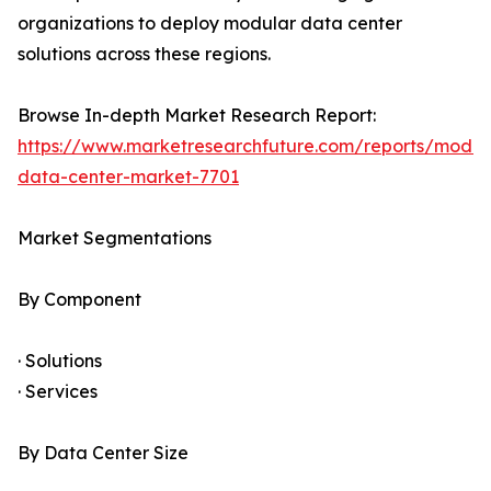
organizations to deploy modular data center
solutions across these regions.
Browse In-depth Market Research Report:
https://www.marketresearchfuture.com/reports/modul
data-center-market-7701
Market Segmentations
By Component
· Solutions
· Services
By Data Center Size