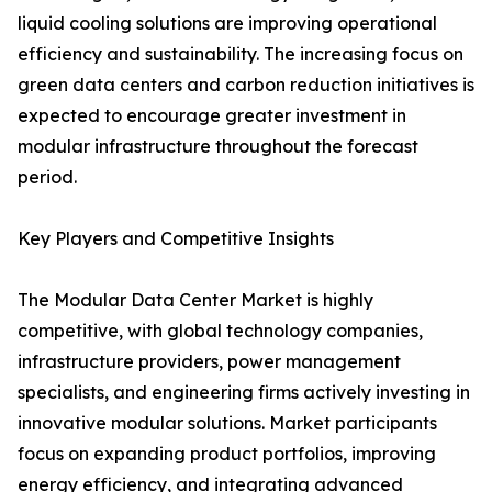
liquid cooling solutions are improving operational
efficiency and sustainability. The increasing focus on
green data centers and carbon reduction initiatives is
expected to encourage greater investment in
modular infrastructure throughout the forecast
period.
Key Players and Competitive Insights
The Modular Data Center Market is highly
competitive, with global technology companies,
infrastructure providers, power management
specialists, and engineering firms actively investing in
innovative modular solutions. Market participants
focus on expanding product portfolios, improving
energy efficiency, and integrating advanced