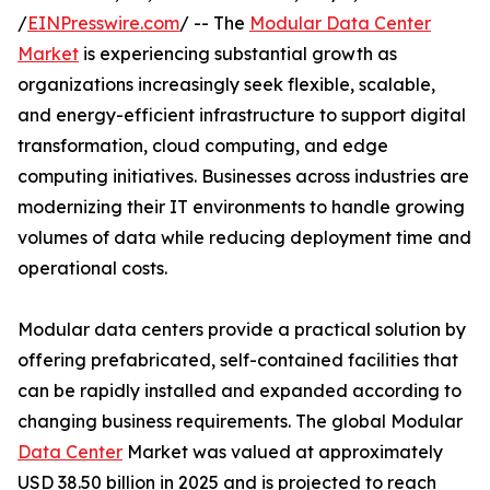
/
EINPresswire.com
/ -- The
Modular Data Center
Market
is experiencing substantial growth as
organizations increasingly seek flexible, scalable,
and energy-efficient infrastructure to support digital
transformation, cloud computing, and edge
computing initiatives. Businesses across industries are
modernizing their IT environments to handle growing
volumes of data while reducing deployment time and
operational costs.
Modular data centers provide a practical solution by
offering prefabricated, self-contained facilities that
can be rapidly installed and expanded according to
changing business requirements. The global Modular
Data Center
Market was valued at approximately
USD 38.50 billion in 2025 and is projected to reach