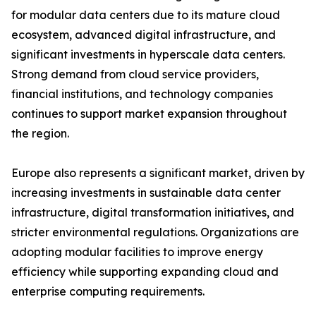
for modular data centers due to its mature cloud
ecosystem, advanced digital infrastructure, and
significant investments in hyperscale data centers.
Strong demand from cloud service providers,
financial institutions, and technology companies
continues to support market expansion throughout
the region.
Europe also represents a significant market, driven by
increasing investments in sustainable data center
infrastructure, digital transformation initiatives, and
stricter environmental regulations. Organizations are
adopting modular facilities to improve energy
efficiency while supporting expanding cloud and
enterprise computing requirements.