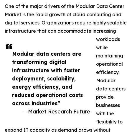
One of the major drivers of the Modular Data Center
Market is the rapid growth of cloud computing and
digital services. Organizations require highly scalable
infrastructure that can accommodate increasing
workloads
while
Modular data centers are
maintaining
transforming digital
operational
infrastructure with faster
efficiency.
deployment, scalability,
Modular
energy efficiency, and
data centers
reduced operational costs
provide
across industries”
businesses
— Market Research Future
with the
flexibility to
expand IT capacity as demand grows without