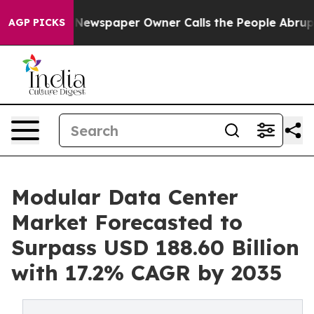
 Newspaper Owner Calls the People Abruptly Laid off
AGP PICKS
Modular Data Center
Market Forecasted to
Surpass USD 188.60 Billion
with 17.2% CAGR by 2035