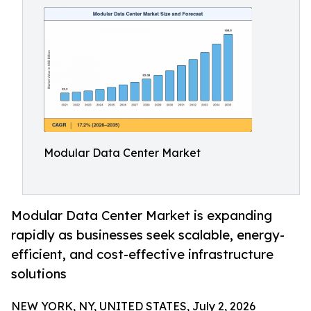
Modular Data Center Market
Modular Data Center Market is expanding
rapidly as businesses seek scalable, energy-
efficient, and cost-effective infrastructure
solutions
NEW YORK, NY, UNITED STATES, July 2, 2026