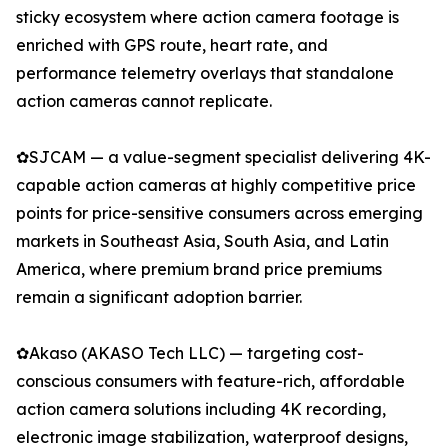
sticky ecosystem where action camera footage is
enriched with GPS route, heart rate, and
performance telemetry overlays that standalone
action cameras cannot replicate.
✿SJCAM — a value-segment specialist delivering 4K-
capable action cameras at highly competitive price
points for price-sensitive consumers across emerging
markets in Southeast Asia, South Asia, and Latin
America, where premium brand price premiums
remain a significant adoption barrier.
✿Akaso (AKASO Tech LLC) — targeting cost-
conscious consumers with feature-rich, affordable
action camera solutions including 4K recording,
electronic image stabilization, waterproof designs,