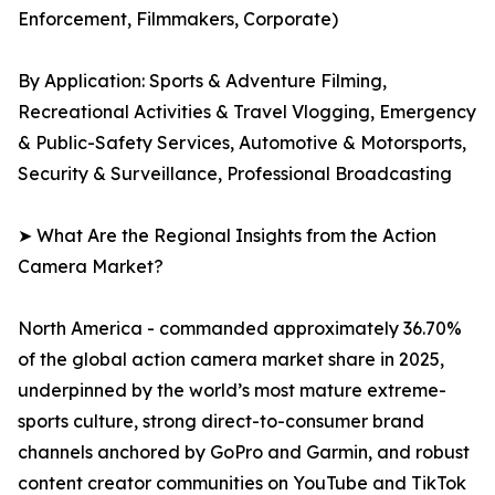
Enforcement, Filmmakers, Corporate)
By Application: Sports & Adventure Filming,
Recreational Activities & Travel Vlogging, Emergency
& Public-Safety Services, Automotive & Motorsports,
Security & Surveillance, Professional Broadcasting
➤ What Are the Regional Insights from the Action
Camera Market?
North America - commanded approximately 36.70%
of the global action camera market share in 2025,
underpinned by the world’s most mature extreme-
sports culture, strong direct-to-consumer brand
channels anchored by GoPro and Garmin, and robust
content creator communities on YouTube and TikTok