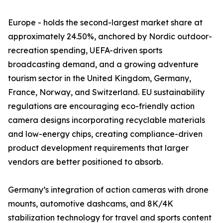
Europe - holds the second-largest market share at
approximately 24.50%, anchored by Nordic outdoor-
recreation spending, UEFA-driven sports
broadcasting demand, and a growing adventure
tourism sector in the United Kingdom, Germany,
France, Norway, and Switzerland. EU sustainability
regulations are encouraging eco-friendly action
camera designs incorporating recyclable materials
and low-energy chips, creating compliance-driven
product development requirements that larger
vendors are better positioned to absorb.
Germany’s integration of action cameras with drone
mounts, automotive dashcams, and 8K/4K
stabilization technology for travel and sports content