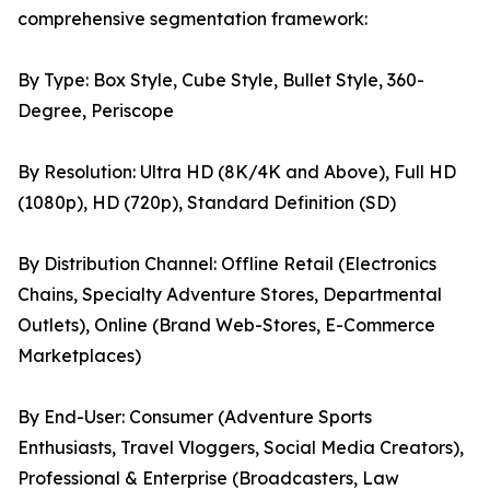
comprehensive segmentation framework:
By Type: Box Style, Cube Style, Bullet Style, 360-
Degree, Periscope
By Resolution: Ultra HD (8K/4K and Above), Full HD
(1080p), HD (720p), Standard Definition (SD)
By Distribution Channel: Offline Retail (Electronics
Chains, Specialty Adventure Stores, Departmental
Outlets), Online (Brand Web-Stores, E-Commerce
Marketplaces)
By End-User: Consumer (Adventure Sports
Enthusiasts, Travel Vloggers, Social Media Creators),
Professional & Enterprise (Broadcasters, Law