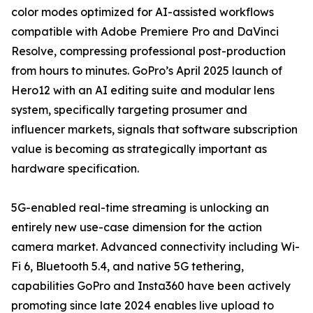
color modes optimized for AI-assisted workflows
compatible with Adobe Premiere Pro and DaVinci
Resolve, compressing professional post-production
from hours to minutes. GoPro’s April 2025 launch of
Hero12 with an AI editing suite and modular lens
system, specifically targeting prosumer and
influencer markets, signals that software subscription
value is becoming as strategically important as
hardware specification.
5G-enabled real-time streaming is unlocking an
entirely new use-case dimension for the action
camera market. Advanced connectivity including Wi-
Fi 6, Bluetooth 5.4, and native 5G tethering,
capabilities GoPro and Insta360 have been actively
promoting since late 2024 enables live upload to