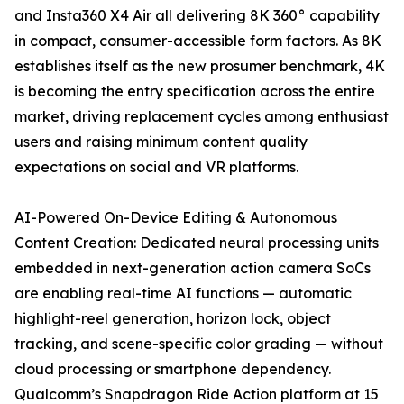
and Insta360 X4 Air all delivering 8K 360° capability
in compact, consumer-accessible form factors. As 8K
establishes itself as the new prosumer benchmark, 4K
is becoming the entry specification across the entire
market, driving replacement cycles among enthusiast
users and raising minimum content quality
expectations on social and VR platforms.
AI-Powered On-Device Editing & Autonomous
Content Creation: Dedicated neural processing units
embedded in next-generation action camera SoCs
are enabling real-time AI functions — automatic
highlight-reel generation, horizon lock, object
tracking, and scene-specific color grading — without
cloud processing or smartphone dependency.
Qualcomm’s Snapdragon Ride Action platform at 15