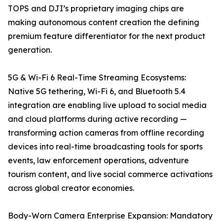
TOPS and DJI’s proprietary imaging chips are
making autonomous content creation the defining
premium feature differentiator for the next product
generation.
5G & Wi-Fi 6 Real-Time Streaming Ecosystems:
Native 5G tethering, Wi-Fi 6, and Bluetooth 5.4
integration are enabling live upload to social media
and cloud platforms during active recording —
transforming action cameras from offline recording
devices into real-time broadcasting tools for sports
events, law enforcement operations, adventure
tourism content, and live social commerce activations
across global creator economies.
Body-Worn Camera Enterprise Expansion: Mandatory