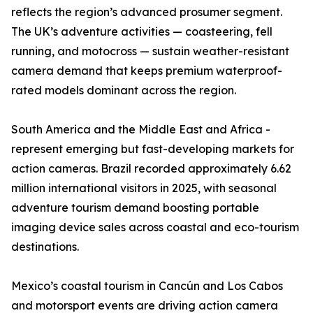
reflects the region’s advanced prosumer segment.
The UK’s adventure activities — coasteering, fell
running, and motocross — sustain weather-resistant
camera demand that keeps premium waterproof-
rated models dominant across the region.
South America and the Middle East and Africa -
represent emerging but fast-developing markets for
action cameras. Brazil recorded approximately 6.62
million international visitors in 2025, with seasonal
adventure tourism demand boosting portable
imaging device sales across coastal and eco-tourism
destinations.
Mexico’s coastal tourism in Cancún and Los Cabos
and motorsport events are driving action camera