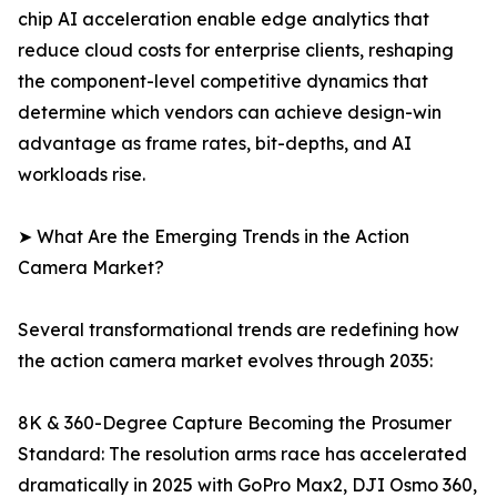
chip AI acceleration enable edge analytics that
reduce cloud costs for enterprise clients, reshaping
the component-level competitive dynamics that
determine which vendors can achieve design-win
advantage as frame rates, bit-depths, and AI
workloads rise.
➤ What Are the Emerging Trends in the Action
Camera Market?
Several transformational trends are redefining how
the action camera market evolves through 2035:
8K & 360-Degree Capture Becoming the Prosumer
Standard: The resolution arms race has accelerated
dramatically in 2025 with GoPro Max2, DJI Osmo 360,