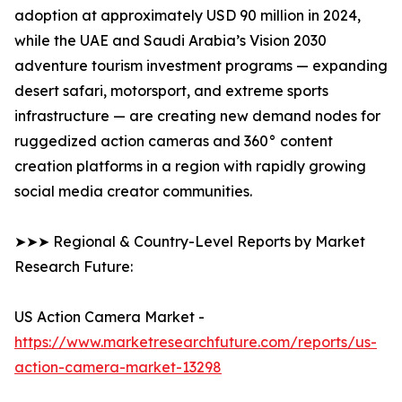
adoption at approximately USD 90 million in 2024,
while the UAE and Saudi Arabia’s Vision 2030
adventure tourism investment programs — expanding
desert safari, motorsport, and extreme sports
infrastructure — are creating new demand nodes for
ruggedized action cameras and 360° content
creation platforms in a region with rapidly growing
social media creator communities.
➤➤➤ Regional & Country-Level Reports by Market
Research Future:
US Action Camera Market -
https://www.marketresearchfuture.com/reports/us-
action-camera-market-13298