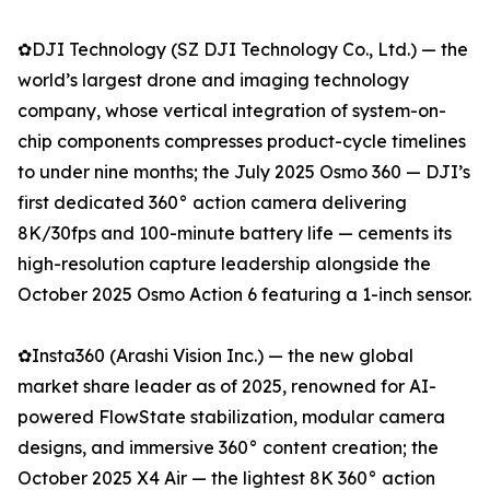
✿DJI Technology (SZ DJI Technology Co., Ltd.) — the
world’s largest drone and imaging technology
company, whose vertical integration of system-on-
chip components compresses product-cycle timelines
to under nine months; the July 2025 Osmo 360 — DJI’s
first dedicated 360° action camera delivering
8K/30fps and 100-minute battery life — cements its
high-resolution capture leadership alongside the
October 2025 Osmo Action 6 featuring a 1-inch sensor.
✿Insta360 (Arashi Vision Inc.) — the new global
market share leader as of 2025, renowned for AI-
powered FlowState stabilization, modular camera
designs, and immersive 360° content creation; the
October 2025 X4 Air — the lightest 8K 360° action