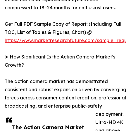
compressed to 18–24 months for enthusiast users.
Get Full PDF Sample Copy of Report: (Including Full
TOC, List of Tables & Figures, Chart) @
https://www.marketresearchfuture.com/sample_reque
➤ How Significant Is the Action Camera Market’s
Growth?
The action camera market has demonstrated
consistent and robust expansion driven by converging
forces across consumer content creation, professional
broadcasting, and enterprise public-safety
deployment.
Ultra-HD 4K
The Action Camera Market
and above