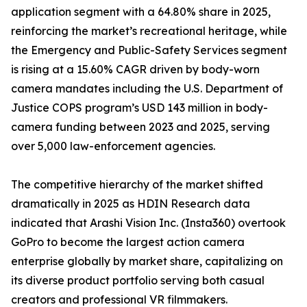
application segment with a 64.80% share in 2025,
reinforcing the market’s recreational heritage, while
the Emergency and Public-Safety Services segment
is rising at a 15.60% CAGR driven by body-worn
camera mandates including the U.S. Department of
Justice COPS program’s USD 143 million in body-
camera funding between 2023 and 2025, serving
over 5,000 law-enforcement agencies.
The competitive hierarchy of the market shifted
dramatically in 2025 as HDIN Research data
indicated that Arashi Vision Inc. (Insta360) overtook
GoPro to become the largest action camera
enterprise globally by market share, capitalizing on
its diverse product portfolio serving both casual
creators and professional VR filmmakers.