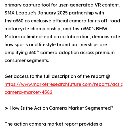
primary capture tool for user-generated VR content.
SMX League’s January 2025 partnership with
Insta360 as exclusive official camera for its off-road
motorcycle championship, and Insta360’s BMW
Motorrad limited-edition collaboration, demonstrate
how sports and lifestyle brand partnerships are
amplifying 360° camera adoption across premium
consumer segments.
Get access to the full description of the report @
https://www.marketresearchfuture.com/reports/action
camera-market-4582
➤ How Is the Action Camera Market Segmented?
The action camera market report provides a