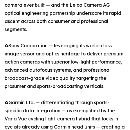
camera ever built — and the Leica Camera AG
optical engineering partnership underscore its rapid
ascent across both consumer and professional
segments.
✿Sony Corporation — leveraging its world-class
image sensor and optics heritage to deliver premium
action cameras with superior low-light performance,
advanced autofocus systems, and professional
broadcast-grade video quality targeting the
prosumer and sports-broadcasting verticals.
✿Garmin Ltd. — differentiating through sports-
specific data integration — as exemplified by the
Varia Vue cycling light-camera hybrid that locks in
cyclists already using Garmin head units — creating a