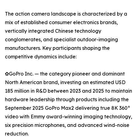
The action camera landscape is characterized by a
mix of established consumer electronics brands,
vertically integrated Chinese technology
conglomerates, and specialist outdoor-imaging
manufacturers. Key participants shaping the
competitive dynamics include:
✿GoPro Inc. — the category pioneer and dominant
North American brand, investing an estimated USD
185 million in R&D between 2023 and 2025 to maintain
hardware leadership through products including the
September 2025 GoPro Max2 delivering true 8K 360°
video with Emmy award-winning imaging technology,
six precision microphones, and advanced wind-noise
reduction.