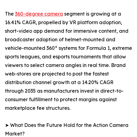
The
360-degree camera
segment is growing at a
16.41% CAGR, propelled by VR platform adoption,
short-video app demand for immersive content, and
broadcaster adoption of helmet-mounted and
vehicle-mounted 360° systems for Formula 1, extreme
sports leagues, and esports tournaments that allow
viewers to select camera angles in real time. Brand
web-stores are projected to post the fastest
distribution channel growth at a 14.20% CAGR
through 2035 as manufacturers invest in direct-to-
consumer fulfillment to protect margins against
marketplace fee structures.
➤ What Does the Future Hold for the Action Camera
Market?