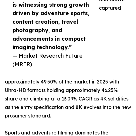
is witnessing strong growth
captured
driven by adventure sports,
content creation, travel
photography, and
advancements in compact
imaging technology.”
— Market Research Future
(MRFR)
approximately 49.50% of the market in 2025 with
Ultra-HD formats holding approximately 46.25%
share and climbing at a 13.09% CAGR as 4K solidifies
as the entry specification and 8K evolves into the new
prosumer standard.
Sports and adventure filming dominates the