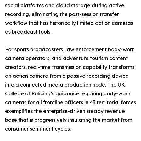
social platforms and cloud storage during active
recording, eliminating the post-session transfer
workflow that has historically limited action cameras
as broadcast tools.
For sports broadcasters, law enforcement body-worn
camera operators, and adventure tourism content
creators, real-time transmission capability transforms
an action camera from a passive recording device
into a connected media production node. The UK
College of Policing’s guidance requiring body-worn
cameras for all frontline officers in 43 territorial forces
exemplifies the enterprise-driven steady revenue
base that is progressively insulating the market from
consumer sentiment cycles.