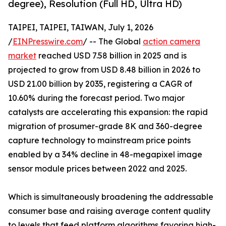
degree), Resolution (Full HD, Ultra HD)
TAIPEI, TAIPEI, TAIWAN, July 1, 2026
/
EINPresswire.com
/ -- The Global
action camera
market
reached USD 7.58 billion in 2025 and is
projected to grow from USD 8.48 billion in 2026 to
USD 21.00 billion by 2035, registering a CAGR of
10.60% during the forecast period. Two major
catalysts are accelerating this expansion: the rapid
migration of prosumer-grade 8K and 360-degree
capture technology to mainstream price points
enabled by a 34% decline in 48-megapixel image
sensor module prices between 2022 and 2025.
Which is simultaneously broadening the addressable
consumer base and raising average content quality
to levels that feed platform algorithms favoring high-