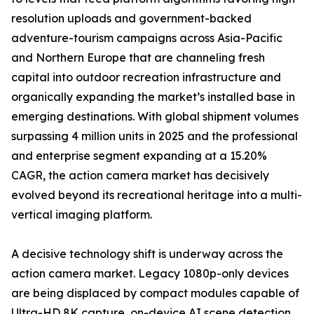
resolution uploads and government-backed
adventure-tourism campaigns across Asia-Pacific
and Northern Europe that are channeling fresh
capital into outdoor recreation infrastructure and
organically expanding the market’s installed base in
emerging destinations. With global shipment volumes
surpassing 4 million units in 2025 and the professional
and enterprise segment expanding at a 15.20%
CAGR, the action camera market has decisively
evolved beyond its recreational heritage into a multi-
vertical imaging platform.
A decisive technology shift is underway across the
action camera market. Legacy 1080p-only devices
are being displaced by compact modules capable of
Ultra-HD 8K capture, on-device AI scene detection,