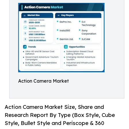
Action Camera Market
Action Camera Market Size, Share and
Research Report By Type (Box Style, Cube
Style, Bullet Style and Periscope & 360