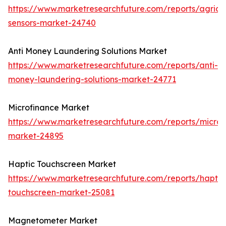
https://www.marketresearchfuture.com/reports/agricul
sensors-market-24740
Anti Money Laundering Solutions Market
https://www.marketresearchfuture.com/reports/anti-
money-laundering-solutions-market-24771
Microfinance Market
https://www.marketresearchfuture.com/reports/microf
market-24895
Haptic Touchscreen Market
https://www.marketresearchfuture.com/reports/haptic
touchscreen-market-25081
Magnetometer Market