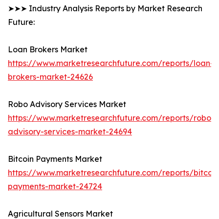
➤➤➤ Industry Analysis Reports by Market Research
Future:
Loan Brokers Market
https://www.marketresearchfuture.com/reports/loan-
brokers-market-24626
Robo Advisory Services Market
https://www.marketresearchfuture.com/reports/robo-
advisory-services-market-24694
Bitcoin Payments Market
https://www.marketresearchfuture.com/reports/bitcoin
payments-market-24724
Agricultural Sensors Market