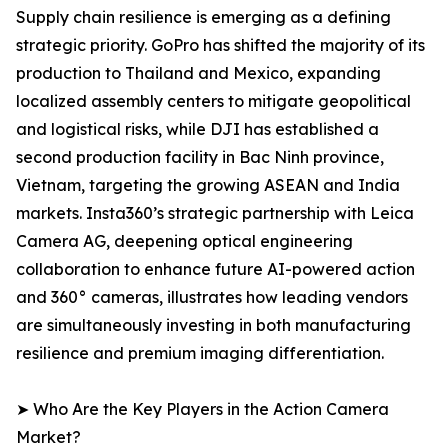
Supply chain resilience is emerging as a defining
strategic priority. GoPro has shifted the majority of its
production to Thailand and Mexico, expanding
localized assembly centers to mitigate geopolitical
and logistical risks, while DJI has established a
second production facility in Bac Ninh province,
Vietnam, targeting the growing ASEAN and India
markets. Insta360’s strategic partnership with Leica
Camera AG, deepening optical engineering
collaboration to enhance future AI-powered action
and 360° cameras, illustrates how leading vendors
are simultaneously investing in both manufacturing
resilience and premium imaging differentiation.
➤ Who Are the Key Players in the Action Camera
Market?