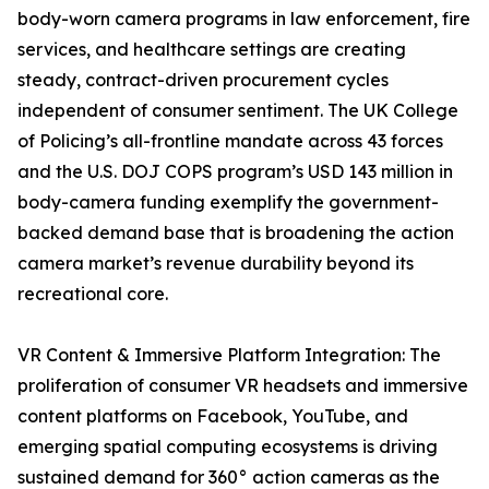
body-worn camera programs in law enforcement, fire
services, and healthcare settings are creating
steady, contract-driven procurement cycles
independent of consumer sentiment. The UK College
of Policing’s all-frontline mandate across 43 forces
and the U.S. DOJ COPS program’s USD 143 million in
body-camera funding exemplify the government-
backed demand base that is broadening the action
camera market’s revenue durability beyond its
recreational core.
VR Content & Immersive Platform Integration: The
proliferation of consumer VR headsets and immersive
content platforms on Facebook, YouTube, and
emerging spatial computing ecosystems is driving
sustained demand for 360° action cameras as the