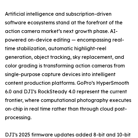
Artificial intelligence and subscription-driven
software ecosystems stand at the forefront of the
action camera market’s next growth phase. AI-
powered on-device editing — encompassing real-
time stabilization, automatic highlight-reel
generation, object tracking, sky replacement, and
color grading is transforming action cameras from
single-purpose capture devices into intelligent
content production platforms. GoPro’s HyperSmooth
6.0 and DJI’s RockSteady 4.0 represent the current
frontier, where computational photography executes
on-chip in real time rather than through cloud post-
processing.
DJI’s 2025 firmware updates added 8-bit and 10-bit