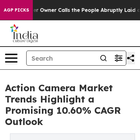
wner Calls the People Abruptly Laid off “Simply a M
AGP PICKS
Action Camera Market
Trends Highlight a
Promising 10.60% CAGR
Outlook