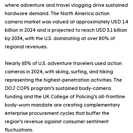
where adventure and travel vlogging drive sustained
hardware demand. The North America action
camera market was valued at approximately USD 1.4
billion in 2024 and is projected to reach USD 3.1 billion
by 2034, with the U.S. dominating at over 80% of
regional revenues.
Nearly 65% of U.S. adventure travelers used action
cameras in 2024, with skiing, surfing, and hiking
representing the highest-penetration activities. The
DOJ COPS program’s sustained body-camera
funding and the UK College of Policing’s all-frontline
body-worn mandate are creating complementary
enterprise procurement cycles that buffer the
region’s revenue against consumer sentiment
fluctuations.