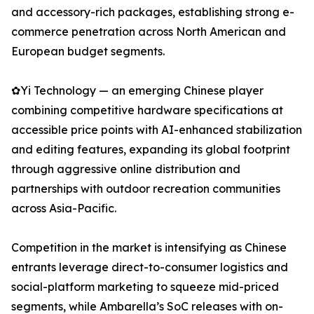
and accessory-rich packages, establishing strong e-
commerce penetration across North American and
European budget segments.
✿Yi Technology — an emerging Chinese player
combining competitive hardware specifications at
accessible price points with AI-enhanced stabilization
and editing features, expanding its global footprint
through aggressive online distribution and
partnerships with outdoor recreation communities
across Asia-Pacific.
Competition in the market is intensifying as Chinese
entrants leverage direct-to-consumer logistics and
social-platform marketing to squeeze mid-priced
segments, while Ambarella’s SoC releases with on-