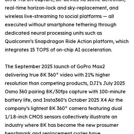
real-time horizon-lock and sky-replacement, and
wireless live-streaming to social platforms — all
executed without smartphone tethering through
dedicated neural processing units such as
Qualcomm’s Snapdragon Ride Action platform, which
integrates 15 TOPS of on-chip AI acceleration.
The September 2025 launch of GoPro Max2
delivering true 8K 360° video with 21% higher
resolution than competing products, DJI’s July 2025
Osmo 360 pairing 8K/30fps capture with 100-minute
battery life, and Insta360’s October 2025 X4 Air the
company’s lightest 8K 360° camera featuring dual
1/1.8-inch CMOS sensors collectively illustrate an
industry where 8K has become the new prosumer
benchmark and replacement cycles have