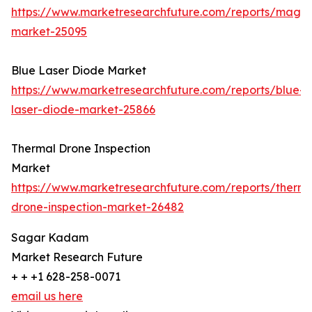
https://www.marketresearchfuture.com/reports/magn
market-25095
Blue Laser Diode Market
https://www.marketresearchfuture.com/reports/blue-
laser-diode-market-25866
Thermal Drone Inspection
Market
https://www.marketresearchfuture.com/reports/therma
drone-inspection-market-26482
Sagar Kadam
Market Research Future
+ + +1 628-258-0071
email us here