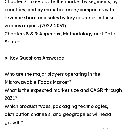
Chapter 7: To evaluate the market by segments, by
countries, and by manufacturers/companies with
revenue share and sales by key countries in these
various regions (2022-2031)
Chapters 8 & 9: Appendix, Methodology and Data
Source
➤ Key Questions Answered:
Who are the major players operating in the
Microwavable Foods Market?
What is the expected market size and CAGR through
2031?
Which product types, packaging technologies,
distribution channels, and geographies will lead
growth?