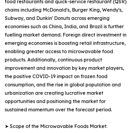
food restaurants and quick-service restaurant (QSR)
chains including McDonald's, Burger King, Wendy's,
Subway, and Dunkin' Donuts across emerging
economies such as China, India, and Brazil is further
fuelling market demand. Foreign direct investment in
emerging economies is boosting retail infrastructure,
enabling greater access to microwavable food
products. Additionally, continuous product
improvement and innovation by key market players,
the positive COVID-19 impact on frozen food
consumption, and the rise in global population and
urbanization are creating lucrative market
opportunities and positioning the market for
sustained momentum over the forecast period.
➤ Scope of the Microwavable Foods Market: