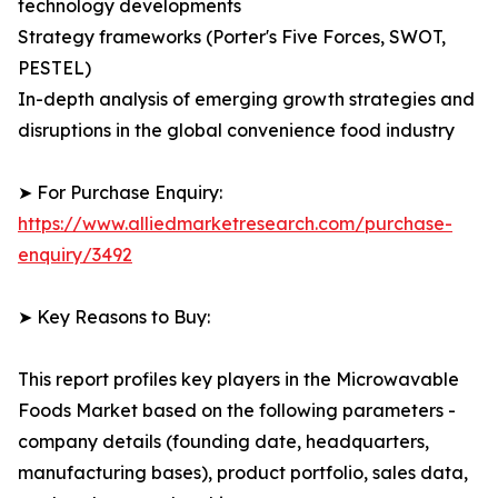
technology developments
Strategy frameworks (Porter's Five Forces, SWOT,
PESTEL)
In-depth analysis of emerging growth strategies and
disruptions in the global convenience food industry
➤ For Purchase Enquiry:
https://www.alliedmarketresearch.com/purchase-
enquiry/3492
➤ Key Reasons to Buy:
This report profiles key players in the Microwavable
Foods Market based on the following parameters -
company details (founding date, headquarters,
manufacturing bases), product portfolio, sales data,