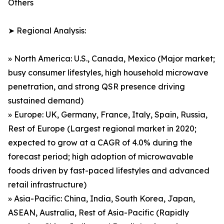
Others
➤ Regional Analysis:
» North America: U.S., Canada, Mexico (Major market;
busy consumer lifestyles, high household microwave
penetration, and strong QSR presence driving
sustained demand)
» Europe: UK, Germany, France, Italy, Spain, Russia,
Rest of Europe (Largest regional market in 2020;
expected to grow at a CAGR of 4.0% during the
forecast period; high adoption of microwavable
foods driven by fast-paced lifestyles and advanced
retail infrastructure)
» Asia-Pacific: China, India, South Korea, Japan,
ASEAN, Australia, Rest of Asia-Pacific (Rapidly