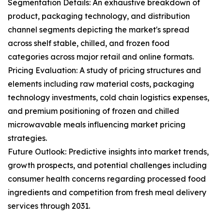
Segmentation Details: An exhaustive breakdown of
product, packaging technology, and distribution
channel segments depicting the market's spread
across shelf stable, chilled, and frozen food
categories across major retail and online formats.
Pricing Evaluation: A study of pricing structures and
elements including raw material costs, packaging
technology investments, cold chain logistics expenses,
and premium positioning of frozen and chilled
microwavable meals influencing market pricing
strategies.
Future Outlook: Predictive insights into market trends,
growth prospects, and potential challenges including
consumer health concerns regarding processed food
ingredients and competition from fresh meal delivery
services through 2031.