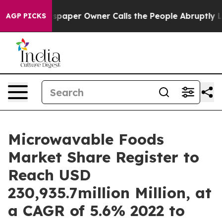
wspaper Owner Calls the People Abruptly Laid off “S
AGP PICKS
Microwavable Foods
Market Share Register to
Reach USD
230,935.7million Million, at
a CAGR of 5.6% 2022 to