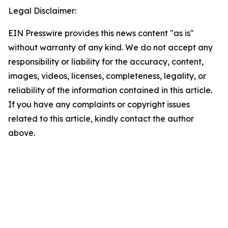
Legal Disclaimer:
EIN Presswire provides this news content "as is"
without warranty of any kind. We do not accept any
responsibility or liability for the accuracy, content,
images, videos, licenses, completeness, legality, or
reliability of the information contained in this article.
If you have any complaints or copyright issues
related to this article, kindly contact the author
above.