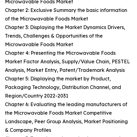
Microwavable Foods Market
Chapter 2: Exclusive Summary the basic information
of the Microwavable Foods Market
Chapter 3: Displaying the Market Dynamics Drivers,
Trends, Challenges & Opportunities of the
Microwavable Foods Market
Chapter 4: Presenting the Microwavable Foods
Market Factor Analysis, Supply/Value Chain, PESTEL
Analysis, Market Entry, Patent/Trademark Analysis
Chapter 5: Displaying the market by Product,
Packaging Technology, Distribution Channel, and
Region/Country 2022-2031
Chapter 6: Evaluating the leading manufacturers of
the Microwavable Foods Market Competitive
Landscape, Peer Group Analysis, Market Positioning
& Company Profiles