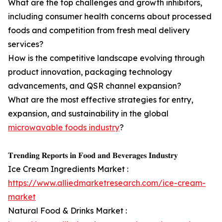
What are the top challenges and growth inhibitors,
including consumer health concerns about processed
foods and competition from fresh meal delivery
services?
How is the competitive landscape evolving through
product innovation, packaging technology
advancements, and QSR channel expansion?
What are the most effective strategies for entry,
expansion, and sustainability in the global
microwavable foods industry
?
𝐓𝐫𝐞𝐧𝐝𝐢𝐧𝐠 𝐑𝐞𝐩𝐨𝐫𝐭𝐬 𝐢𝐧 𝐅𝐨𝐨𝐝 𝐚𝐧𝐝 𝐁𝐞𝐯𝐞𝐫𝐚𝐠𝐞𝐬 𝐈𝐧𝐝𝐮𝐬𝐭𝐫𝐲
Ice Cream Ingredients Market :
https://www.alliedmarketresearch.com/ice-cream-
market
Natural Food & Drinks Market :