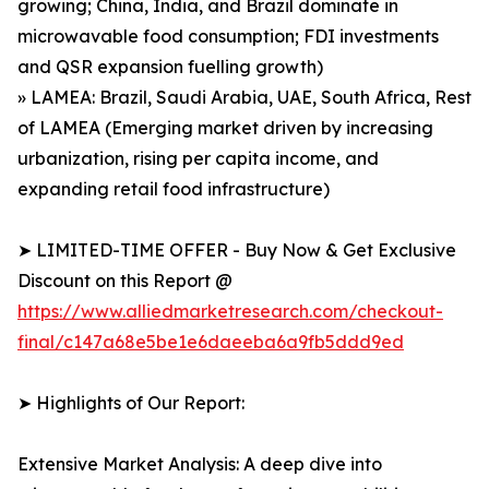
growing; China, India, and Brazil dominate in
microwavable food consumption; FDI investments
and QSR expansion fuelling growth)
» LAMEA: Brazil, Saudi Arabia, UAE, South Africa, Rest
of LAMEA (Emerging market driven by increasing
urbanization, rising per capita income, and
expanding retail food infrastructure)
➤ LIMITED-TIME OFFER - Buy Now & Get Exclusive
Discount on this Report @
https://www.alliedmarketresearch.com/checkout-
final/c147a68e5be1e6daeeba6a9fb5ddd9ed
➤ Highlights of Our Report:
Extensive Market Analysis: A deep dive into