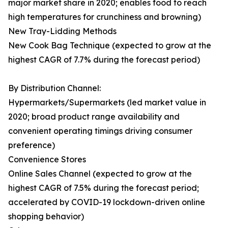
major market share in 2020; enables food to reach
high temperatures for crunchiness and browning)
New Tray-Lidding Methods
New Cook Bag Technique (expected to grow at the
highest CAGR of 7.7% during the forecast period)
By Distribution Channel:
Hypermarkets/Supermarkets (led market value in
2020; broad product range availability and
convenient operating timings driving consumer
preference)
Convenience Stores
Online Sales Channel (expected to grow at the
highest CAGR of 7.5% during the forecast period;
accelerated by COVID-19 lockdown-driven online
shopping behavior)