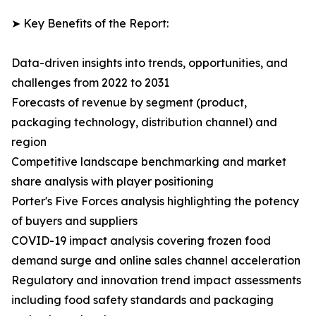
➤ Key Benefits of the Report:
Data-driven insights into trends, opportunities, and
challenges from 2022 to 2031
Forecasts of revenue by segment (product,
packaging technology, distribution channel) and
region
Competitive landscape benchmarking and market
share analysis with player positioning
Porter's Five Forces analysis highlighting the potency
of buyers and suppliers
COVID-19 impact analysis covering frozen food
demand surge and online sales channel acceleration
Regulatory and innovation trend impact assessments
including food safety standards and packaging