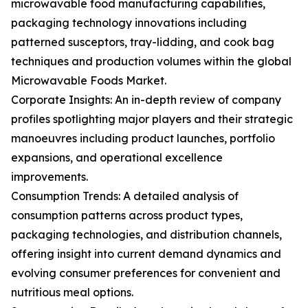
microwavable food manufacturing capabilities,
packaging technology innovations including
patterned susceptors, tray-lidding, and cook bag
techniques and production volumes within the global
Microwavable Foods Market.
Corporate Insights: An in-depth review of company
profiles spotlighting major players and their strategic
manoeuvres including product launches, portfolio
expansions, and operational excellence
improvements.
Consumption Trends: A detailed analysis of
consumption patterns across product types,
packaging technologies, and distribution channels,
offering insight into current demand dynamics and
evolving consumer preferences for convenient and
nutritious meal options.