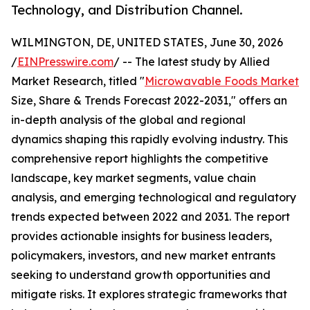
Technology, and Distribution Channel.
WILMINGTON, DE, UNITED STATES, June 30, 2026
/
EINPresswire.com
/ -- The latest study by Allied
Market Research, titled "
Microwavable Foods Market
Size, Share & Trends Forecast 2022-2031," offers an
in-depth analysis of the global and regional
dynamics shaping this rapidly evolving industry. This
comprehensive report highlights the competitive
landscape, key market segments, value chain
analysis, and emerging technological and regulatory
trends expected between 2022 and 2031. The report
provides actionable insights for business leaders,
policymakers, investors, and new market entrants
seeking to understand growth opportunities and
mitigate risks. It explores strategic frameworks that