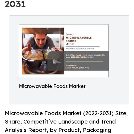
2031
Microwavable Foods Market
Microwavable Foods Market (2022-2031) Size,
Share, Competitive Landscape and Trend
Analysis Report, by Product, Packaging