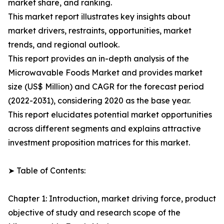
market share, and ranking.
This market report illustrates key insights about
market drivers, restraints, opportunities, market
trends, and regional outlook.
This report provides an in-depth analysis of the
Microwavable Foods Market and provides market
size (US$ Million) and CAGR for the forecast period
(2022-2031), considering 2020 as the base year.
This report elucidates potential market opportunities
across different segments and explains attractive
investment proposition matrices for this market.
➤ Table of Contents:
Chapter 1: Introduction, market driving force, product
objective of study and research scope of the