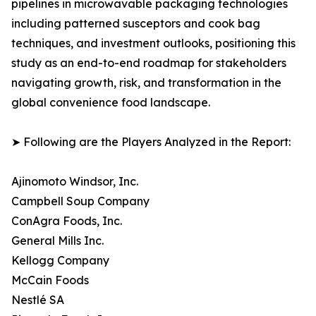
pipelines in microwavable packaging technologies
including patterned susceptors and cook bag
techniques, and investment outlooks, positioning this
study as an end-to-end roadmap for stakeholders
navigating growth, risk, and transformation in the
global convenience food landscape.
➤ Following are the Players Analyzed in the Report:
Ajinomoto Windsor, Inc.
Campbell Soup Company
ConAgra Foods, Inc.
General Mills Inc.
Kellogg Company
McCain Foods
Nestlé SA