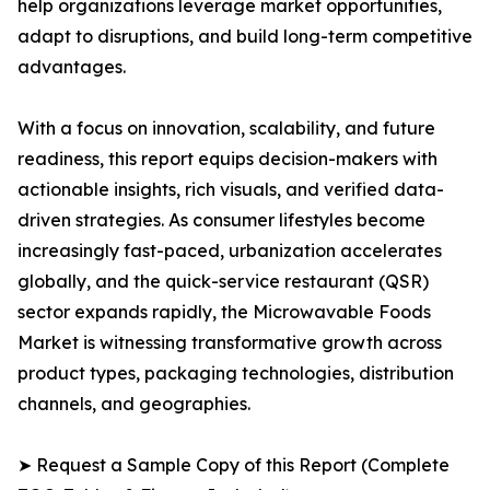
help organizations leverage market opportunities,
adapt to disruptions, and build long-term competitive
advantages.
With a focus on innovation, scalability, and future
readiness, this report equips decision-makers with
actionable insights, rich visuals, and verified data-
driven strategies. As consumer lifestyles become
increasingly fast-paced, urbanization accelerates
globally, and the quick-service restaurant (QSR)
sector expands rapidly, the Microwavable Foods
Market is witnessing transformative growth across
product types, packaging technologies, distribution
channels, and geographies.
➤ Request a Sample Copy of this Report (Complete