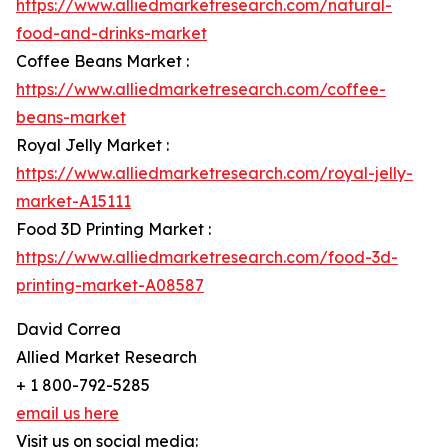
https://www.alliedmarketresearch.com/natural-
food-and-drinks-market
Coffee Beans Market :
https://www.alliedmarketresearch.com/coffee-
beans-market
Royal Jelly Market :
https://www.alliedmarketresearch.com/royal-jelly-
market-A15111
Food 3D Printing Market :
https://www.alliedmarketresearch.com/food-3d-
printing-market-A08587
David Correa
Allied Market Research
+ 1 800-792-5285
email us here
Visit us on social media: