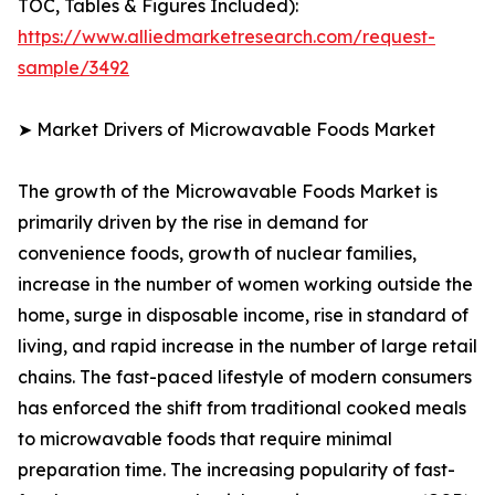
TOC, Tables & Figures Included):
https://www.alliedmarketresearch.com/request-
sample/3492
➤ Market Drivers of Microwavable Foods Market
The growth of the Microwavable Foods Market is
primarily driven by the rise in demand for
convenience foods, growth of nuclear families,
increase in the number of women working outside the
home, surge in disposable income, rise in standard of
living, and rapid increase in the number of large retail
chains. The fast-paced lifestyle of modern consumers
has enforced the shift from traditional cooked meals
to microwavable foods that require minimal
preparation time. The increasing popularity of fast-