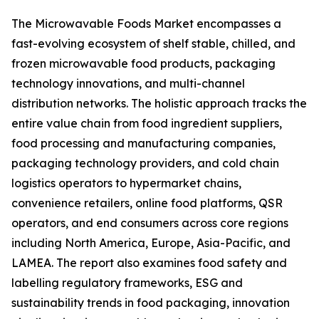
The Microwavable Foods Market encompasses a
fast-evolving ecosystem of shelf stable, chilled, and
frozen microwavable food products, packaging
technology innovations, and multi-channel
distribution networks. The holistic approach tracks the
entire value chain from food ingredient suppliers,
food processing and manufacturing companies,
packaging technology providers, and cold chain
logistics operators to hypermarket chains,
convenience retailers, online food platforms, QSR
operators, and end consumers across core regions
including North America, Europe, Asia-Pacific, and
LAMEA. The report also examines food safety and
labelling regulatory frameworks, ESG and
sustainability trends in food packaging, innovation