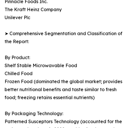
Pinnacle Foods Inc.
The Kraft Heinz Company
Unilever Plc
➤ Comprehensive Segmentation and Classification of
the Report:
By Product:
Shelf Stable Microwavable Food
Chilled Food
Frozen Food (dominated the global market; provides
better nutritional benefits and taste similar to fresh
food; freezing retains essential nutrients)
By Packaging Technology:
Patterned Susceptors Technology (accounted for the