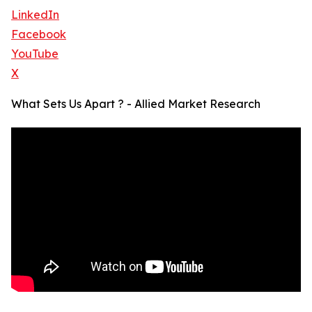
LinkedIn
Facebook
YouTube
X
What Sets Us Apart ? - Allied Market Research