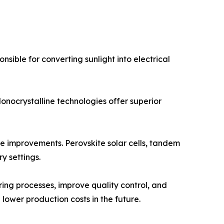
nsible for converting sunlight into electrical
onocrystalline technologies offer superior
e improvements. Perovskite solar cells, tandem
y settings.
uring processes, improve quality control, and
lower production costs in the future.