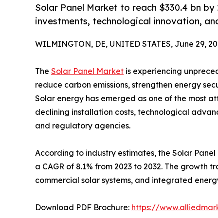
Solar Panel Market to reach $330.4 bn b
investments, technological innovation, an
WILMINGTON, DE, UNITED STATES, June 29, 20
The
Solar Panel Market
is experiencing unpreced
reduce carbon emissions, strengthen energy secu
Solar energy has emerged as one of the most at
declining installation costs, technological adv
and regulatory agencies.
According to industry estimates, the Solar Panel 
a CAGR of 8.1% from 2023 to 2032. The growth trajec
commercial solar systems, and integrated energy
Download PDF Brochure:
https://www.alliedma