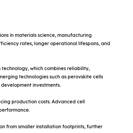
ions in materials science, manufacturing
ficiency rates, longer operational lifespans, and
 technology, which combines reliability,
merging technologies such as perovskite cells
d development investments.
ucing production costs. Advanced cell
 performance.
from smaller installation footprints, further