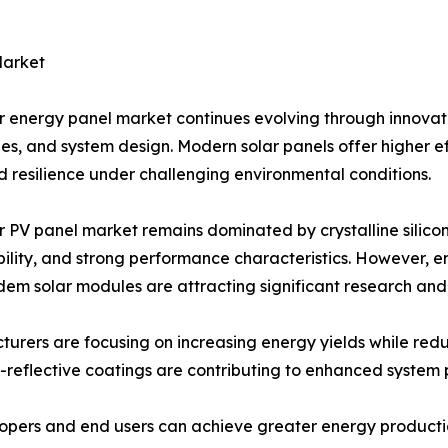
Market
r energy panel market continues evolving through innovat
es, and system design. Modern solar panels offer higher ef
 resilience under challenging environmental conditions.
r PV panel market remains dominated by crystalline silicon
ility, and strong performance characteristics. However, e
em solar modules are attracting significant research an
urers are focusing on increasing energy yields while red
i-reflective coatings are contributing to enhanced system
pers and end users can achieve greater energy production 