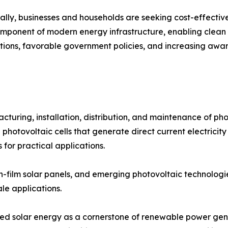
bally, businesses and households are seeking cost-effecti
mponent of modern energy infrastructure, enabling clean e
ations, favorable government policies, and increasing awa
ring, installation, distribution, and maintenance of phot
 photovoltaic cells that generate direct current electricity
 for practical applications.
thin-film solar panels, and emerging photovoltaic technolog
ale applications.
oned solar energy as a cornerstone of renewable power gen