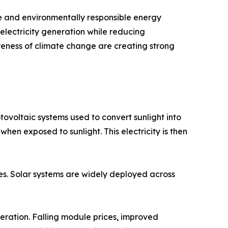
ve and environmentally responsible energy
lectricity generation while reducing
reness of climate change are creating strong
ovoltaic systems used to convert sunlight into
 when exposed to sunlight. This electricity is then
ies. Solar systems are widely deployed across
eration. Falling module prices, improved