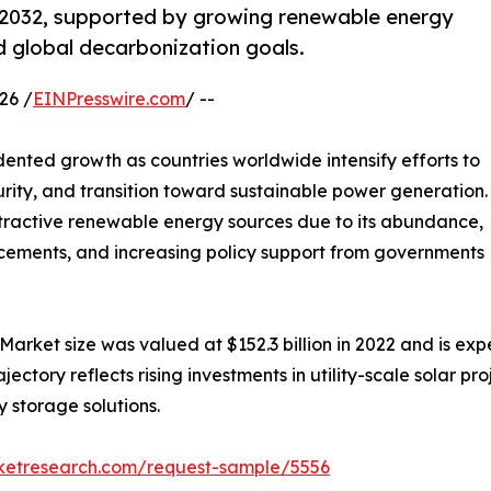
y 2032, supported by growing renewable energy
d global decarbonization goals.
26 /
EINPresswire.com
/ --
ented growth as countries worldwide intensify efforts to
rity, and transition toward sustainable power generation.
tractive renewable energy sources due to its abundance,
ancements, and increasing policy support from governments
Market size was valued at $152.3 billion in 2022 and is expe
tory reflects rising investments in utility-scale solar proje
 storage solutions.
rketresearch.com/request-sample/5556