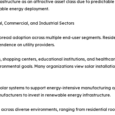
frastructure as an attractive asset class due to predictabl
wable energy deployment.
l, Commercial, and Industrial Sectors
pread adoption across multiple end-user segments. Residen
endence on utility providers.
, shopping centers, educational institutions, and healthcare
ronmental goals. Many organizations view solar installati
solar systems to support energy-intensive manufacturing op
ufacturers to invest in renewable energy infrastructure.
 across diverse environments, ranging from residential roof