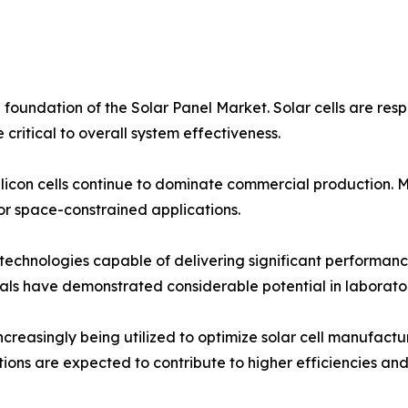
foundation of the Solar Panel Market. Solar cells are respo
critical to overall system effectiveness.
silicon cells continue to dominate commercial production. M
for space-constrained applications.
technologies capable of delivering significant performanc
ls have demonstrated considerable potential in laborator
increasingly being utilized to optimize solar cell manufact
ns are expected to contribute to higher efficiencies and 