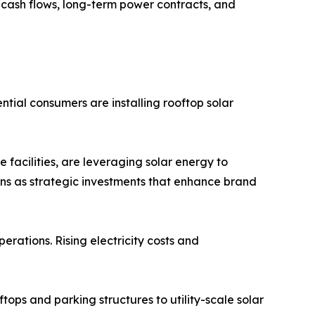
e cash flows, long-term power contracts, and
tial consumers are installing rooftop solar
 facilities, are leveraging solar energy to
ons as strategic investments that enhance brand
erations. Rising electricity costs and
tops and parking structures to utility-scale solar