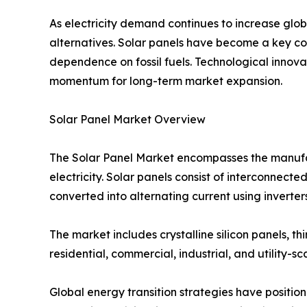
As electricity demand continues to increase glo
alternatives. Solar panels have become a key co
dependence on fossil fuels. Technological innov
momentum for long-term market expansion.
Solar Panel Market Overview
The Solar Panel Market encompasses the manufactu
electricity. Solar panels consist of interconnected
converted into alternating current using inverters
The market includes crystalline silicon panels, 
residential, commercial, industrial, and utility-sc
Global energy transition strategies have positi