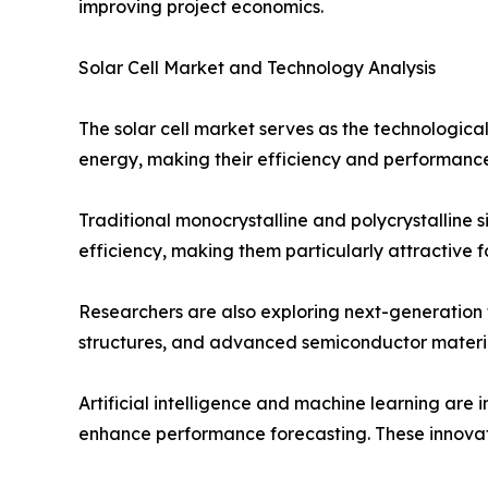
improving project economics.
Solar Cell Market and Technology Analysis
The solar cell market serves as the technological 
energy, making their efficiency and performance 
Traditional monocrystalline and polycrystalline 
efficiency, making them particularly attractive 
Researchers are also exploring next-generation 
structures, and advanced semiconductor materia
Artificial intelligence and machine learning are 
enhance performance forecasting. These innovatio