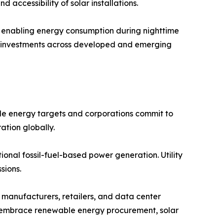
 accessibility of solar installations.
s, enabling energy consumption during nighttime
lar investments across developed and emerging
e energy targets and corporations commit to
ation globally.
onal fossil-fuel-based power generation. Utility
sions.
manufacturers, retailers, and data center
ns embrace renewable energy procurement, solar