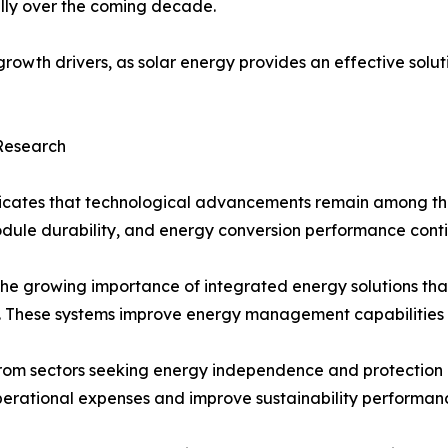
ally over the coming decade.
owth drivers, as solar energy provides an effective soluti
 Research
icates that technological advancements remain among the 
module durability, and energy conversion performance cont
the growing importance of integrated energy solutions tha
ms. These systems improve energy management capabilities 
m sectors seeking energy independence and protection agai
perational expenses and improve sustainability performan