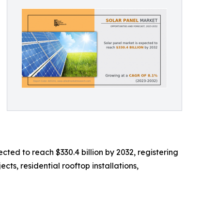
cted to reach $330.4 billion by 2032, registering
cts, residential rooftop installations,