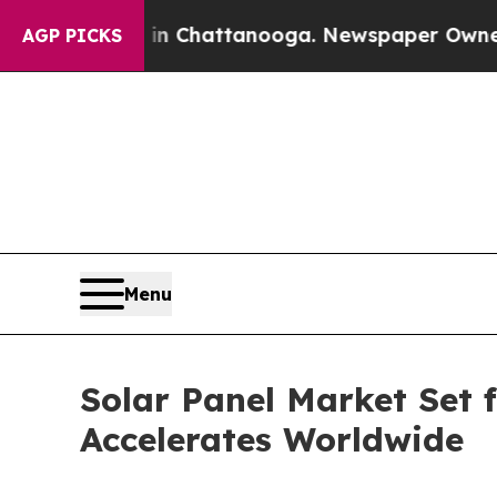
aos in Chattanooga. Newspaper Owner Calls the
AGP PICKS
Menu
Solar Panel Market Set
Accelerates Worldwide