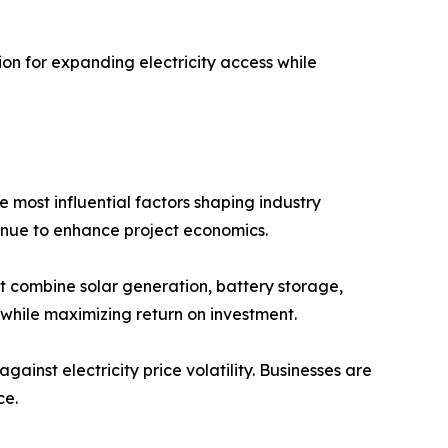
on for expanding electricity access while
most influential factors shaping industry
inue to enhance project economics.
t combine solar generation, battery storage,
while maximizing return on investment.
nst electricity price volatility. Businesses are
ce.