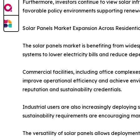
Furthermore, investors continue to view solar in
favorable policy environments supporting rene
Solar Panels Market Expansion Across Residentia
The solar panels market is benefiting from wides
systems to lower electricity bills and reduce dep
Commercial facilities, including office complexes
improve operational efficiency and achieve envi
reputation and sustainability credentials.
Industrial users are also increasingly deploying 
sustainability requirements are encouraging man
The versatility of solar panels allows deployment