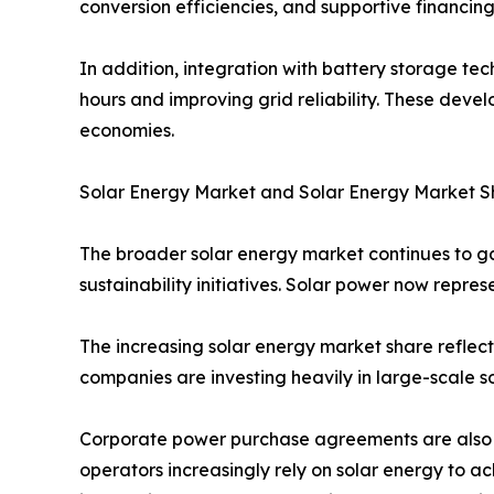
conversion efficiencies, and supportive financing
In addition, integration with battery storage te
hours and improving grid reliability. These dev
economies.
Solar Energy Market and Solar Energy Market S
The broader solar energy market continues to 
sustainability initiatives. Solar power now repres
The increasing solar energy market share reflect
companies are investing heavily in large-scale so
Corporate power purchase agreements are also c
operators increasingly rely on solar energy to 