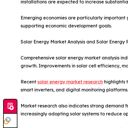
installations are expected to increase substanti
Emerging economies are particularly important gr
supporting economic development goals.
Solar Energy Market Analysis and Solar Energy
Comprehensive solar energy market analysis ind
growth. Improvements in solar cell efficiency, 
Recent
solar energy market research
highlights 
smart inverters, and digital monitoring platfor
Market research also indicates strong demand fro
increasingly adopting solar systems to reduce o