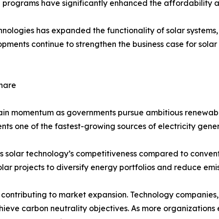
 programs have significantly enhanced the affordability and
chnologies has expanded the functionality of solar system
elopments continue to strengthen the business case for so
hare
gain momentum as governments pursue ambitious renewabl
ents one of the fastest-growing sources of electricity gener
s solar technology’s competitiveness compared to conventi
lar projects to diversify energy portfolios and reduce emis
ontributing to market expansion. Technology companies, 
achieve carbon neutrality objectives. As more organizatio