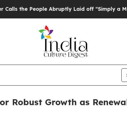
 People Abruptly Laid off “Simply a Math Probl
 for Robust Growth as Renewa