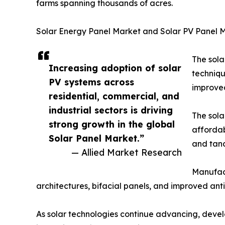
farms spanning thousands of acres.
Solar Energy Panel Market and Solar PV Panel 
The sola
Increasing adoption of solar
techniqu
PV systems across
improved
residential, commercial, and
industrial sectors is driving
The sola
strong growth in the global
affordab
Solar Panel Market.”
and tand
— Allied Market Research
Manufact
architectures, bifacial panels, and improved ant
As solar technologies continue advancing, develo