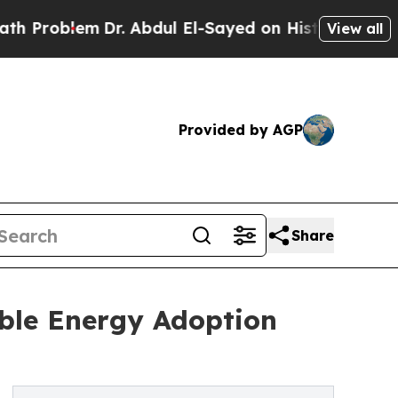
em
Dr. Abdul El-Sayed on Historic Michigan Win: “
View all
Provided by AGP
Share
ble Energy Adoption