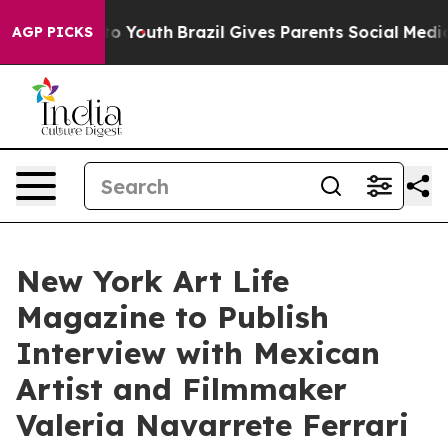
Harms to Youth
Brazil Gives Parents Social Media Contr
AGP PICKS
New York Art Life
Magazine to Publish
Interview with Mexican
Artist and Filmmaker
Valeria Navarrete Ferrari