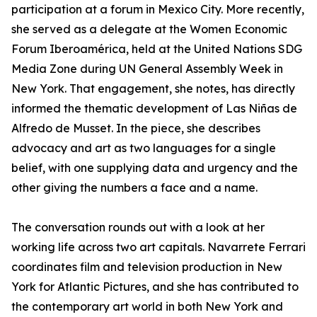
participation at a forum in Mexico City. More recently,
she served as a delegate at the Women Economic
Forum Iberoamérica, held at the United Nations SDG
Media Zone during UN General Assembly Week in
New York. That engagement, she notes, has directly
informed the thematic development of Las Niñas de
Alfredo de Musset. In the piece, she describes
advocacy and art as two languages for a single
belief, with one supplying data and urgency and the
other giving the numbers a face and a name.
The conversation rounds out with a look at her
working life across two art capitals. Navarrete Ferrari
coordinates film and television production in New
York for Atlantic Pictures, and she has contributed to
the contemporary art world in both New York and