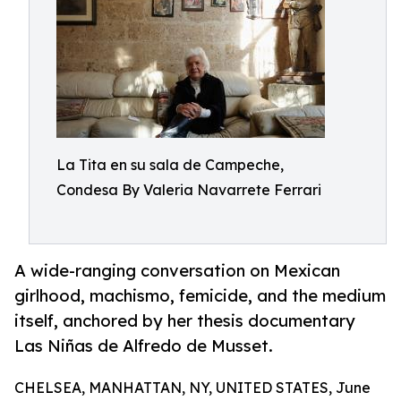
La Tita en su sala de Campeche,
Condesa By Valeria Navarrete Ferrari
A wide-ranging conversation on Mexican
girlhood, machismo, femicide, and the medium
itself, anchored by her thesis documentary
Las Niñas de Alfredo de Musset.
CHELSEA, MANHATTAN, NY, UNITED STATES, June