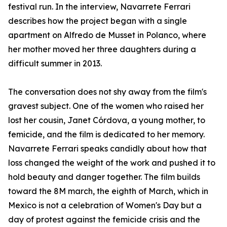
festival run. In the interview, Navarrete Ferrari
describes how the project began with a single
apartment on Alfredo de Musset in Polanco, where
her mother moved her three daughters during a
difficult summer in 2013.
The conversation does not shy away from the film's
gravest subject. One of the women who raised her
lost her cousin, Janet Córdova, a young mother, to
femicide, and the film is dedicated to her memory.
Navarrete Ferrari speaks candidly about how that
loss changed the weight of the work and pushed it to
hold beauty and danger together. The film builds
toward the 8M march, the eighth of March, which in
Mexico is not a celebration of Women's Day but a
day of protest against the femicide crisis and the