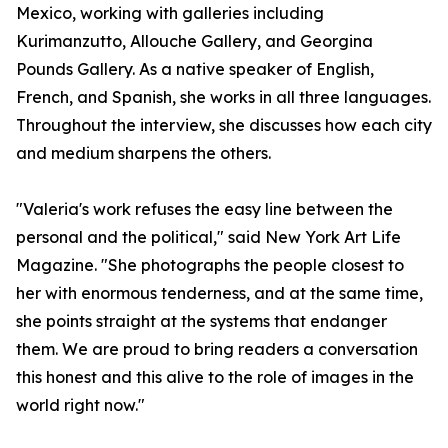
Mexico, working with galleries including
Kurimanzutto, Allouche Gallery, and Georgina
Pounds Gallery. As a native speaker of English,
French, and Spanish, she works in all three languages.
Throughout the interview, she discusses how each city
and medium sharpens the others.
"Valeria's work refuses the easy line between the
personal and the political," said New York Art Life
Magazine. "She photographs the people closest to
her with enormous tenderness, and at the same time,
she points straight at the systems that endanger
them. We are proud to bring readers a conversation
this honest and this alive to the role of images in the
world right now."