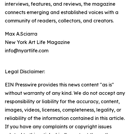
interviews, features, and reviews, the magazine
connects emerging and established voices with a
community of readers, collectors, and creators.
Max A.Sciarra
New York Art Life Magazine
info@nyartlife.com
Legal Disclaimer:
EIN Presswire provides this news content "as is"
without warranty of any kind. We do not accept any
responsibility or liability for the accuracy, content,
images, videos, licenses, completeness, legality, or
reliability of the information contained in this article.
If you have any complaints or copyright issues