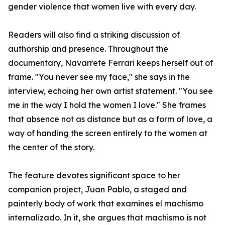
gender violence that women live with every day.
Readers will also find a striking discussion of
authorship and presence. Throughout the
documentary, Navarrete Ferrari keeps herself out of
frame. "You never see my face," she says in the
interview, echoing her own artist statement. "You see
me in the way I hold the women I love." She frames
that absence not as distance but as a form of love, a
way of handing the screen entirely to the women at
the center of the story.
The feature devotes significant space to her
companion project, Juan Pablo, a staged and
painterly body of work that examines el machismo
internalizado. In it, she argues that machismo is not