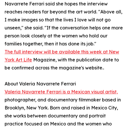
Navarrete Ferrari said she hopes the interview
reaches readers far beyond the art world. "Above all,
I make images so that the lives I love will not go
unseen," she said. "If the conversation helps one more
person look closely at the women who hold our
families together, then it has done its job."
The full interview will be available this week at New
York Art Life
Magazine, with the publication date to
be confirmed across the magazine's website..
About Valeria Navarrete Ferrari
Valeria Navarrete Ferrari is a Mexican visual artist,
photographer, and documentary filmmaker based in
Brooklyn, New York. Born and raised in Mexico City,
she works between documentary and portrait
practice focused on Mexico and the women who