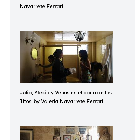
Navarrete Ferrari
Julia, Alexia y Venus en el baño de los
Titos, by Valeria Navarrete Ferrari