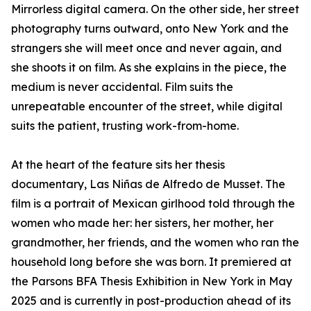
Mirrorless digital camera. On the other side, her street
photography turns outward, onto New York and the
strangers she will meet once and never again, and
she shoots it on film. As she explains in the piece, the
medium is never accidental. Film suits the
unrepeatable encounter of the street, while digital
suits the patient, trusting work-from-home.
At the heart of the feature sits her thesis
documentary, Las Niñas de Alfredo de Musset. The
film is a portrait of Mexican girlhood told through the
women who made her: her sisters, her mother, her
grandmother, her friends, and the women who ran the
household long before she was born. It premiered at
the Parsons BFA Thesis Exhibition in New York in May
2025 and is currently in post-production ahead of its