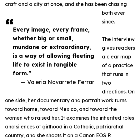
craft and a city at once, and she has been chasing
both ever
since.
Every image, every frame,
whether big or small,
The interview
mundane or extraordinary,
gives readers
is a way of allowing fleeting
a clear map
life to exist in tangible
of a practice
form.”
that runs in
— Valeria Navarrete Ferrari
two
directions. On
one side, her documentary and portrait work turns
toward home, toward Mexico, and toward the
women who raised her. It examines the inherited roles
and silences of girlhood in a Catholic, patriarchal
country, and she shoots it on a Canon EOS R