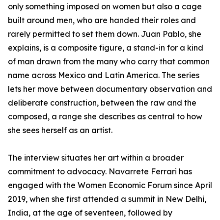
only something imposed on women but also a cage
built around men, who are handed their roles and
rarely permitted to set them down. Juan Pablo, she
explains, is a composite figure, a stand-in for a kind
of man drawn from the many who carry that common
name across Mexico and Latin America. The series
lets her move between documentary observation and
deliberate construction, between the raw and the
composed, a range she describes as central to how
she sees herself as an artist.
The interview situates her art within a broader
commitment to advocacy. Navarrete Ferrari has
engaged with the Women Economic Forum since April
2019, when she first attended a summit in New Delhi,
India, at the age of seventeen, followed by