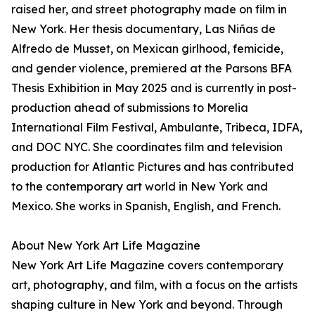
raised her, and street photography made on film in
New York. Her thesis documentary, Las Niñas de
Alfredo de Musset, on Mexican girlhood, femicide,
and gender violence, premiered at the Parsons BFA
Thesis Exhibition in May 2025 and is currently in post-
production ahead of submissions to Morelia
International Film Festival, Ambulante, Tribeca, IDFA,
and DOC NYC. She coordinates film and television
production for Atlantic Pictures and has contributed
to the contemporary art world in New York and
Mexico. She works in Spanish, English, and French.
About New York Art Life Magazine
New York Art Life Magazine covers contemporary
art, photography, and film, with a focus on the artists
shaping culture in New York and beyond. Through