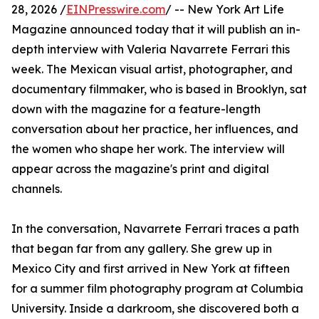
28, 2026 /
EINPresswire.com
/ -- New York Art Life
Magazine announced today that it will publish an in-
depth interview with Valeria Navarrete Ferrari this
week. The Mexican visual artist, photographer, and
documentary filmmaker, who is based in Brooklyn, sat
down with the magazine for a feature-length
conversation about her practice, her influences, and
the women who shape her work. The interview will
appear across the magazine's print and digital
channels.
In the conversation, Navarrete Ferrari traces a path
that began far from any gallery. She grew up in
Mexico City and first arrived in New York at fifteen
for a summer film photography program at Columbia
University. Inside a darkroom, she discovered both a