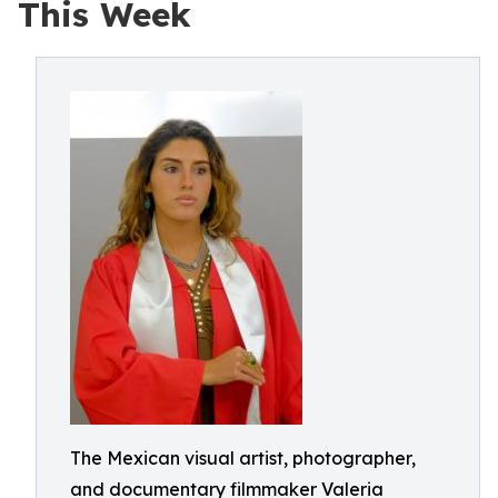
This Week
The Mexican visual artist, photographer,
and documentary filmmaker Valeria