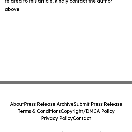
related to this article, kindly contact the author
above.
About
Press Release Archive
Submit Press Release
Terms & Conditions
Copyright/DMCA Policy
Privacy Policy
Contact