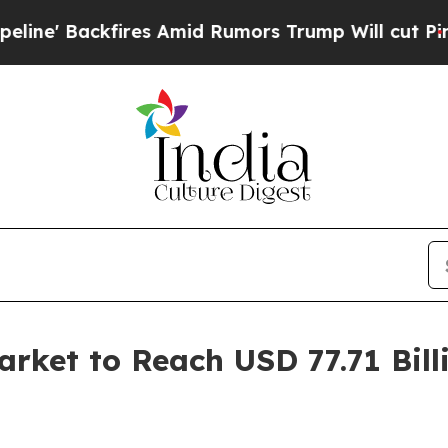
es Amid Rumors Trump Will cut Pirro
Democratic 
ket to Reach USD 77.71 Bill