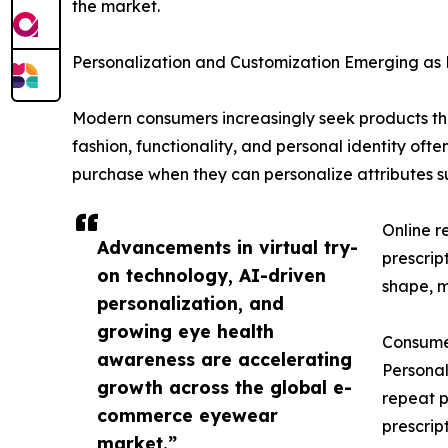
the market.
Personalization and Customization Emerging as
Modern consumers increasingly seek products that 
fashion, functionality, and personal identity oft
purchase when they can personalize attributes su
Online r
Advancements in virtual try-
prescrip
on technology, AI-driven
shape, ma
personalization, and
growing eye health
Consumer
awareness are accelerating
Personal
growth across the global e-
repeat p
commerce eyewear
prescrip
market.”