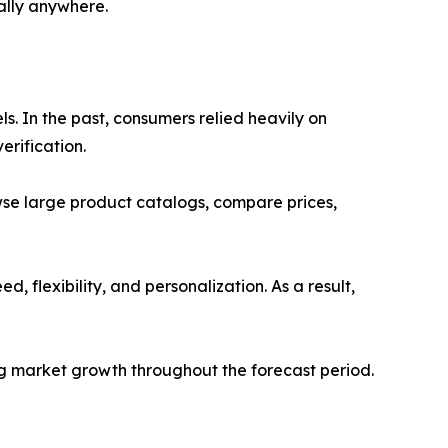
ally anywhere.
s. In the past, consumers relied heavily on
erification.
se large product catalogs, compare prices,
 flexibility, and personalization. As a result,
ng market growth throughout the forecast period.