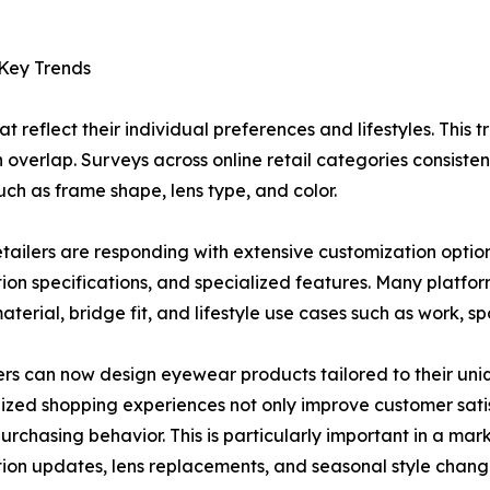
 Key Trends
reflect their individual preferences and lifestyles. This tr
en overlap. Surveys across online retail categories consiste
ch as frame shape, lens type, and color.
etailers are responding with extensive customization options
tion specifications, and specialized features. Many platfor
terial, bridge fit, and lifestyle use cases such as work, spo
s can now design eyewear products tailored to their uni
ized shopping experiences not only improve customer sati
urchasing behavior. This is particularly important in a m
tion updates, lens replacements, and seasonal style chang