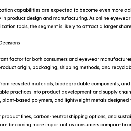
ation capabilities are expected to become even more ad
ity in product design and manufacturing. As online eyewea
ization tools, the segment is likely to attract a larger sha
Decisions
tant factor for both consumers and eyewear manufacturers.
product origin, packaging, shipping methods, and recyclabi
rom recycled materials, biodegradable components, and r
able practices into product development and supply chai
plant-based polymers, and lightweight metals designed fo
ly product lines, carbon-neutral shipping options, and susta
 are becoming more important as consumers compare brands