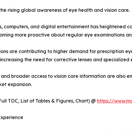
the rising global awareness of eye health and vision care.
, computers, and digital entertainment has heightened con
coming more proactive about regular eye examinations an
ions are contributing to higher demand for prescription e
 increasing the need for corrective lenses and specialized 
, and broader access to vision care information are also e
ket expansion.
ull TOC, List of Tables & Figures, Chart) @
https://www.m
Experience