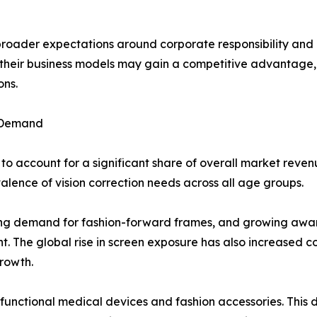
 broader expectations around corporate responsibility an
to their business models may gain a competitive advantag
ons.
 Demand
o account for a significant share of overall market reven
ence of vision correction needs across all age groups.
ising demand for fashion-forward frames, and growing aware
. The global rise in screen exposure has also increased con
rowth.
 functional medical devices and fashion accessories. Thi