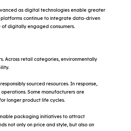
vanced as digital technologies enable greater
r platforms continue to integrate data-driven
re of digitally engaged consumers.
 Across retail categories, environmentally
lity.
esponsibly sourced resources. In response,
n operations. Some manufacturers are
r longer product life cycles.
inable packaging initiatives to attract
 not only on price and style, but also on