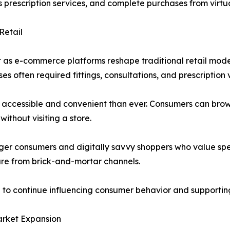
prescription services, and complete purchases from virtu
Retail
 as e-commerce platforms reshape traditional retail model
 often required fittings, consultations, and prescription v
accessible and convenient than ever. Consumers can brow
without visiting a store.
ger consumers and digitally savvy shoppers who value speed,
are from brick-and-mortar channels.
n to continue influencing consumer behavior and supporti
arket Expansion