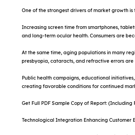
One of the strongest drivers of market growth is 
Increasing screen time from smartphones, tablets
and long-term ocular health. Consumers are be
At the same time, aging populations in many reg
presbyopia, cataracts, and refractive errors are
Public health campaigns, educational initiatives
creating favorable conditions for continued mar
Get Full PDF Sample Copy of Report: (Including F
Technological Integration Enhancing Customer 