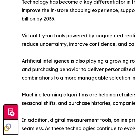
Technology has become a key differentiator in t
improve the in-store shopping experience, support
billion by 2035.
Virtual try-on tools powered by augmented reali
reduce uncertainty, improve confidence, and can 
Artificial intelligence is also playing a growing
and purchasing behavior to deliver personalized
combinations to a more manageable selection in j
Machine learning algorithms are helping retaile
seasonal shifts, and purchase histories, compani
In addition, digital measurement tools, online 
seamless. As these technologies continue to evo