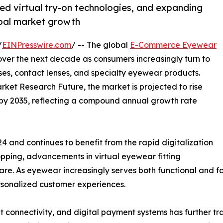
d virtual try-on technologies, and expanding
obal market growth
/
EINPresswire.com
/ -- The global
E-Commerce Eyewear
over the next decade as consumers increasingly turn to
sses, contact lenses, and specialty eyewear products.
rket Research Future, the market is projected to rise
on by 2035, reflecting a compound annual growth rate
4 and continues to benefit from the rapid digitalization
hopping, advancements in virtual eyewear fitting
re. As eyewear increasingly serves both functional and fa
ersonalized customer experiences.
t connectivity, and digital payment systems has further 