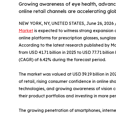
Growing awareness of eye health, advance
online retail channels are accelerating gl
NEW YORK, NY, UNITED STATES, June 26, 2026 
Market
is expected to witness strong expansion 
online platforms for prescription glasses, sungla
According to the latest research published by Ma
from USD 41.71 billion in 2025 to USD 77.71 billi
(CAGR) of 6.42% during the forecast period.
The market was valued at USD 39.19 billion in 202
of retail, rising consumer confidence in online s
technologies, and growing awareness of vision ca
their product portfolios and investing in more p
The growing penetration of smartphones, interne