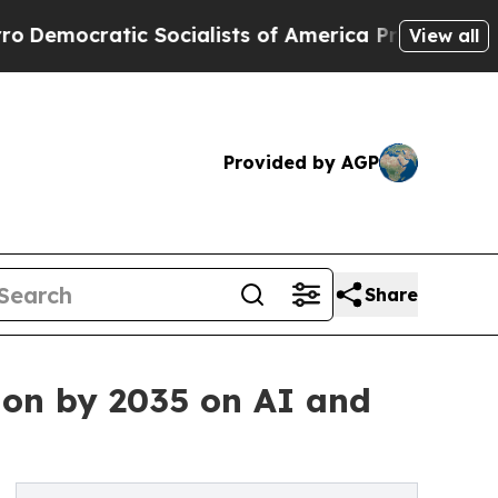
Socialists of America Propose Radical Overhaul
View all
Provided by AGP
Share
ion by 2035 on AI and