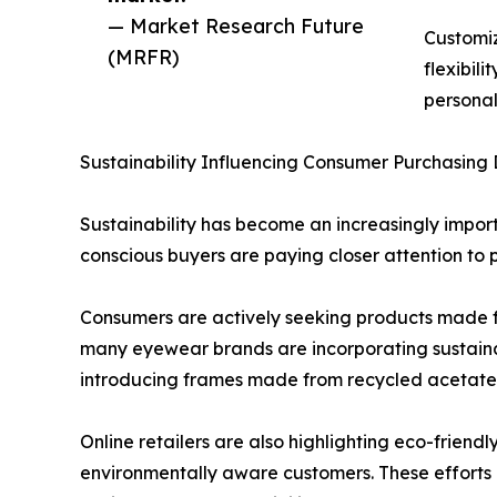
— Market Research Future
Customiz
(MRFR)
flexibil
personal
Sustainability Influencing Consumer Purchasing 
Sustainability has become an increasingly impor
conscious buyers are paying closer attention to 
Consumers are actively seeking products made f
many eyewear brands are incorporating sustain
introducing frames made from recycled acetate, 
Online retailers are also highlighting eco-friend
environmentally aware customers. These efforts