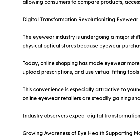
allowing consumers to compare products, access 
Digital Transformation Revolutionizing Eyewear 
The eyewear industry is undergoing a major shift
physical optical stores because eyewear purchases
Today, online shopping has made eyewear more 
upload prescriptions, and use virtual fitting tools 
This convenience is especially attractive to youn
online eyewear retailers are steadily gaining sh
Industry observers expect digital transformatio
Growing Awareness of Eye Health Supporting M