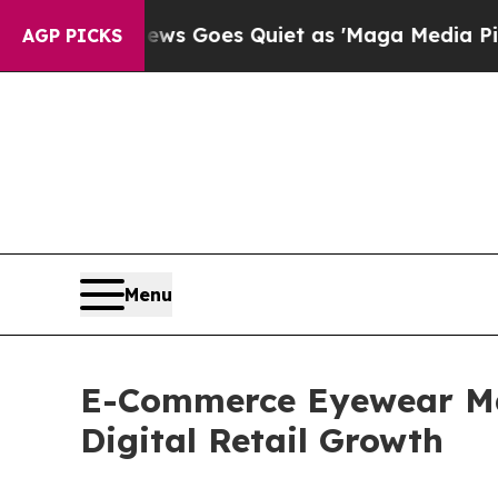
ws Goes Quiet as 'Maga Media Pipeline' Backfir
AGP PICKS
Menu
E-Commerce Eyewear Mar
Digital Retail Growth