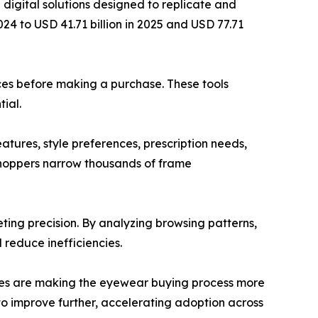
digital solutions designed to replicate and
024 to USD 41.71 billion in 2025 and USD 77.71
aces before making a purchase. These tools
ial.
atures, style preferences, prescription needs,
shoppers narrow thousands of frame
ting precision. By analyzing browsing patterns,
 reduce inefficiencies.
tures are making the eyewear buying process more
o improve further, accelerating adoption across