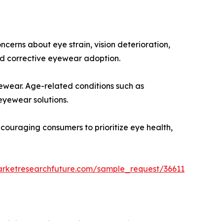
cerns about eye strain, vision deterioration,
d corrective eyewear adoption.
yewear. Age-related conditions such as
eyewear solutions.
ncouraging consumers to prioritize eye health,
arketresearchfuture.com/sample_request/36611