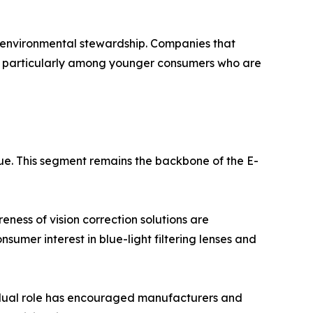
d environmental stewardship. Companies that
e, particularly among younger consumers who are
ue. This segment remains the backbone of the E-
ness of vision correction solutions are
sumer interest in blue-light filtering lenses and
s dual role has encouraged manufacturers and