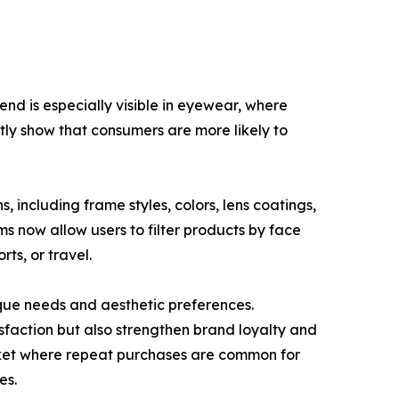
end is especially visible in eyewear, where
ntly show that consumers are more likely to
, including frame styles, colors, lens coatings,
ms now allow users to filter products by face
rts, or travel.
que needs and aesthetic preferences.
sfaction but also strengthen brand loyalty and
arket where repeat purchases are common for
es.