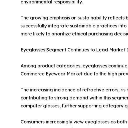
environmental responsibility.
The growing emphasis on sustainability reflects
successfully integrate sustainable practices in
more likely to prioritize ethical purchasing decisi
Eyeglasses Segment Continues to Lead Market
Among product categories, eyeglasses continue t
Commerce Eyewear Market due to the high preval
The increasing incidence of refractive errors, r
contributing to strong demand within this segment
computer glasses, further supporting category g
Consumers increasingly view eyeglasses as both