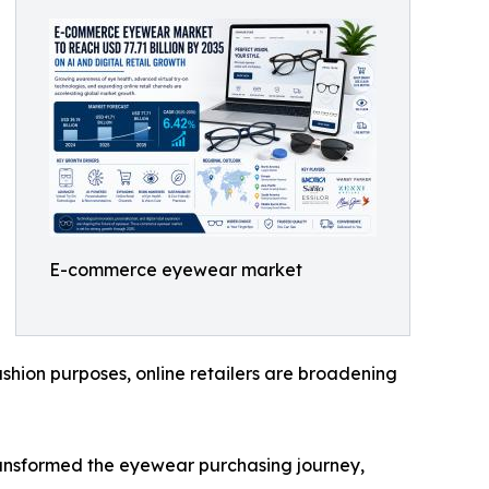
E-commerce eyewear market
shion purposes, online retailers are broadening
transformed the eyewear purchasing journey,