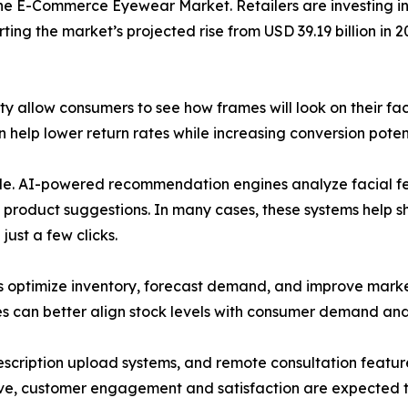
he E-Commerce Eyewear Market. Retailers are investing in 
ing the market’s projected rise from USD 39.19 billion in 2
ty allow consumers to see how frames will look on their f
help lower return rates while increasing conversion potent
 role. AI-powered recommendation engines analyze facial fe
 product suggestions. In many cases, these systems help 
ust a few clicks.
rs optimize inventory, forecast demand, and improve marke
es can better align stock levels with consumer demand and
prescription upload systems, and remote consultation fea
lve, customer engagement and satisfaction are expected t