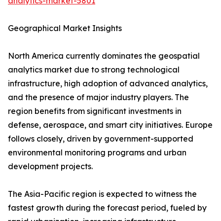
analytics-market-5801
Geographical Market Insights
North America currently dominates the geospatial
analytics market due to strong technological
infrastructure, high adoption of advanced analytics,
and the presence of major industry players. The
region benefits from significant investments in
defense, aerospace, and smart city initiatives. Europe
follows closely, driven by government-supported
environmental monitoring programs and urban
development projects.
The Asia-Pacific region is expected to witness the
fastest growth during the forecast period, fueled by