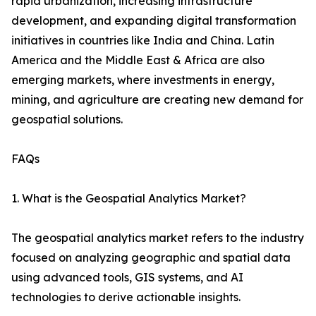
rapid urbanization, increasing infrastructure
development, and expanding digital transformation
initiatives in countries like India and China. Latin
America and the Middle East & Africa are also
emerging markets, where investments in energy,
mining, and agriculture are creating new demand for
geospatial solutions.
FAQs
1. What is the Geospatial Analytics Market?
The geospatial analytics market refers to the industry
focused on analyzing geographic and spatial data
using advanced tools, GIS systems, and AI
technologies to derive actionable insights.