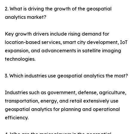
2. What is driving the growth of the geospatial
analytics market?
Key growth drivers include rising demand for
location-based services, smart city development, IoT
expansion, and advancements in satellite imaging
technologies.
3. Which industries use geospatial analytics the most?
Industries such as government, defense, agriculture,
transportation, energy, and retail extensively use
geospatial analytics for planning and operational
efficiency.