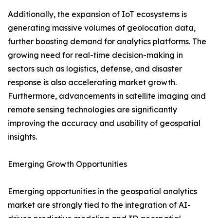
Additionally, the expansion of IoT ecosystems is
generating massive volumes of geolocation data,
further boosting demand for analytics platforms. The
growing need for real-time decision-making in
sectors such as logistics, defense, and disaster
response is also accelerating market growth.
Furthermore, advancements in satellite imaging and
remote sensing technologies are significantly
improving the accuracy and usability of geospatial
insights.
Emerging Growth Opportunities
Emerging opportunities in the geospatial analytics
market are strongly tied to the integration of AI-