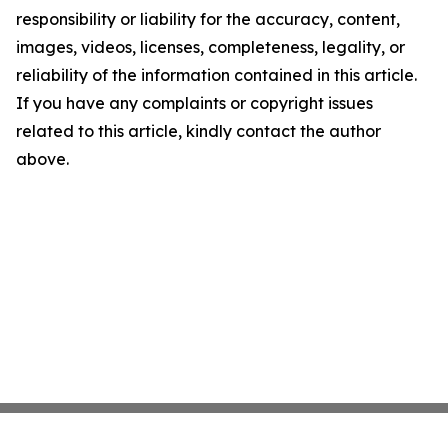
responsibility or liability for the accuracy, content,
images, videos, licenses, completeness, legality, or
reliability of the information contained in this article.
If you have any complaints or copyright issues
related to this article, kindly contact the author
above.