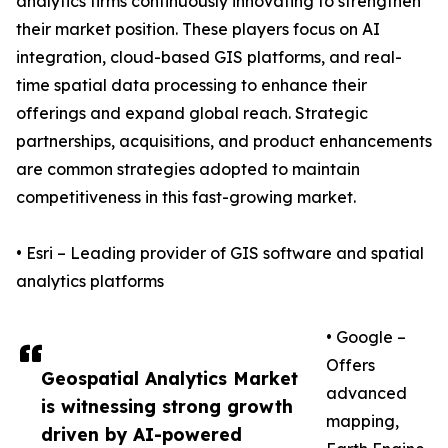
analytics firms continuously innovating to strengthen
their market position. These players focus on AI
integration, cloud-based GIS platforms, and real-
time spatial data processing to enhance their
offerings and expand global reach. Strategic
partnerships, acquisitions, and product enhancements
are common strategies adopted to maintain
competitiveness in this fast-growing market.
• Esri – Leading provider of GIS software and spatial
analytics platforms
• Google –
Offers
Geospatial Analytics Market
advanced
is witnessing strong growth
mapping,
driven by AI-powered