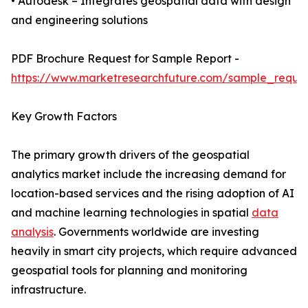
• Autodesk – Integrates geospatial data with design
and engineering solutions
PDF Brochure Request for Sample Report -
https://www.marketresearchfuture.com/sample_reque
Key Growth Factors
The primary growth drivers of the geospatial
analytics market include the increasing demand for
location-based services and the rising adoption of AI
and machine learning technologies in spatial
data
analysis
. Governments worldwide are investing
heavily in smart city projects, which require advanced
geospatial tools for planning and monitoring
infrastructure.