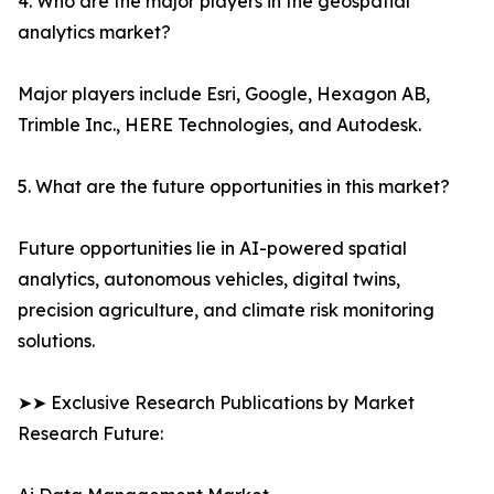
4. Who are the major players in the geospatial
analytics market?
Major players include Esri, Google, Hexagon AB,
Trimble Inc., HERE Technologies, and Autodesk.
5. What are the future opportunities in this market?
Future opportunities lie in AI-powered spatial
analytics, autonomous vehicles, digital twins,
precision agriculture, and climate risk monitoring
solutions.
➤➤ Exclusive Research Publications by Market
Research Future: