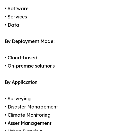
• Software
• Services
• Data
By Deployment Mode:
• Cloud-based
• On-premise solutions
By Application:
• Surveying
• Disaster Management
• Climate Monitoring
• Asset Management