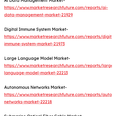
Ai Data Management Market-
https://www.marketresearchfuture.com/reports/ai-
data-management-market-21929
Digital Immune System Market-
https://www.marketresearchfuture.com/reports/digital
immune-system-market-21973
Large Language Model Market-
https://www.marketresearchfuture.com/reports/large-
language-model-market-22213
Autonomous Networks Market-
https://www.marketresearchfuture.com/reports/auton
networks-market-22218