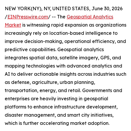
NEW YORK(NY), NY, UNITED STATES, June 30, 2026
/
EINPresswire.com
/ -- The
Geospatial Analytics
Market
is witnessing rapid expansion as organizations
increasingly rely on location-based intelligence to
improve decision-making, operational efficiency, and
predictive capabilities. Geospatial analytics
integrates spatial data, satellite imagery, GPS, and
mapping technologies with advanced analytics and
AI to deliver actionable insights across industries such
as defense, agriculture, urban planning,
transportation, energy, and retail. Governments and
enterprises are heavily investing in geospatial
platforms to enhance infrastructure development,
disaster management, and smart city initiatives,
which is further accelerating market adoption.