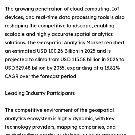
The growing penetration of cloud computing, IoT
devices, and real-time data processing tools is also
reshaping the competitive landscape, enabling
scalable and highly accurate spatial analytics
solutions. The Geospatial Analytics Market reached
an estimated USD 100.26 Billion in 2025 and is
projected to climb from USD 115.58 billion in 2026 to
USD 329.48 billion by 2035, expanding at a 13.82%
CAGR over the forecast period
Leading Industry Participants
The competitive environment of the geospatial
analytics ecosystem is highly dynamic, with key
technology providers, mapping companies, and