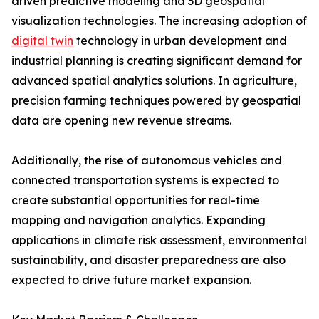
driven predictive modeling and 3D geospatial
visualization technologies. The increasing adoption of
digital twin
technology in urban development and
industrial planning is creating significant demand for
advanced spatial analytics solutions. In agriculture,
precision farming techniques powered by geospatial
data are opening new revenue streams.
Additionally, the rise of autonomous vehicles and
connected transportation systems is expected to
create substantial opportunities for real-time
mapping and navigation analytics. Expanding
applications in climate risk assessment, environmental
sustainability, and disaster preparedness are also
expected to drive future market expansion.