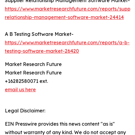
Supplier Relationship Management Software Market-
https://www.marketresearchfuture.com/reports/supplie
relationship-management-software-market-24414
A B Testing Software Market-
https://www.marketresearchfuture.com/reports/a-b-
testing-software-market-26420
Market Research Future
Market Research Future
+16282580071 ext.
email us here
Legal Disclaimer:
EIN Presswire provides this news content "as is"
without warranty of any kind. We do not accept any