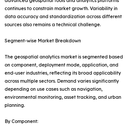
advanced geospatial tools and analytics platforms
continues to constrain market growth. Variability in
data accuracy and standardization across different
sources also remains a technical challenge.
Segment-wise Market Breakdown
The geospatial analytics market is segmented based
on component, deployment mode, application, and
end-user industries, reflecting its broad applicability
across multiple sectors. Demand varies significantly
depending on use cases such as navigation,
environmental monitoring, asset tracking, and urban
planning.
By Component: