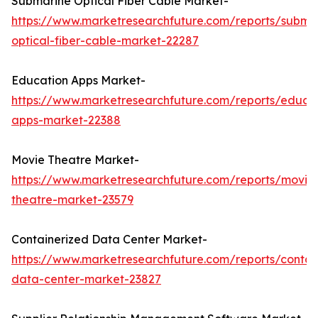
Submarine Optical Fiber Cable Market-
https://www.marketresearchfuture.com/reports/subma
optical-fiber-cable-market-22287
Education Apps Market-
https://www.marketresearchfuture.com/reports/educa
apps-market-22388
Movie Theatre Market-
https://www.marketresearchfuture.com/reports/movie
theatre-market-23579
Containerized Data Center Market-
https://www.marketresearchfuture.com/reports/contai
data-center-market-23827