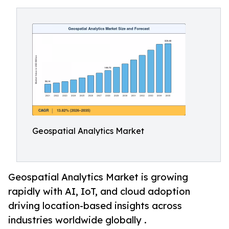
Geospatial Analytics Market
Geospatial Analytics Market is growing
rapidly with AI, IoT, and cloud adoption
driving location-based insights across
industries worldwide globally .