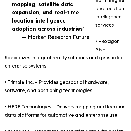
Earth Engine,
mapping, satellite data
and location
expansion, and real-time
intelligence
location intelligence
services
adoption across industries”
— Market Research Future
• Hexagon
AB –
Specializes in digital reality solutions and geospatial
enterprise systems
• Trimble Inc. – Provides geospatial hardware,
software, and positioning technologies
• HERE Technologies – Delivers mapping and location
data platforms for automotive and enterprise use