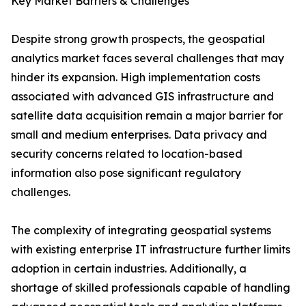
Key Market Barriers & Challenges
Despite strong growth prospects, the geospatial
analytics market faces several challenges that may
hinder its expansion. High implementation costs
associated with advanced GIS infrastructure and
satellite data acquisition remain a major barrier for
small and medium enterprises. Data privacy and
security concerns related to location-based
information also pose significant regulatory
challenges.
The complexity of integrating geospatial systems
with existing enterprise IT infrastructure further limits
adoption in certain industries. Additionally, a
shortage of skilled professionals capable of handling