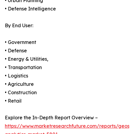
• Urban Planning
• Defense Intelligence
By End User:
• Government
• Defense
• Energy & Utilities,
• Transportation
• Logistics
• Agriculture
• Construction
• Retail
Explore the In-Depth Report Overview –
https://www.marketresearchfuture.com/reports/geospa