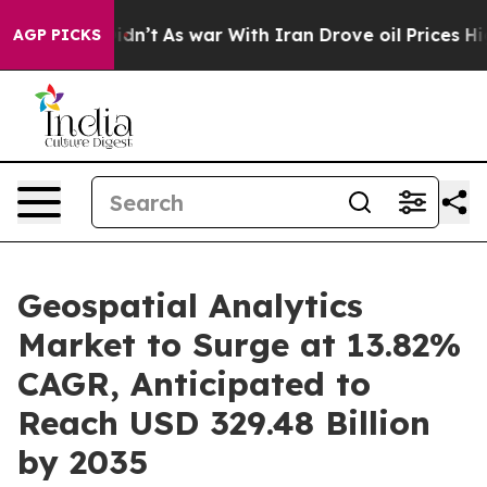
Didn’t
As war With Iran Drove oil Prices Higher, Tru
AGP PICKS
Geospatial Analytics
Market to Surge at 13.82%
CAGR, Anticipated to
Reach USD 329.48 Billion
by 2035