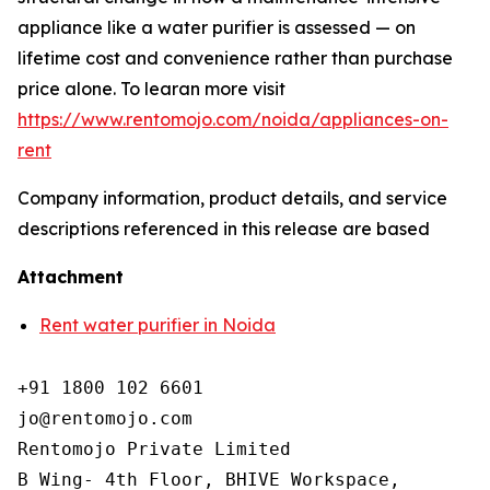
appliance like a water purifier is assessed — on
lifetime cost and convenience rather than purchase
price alone. To learan more visit
https://www.rentomojo.com/noida/appliances-on-
rent
Company information, product details, and service
descriptions referenced in this release are based
Attachment
Rent water purifier in Noida
+91 1800 102 6601

jo@rentomojo.com

Rentomojo Private Limited

B Wing- 4th Floor, BHIVE Workspace,
