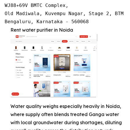
WJ88+69V BMTC Complex,

Old Madiwala, Kuvempu Nagar, Stage 2, BTM La
Bengaluru, Karnataka - 560068
Rent water purifier in Noida
Water quality weighs especially heavily in Noida,
where supply often blends treated Ganga water
with local groundwater during shortages, diluting