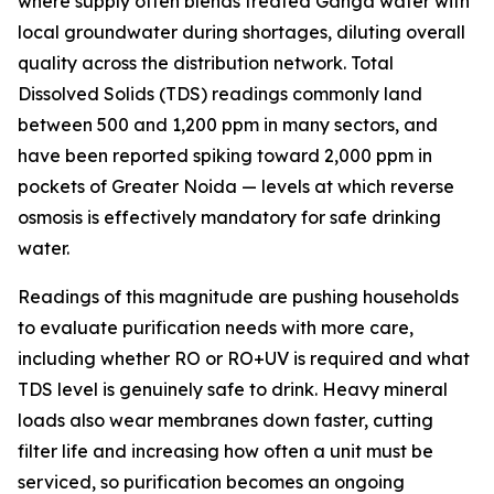
where supply often blends treated Ganga water with
local groundwater during shortages, diluting overall
quality across the distribution network. Total
Dissolved Solids (TDS) readings commonly land
between 500 and 1,200 ppm in many sectors, and
have been reported spiking toward 2,000 ppm in
pockets of Greater Noida — levels at which reverse
osmosis is effectively mandatory for safe drinking
water.
Readings of this magnitude are pushing households
to evaluate purification needs with more care,
including whether RO or RO+UV is required and what
TDS level is genuinely safe to drink. Heavy mineral
loads also wear membranes down faster, cutting
filter life and increasing how often a unit must be
serviced, so purification becomes an ongoing