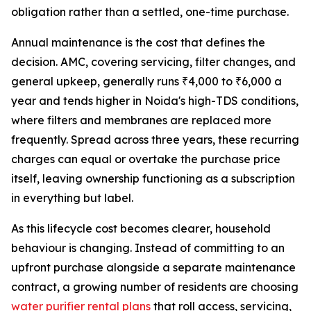
obligation rather than a settled, one-time purchase.
Annual maintenance is the cost that defines the
decision. AMC, covering servicing, filter changes, and
general upkeep, generally runs ₹4,000 to ₹6,000 a
year and tends higher in Noida's high-TDS conditions,
where filters and membranes are replaced more
frequently. Spread across three years, these recurring
charges can equal or overtake the purchase price
itself, leaving ownership functioning as a subscription
in everything but label.
As this lifecycle cost becomes clearer, household
behaviour is changing. Instead of committing to an
upfront purchase alongside a separate maintenance
contract, a growing number of residents are choosing
water purifier rental plans
that roll access, servicing,