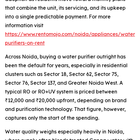
that combine the unit, its servicing, and its upkeep
into a single predictable payment. For more
information visit
https://www.rentomojo.com/noida/appliances/water-
purifiers-on-rent
Across Noida, buying a water purifier outright has
been the default for years, especially in residential
clusters such as Sector 18, Sector 62, Sector 75,
Sector 76, Sector 137, and Greater Noida West. A
typical RO or RO+UV system is priced between
₹12,000 and ₹20,000 upfront, depending on brand
and purification technology. That figure, however,
captures only the start of the spending.
Water quality weighs especially heavily in Noida,