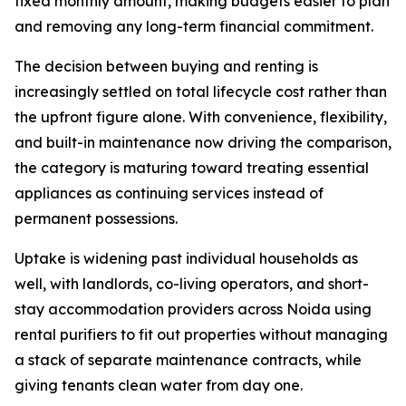
fixed monthly amount, making budgets easier to plan
and removing any long-term financial commitment.
The decision between buying and renting is
increasingly settled on total lifecycle cost rather than
the upfront figure alone. With convenience, flexibility,
and built-in maintenance now driving the comparison,
the category is maturing toward treating essential
appliances as continuing services instead of
permanent possessions.
Uptake is widening past individual households as
well, with landlords, co-living operators, and short-
stay accommodation providers across Noida using
rental purifiers to fit out properties without managing
a stack of separate maintenance contracts, while
giving tenants clean water from day one.