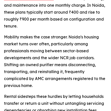
and maintenance into one monthly charge. In Noida,
these plans typically start around ₹400 and rise to
roughly ₹900 per month based on configuration and
tenure.
Mobility makes the case stronger. Noida's housing
market turns over often, particularly among
professionals moving between sector-based
developments and the wider NCR job corridors.
Shifting an owned purifier means disconnecting,
transporting, and reinstalling it, frequently
complicated by AMC arrangements registered to the
previous home.
Rental sidesteps these hurdles by letting households
transfer or return a unit without untangling servicing
dependencies or absorbing new installation fees.