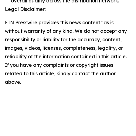
overall quality across the distribution network.
Legal Disclaimer:
EIN Presswire provides this news content "as is"
without warranty of any kind. We do not accept any
responsibility or liability for the accuracy, content,
images, videos, licenses, completeness, legality, or
reliability of the information contained in this article.
If you have any complaints or copyright issues
related to this article, kindly contact the author
above.