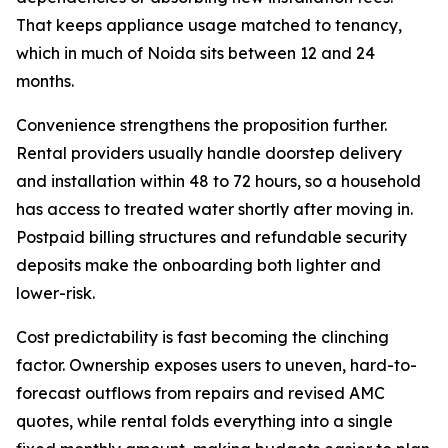
That keeps appliance usage matched to tenancy,
which in much of Noida sits between 12 and 24
months.
Convenience strengthens the proposition further.
Rental providers usually handle doorstep delivery
and installation within 48 to 72 hours, so a household
has access to treated water shortly after moving in.
Postpaid billing structures and refundable security
deposits make the onboarding both lighter and
lower-risk.
Cost predictability is fast becoming the clinching
factor. Ownership exposes users to uneven, hard-to-
forecast outflows from repairs and revised AMC
quotes, while rental folds everything into a single