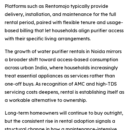
Platforms such as Rentomojo typically provide
delivery, installation, and maintenance for the full
rental period, paired with flexible tenure and usage-
based billing that let households align purifier access
with their specific living arrangements.
The growth of water purifier rentals in Noida mirrors
a broader shift toward access-based consumption
across urban India, where households increasingly
treat essential appliances as services rather than
one-off buys. As recognition of AMC and high-TDS
servicing costs deepens, rental is establishing itself as
a workable alternative to ownership.
Long-term homeowners will continue to buy outright,
but the consistent rise in rental adoption signals a
structural change in how a maintenance-intensive