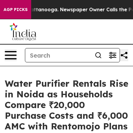
 in Chattanooga. Newspaper Owner Calls the People A
AGP PICKS
Water Purifier Rentals Rise
in Noida as Households
Compare ₹20,000
Purchase Costs and ₹6,000
AMC with Rentomojo Plans