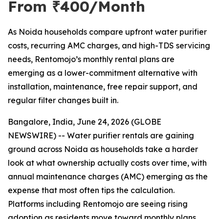
From ₹400/Month
As Noida households compare upfront water purifier
costs, recurring AMC charges, and high-TDS servicing
needs, Rentomojo’s monthly rental plans are
emerging as a lower-commitment alternative with
installation, maintenance, free repair support, and
regular filter changes built in.
Bangalore, India, June 24, 2026 (GLOBE
NEWSWIRE) -- Water purifier rentals are gaining
ground across Noida as households take a harder
look at what ownership actually costs over time, with
annual maintenance charges (AMC) emerging as the
expense that most often tips the calculation.
Platforms including Rentomojo are seeing rising
adoption as residents move toward monthly plans