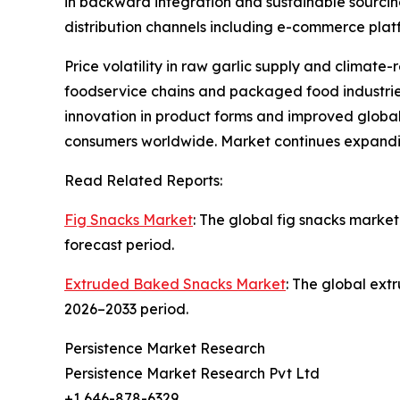
in backward integration and sustainable sourcin
distribution channels including e-commerce plat
Price volatility in raw garlic supply and climate
foodservice chains and packaged food industries 
innovation in product forms and improved global
consumers worldwide. Market continues expandi
Read Related Reports:
Fig Snacks Market
: The global fig snacks market
forecast period.
Extruded Baked Snacks Market
: The global ext
2026–2033 period.
Persistence Market Research
Persistence Market Research Pvt Ltd
+1 646-878-6329