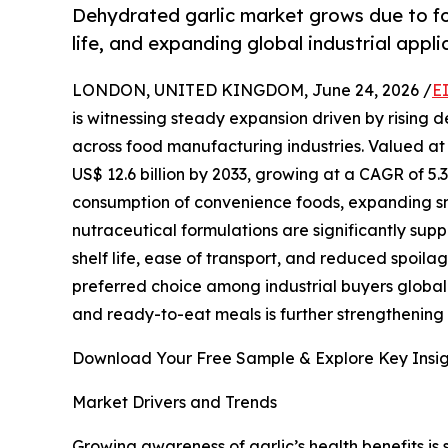
Dehydrated garlic market grows due to fo
life, and expanding global industrial appli
LONDON, UNITED KINGDOM, June 24, 2026 /
E
is witnessing steady expansion driven by rising 
across food manufacturing industries. Valued at U
US$ 12.6 billion by 2033, growing at a CAGR of 5.
consumption of convenience foods, expanding sn
nutraceutical formulations are significantly su
shelf life, ease of transport, and reduced spoila
preferred choice among industrial buyers global
and ready-to-eat meals is further strengthening
Download Your Free Sample & Explore Key Insig
Market Drivers and Trends
Growing awareness of garlic’s health benefits is 