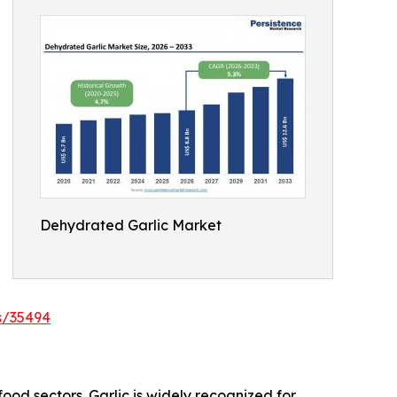
Dehydrated Garlic Market
s/35494
food sectors. Garlic is widely recognized for