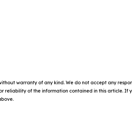
without warranty of any kind. We do not accept any responsib
r reliability of the information contained in this article. I
 above.