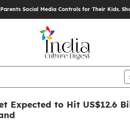
cial Media Controls for Their Kids. Should the US
t Expected to Hit US$12.6 Bi
and