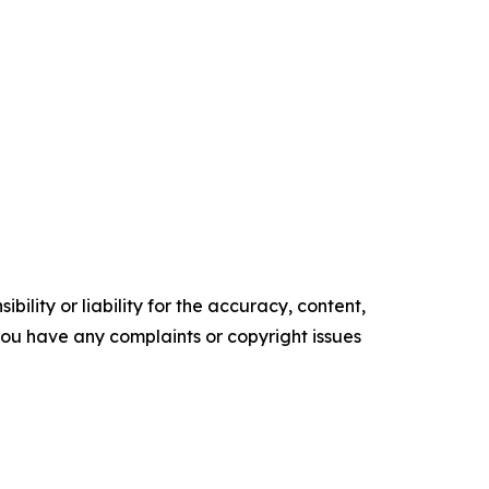
ility or liability for the accuracy, content,
f you have any complaints or copyright issues