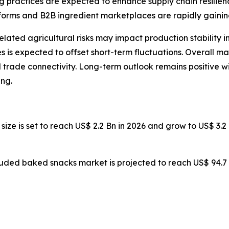
g practices are expected to enhance supply chain resilien
forms and B2B ingredient marketplaces are rapidly gainin
-related agricultural risks may impact production stability
is expected to offset short-term fluctuations. Overall ma
 trade connectivity. Long-term outlook remains positive 
ng.
 size is set to reach US$ 2.2 Bn in 2026 and grow to US$ 3
ruded baked snacks market is projected to reach US$ 94.7 