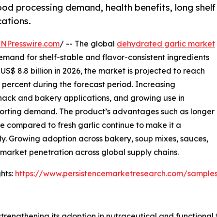
od processing demand, health benefits, long shelf
cations.
INPresswire.com
/ -- The global
dehydrated garlic market
demand for shelf-stable and flavor-consistent ingredients
S$ 8.8 billion in 2026, the market is projected to reach
3 percent during the forecast period. Increasing
ack and bakery applications, and growing use in
pporting demand. The product’s advantages such as longer
ge compared to fresh garlic continue to make it a
ly. Growing adoption across bakery, soup mixes, sauces,
 market penetration across global supply chains.
hts:
https://www.persistencemarketresearch.com/sample
strengthening its adoption in nutraceutical and functional 