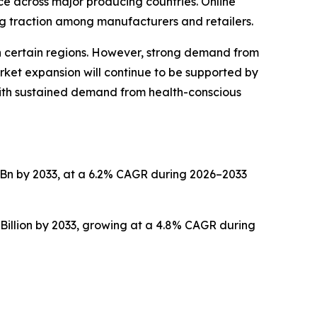
ce across major producing countries. Online
g traction among manufacturers and retailers.
 in certain regions. However, strong demand from
rket expansion will continue to be supported by
with sustained demand from health-conscious
.2 Bn by 2033, at a 6.2% CAGR during 2026–2033
Billion by 2033, growing at a 4.8% CAGR during