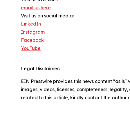
email us here
Visit us on social media:
LinkedIn
Instagram
Facebook
YouTube
Legal Disclaimer:
EIN Presswire provides this news content "as is" 
images, videos, licenses, completeness, legality, o
related to this article, kindly contact the author