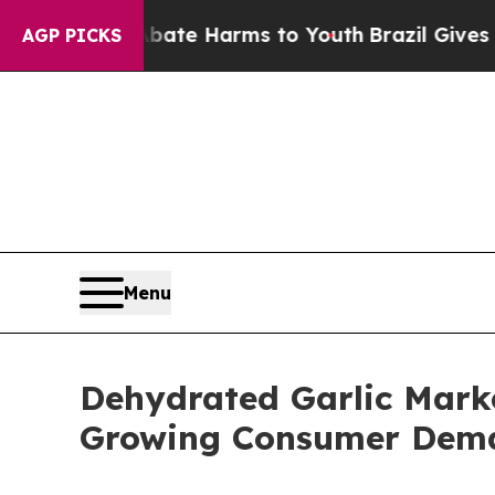
to Abate Harms to Youth
Brazil Gives Parents So
AGP PICKS
Menu
Dehydrated Garlic Marke
Growing Consumer Dem