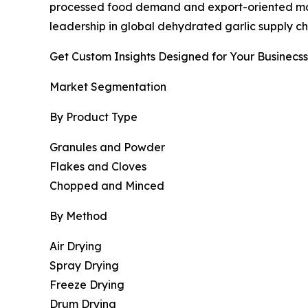
processed food demand and export-oriented manuf
leadership in global dehydrated garlic supply ch
Get Custom Insights Designed for Your Businecss
Market Segmentation
By Product Type
Granules and Powder
Flakes and Cloves
Chopped and Minced
By Method
Air Drying
Spray Drying
Freeze Drying
Drum Drying