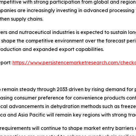
petitive with strong participation from global and region
panies are increasingly investing in advanced processing
then supply chains.
 and nutraceutical industries is expected to sustain lon
 shape the competitive environment over the forecast peri
production and expanded export capabilities.
port:
https://www.persistencemarketresearch.com/check
 remain steady through 2033 driven by rising demand for 
asing consumer preference for convenience products cont
al advancements in dehydration methods such as freeze d
rica and Asia Pacific will remain key regions with strong t
equirements will continue to shape market entry barriers