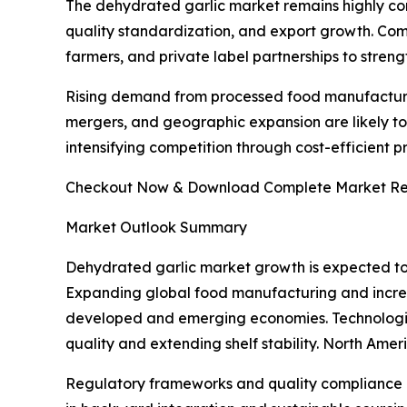
The dehydrated garlic market remains highly com
quality standardization, and export growth. Com
farmers, and private label partnerships to streng
Rising demand from processed food manufacturers
mergers, and geographic expansion are likely to
intensifying competition through cost-efficient 
Checkout Now & Download Complete Market Re
Market Outlook Summary
Dehydrated garlic market growth is expected to
Expanding global food manufacturing and incre
developed and emerging economies. Technologic
quality and extending shelf stability. North Ame
Regulatory frameworks and quality compliance r