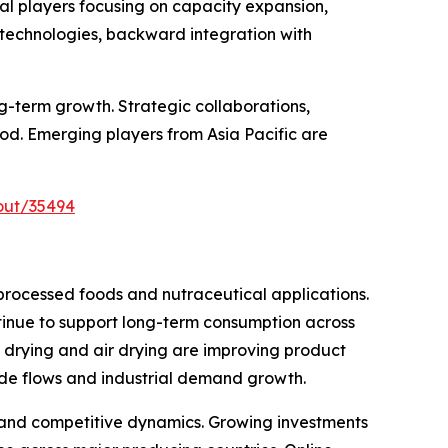
al players focusing on capacity expansion,
 technologies, backward integration with
g-term growth. Strategic collaborations,
od. Emerging players from Asia Pacific are
out/35494
processed foods and nutraceutical applications.
inue to support long-term consumption across
rying and air drying are improving product
rade flows and industrial demand growth.
 and competitive dynamics. Growing investments