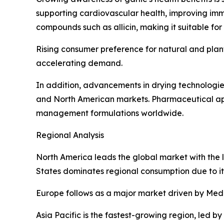
supporting cardiovascular health, improving imm
compounds such as allicin, making it suitable fo
Rising consumer preference for natural and plant
accelerating demand.
In addition, advancements in drying technologies
and North American markets. Pharmaceutical appl
management formulations worldwide.
Regional Analysis
North America leads the global market with the l
States dominates regional consumption due to it
Europe follows as a major market driven by Medi
Asia Pacific is the fastest-growing region, led 