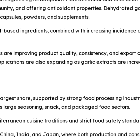
unity, and offering antioxidant properties. Dehydrated ga
r capsules, powders, and supplements.
-based ingredients, combined with increasing incidence of l
 are improving product quality, consistency, and export c
ications are also expanding as garlic extracts are incre
argest share, supported by strong food processing industr
s large seasoning, snack, and packaged food sectors.
terranean cuisine traditions and strict food safety stand
by China, India, and Japan, where both production and con