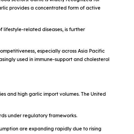
rlic provides a concentrated form of active
ifestyle-related diseases, is further
ompetitiveness, especially across Asia Pacific
asingly used in immune-support and cholesterol
ies and high garlic import volumes. The United
ards under regulatory frameworks.
sumption are expanding rapidly due to rising