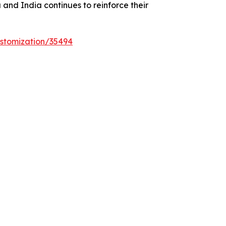
and India continues to reinforce their
stomization/35494