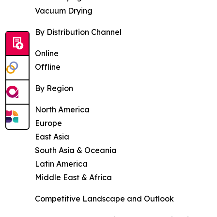
Vacuum Drying
By Distribution Channel
Online
Offline
By Region
North America
Europe
East Asia
South Asia & Oceania
Latin America
Middle East & Africa
Competitive Landscape and Outlook