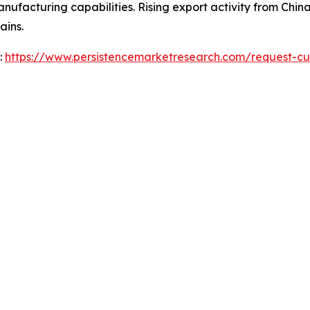
acturing capabilities. Rising export activity from China 
ains.
:
https://www.persistencemarketresearch.com/request-cu