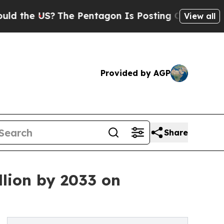
?
The Pentagon Is Posting Cryptic Biblical Messa
View all
Provided by AGP
Share
llion by 2033 on