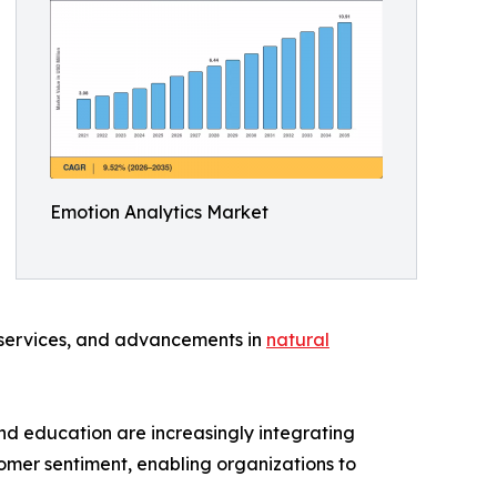
Emotion Analytics Market
 services, and advancements in
natural
and education are increasingly integrating
stomer sentiment, enabling organizations to