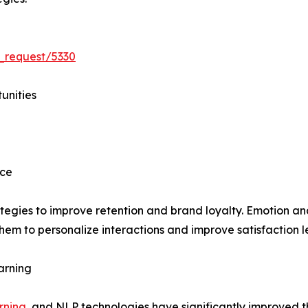
_request/5330
unities
nce
ategies to improve retention and brand loyalty. Emotion a
em to personalize interactions and improve satisfaction le
arning
rning
, and NLP technologies have significantly improved 