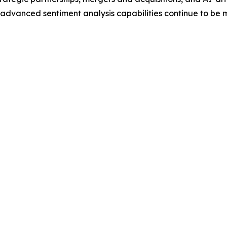
dvanced sentiment analysis capabilities continue to be ma