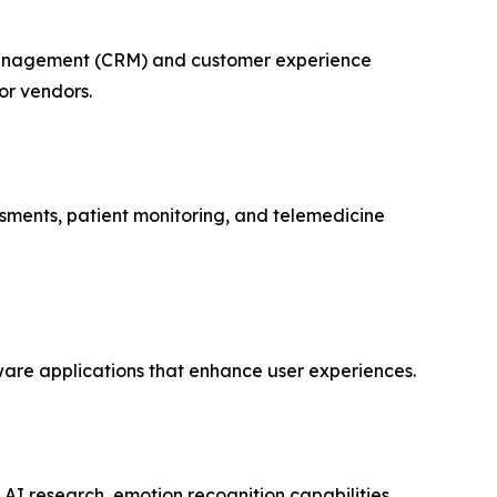
p management (CRM) and customer experience
or vendors.
ssments, patient monitoring, and telemedicine
aware applications that enhance user experiences.
 AI research, emotion recognition capabilities,