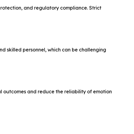
protection, and regulatory compliance. Strict
nd skilled personnel, which can be challenging
l outcomes and reduce the reliability of emotion