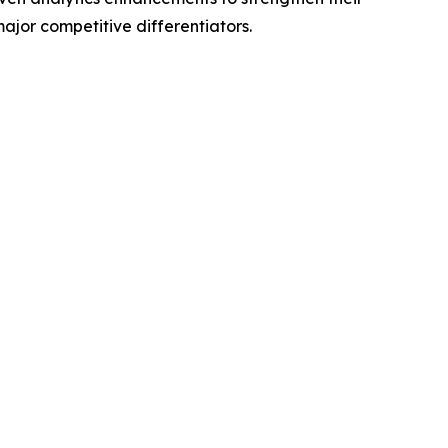
jor competitive differentiators.