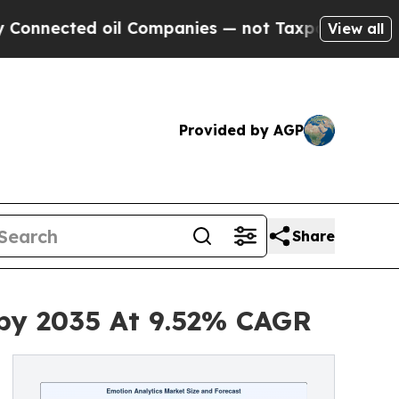
oil Companies — not Taxpayers — the Chance to C
View all
Provided by AGP
Share
 by 2035 At 9.52% CAGR