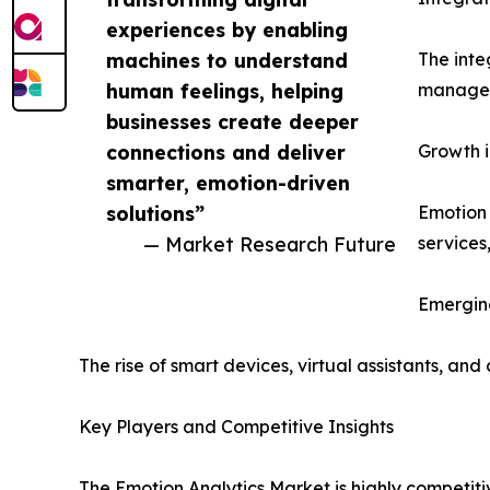
experiences by enabling
machines to understand
The inte
human feelings, helping
manageme
businesses create deeper
connections and deliver
Growth i
smarter, emotion-driven
solutions”
Emotion 
— Market Research Future
services
Emergin
The rise of smart devices, virtual assistants, a
Key Players and Competitive Insights
The Emotion Analytics Market is highly competiti