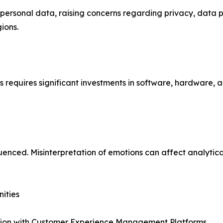
e personal data, raising concerns regarding privacy, data 
ions.
requires significant investments in software, hardware, a
enced. Misinterpretation of emotions can affect analytica
ities
tion with Customer Experience Management Platforms