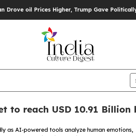
rices Higher, Trump Gave Politically Connected 
t to reach USD 10.91 Billion
dly as AI-powered tools analyze human emotions,