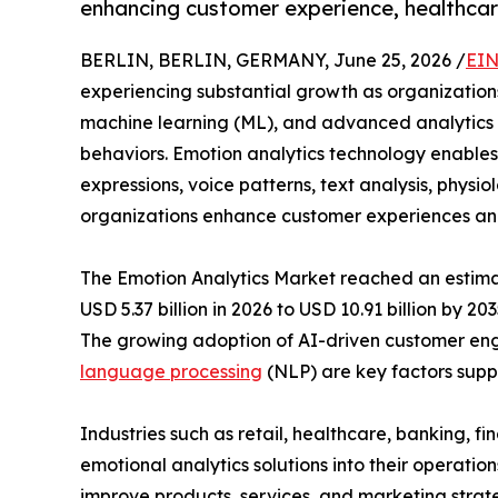
enhancing customer experience, healthcar
BERLIN, BERLIN, GERMANY, June 25, 2026 /
EIN
experiencing substantial growth as organizations 
machine learning (ML), and advanced analytics 
behaviors. Emotion analytics technology enables
expressions, voice patterns, text analysis, physio
organizations enhance customer experiences an
The Emotion Analytics Market reached an estimat
USD 5.37 billion in 2026 to USD 10.91 billion by 2
The growing adoption of AI-driven customer en
language processing
(NLP) are key factors supp
Industries such as retail, healthcare, banking, f
emotional analytics solutions into their operatio
improve products, services, and marketing strate