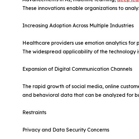
These innovations enable organizations to analy
Increasing Adoption Across Multiple Industries
Healthcare providers use emotion analytics for p
The widespread applicability of the technology i
Expansion of Digital Communication Channels
The rapid growth of social media, online custom
and behavioral data that can be analyzed for bus
Restraints
Privacy and Data Security Concerns