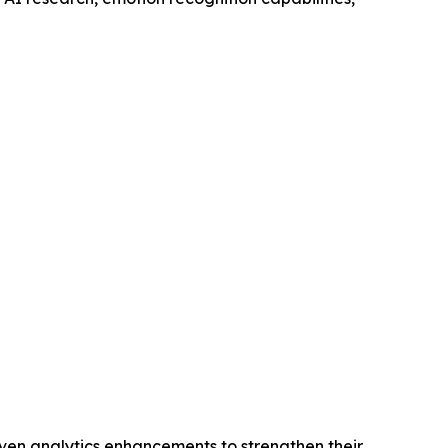
iven analytics enhancements to strengthen their