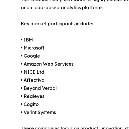
and cloud-based analytics platforms.
Key market participants include:
• IBM
• Microsoft
• Google
• Amazon Web Services
• NICE Ltd.
• Affectiva
• Beyond Verbal
• Realeyes
• Cogito
• Verint Systems
These companies focus on product innovation, st