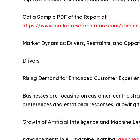
Get a Sample PDF of the Report at -
https://www.marketresearchfuture.com/sample
Market Dynamics: Drivers, Restraints, and Opport
Drivers
Rising Demand for Enhanced Customer Experie
Businesses are focusing on customer-centric str
preferences and emotional responses, allowing th
Growth of Artificial Intelligence and Machine Le
Advancements in AI, machine learning,
deep lea