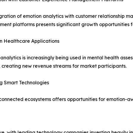
gration of emotion analytics with customer relationshi
nt platforms presents significant growth opportunities f
n Healthcare Applications
analytics is increasingly being used in mental health asse
, creating new revenue streams for market participants.
g Smart Technologies
nd connected ecosystems offers opportunities for emotion-
ve, with leading technology companies investing heavily in