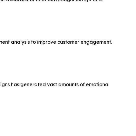
ntiment analysis to improve customer engagement.
paigns has generated vast amounts of emotional