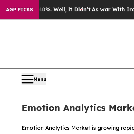
%. Well, it Didn’t
As war With Iran Drove oil P
AGP PICKS
Menu
Emotion Analytics Marke
Emotion Analytics Market is growing rapi