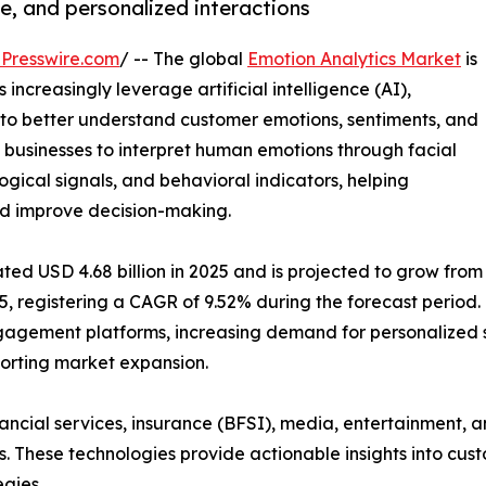
e, and personalized interactions
Presswire.com
/ -- The global
Emotion Analytics Market
is
increasingly leverage artificial intelligence (AI),
to better understand customer emotions, sentiments, and
 businesses to interpret human emotions through facial
logical signals, and behavioral indicators, helping
d improve decision-making.
ed USD 4.68 billion in 2025 and is projected to grow from
035, registering a CAGR of 9.52% during the forecast period.
gagement platforms, increasing demand for personalized
orting market expansion.
inancial services, insurance (BFSI), media, entertainment, 
ns. These technologies provide actionable insights into cu
gies.