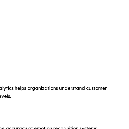
nalytics helps organizations understand customer
vels.
the accuracy of emotion recognition systems.