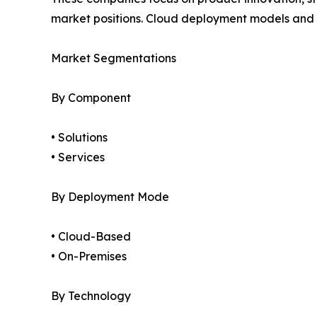
market positions. Cloud deployment models and a
Market Segmentations
By Component
• Solutions
• Services
By Deployment Mode
• Cloud-Based
• On-Premises
By Technology