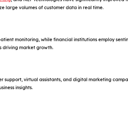
ze large volumes of customer data in real time.
atient monitoring, while financial institutions employ se
s driving market growth.
er support, virtual assistants, and digital marketing cam
iness insights.