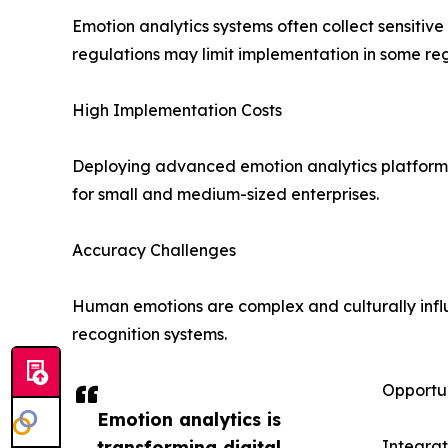
Emotion analytics systems often collect sensitiv
regulations may limit implementation in some reg
High Implementation Costs
Deploying advanced emotion analytics platforms 
for small and medium-sized enterprises.
Accuracy Challenges
Human emotions are complex and culturally influ
recognition systems.
Opportun
Emotion analytics is
transforming digital
Integra