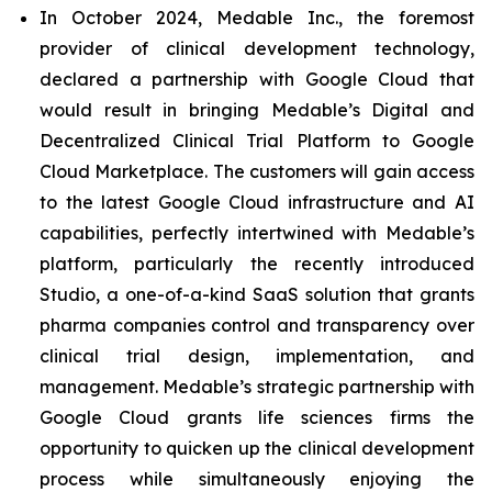
In October 2024, Medable Inc., the foremost
provider of clinical development technology,
declared a partnership with Google Cloud that
would result in bringing Medable’s Digital and
Decentralized Clinical Trial Platform to Google
Cloud Marketplace. The customers will gain access
to the latest Google Cloud infrastructure and AI
capabilities, perfectly intertwined with Medable’s
platform, particularly the recently introduced
Studio, a one-of-a-kind SaaS solution that grants
pharma companies control and transparency over
clinical trial design, implementation, and
management. Medable’s strategic partnership with
Google Cloud grants life sciences firms the
opportunity to quicken up the clinical development
process while simultaneously enjoying the