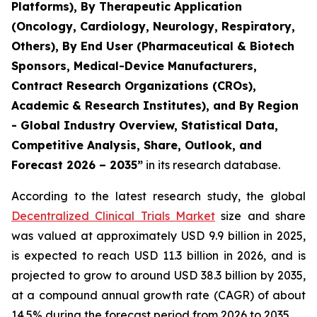
Platforms), By Therapeutic Application
(Oncology, Cardiology, Neurology, Respiratory,
Others), By End User (Pharmaceutical & Biotech
Sponsors, Medical-Device Manufacturers,
Contract Research Organizations (CROs),
Academic & Research Institutes), and By Region
- Global Industry Overview, Statistical Data,
Competitive Analysis, Share, Outlook, and
Forecast 2026 – 2035”
in its research database.
According to the latest research study, the global
Decentralized Clinical Trials Market
size and share
was valued at approximately USD 9.9 billion in 2025,
is expected to reach USD 11.3 billion in 2026, and is
projected to grow to around USD 38.3 billion by 2035,
at a compound annual growth rate (CAGR) of about
14.5% during the forecast period from 2026 to 2035.