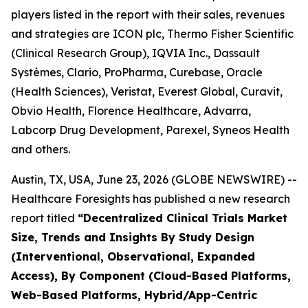
players listed in the report with their sales, revenues
and strategies are ICON plc, Thermo Fisher Scientific
(Clinical Research Group), IQVIA Inc., Dassault
Systèmes, Clario, ProPharma, Curebase, Oracle
(Health Sciences), Veristat, Everest Global, Curavit,
Obvio Health, Florence Healthcare, Advarra,
Labcorp Drug Development, Parexel, Syneos Health
and others.
Austin, TX, USA, June 23, 2026 (GLOBE NEWSWIRE) --
Healthcare Foresights has published a new research
report titled
“Decentralized Clinical Trials Market
Size, Trends and Insights By Study Design
(Interventional, Observational, Expanded
Access), By Component (Cloud-Based Platforms,
Web-Based Platforms, Hybrid/App-Centric