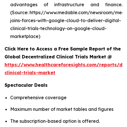
advantages of infrastructure and finance.
(Source: https://www.medable.com/newsroom/meda
joins-forces-with-google-cloud-to-deliver-digital-
clinical-trials-technology-on-google-cloud-
marketplace)
Click Here to Access a Free Sample Report of the
Global Decentralized Clinical Trials Market @
https://www.healthcareforesights.com/reports/dec
clinical-trials-market
Spectacular Deals
Comprehensive coverage
Maximum number of market tables and figures
The subscription-based option is offered.