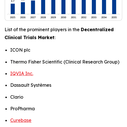
List of the prominent players in the
Decentralized
Clinical Trials Market
:
ICON plc
Thermo Fisher Scientific (Clinical Research Group)
IQVIA Inc.
Dassault Systèmes
Clario
ProPharma
Curebase