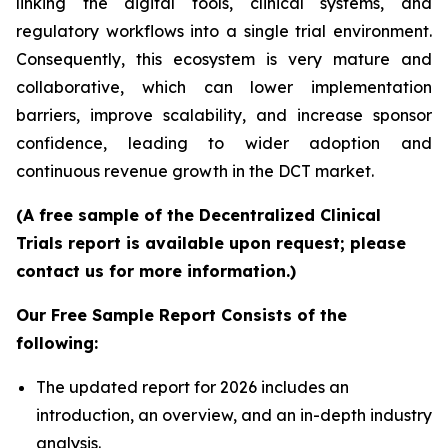
linking the digital tools, clinical systems, and
regulatory workflows into a single trial environment.
Consequently, this ecosystem is very mature and
collaborative, which can lower implementation
barriers, improve scalability, and increase sponsor
confidence, leading to wider adoption and
continuous revenue growth in the DCT market.
(A free sample of the Decentralized Clinical
Trials report is available upon request; please
contact us for more information.)
Our Free Sample Report Consists of the
following:
The updated report for 2026 includes an
introduction, an overview, and an in-depth industry
analysis.