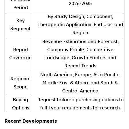
2026-2035
Period
By Study Design, Component,
Key
Therapeutic Application, End User and
Segment
Region
Revenue Estimation and Forecast,
Report
Company Profile, Competitive
Coverage
Landscape, Growth Factors and
Recent Trends
North America, Europe, Asia Pacific,
Regional
Middle East & Africa, and South &
Scope
Central America
Buying
Request tailored purchasing options to
Options
fulfil your requirements for research.
Recent Developments