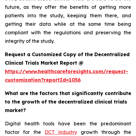
future, as they offer the benefits of getting more
patients into the study, keeping them there, and
getting their data while at the same time being
compliant with the regulations and preserving the
integrity of the study.
Request a Customized Copy of the Decentralized
Clinical Trials Market Report @
https://www.healthcareforesights.com/request-
customization?reportId=1056
What are the factors that significantly contribute
to the growth of the decentralized clinical trials
market?
Digital health tools have been the predominant
factor for the
DCT industry
growth through the