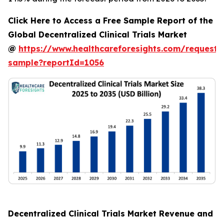
Click Here to Access a Free Sample Report of the
Global Decentralized Clinical Trials Market
@
https://www.healthcareforesights.com/request-
sample?reportId=1056
Decentralized Clinical Trials Market Revenue and