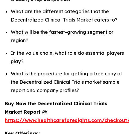
What are the different categories that the
Decentralized Clinical Trials Market caters to?
What will be the fastest-growing segment or
region?
In the value chain, what role do essential players
play?
What is the procedure for getting a free copy of
the Decentralized Clinical Trials market sample
report and company profiles?
Buy Now the Decentralized Clinical Trials
Market Report @
https://www.healthcareforesights.com/checkout/1
Key Offerings: