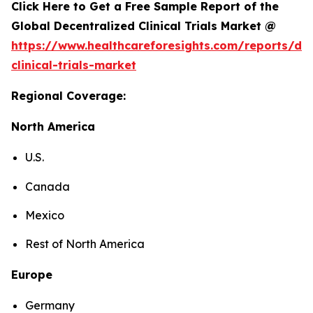
Click Here to Get a Free Sample Report of the
Global Decentralized Clinical Trials Market @
https://www.healthcareforesights.com/reports/dec
clinical-trials-market
Regional Coverage:
North America
U.S.
Canada
Mexico
Rest of North America
Europe
Germany