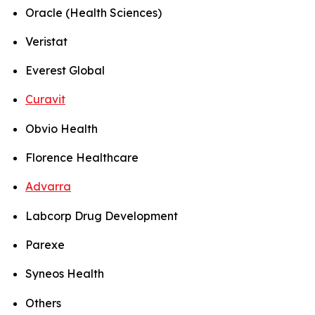
Oracle (Health Sciences)
Veristat
Everest Global
Curavit
Obvio Health
Florence Healthcare
Advarra
Labcorp Drug Development
Parexe
Syneos Health
Others