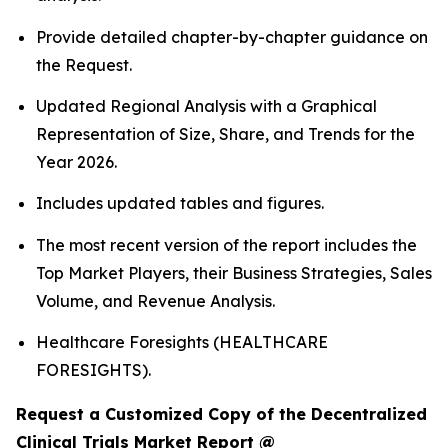
Provide detailed chapter-by-chapter guidance on
the Request.
Updated Regional Analysis with a Graphical
Representation of Size, Share, and Trends for the
Year 2026.
Includes updated tables and figures.
The most recent version of the report includes the
Top Market Players, their Business Strategies, Sales
Volume, and Revenue Analysis.
Healthcare Foresights (HEALTHCARE
FORESIGHTS).
Request a Customized Copy of the Decentralized
Clinical Trials Market Report @