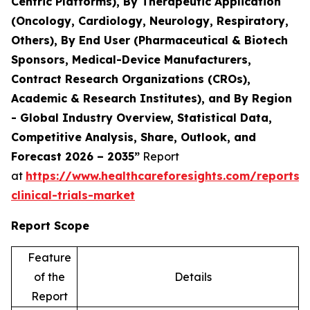
Centric Platforms), By Therapeutic Application
(Oncology, Cardiology, Neurology, Respiratory,
Others), By End User (Pharmaceutical & Biotech
Sponsors, Medical-Device Manufacturers,
Contract Research Organizations (CROs),
Academic & Research Institutes), and By Region
- Global Industry Overview, Statistical Data,
Competitive Analysis, Share, Outlook, and
Forecast 2026 – 2035”
Report
at
https://www.healthcareforesights.com/reports/
clinical-trials-market
Report Scope
Feature
of the
Details
Report