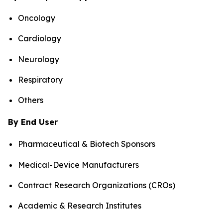
Oncology
Cardiology
Neurology
Respiratory
Others
By End User
Pharmaceutical & Biotech Sponsors
Medical-Device Manufacturers
Contract Research Organizations (CROs)
Academic & Research Institutes