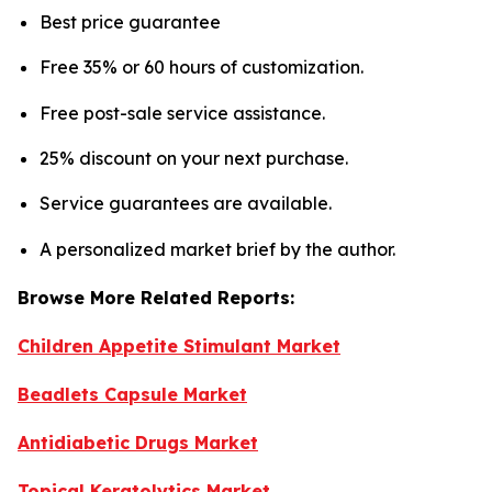
Best price guarantee
Free 35% or 60 hours of customization.
Free post-sale service assistance.
25% discount on your next purchase.
Service guarantees are available.
A personalized market brief by the author.
Browse More Related Reports:
Children Appetite Stimulant Market
Beadlets Capsule Market
Antidiabetic Drugs Market
Topical Keratolytics Market