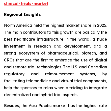
clinical-trials-market
Regional Insights
North America held the highest market share in 2025.
The main contributors to this growth are basically the
best healthcare infrastructure in the world, a huge
investment in research and development, and a
strong ecosystem of pharmaceutical, biotech, and
CROs that are the first to embrace the use of digital
and remote trial technologies. The U.S. and Canadian
regulatory and reimbursement systems, by
facilitating telemedicine and virtual trial components,
help the sponsors to relax when deciding to integrate
decentralized and hybrid trial aspects.
Besides, the Asia Pacific market has the highest rate