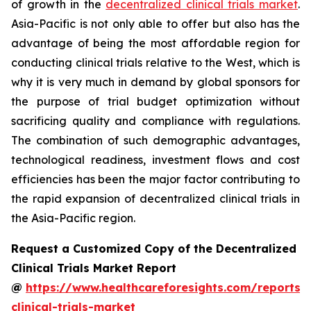
of growth in the
decentralized clinical trials market
.
Asia-Pacific is not only able to offer but also has the
advantage of being the most affordable region for
conducting clinical trials relative to the West, which is
why it is very much in demand by global sponsors for
the purpose of trial budget optimization without
sacrificing quality and compliance with regulations.
The combination of such demographic advantages,
technological readiness, investment flows and cost
efficiencies has been the major factor contributing to
the rapid expansion of decentralized clinical trials in
the Asia-Pacific region.
Request a Customized Copy of the Decentralized
Clinical Trials Market Report
@
https://www.healthcareforesights.com/reports/
clinical-trials-market