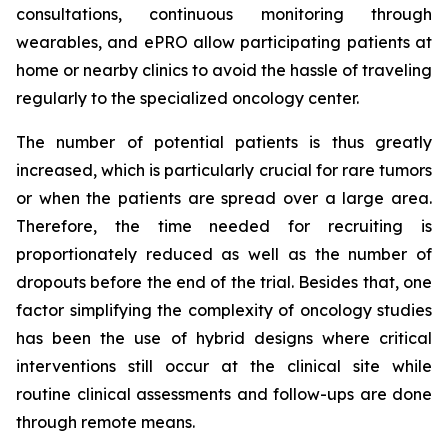
consultations, continuous monitoring through
wearables, and ePRO allow participating patients at
home or nearby clinics to avoid the hassle of traveling
regularly to the specialized oncology center.
The number of potential patients is thus greatly
increased, which is particularly crucial for rare tumors
or when the patients are spread over a large area.
Therefore, the time needed for recruiting is
proportionately reduced as well as the number of
dropouts before the end of the trial. Besides that, one
factor simplifying the complexity of oncology studies
has been the use of hybrid designs where critical
interventions still occur at the clinical site while
routine clinical assessments and follow-ups are done
through remote means.