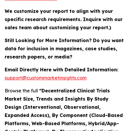
We customize your report to align with your
specific research requirements. Inquire with our
sales team about customizing your report.)
Still Looking for More Information? Do you want
data for inclusion in magazines, case studies,
research papers, or media?
Email Directly Here with Detailed Information:
support@custommarketinsights.com
Browse the full
“Decentralized Clinical Trials
Market Size, Trends and Insights By Study
Design (Interventional, Observational,
Expanded Access), By Component (Cloud-Based
Platforms, Web-Based Platforms, Hybrid/App-