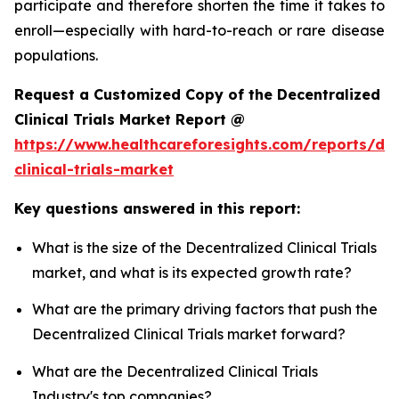
participate and therefore shorten the time it takes to
enroll—especially with hard-to-reach or rare disease
populations.
Request a Customized Copy of the Decentralized
Clinical Trials Market Report @
https://www.healthcareforesights.com/reports/dec
clinical-trials-market
Key questions answered in this report:
What is the size of the Decentralized Clinical Trials
market, and what is its expected growth rate?
What are the primary driving factors that push the
Decentralized Clinical Trials market forward?
What are the Decentralized Clinical Trials
Industry's top companies?