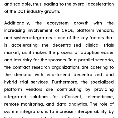
and scalable, thus leading to the overall acceleration
of the DCT industry growth.
Additionally, the ecosystem growth with the
increasing involvement of CROs, platform vendors,
and system integrators is one of the key factors that
is accelerating the decentralized clinical trials
market, as it makes the process of adoption easier
and less risky for the sponsors. In a parallel scenario,
the contract research organizations are catering to
the demand with end-to-end decentralized and
hybrid trial services. Furthermore, the specialized
platform vendors are contributing by providing
integrated solutions for eConsent, telemedicine,
remote monitoring, and data analytics. The role of
system integrators is to increase interoperability by