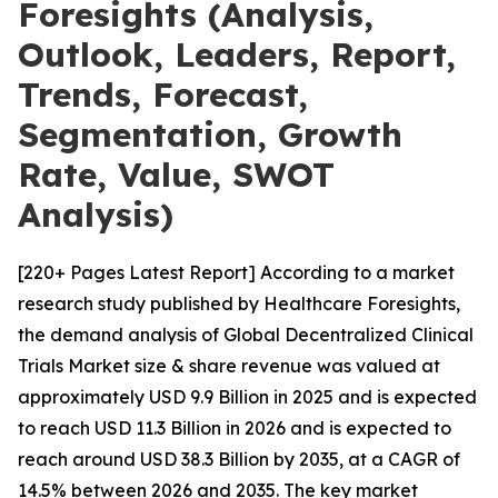
Foresights (Analysis,
Outlook, Leaders, Report,
Trends, Forecast,
Segmentation, Growth
Rate, Value, SWOT
Analysis)
[220+ Pages Latest Report] According to a market
research study published by Healthcare Foresights,
the demand analysis of Global Decentralized Clinical
Trials Market size & share revenue was valued at
approximately USD 9.9 Billion in 2025 and is expected
to reach USD 11.3 Billion in 2026 and is expected to
reach around USD 38.3 Billion by 2035, at a CAGR of
14.5% between 2026 and 2035. The key market