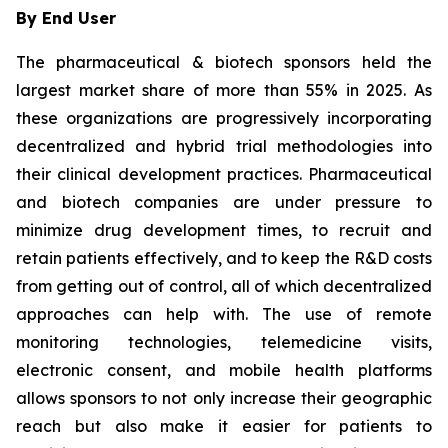
By End User
The pharmaceutical & biotech sponsors held the
largest market share of more than 55% in 2025. As
these organizations are progressively incorporating
decentralized and hybrid trial methodologies into
their clinical development practices. Pharmaceutical
and biotech companies are under pressure to
minimize drug development times, to recruit and
retain patients effectively, and to keep the R&D costs
from getting out of control, all of which decentralized
approaches can help with. The use of remote
monitoring technologies, telemedicine visits,
electronic consent, and mobile health platforms
allows sponsors to not only increase their geographic
reach but also make it easier for patients to