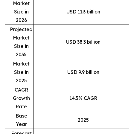
Market
Size in
USD 11.3 billion
2026
Projected
Market
USD 38.3 billion
Size in
2035
Market
Size in
USD 9.9 billion
2025
CAGR
Growth
14.5% CAGR
Rate
Base
2025
Year
Forecast