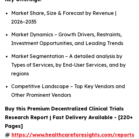
Market Share, Size & Forecast by Revenue |
2026−2035
Market Dynamics – Growth Drivers, Restraints,
Investment Opportunities, and Leading Trends
Market Segmentation – A detailed analysis by
Types of Services, by End-User Services, and by
regions
Competitive Landscape – Top Key Vendors and
Other Prominent Vendors
Buy this Premium Decentralized Clinical Trials
Research Report | Fast Delivery Available - [220+
Pages]
@
https://www.healthcareforesights.com/reports/