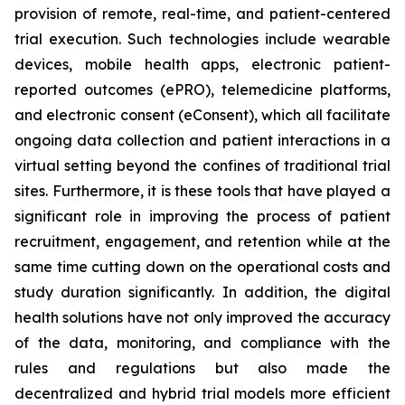
provision of remote, real-time, and patient-centered
trial execution. Such technologies include wearable
devices, mobile health apps, electronic patient-
reported outcomes (ePRO), telemedicine platforms,
and electronic consent (eConsent), which all facilitate
ongoing data collection and patient interactions in a
virtual setting beyond the confines of traditional trial
sites. Furthermore, it is these tools that have played a
significant role in improving the process of patient
recruitment, engagement, and retention while at the
same time cutting down on the operational costs and
study duration significantly. In addition, the digital
health solutions have not only improved the accuracy
of the data, monitoring, and compliance with the
rules and regulations but also made the
decentralized and hybrid trial models more efficient