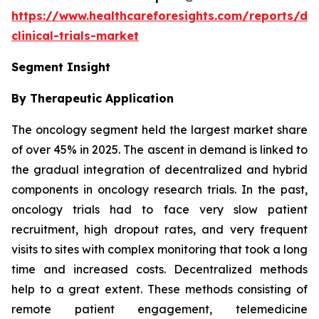
https://www.healthcareforesights.com/reports/dec
clinical-trials-market
Segment Insight
By Therapeutic Application
The oncology segment held the largest market share
of over 45% in 2025. The ascent in demand is linked to
the gradual integration of decentralized and hybrid
components in oncology research trials. In the past,
oncology trials had to face very slow patient
recruitment, high dropout rates, and very frequent
visits to sites with complex monitoring that took a long
time and increased costs. Decentralized methods
help to a great extent. These methods consisting of
remote patient engagement, telemedicine