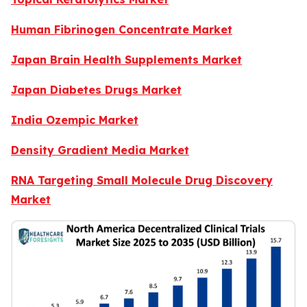
Human Fibrinogen Concentrate Market
Japan Brain Health Supplements Market
Japan Diabetes Drugs Market
India Ozempic Market
Density Gradient Media Market
RNA Targeting Small Molecule Drug Discovery
Market