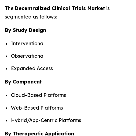
The
Decentralized Clinical Trials Market
is
segmented as follows:
By Study Design
Interventional
Observational
Expanded Access
By Component
Cloud-Based Platforms
Web-Based Platforms
Hybrid/App-Centric Platforms
By Therapeutic Application