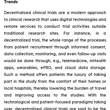
Trends
Decentralized clinical trials are a modern approach
to clinical research that uses digital technologies and
remote services to conduct trial activities outside
traditional research sites. For instance, in a
decentralized trial, the whole range of the processes
from patient recruitment through informed consent,
data collection, monitoring, and even follow-up visits
would be done through, e.g., telemedicine, mHealth
apps, wearables, ePRO, and cloud data storage.
Such a method offers patients the luxury of taking
part in the study from the comfort of their homes or
local hospitals, thereby lowering the burden of travel
and improving access to the studies. With the
technological and patient-focused paradigms taking
over, decentralized clinical trials are said to be the