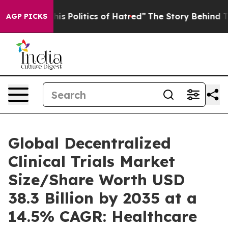
 Politics of Hatred”
The Story Behind Trump’s Terribl
AGP PICKS
Global Decentralized
Clinical Trials Market
Size/Share Worth USD
38.3 Billion by 2035 at a
14.5% CAGR: Healthcare