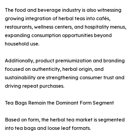
The food and beverage industry is also witnessing
growing integration of herbal teas into cafés,
restaurants, wellness centers, and hospitality menus,
expanding consumption opportunities beyond
household use.
Additionally, product premiumization and branding
focused on authenticity, herbal origin, and
sustainability are strengthening consumer trust and
driving repeat purchases.
Tea Bags Remain the Dominant Form Segment
Based on form, the herbal tea market is segmented
into tea bags and loose leaf formats.