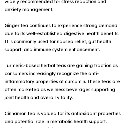
widely recommended for stress reduction and
anxiety management.
Ginger tea continues to experience strong demand
due to its well-established digestive health benefits.
It is commonly used for nausea relief, gut health
support, and immune system enhancement.
Turmeric-based herbal teas are gaining traction as
consumers increasingly recognize the anti-
inflammatory properties of curcumin. These teas are
often marketed as wellness beverages supporting
joint health and overall vitality.
Cinnamon tea is valued for its antioxidant properties
and potential role in metabolic health support.