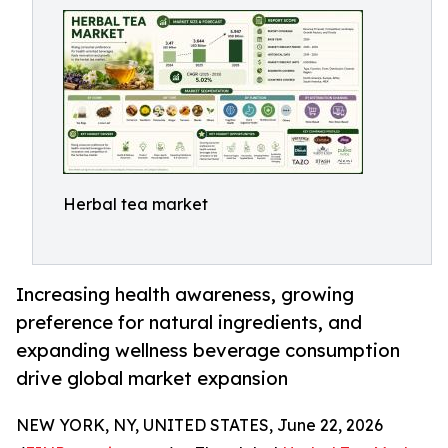
Herbal tea market
Increasing health awareness, growing
preference for natural ingredients, and
expanding wellness beverage consumption
drive global market expansion
NEW YORK, NY, UNITED STATES, June 22, 2026