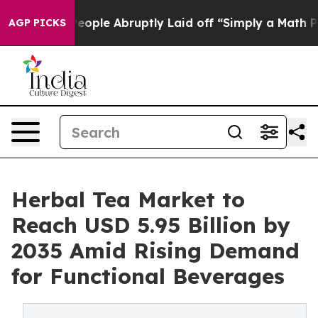
ople Abruptly Laid off “Simply a Math Problem
Dr. Ab
AGP PICKS
Herbal Tea Market to
Reach USD 5.95 Billion by
2035 Amid Rising Demand
for Functional Beverages