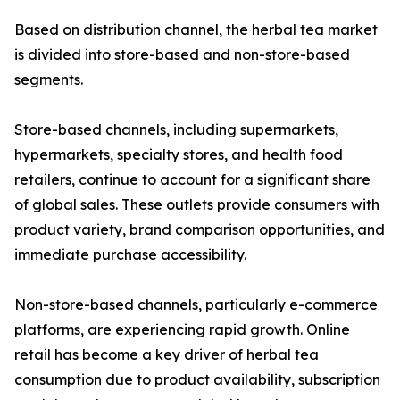
Based on distribution channel, the herbal tea market
is divided into store-based and non-store-based
segments.
Store-based channels, including supermarkets,
hypermarkets, specialty stores, and health food
retailers, continue to account for a significant share
of global sales. These outlets provide consumers with
product variety, brand comparison opportunities, and
immediate purchase accessibility.
Non-store-based channels, particularly e-commerce
platforms, are experiencing rapid growth. Online
retail has become a key driver of herbal tea
consumption due to product availability, subscription