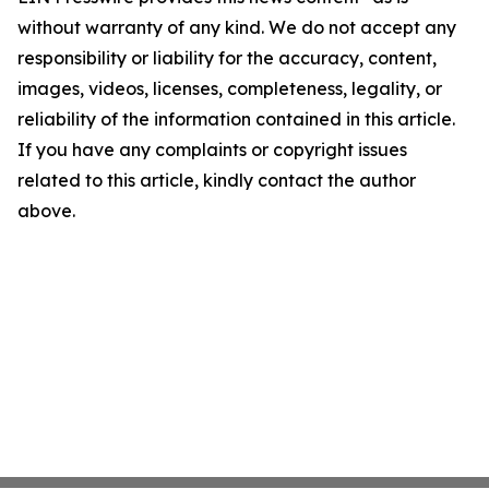
without warranty of any kind. We do not accept any
responsibility or liability for the accuracy, content,
images, videos, licenses, completeness, legality, or
reliability of the information contained in this article.
If you have any complaints or copyright issues
related to this article, kindly contact the author
above.