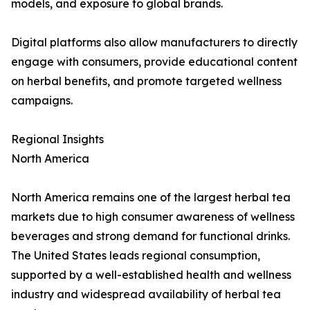
models, and exposure to global brands.
Digital platforms also allow manufacturers to directly
engage with consumers, provide educational content
on herbal benefits, and promote targeted wellness
campaigns.
Regional Insights
North America
North America remains one of the largest herbal tea
markets due to high consumer awareness of wellness
beverages and strong demand for functional drinks.
The United States leads regional consumption,
supported by a well-established health and wellness
industry and widespread availability of herbal tea