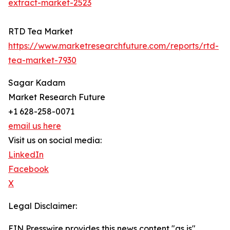
extract-market-2523
RTD Tea Market
https://www.marketresearchfuture.com/reports/rtd-
tea-market-7930
Sagar Kadam
Market Research Future
+1 628-258-0071
email us here
Visit us on social media:
LinkedIn
Facebook
X
Legal Disclaimer:
EIN Presswire provides this news content "as is"