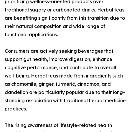
prioritizing wellness-oriented products over
traditional sugary or carbonated drinks. Herbal teas
are benefiting significantly from this transition due to
their natural composition and wide range of
functional applications.
Consumers are actively seeking beverages that
support gut health, improve digestion, enhance
cognitive performance, and contribute to overall
well-being. Herbal teas made from ingredients such
as chamomile, ginger, turmeric, cinnamon, and
dandelion are particularly popular due to their long-
standing association with traditional herbal medicine
practices.
The rising awareness of lifestyle-related health