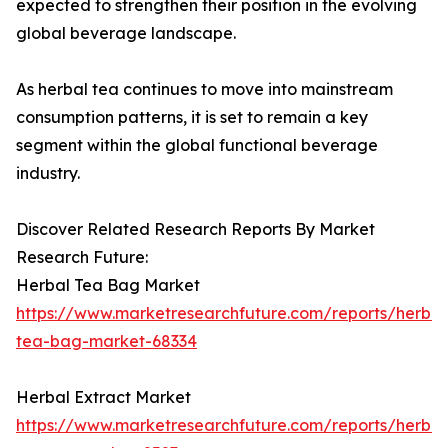
expected to strengthen their position in the evolving
global beverage landscape.
As herbal tea continues to move into mainstream
consumption patterns, it is set to remain a key
segment within the global functional beverage
industry.
Discover Related Research Reports By Market
Research Future:
Herbal Tea Bag Market
https://www.marketresearchfuture.com/reports/herbal
tea-bag-market-68334
Herbal Extract Market
https://www.marketresearchfuture.com/reports/herbal