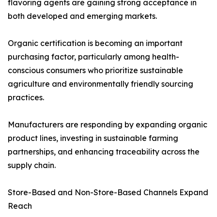
flavoring agents are gaining strong acceptance in
both developed and emerging markets.
Organic certification is becoming an important
purchasing factor, particularly among health-
conscious consumers who prioritize sustainable
agriculture and environmentally friendly sourcing
practices.
Manufacturers are responding by expanding organic
product lines, investing in sustainable farming
partnerships, and enhancing traceability across the
supply chain.
Store-Based and Non-Store-Based Channels Expand
Reach