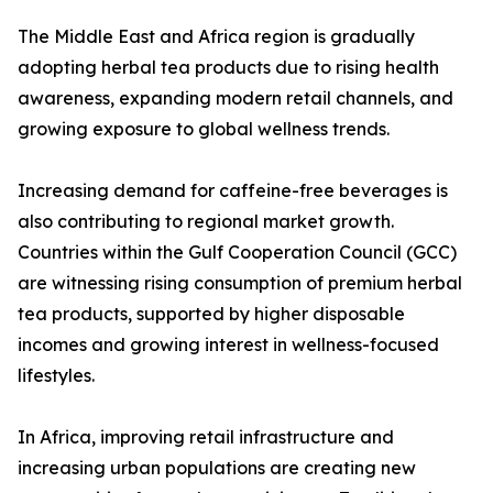
The Middle East and Africa region is gradually
adopting herbal tea products due to rising health
awareness, expanding modern retail channels, and
growing exposure to global wellness trends.
Increasing demand for caffeine-free beverages is
also contributing to regional market growth.
Countries within the Gulf Cooperation Council (GCC)
are witnessing rising consumption of premium herbal
tea products, supported by higher disposable
incomes and growing interest in wellness-focused
lifestyles.
In Africa, improving retail infrastructure and
increasing urban populations are creating new