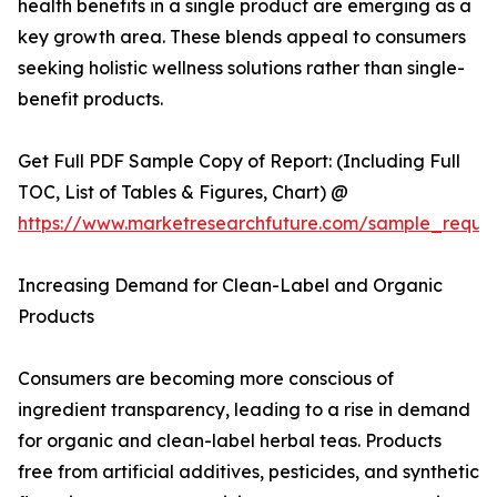
health benefits in a single product are emerging as a
key growth area. These blends appeal to consumers
seeking holistic wellness solutions rather than single-
benefit products.
Get Full PDF Sample Copy of Report: (Including Full
TOC, List of Tables & Figures, Chart) @
https://www.marketresearchfuture.com/sample_reque
Increasing Demand for Clean-Label and Organic
Products
Consumers are becoming more conscious of
ingredient transparency, leading to a rise in demand
for organic and clean-label herbal teas. Products
free from artificial additives, pesticides, and synthetic