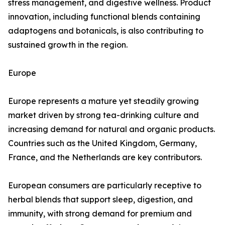
stress management, and digestive wellness. Product
innovation, including functional blends containing
adaptogens and botanicals, is also contributing to
sustained growth in the region.
Europe
Europe represents a mature yet steadily growing
market driven by strong tea-drinking culture and
increasing demand for natural and organic products.
Countries such as the United Kingdom, Germany,
France, and the Netherlands are key contributors.
European consumers are particularly receptive to
herbal blends that support sleep, digestion, and
immunity, with strong demand for premium and