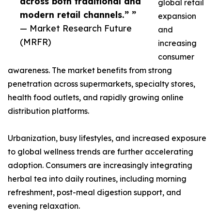
across both traditional and
global retail
modern retail channels.” ”
expansion
— Market Research Future
and
(MRFR)
increasing
consumer
awareness. The market benefits from strong
penetration across supermarkets, specialty stores,
health food outlets, and rapidly growing online
distribution platforms.
Urbanization, busy lifestyles, and increased exposure
to global wellness trends are further accelerating
adoption. Consumers are increasingly integrating
herbal tea into daily routines, including morning
refreshment, post-meal digestion support, and
evening relaxation.