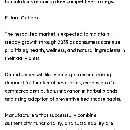
formulations remains a key competitive strategy.
Future Outlook
The herbal tea market is expected to maintain
steady growth through 2035 as consumers continue
prioritizing health, wellness, and natural ingredients in
their daily diets.
Opportunities will likely emerge from increasing
demand for functional beverages, expansion of e-
commerce distribution, innovation in herbal blends,
and rising adoption of preventive healthcare habits.
Manufacturers that successfully combine
authenticity, functionality, and sustainability are