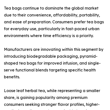
Tea bags continue to dominate the global market
due to their convenience, affordability, portability,
and ease of preparation. Consumers prefer tea bags
for everyday use, particularly in fast-paced urban
environments where time efficiency is a priority.
Manufacturers are innovating within this segment by
introducing biodegradable packaging, pyramid-
shaped tea bags for improved infusion, and single-
serve functional blends targeting specific health
benefits.
Loose leaf herbal tea, while representing a smaller
share, is gaining popularity among premium
consumers seeking stronger flavor profiles, higher-