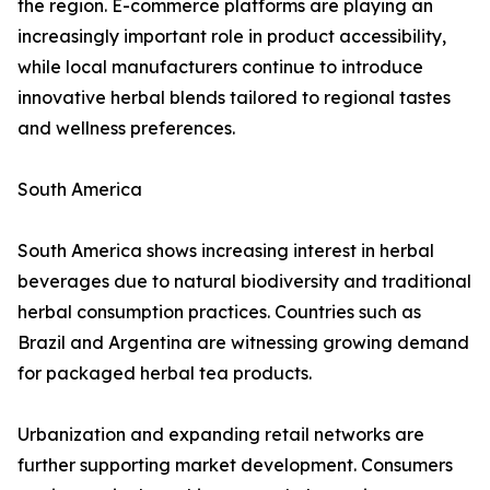
the region. E-commerce platforms are playing an
increasingly important role in product accessibility,
while local manufacturers continue to introduce
innovative herbal blends tailored to regional tastes
and wellness preferences.
South America
South America shows increasing interest in herbal
beverages due to natural biodiversity and traditional
herbal consumption practices. Countries such as
Brazil and Argentina are witnessing growing demand
for packaged herbal tea products.
Urbanization and expanding retail networks are
further supporting market development. Consumers