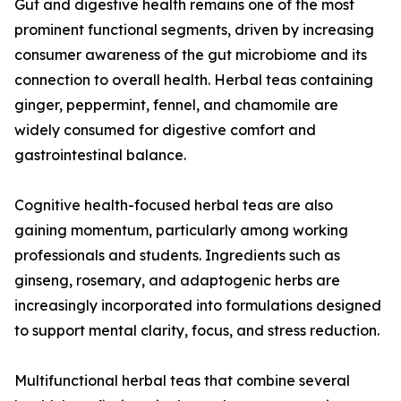
Gut and digestive health remains one of the most
prominent functional segments, driven by increasing
consumer awareness of the gut microbiome and its
connection to overall health. Herbal teas containing
ginger, peppermint, fennel, and chamomile are
widely consumed for digestive comfort and
gastrointestinal balance.
Cognitive health-focused herbal teas are also
gaining momentum, particularly among working
professionals and students. Ingredients such as
ginseng, rosemary, and adaptogenic herbs are
increasingly incorporated into formulations designed
to support mental clarity, focus, and stress reduction.
Multifunctional herbal teas that combine several