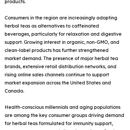
products.
Consumers in the region are increasingly adopting
herbal teas as alternatives to caffeinated
beverages, particularly for relaxation and digestive
support. Growing interest in organic, non-GMO, and
clean-label products has further strengthened
market demand. The presence of major herbal tea
brands, extensive retail distribution networks, and
rising online sales channels continue to support
market expansion across the United States and
Canada.
Health-conscious millennials and aging populations
are among the key consumer groups driving demand
for herbal teas formulated for immunity support,