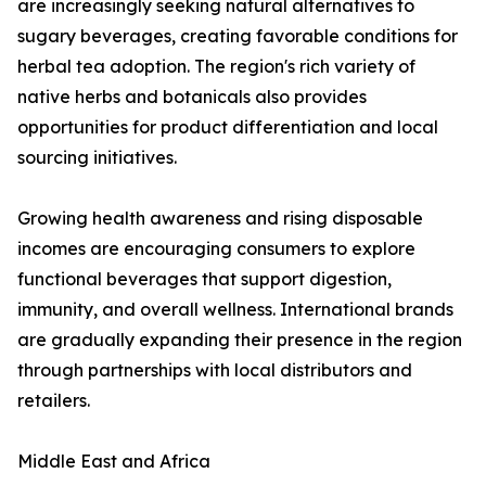
are increasingly seeking natural alternatives to
sugary beverages, creating favorable conditions for
herbal tea adoption. The region's rich variety of
native herbs and botanicals also provides
opportunities for product differentiation and local
sourcing initiatives.
Growing health awareness and rising disposable
incomes are encouraging consumers to explore
functional beverages that support digestion,
immunity, and overall wellness. International brands
are gradually expanding their presence in the region
through partnerships with local distributors and
retailers.
Middle East and Africa