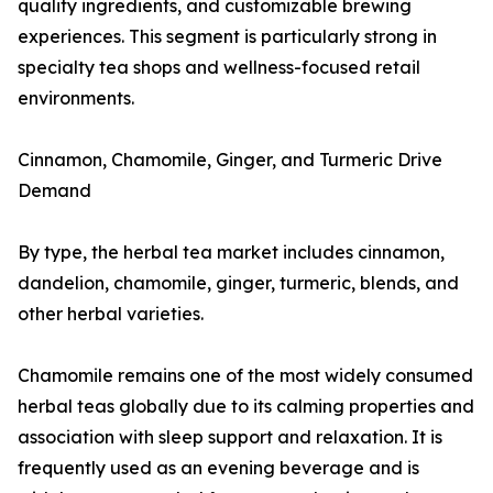
quality ingredients, and customizable brewing
experiences. This segment is particularly strong in
specialty tea shops and wellness-focused retail
environments.
Cinnamon, Chamomile, Ginger, and Turmeric Drive
Demand
By type, the herbal tea market includes cinnamon,
dandelion, chamomile, ginger, turmeric, blends, and
other herbal varieties.
Chamomile remains one of the most widely consumed
herbal teas globally due to its calming properties and
association with sleep support and relaxation. It is
frequently used as an evening beverage and is