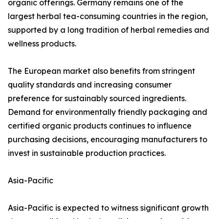
organic offerings. Germany remains one of the
largest herbal tea-consuming countries in the region,
supported by a long tradition of herbal remedies and
wellness products.
The European market also benefits from stringent
quality standards and increasing consumer
preference for sustainably sourced ingredients.
Demand for environmentally friendly packaging and
certified organic products continues to influence
purchasing decisions, encouraging manufacturers to
invest in sustainable production practices.
Asia-Pacific
Asia-Pacific is expected to witness significant growth