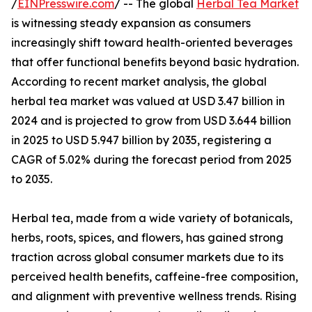
/
EINPresswire.com
/ -- The global
Herbal Tea Market
is witnessing steady expansion as consumers
increasingly shift toward health-oriented beverages
that offer functional benefits beyond basic hydration.
According to recent market analysis, the global
herbal tea market was valued at USD 3.47 billion in
2024 and is projected to grow from USD 3.644 billion
in 2025 to USD 5.947 billion by 2035, registering a
CAGR of 5.02% during the forecast period from 2025
to 2035.
Herbal tea, made from a wide variety of botanicals,
herbs, roots, spices, and flowers, has gained strong
traction across global consumer markets due to its
perceived health benefits, caffeine-free composition,
and alignment with preventive wellness trends. Rising