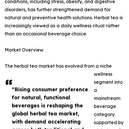
conditions, including stress, obesity, and digestive
disorders, has further strengthened demand for
natural and preventive health solutions. Herbal tea is
increasingly viewed as a daily wellness ritual rather
than an occasional beverage choice.
Market Overview
The herbal tea market has evolved from a niche
wellness
segment into
“Rising consumer preference
a
for natural, functional
mainstream
beverages is reshaping the
beverage
global herbal tea market,
category
with demand accelerating
supported by