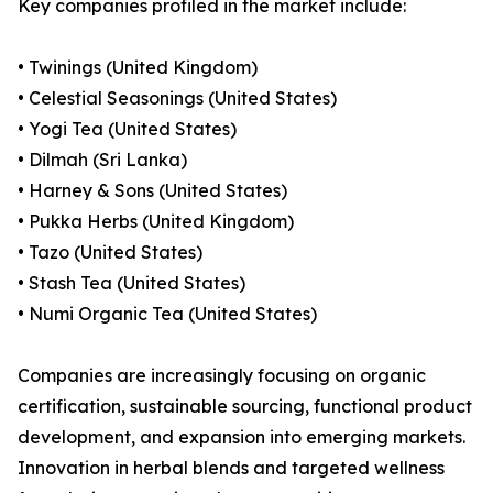
Key companies profiled in the market include:
• Twinings (United Kingdom)
• Celestial Seasonings (United States)
• Yogi Tea (United States)
• Dilmah (Sri Lanka)
• Harney & Sons (United States)
• Pukka Herbs (United Kingdom)
• Tazo (United States)
• Stash Tea (United States)
• Numi Organic Tea (United States)
Companies are increasingly focusing on organic
certification, sustainable sourcing, functional product
development, and expansion into emerging markets.
Innovation in herbal blends and targeted wellness