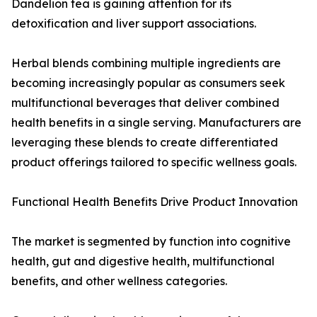
Dandelion tea is gaining attention for its
detoxification and liver support associations.
Herbal blends combining multiple ingredients are
becoming increasingly popular as consumers seek
multifunctional beverages that deliver combined
health benefits in a single serving. Manufacturers are
leveraging these blends to create differentiated
product offerings tailored to specific wellness goals.
Functional Health Benefits Drive Product Innovation
The market is segmented by function into cognitive
health, gut and digestive health, multifunctional
benefits, and other wellness categories.