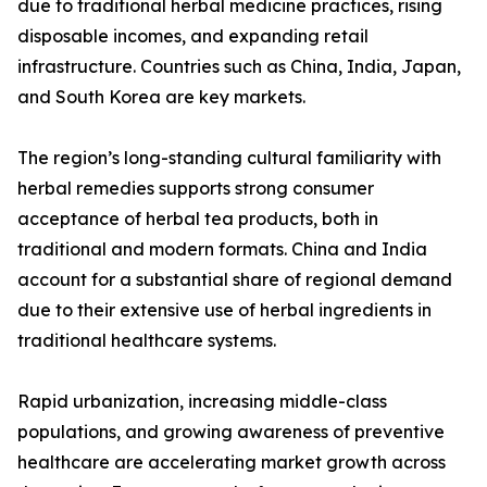
due to traditional herbal medicine practices, rising
disposable incomes, and expanding retail
infrastructure. Countries such as China, India, Japan,
and South Korea are key markets.
The region’s long-standing cultural familiarity with
herbal remedies supports strong consumer
acceptance of herbal tea products, both in
traditional and modern formats. China and India
account for a substantial share of regional demand
due to their extensive use of herbal ingredients in
traditional healthcare systems.
Rapid urbanization, increasing middle-class
populations, and growing awareness of preventive
healthcare are accelerating market growth across