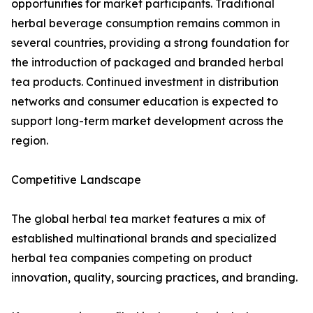
opportunities for market participants. Traditional
herbal beverage consumption remains common in
several countries, providing a strong foundation for
the introduction of packaged and branded herbal
tea products. Continued investment in distribution
networks and consumer education is expected to
support long-term market development across the
region.
Competitive Landscape
The global herbal tea market features a mix of
established multinational brands and specialized
herbal tea companies competing on product
innovation, quality, sourcing practices, and branding.