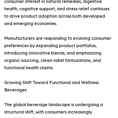
consumer interest in natural remedies, digestive
health, cognitive support, and stress relief continues
to drive product adoption across both developed
and emerging economies.
Manufacturers are responding to evolving consumer
preferences by expanding product portfolios,
introducing innovative blends, and emphasizing
organic sourcing, clean-label formulations, and
functional health claims.
Growing Shift Toward Functional and Wellness
Beverages
The global beverage landscape is undergoing a
structural shift, with consumers increasingly