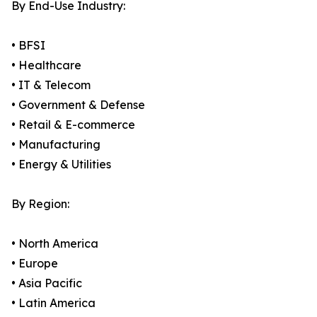
By End-Use Industry:
• BFSI
• Healthcare
• IT & Telecom
• Government & Defense
• Retail & E-commerce
• Manufacturing
• Energy & Utilities
By Region:
• North America
• Europe
• Asia Pacific
• Latin America