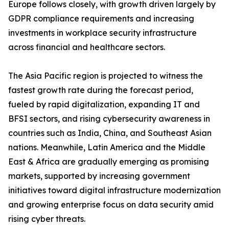
Europe follows closely, with growth driven largely by
GDPR compliance requirements and increasing
investments in workplace security infrastructure
across financial and healthcare sectors.
The Asia Pacific region is projected to witness the
fastest growth rate during the forecast period,
fueled by rapid digitalization, expanding IT and
BFSI sectors, and rising cybersecurity awareness in
countries such as India, China, and Southeast Asian
nations. Meanwhile, Latin America and the Middle
East & Africa are gradually emerging as promising
markets, supported by increasing government
initiatives toward digital infrastructure modernization
and growing enterprise focus on data security amid
rising cyber threats.