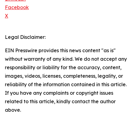
Facebook
X
Legal Disclaimer:
EIN Presswire provides this news content "as is"
without warranty of any kind. We do not accept any
responsibility or liability for the accuracy, content,
images, videos, licenses, completeness, legality, or
reliability of the information contained in this article.
If you have any complaints or copyright issues
related to this article, kindly contact the author
above.