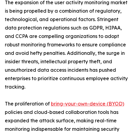
The expansion of the user activity monitoring market
is being propelled by a combination of regulatory,
technological, and operational factors. Stringent
data protection regulations such as GDPR, HIPAA,
and CCPA are compelling organizations to adopt
robust monitoring frameworks to ensure compliance
and avoid hefty penalties. Additionally, the surge in
insider threats, intellectual property theft, and
unauthorized data access incidents has pushed
enterprises to prioritize continuous employee activity
tracking.
The proliferation of
bring-your-own-device (BYOD)
policies and cloud-based collaboration tools has
expanded the attack surface, making real-time
monitoring indispensable for maintaining security