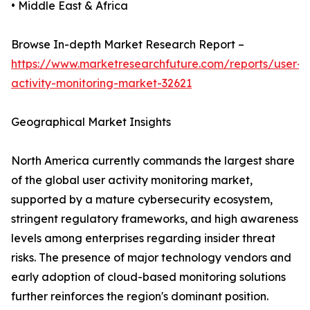
• Middle East & Africa
Browse In-depth Market Research Report –
https://www.marketresearchfuture.com/reports/user-
activity-monitoring-market-32621
Geographical Market Insights
North America currently commands the largest share
of the global user activity monitoring market,
supported by a mature cybersecurity ecosystem,
stringent regulatory frameworks, and high awareness
levels among enterprises regarding insider threat
risks. The presence of major technology vendors and
early adoption of cloud-based monitoring solutions
further reinforces the region's dominant position.