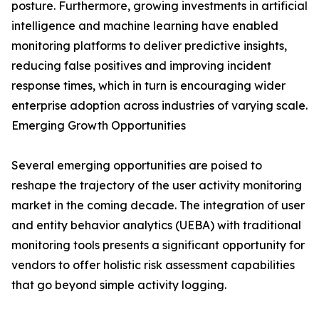
posture. Furthermore, growing investments in artificial
intelligence and machine learning have enabled
monitoring platforms to deliver predictive insights,
reducing false positives and improving incident
response times, which in turn is encouraging wider
enterprise adoption across industries of varying scale.
Emerging Growth Opportunities
Several emerging opportunities are poised to
reshape the trajectory of the user activity monitoring
market in the coming decade. The integration of user
and entity behavior analytics (UEBA) with traditional
monitoring tools presents a significant opportunity for
vendors to offer holistic risk assessment capabilities
that go beyond simple activity logging.