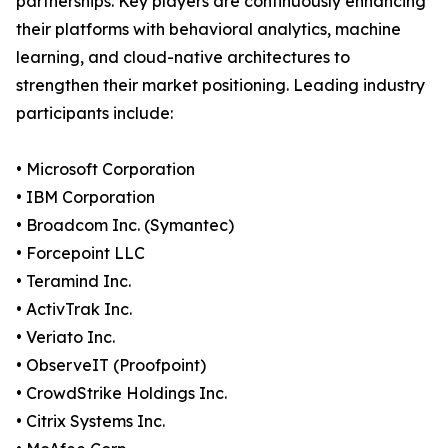
partnerships. Key players are continuously enhancing
their platforms with behavioral analytics, machine
learning, and cloud-native architectures to
strengthen their market positioning. Leading industry
participants include:
• Microsoft Corporation
• IBM Corporation
• Broadcom Inc. (Symantec)
• Forcepoint LLC
• Teramind Inc.
• ActivTrak Inc.
• Veriato Inc.
• ObserveIT (Proofpoint)
• CrowdStrike Holdings Inc.
• Citrix Systems Inc.