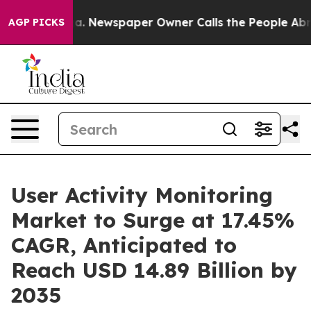
ga. Newspaper Owner Calls the People Abruptly Laid 
AGP PICKS
User Activity Monitoring
Market to Surge at 17.45%
CAGR, Anticipated to
Reach USD 14.89 Billion by
2035