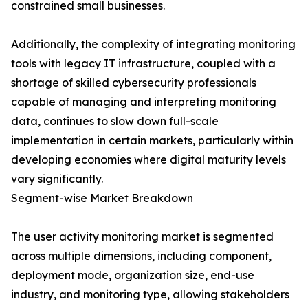
constrained small businesses.
Additionally, the complexity of integrating monitoring
tools with legacy IT infrastructure, coupled with a
shortage of skilled cybersecurity professionals
capable of managing and interpreting monitoring
data, continues to slow down full-scale
implementation in certain markets, particularly within
developing economies where digital maturity levels
vary significantly.
Segment-wise Market Breakdown
The user activity monitoring market is segmented
across multiple dimensions, including component,
deployment mode, organization size, end-use
industry, and monitoring type, allowing stakeholders