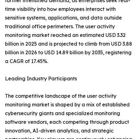
further intensified demand, as enterprises seek real-
time visibility into how employees interact with
sensitive systems, applications, and data outside
traditional office perimeters. The user activity
monitoring market reached an estimated USD 3.32
billion in 2025 and is projected to climb from USD 3.88
billion in 2026 to USD 14.89 billion by 2035, registering
a CAGR of 17.45%.
Leading Industry Participants
The competitive landscape of the user activity
monitoring market is shaped by a mix of established
cybersecurity giants and specialized monitoring
software vendors, each competing through product
innovation, AI-driven analytics, and strategic