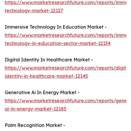
https://www.marketresearchfuture.com/reports/immers
technology-market-12127
Immersive Technology In Education Market -
https://www.marketresearchfuture.com/reports/immers
technology-in-education-sector-market-12134
Digital Identity In Healthcare Market -
https://www.marketresearchfuture.com/reports/digital
identity-in-healthcare-market-12145
Generative Ai In Energy Market -
https://www.marketresearchfuture.com/reports/genera
ai-in-energy-market-12185
Palm Recognition Market -