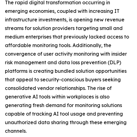
The rapid digital transformation occurring in
emerging economies, coupled with increasing IT
infrastructure investments, is opening new revenue
streams for solution providers targeting small and
medium enterprises that previously lacked access to
affordable monitoring tools. Additionally, the
convergence of user activity monitoring with insider
risk management and data loss prevention (DLP)
platforms is creating bundled solution opportunities
that appeal to security-conscious buyers seeking
consolidated vendor relationships. The rise of
generative AI tools within workplaces is also
generating fresh demand for monitoring solutions
capable of tracking AI tool usage and preventing
unauthorized data sharing through these emerging
channels.