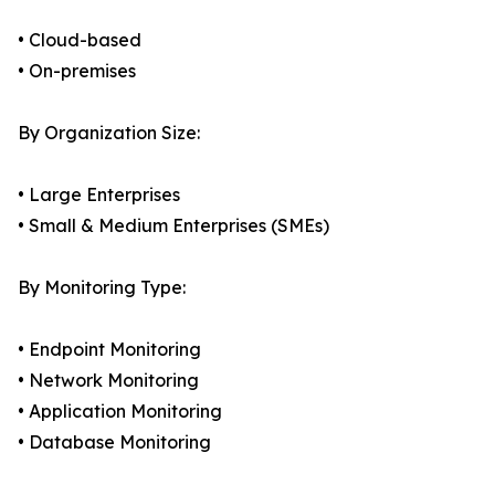
• Cloud-based
• On-premises
By Organization Size:
• Large Enterprises
• Small & Medium Enterprises (SMEs)
By Monitoring Type:
• Endpoint Monitoring
• Network Monitoring
• Application Monitoring
• Database Monitoring