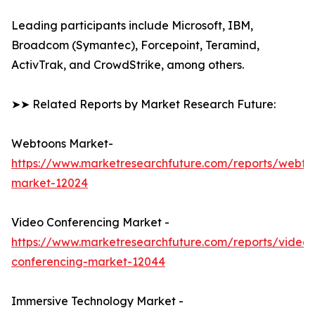
Leading participants include Microsoft, IBM,
Broadcom (Symantec), Forcepoint, Teramind,
ActivTrak, and CrowdStrike, among others.
➤➤ Related Reports by Market Research Future:
Webtoons Market-
https://www.marketresearchfuture.com/reports/webto
market-12024
Video Conferencing Market -
https://www.marketresearchfuture.com/reports/video-
conferencing-market-12044
Immersive Technology Market -