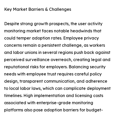
Key Market Barriers & Challenges
Despite strong growth prospects, the user activity
monitoring market faces notable headwinds that
could temper adoption rates. Employee privacy
concerns remain a persistent challenge, as workers
and labor unions in several regions push back against
perceived surveillance overreach, creating legal and
reputational risks for employers. Balancing security
needs with employee trust requires careful policy
design, transparent communication, and adherence
to local labor laws, which can complicate deployment
timelines. High implementation and licensing costs
associated with enterprise-grade monitoring
platforms also pose adoption barriers for budget-