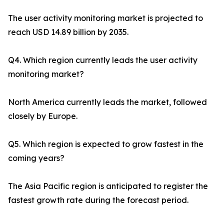
The user activity monitoring market is projected to
reach USD 14.89 billion by 2035.
Q4. Which region currently leads the user activity
monitoring market?
North America currently leads the market, followed
closely by Europe.
Q5. Which region is expected to grow fastest in the
coming years?
The Asia Pacific region is anticipated to register the
fastest growth rate during the forecast period.