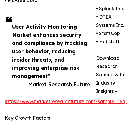
• McAfee Corp.
• Splunk Inc.
• DTEX
Systems Inc.
User Activity Monitoring
• StaffCop
Market enhances security
• Hubstaff
and compliance by tracking
user behavior, reducing
Download
insider threats, and
Research
improving enterprise risk
Sample with
management”
Industry
— Market Research Future
Insights -
https://www.marketresearchfuture.com/sample_reque
Key Growth Factors