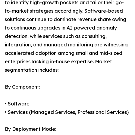
to identify high-growth pockets and tailor their go-
to-market strategies accordingly. Software-based
solutions continue to dominate revenue share owing
to continuous upgrades in AI-powered anomaly
detection, while services such as consulting,
integration, and managed monitoring are witnessing
accelerated adoption among small and mid-sized
enterprises lacking in-house expertise. Market
segmentation includes:
By Component:
• Software
• Services (Managed Services, Professional Services)
By Deployment Mode: