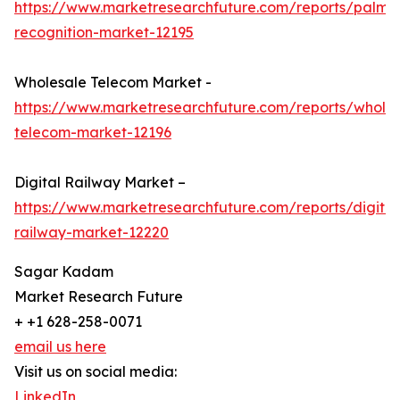
https://www.marketresearchfuture.com/reports/palm-
recognition-market-12195
Wholesale Telecom Market -
https://www.marketresearchfuture.com/reports/wholes
telecom-market-12196
Digital Railway Market –
https://www.marketresearchfuture.com/reports/digital
railway-market-12220
Sagar Kadam
Market Research Future
+ +1 628-258-0071
email us here
Visit us on social media:
LinkedIn