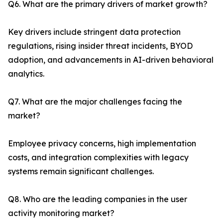
Q6. What are the primary drivers of market growth?
Key drivers include stringent data protection
regulations, rising insider threat incidents, BYOD
adoption, and advancements in AI-driven behavioral
analytics.
Q7. What are the major challenges facing the
market?
Employee privacy concerns, high implementation
costs, and integration complexities with legacy
systems remain significant challenges.
Q8. Who are the leading companies in the user
activity monitoring market?