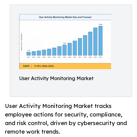
User Activity Monitoring Market
User Activity Monitoring Market tracks
employee actions for security, compliance,
and risk control, driven by cybersecurity and
remote work trends.