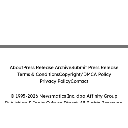
About
Press Release Archive
Submit Press Release
Terms & Conditions
Copyright/DMCA Policy
Privacy Policy
Contact
© 1995-2026 Newsmatics Inc. dba Affinity Group
Publishing & India Culture Digest. All Rights Reserved.
Cookie Settings / Your Privacy Choices