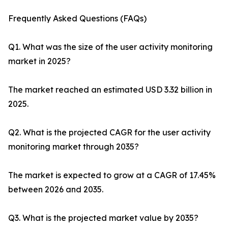
Frequently Asked Questions (FAQs)
Q1. What was the size of the user activity monitoring
market in 2025?
The market reached an estimated USD 3.32 billion in
2025.
Q2. What is the projected CAGR for the user activity
monitoring market through 2035?
The market is expected to grow at a CAGR of 17.45%
between 2026 and 2035.
Q3. What is the projected market value by 2035?