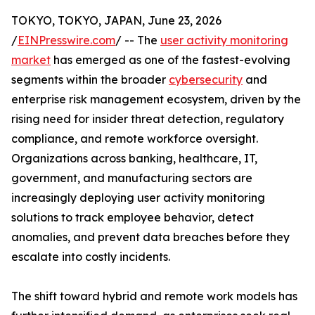
TOKYO, TOKYO, JAPAN, June 23, 2026
/
EINPresswire.com
/ -- The
user activity monitoring
market
has emerged as one of the fastest-evolving
segments within the broader
cybersecurity
and
enterprise risk management ecosystem, driven by the
rising need for insider threat detection, regulatory
compliance, and remote workforce oversight.
Organizations across banking, healthcare, IT,
government, and manufacturing sectors are
increasingly deploying user activity monitoring
solutions to track employee behavior, detect
anomalies, and prevent data breaches before they
escalate into costly incidents.
The shift toward hybrid and remote work models has