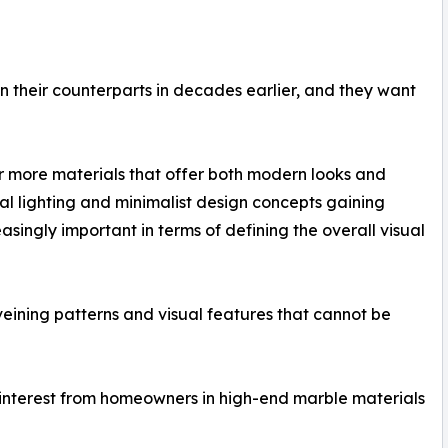
their counterparts in decades earlier, and they want
r more materials that offer both modern looks and
ural lighting and minimalist design concepts gaining
singly important in terms of defining the overall visual
veining patterns and visual features that cannot be
 of interest from homeowners in high-end marble materials