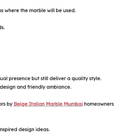
ns where the marble will be used.
s.
l presence but still deliver a quality style.
 design and friendly ambiance.
ors by
Beige Italian Marble Mumbai
homeowners
inspired design ideas.