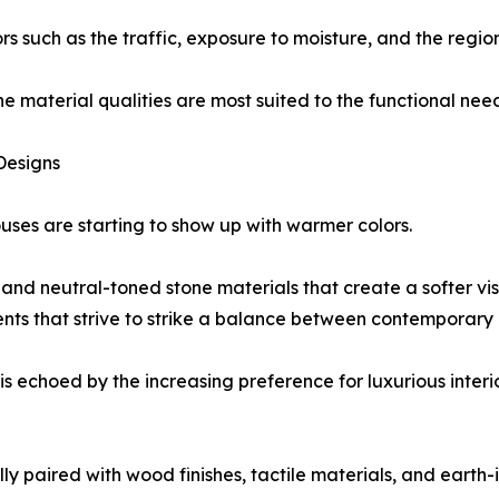
rs such as the traffic, exposure to moisture, and the regio
he material qualities are most suited to the functional need
Designs
ses are starting to show up with warmer colors.
nd neutral-toned stone materials that create a softer visua
ents that strive to strike a balance between contemporary
s echoed by the increasing preference for luxurious interi
lly paired with wood finishes, tactile materials, and earth-