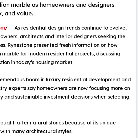
alian marble as homeowners and designers
y, and value.
om
/ -- As residential design trends continue to evolve,
owners, architects and interior designers seeking the
ess. Rynestone presented fresh information on how
 marble for modern residential projects, discussing
ction in today’s housing market.
 tremendous boom in luxury residential development and
stry experts say homeowners are now focusing more on
ty and sustainable investment decisions when selecting
 sought-after natural stones because of its unique
 with many architectural styles.