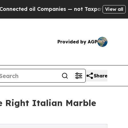
l Companies — not Taxpayers — the Chance to Cas
View all
Provided by AGP
Share
Right Italian Marble