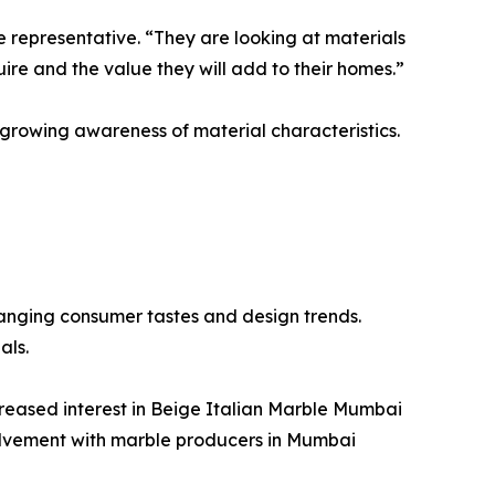
epresentative. “They are looking at materials
uire and the value they will add to their homes.”
 growing awareness of material characteristics.
anging consumer tastes and design trends.
als.
creased interest in Beige Italian Marble Mumbai
volvement with marble producers in Mumbai