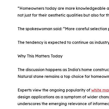
“Homeowners today are more knowledgeable and 
not just for their aesthetic qualities but also fo
The spokeswoman said: “More careful selection p
The tendency is expected to continue as industr
Why This Matters Today
The discussion happens as India's home construc
Natural stone remains a top choice for homeowners
Experts view the ongoing popularity of
white ma
design applications as a symptom of wider chang
underscores the emerging relevance of informed 