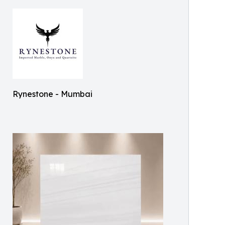
Rynestone - Mumbai