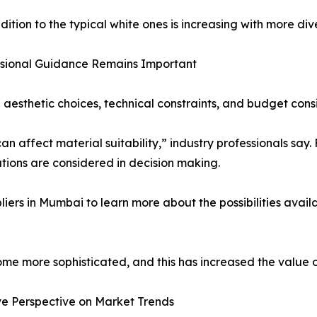
tion to the typical white ones is increasing with more diver
ssional Guidance Remains Important
aesthetic choices, technical constraints, and budget cons
can affect material suitability,” industry professionals say
tions are considered in decision making.
ers in Mumbai to learn more about the possibilities availa
me more sophisticated, and this has increased the value of
ve Perspective on Market Trends