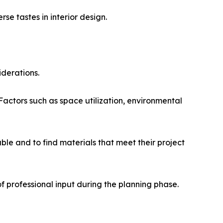
se tastes in interior design.
iderations.
. Factors such as space utilization, environmental
ble and to find materials that meet their project
 professional input during the planning phase.