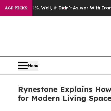
 Well, it Didn’t
As war With Iran Drove oil Pri
AGP PICKS
Menu
Rynestone Explains How
for Modern Living Spac