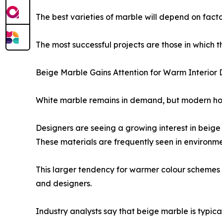
The best varieties of marble will depend on facto
The most successful projects are those in which t
Beige Marble Gains Attention for Warm Interior 
White marble remains in demand, but modern hou
Designers are seeing a growing interest in beige a
These materials are frequently seen in environm
This larger tendency for warmer colour schemes i
and designers.
Industry analysts say that beige marble is typica