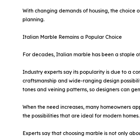
With changing demands of housing, the choice o
planning.
Italian Marble Remains a Popular Choice
For decades, Italian marble has been a staple of
Industry experts say its popularity is due to a co
craftsmanship and wide-ranging design possibilit
tones and veining patterns, so designers can gene
When the need increases, many homeowners a
the possibilities that are ideal for modern homes.
Experts say that choosing marble is not only abou