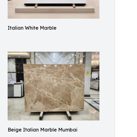
Italian White Marble
Beige Italian Marble Mumbai