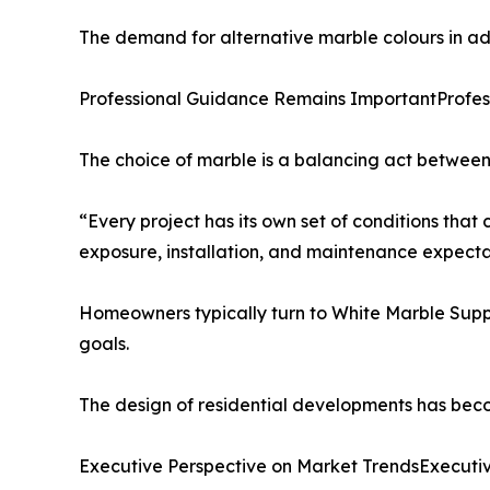
The demand for alternative marble colours in addi
Professional Guidance Remains ImportantProfe
The choice of marble is a balancing act between 
“Every project has its own set of conditions that 
exposure, installation, and maintenance expecta
Homeowners typically turn to White Marble Suppli
goals.
The design of residential developments has beco
Executive Perspective on Market TrendsExecuti