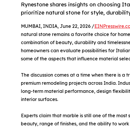
Rynestone shares insights on choosing It
prioritize natural stone for style, durabilit
MUMBAI, INDIA, June 22, 2026 /
EINPresswire.c
natural stone remains a favorite choice for home
combination of beauty, durability and timelessn
homeowners can evaluate possibilities for Italian
some of the aspects that influence material sele
The discussion comes at a time when there is a
premium remodeling projects across India. Indu
long-term material performance, design flexibili
interior surfaces.
Experts claim that marble is still one of the most
beauty, range of finishes, and the ability to work