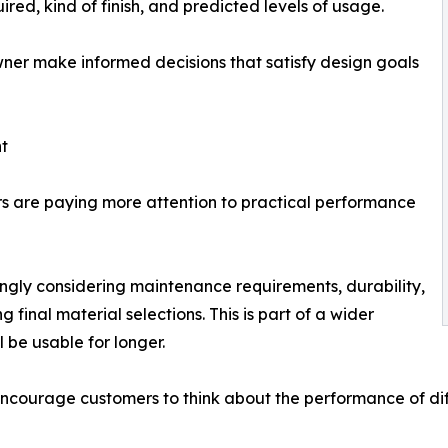
red, kind of finish, and predicted levels of usage.
er make informed decisions that satisfy design goals
t
ers are paying more attention to practical performance
ingly considering maintenance requirements, durability,
 final material selections. This is part of a wider
 be usable for longer.
ourage customers to think about the performance of diffe