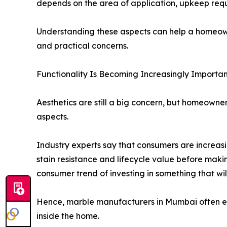
depends on the area of application, upkeep requi
Understanding these aspects can help a homeown
and practical concerns.
Functionality Is Becoming Increasingly Importan
Aesthetics are still a big concern, but homeown
aspects.
Industry experts say that consumers are increas
stain resistance and lifecycle value before making
consumer trend of investing in something that will
Hence, marble manufacturers in Mumbai often enc
inside the home.