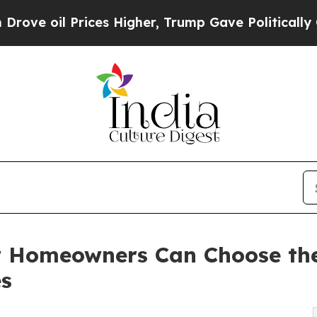
ces Higher, Trump Gave Politically Connected oi
 Homeowners Can Choose the 
es