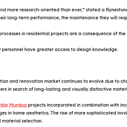
more research-oriented than ever,” stated a Rynestone r
r their long-term performance, the maintenance they will req
rocesses in residential projects are a consequence of the
y personnel have greater access to design knowledge.
tion and renovation market continues to evolve due to ch
 in search of long-lasting and visually distinctive materi
rble Mumbai
projects incorporated in combination with in
es in home aesthetics. The rise of more sophisticated in
material selection.