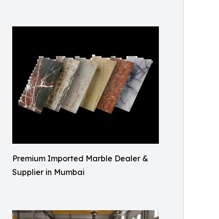
Premium Imported Marble Dealer &
Supplier in Mumbai