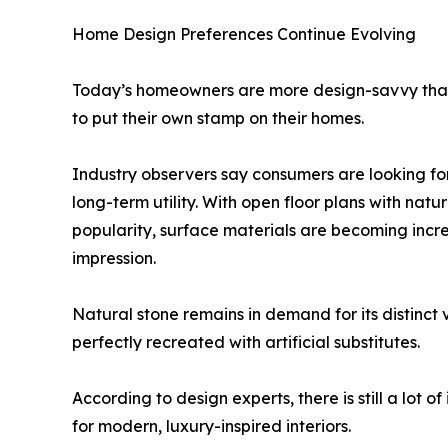
Home Design Preferences Continue Evolving
Today’s homeowners are more design-savvy than 
to put their own stamp on their homes.
Industry observers say consumers are looking fo
long-term utility. With open floor plans with nat
popularity, surface materials are becoming increa
impression.
Natural stone remains in demand for its distinct 
perfectly recreated with artificial substitutes.
According to design experts, there is still a lot
for modern, luxury-inspired interiors.