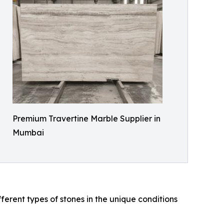
Premium Travertine Marble Supplier in
Mumbai
rent types of stones in the unique conditions