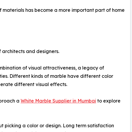
f materials has become a more important part of home
 architects and designers.
mbination of visual attractiveness, a legacy of
ies. Different kinds of marble have different color
rate different visual effects.
pproach a
White Marble Supplier in Mumbai
to explore
t picking a color or design. Long term satisfaction