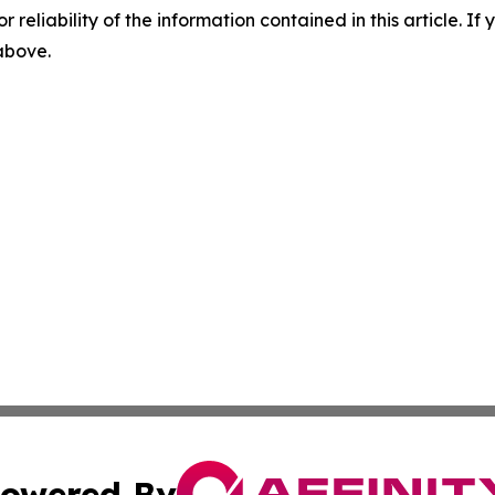
r reliability of the information contained in this article. I
 above.
owered By