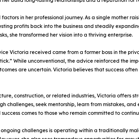
r build long-lasting relationships and a reputation for reli
l factors in her professional journey. As a single mother ra
ing profits back into the business and steadily expanding
sks, she transformed her vision into a thriving enterprise.
e Victoria received came from a former boss in the private
 stick.” While unconventional, the advice reinforced the im
omes are uncertain. Victoria believes that success often co
re, construction, or related industries, Victoria offers s
gh challenges, seek mentorship, learn from mistakes, and 
nd success comes to those who remain committed to contin
s ongoing challenges is operating within a traditionally