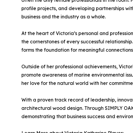
often the only female professionals in the room.
profile projects, and developing partnerships wit
business and the industry as a whole.
At the heart of Victoria’s personal and professio
the cornerstones of every successful relationship
forms the foundation for meaningful connections
Outside of her professional achievements, Victo
promote awareness of marine environmental issue
her love for the natural world with her commitmen
With a proven track record of leadership, innova
architectural wood design. Through SIMPLY OAK™
demonstrating that business success and environ