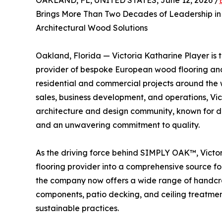
OAKLAND, FL, UNITED STATES, June 12, 2026 /
Brings More Than Two Decades of Leadership in
Architectural Wood Solutions
Oakland, Florida — Victoria Katharine Player i
provider of bespoke European wood flooring and
residential and commercial projects around the 
sales, business development, and operations, Vic
architecture and design community, known for de
and an unwavering commitment to quality.
As the driving force behind SIMPLY OAK™, Victor
flooring provider into a comprehensive source f
the company now offers a wide range of handcraft
components, patio decking, and ceiling treatment
sustainable practices.