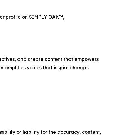
er profile on SIMPLY OAK™,
ectives, and create content that empowers
n amplifies voices that inspire change.
ility or liability for the accuracy, content,