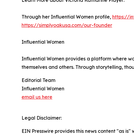
Learn More about Victoria Katharine Player:
Through her Influential Women profile,
https://
https://simplyoakusa.com/our-founder
Influential Women
Influential Women provides a platform where wo
themselves and others. Through storytelling, tho
Editorial Team
Influential Women
email us here
Legal Disclaimer:
EIN Presswire provides this news content "as is" 