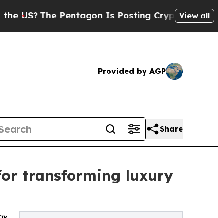
?
The Pentagon Is Posting Cryptic Biblical Mess
View all
Provided by AGP
Share
for transforming luxury