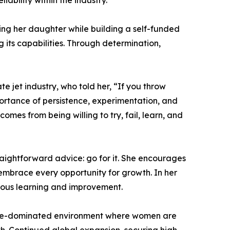
ability within the industry.
ising her daughter while building a self-funded
 its capabilities. Through determination,
 jet industry, who told her, “If you throw
portance of persistence, experimentation, and
mes from being willing to try, fail, learn, and
traightforward advice: go for it. She encourages
embrace every opportunity for growth. In her
uous learning and improvement.
 male-dominated environment where women are