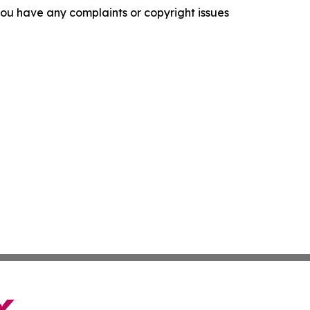
f you have any complaints or copyright issues