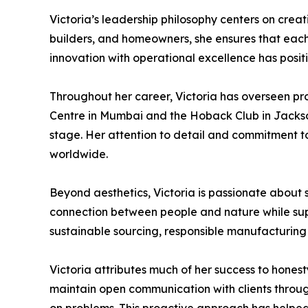
Victoria’s leadership philosophy centers on creat
builders, and homeowners, she ensures that each p
innovation with operational excellence has posit
Throughout her career, Victoria has overseen pr
Centre in Mumbai and the Hoback Club in Jackson
stage. Her attention to detail and commitment t
worldwide.
Beyond aesthetics, Victoria is passionate about 
connection between people and nature while supp
sustainable sourcing, responsible manufacturing 
Victoria attributes much of her success to honesty
maintain open communication with clients through