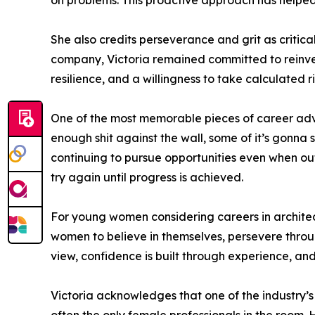
on problems. This proactive approach has helped he
She also credits perseverance and grit as critica
company, Victoria remained committed to reinvest
resilience, and a willingness to take calculated ri
One of the most memorable pieces of career advic
enough shit against the wall, some of it’s gonna
continuing to pursue opportunities even when outc
try again until progress is achieved.
For young women considering careers in architectu
women to believe in themselves, persevere throu
view, confidence is built through experience, a
Victoria acknowledges that one of the industry’