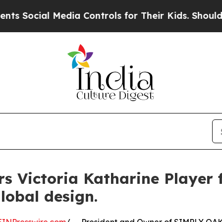
cial Media Controls for Their Kids. Should the US
s Victoria Katharine Player 
lobal design.