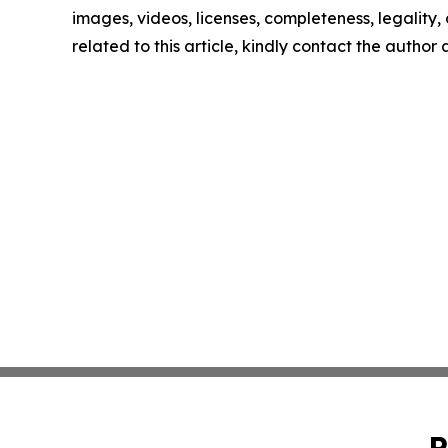
images, videos, licenses, completeness, legality, o
related to this article, kindly contact the author
P