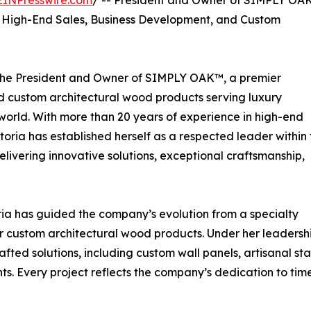
EINPresswire.com
/ -- President and Owner of SIMPLY OA
 High-End Sales, Business Development, and Custom
s the President and Owner of SIMPLY OAK™, a premier
 custom architectural wood products serving luxury
world. With more than 20 years of experience in high-end
toria has established herself as a respected leader within 
livering innovative solutions, exceptional craftsmanship,
ia has guided the company’s evolution from a specialty
or custom architectural wood products. Under her leadersh
ed solutions, including custom wall panels, artisanal sta
s. Every project reflects the company’s dedication to time