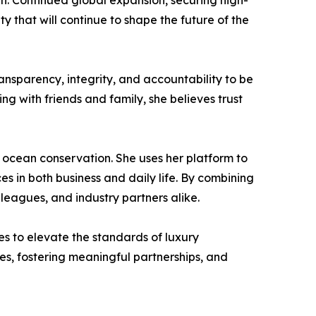
th. Continued global expansion, securing high-
y that will continue to shape the future of the
ransparency, integrity, and accountability to be
ng with friends and family, she believes trust
 ocean conservation. She uses her platform to
 in both business and daily life. By combining
lleagues, and industry partners alike.
es to elevate the standards of luxury
, fostering meaningful partnerships, and