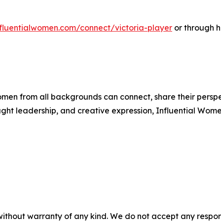
influentialwomen.com/connect/victoria-player
or through h
men from all backgrounds can connect, share their persp
ught leadership, and creative expression, Influential Wome
without warranty of any kind. We do not accept any responsib