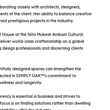
borating closely with architects, designers,
ts of the client. Her ability to balance creative
t prestigious projects in the industry.
Art House at the Nita Mukesh Ambani Cultural
eliver world-class craftsmanship on a global
 design professionals and discerning clients
ghtfully designed spaces can strengthen the
reflected in SIMPLY OAK™’s commitment to
ellness and longevity.
ency is essential in business and strives to
cus is on finding solutions rather than dwelling