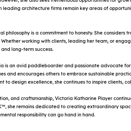
 However, she also sees tremendous opportunities for grow
h leading architecture firms remain key areas of opportunit
nal philosophy is a commitment to honesty. She considers t
. Whether working with clients, leading her team, or engagi
 and long-term success.
ria is an avid paddleboarder and passionate advocate for
s and encourages others to embrace sustainable practices
t to design excellence, she continues to inspire clients, co
tion, and craftsmanship, Victoria Katharine Player continu
, she remains dedicated to creating extraordinary spaces
mental responsibility can go hand in hand.