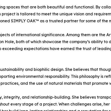
ing spaces that are both beautiful and functional. By colla
roject is tailored to meet the unique vision and requiremen
ioned SIMPLY OAK™ as a trusted partner for some of the mos
ojects of international significance. Among them are the 
 Hole, both of which showcase the company’s ability to d
o exceeding expectations have earned the trust of leading
sustainability and biophilic design. She believes that thou
orting environmental responsibility. This philosophy is 
practices, and the use of natural materials that promote w
, integrity, and relationship-building. She believes transpar
out every stage of a project. When challenges arise, her fo