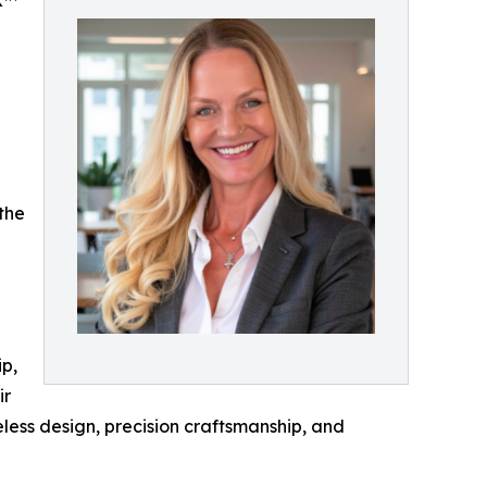
K™
the
ip,
ir
less design, precision craftsmanship, and