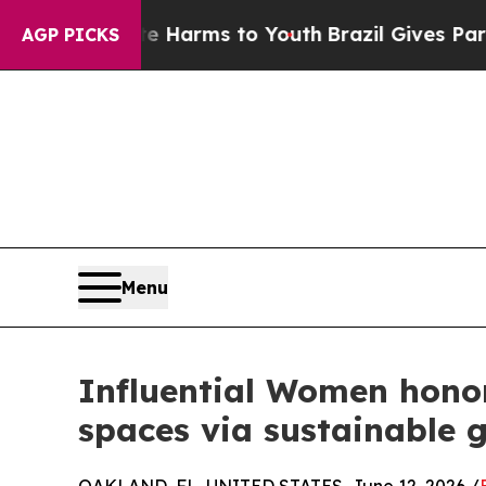
 to Abate Harms to Youth
Brazil Gives Parents So
AGP PICKS
Menu
Influential Women honor
spaces via sustainable g