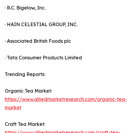
· R.C. Bigelow, Inc.
· HAIN CELESTIAL GROUP, INC.
· Associated British Foods plc
· Tata Consumer Products Limited
Trending Reports:
Organic Tea Market:
https://www.alliedmarketresearch.com/organic-tea-
market
Craft Tea Market:
https://www.alliedmarketresearch.com/craft-tea-