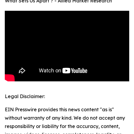
What Sets Us Apart ? - Allied Market Research
Legal Disclaimer:
EIN Presswire provides this news content "as is"
without warranty of any kind. We do not accept any
responsibility or liability for the accuracy, content,