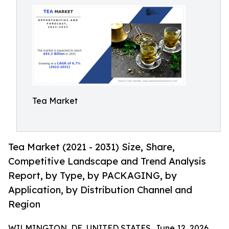
Tea Market
Tea Market (2021 - 2031) Size, Share,
Competitive Landscape and Trend Analysis
Report, by Type, by PACKAGING, by
Application, by Distribution Channel and
Region
WILMINGTON, DE, UNITED STATES, June 12, 2026