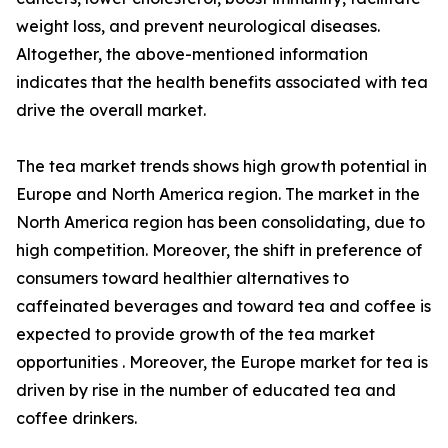
weight loss, and prevent neurological diseases.
Altogether, the above-mentioned information
indicates that the health benefits associated with tea
drive the overall market.
The tea market trends shows high growth potential in
Europe and North America region. The market in the
North America region has been consolidating, due to
high competition. Moreover, the shift in preference of
consumers toward healthier alternatives to
caffeinated beverages and toward tea and coffee is
expected to provide growth of the tea market
opportunities . Moreover, the Europe market for tea is
driven by rise in the number of educated tea and
coffee drinkers.