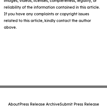
images, videos, licenses, completeness, legality, or
reliability of the information contained in this article.
If you have any complaints or copyright issues
related to this article, kindly contact the author
above.
About
Press Release Archive
Submit Press Release