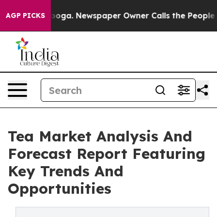
hattanooga. Newspaper Owner Calls the People Abrupt
AGP PICKS
Tea Market Analysis And
Forecast Report Featuring
Key Trends And
Opportunities