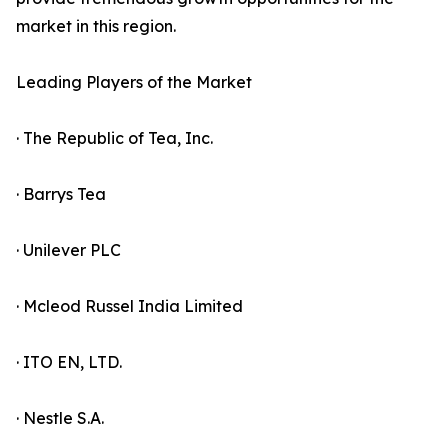
market in this region.
Leading Players of the Market
· The Republic of Tea, Inc.
· Barrys Tea
· Unilever PLC
· Mcleod Russel India Limited
· ITO EN, LTD.
· Nestle S.A.