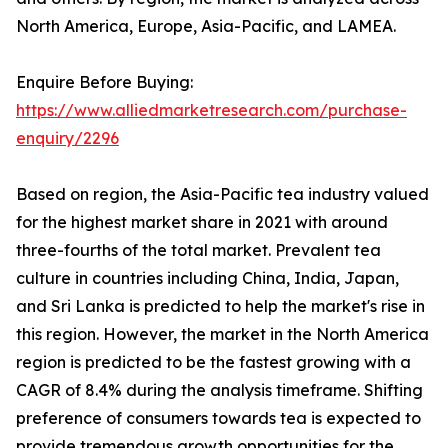
North America, Europe, Asia-Pacific, and LAMEA.
Enquire Before Buying:
https://www.alliedmarketresearch.com/purchase-
enquiry/2296
Based on region, the Asia-Pacific tea industry valued
for the highest market share in 2021 with around
three-fourths of the total market. Prevalent tea
culture in countries including China, India, Japan,
and Sri Lanka is predicted to help the market's rise in
this region. However, the market in the North America
region is predicted to be the fastest growing with a
CAGR of 8.4% during the analysis timeframe. Shifting
preference of consumers towards tea is expected to
provide tremendous growth opportunities for the