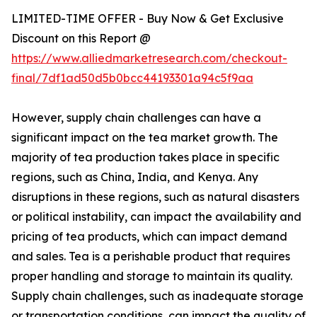
LIMITED-TIME OFFER - Buy Now & Get Exclusive
Discount on this Report @
https://www.alliedmarketresearch.com/checkout-
final/7df1ad50d5b0bcc44193301a94c5f9aa
However, supply chain challenges can have a
significant impact on the tea market growth. The
majority of tea production takes place in specific
regions, such as China, India, and Kenya. Any
disruptions in these regions, such as natural disasters
or political instability, can impact the availability and
pricing of tea products, which can impact demand
and sales. Tea is a perishable product that requires
proper handling and storage to maintain its quality.
Supply chain challenges, such as inadequate storage
or transportation conditions, can impact the quality of