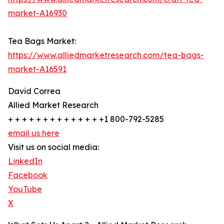
market-A16930
Tea Bags Market:
https://www.alliedmarketresearch.com/tea-bags-
market-A16591
David Correa
Allied Market Research
+ + + + + + + + + + + + + +1 800-792-5285
email us here
Visit us on social media:
LinkedIn
Facebook
YouTube
X