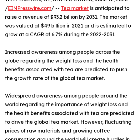
/
EINPresswire.com
/ --
Tea market
is anticipated to
raise a revenue of $93.2 billion by 2031. The market
was valued at $49 billion in 2021 and is estimated to
grow at a CAGR of 6.7% during the 2022-2031
Increased awareness among people across the
globe regarding the weight loss and the health
benefits associated with tea are predicted to push
the growth rate of the global tea market.
Widespread awareness among people around the
world regarding the importance of weight loss and
the health benefits associated with tea are predicted
to drive the global tea market. However, fluctuating
prices of raw materials and growing coffee
consumption around the world will create hurdles in