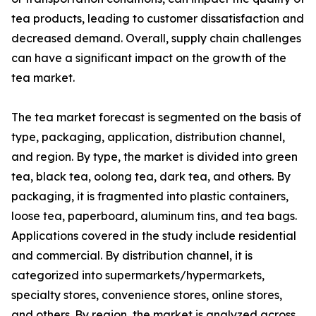
tea products, leading to customer dissatisfaction and
decreased demand. Overall, supply chain challenges
can have a significant impact on the growth of the
tea market.
The tea market forecast is segmented on the basis of
type, packaging, application, distribution channel,
and region. By type, the market is divided into green
tea, black tea, oolong tea, dark tea, and others. By
packaging, it is fragmented into plastic containers,
loose tea, paperboard, aluminum tins, and tea bags.
Applications covered in the study include residential
and commercial. By distribution channel, it is
categorized into supermarkets/hypermarkets,
specialty stores, convenience stores, online stores,
and others. By region, the market is analyzed across