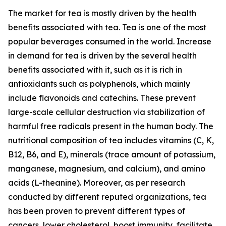
The market for tea is mostly driven by the health
benefits associated with tea. Tea is one of the most
popular beverages consumed in the world. Increase
in demand for tea is driven by the several health
benefits associated with it, such as it is rich in
antioxidants such as polyphenols, which mainly
include flavonoids and catechins. These prevent
large-scale cellular destruction via stabilization of
harmful free radicals present in the human body. The
nutritional composition of tea includes vitamins (C, K,
B12, B6, and E), minerals (trace amount of potassium,
manganese, magnesium, and calcium), and amino
acids (L-theanine). Moreover, as per research
conducted by different reputed organizations, tea
has been proven to prevent different types of
cancers, lower cholesterol, boost immunity, facilitate