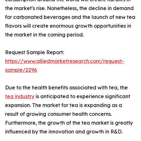
the market's rise. Nonetheless, the decline in demand
for carbonated beverages and the launch of new tea
flavors will create enormous growth opportunities in
the market in the coming period.
Request Sample Report:
https://www.alliedmarketresearch.com/request-
sample/2296
Due to the health benefits associated with tea, the
tea industry
is anticipated to experience significant
expansion. The market for tea is expanding as a
result of growing consumer health concerns.
Furthermore, the growth of the tea market is greatly
influenced by the innovation and growth in R&D.