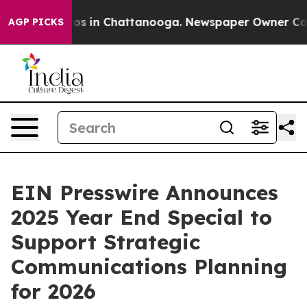
lapse
Chaos in Chattanooga. Newspaper Owner Calls th
AGP PICKS
EIN Presswire Announces
2025 Year End Special to
Support Strategic
Communications Planning
for 2026