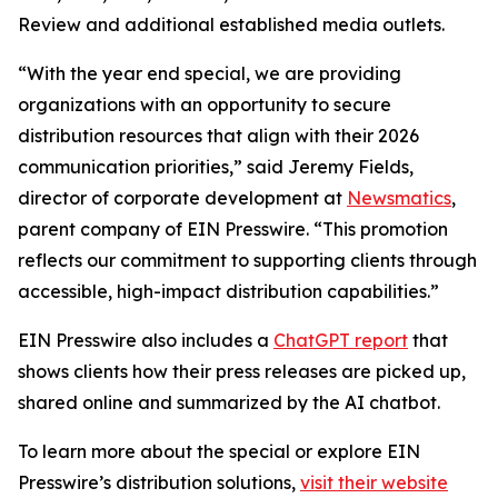
Review and additional established media outlets.
“With the year end special, we are providing
organizations with an opportunity to secure
distribution resources that align with their 2026
communication priorities,” said Jeremy Fields,
director of corporate development at
Newsmatics
,
parent company of EIN Presswire. “This promotion
reflects our commitment to supporting clients through
accessible, high-impact distribution capabilities.”
EIN Presswire also includes a
ChatGPT report
that
shows clients how their press releases are picked up,
shared online and summarized by the AI chatbot.
To learn more about the special or explore EIN
Presswire’s distribution solutions,
visit their website