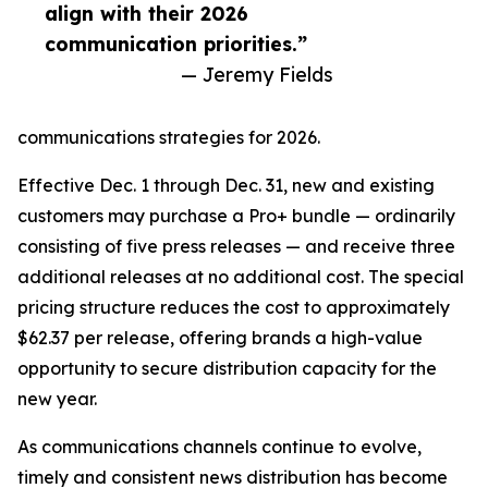
align with their 2026
communication priorities.”
— Jeremy Fields
communications strategies for 2026.
Effective Dec. 1 through Dec. 31, new and existing
customers may purchase a Pro+ bundle — ordinarily
consisting of five press releases — and receive three
additional releases at no additional cost. The special
pricing structure reduces the cost to approximately
$62.37 per release, offering brands a high-value
opportunity to secure distribution capacity for the
new year.
As communications channels continue to evolve,
timely and consistent news distribution has become