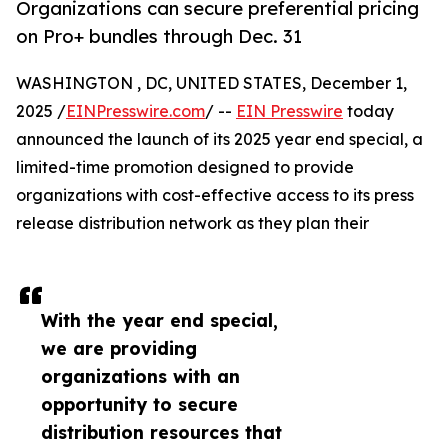
Organizations can secure preferential pricing
on Pro+ bundles through Dec. 31
WASHINGTON , DC, UNITED STATES, December 1,
2025 /
EINPresswire.com
/ --
EIN Presswire
today
announced the launch of its 2025 year end special, a
limited-time promotion designed to provide
organizations with cost-effective access to its press
release distribution network as they plan their
With the year end special,
we are providing
organizations with an
opportunity to secure
distribution resources that