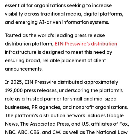
essential for organizations seeking to increase
visibility across traditional media, digital platforms,
and emerging AI-driven information systems.
Touted as the world’s leading press release
distribution platform,
EIN Presswire’s distribution
infrastructure is designed to meet this need by
ensuring broad, reliable placement of client
announcements.
In 2025, EIN Presswire distributed approximately
192,000 press releases, underscoring the platform’s
role as a trusted partner for small and mid-sized
businesses, PR agencies, and nonprofit organizations.
The platform’s distribution network includes Google
News, The Associated Press, and U.S. affiliates of Fox,
NBC, ABC, CBS, and CW, as well as The National Law