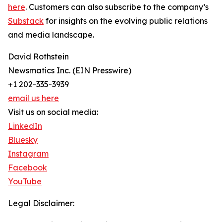
here
. Customers can also subscribe to the company’s
Substack
for insights on the evolving public relations
and media landscape.
David Rothstein
Newsmatics Inc. (EIN Presswire)
+1 202-335-3939
email us here
Visit us on social media:
LinkedIn
Bluesky
Instagram
Facebook
YouTube
Legal Disclaimer: