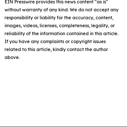
EIN Presswire provides this news content "as is"
without warranty of any kind. We do not accept any
responsibility or liability for the accuracy, content,
images, videos, licenses, completeness, legality, or
reliability of the information contained in this article.
If you have any complaints or copyright issues
related to this article, kindly contact the author
above.