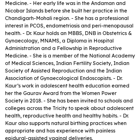
Medicine. - Her early life was in the Andaman and
Nicobar Islands before she built her practice in the
Chandigarh-Mohali region. - She has a professional
interest in PCOS, endometriosis and peri-menopausal
health. - Dr. Kaur holds an MBBS, DNB in Obstetrics &
Gynaecology, MNAMS, a Diploma in Hospital
Administration and a Fellowship in Reproductive
Medicine. - She is a member of the National Academy
of Medical Sciences, Indian Fertility Society, Indian
Society of Assisted Reproduction and the Indian
Association of Gynaecological Endoscopists. - Dr.
Kaur’s work in adolescent health education earned
her the Gaurav Award from the Women Power
Society in 2018. - She has been invited to schools and
colleges across the Tricity to speak about adolescent
health, reproductive health and healthy habits. - Dr.
Kaur also supports natural birthing practices when
appropriate and has experience with painless
epidural-assisted vaginal deliveries.