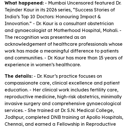
What happened:
- Mumbai Uncensored featured Dr.
Tejinder Kaur in its 2026 series, “Success Stories of
India’s Top 10 Doctors: Honouring Impact &
Innovation.” - Dr. Kaur is a consultant obstetrician
and gynaecologist at Motherhood Hospital, Mohali. -
The recognition was presented as an
acknowledgement of healthcare professionals whose
work has made a meaningful difference to patients
and communities. - Dr. Kaur has more than 15 years of
experience in women’s healthcare.
The details:
- Dr. Kaur’s practice focuses on
compassionate care, clinical excellence and patient
education. - Her clinical work includes fertility care,
reproductive medicine, high-risk obstetrics, minimally
invasive surgery and comprehensive gynaecological
services. - She trained at Dr. S.N. Medical College,
Jodhpur, completed DNB training at Apollo Hospitals,
Chennai, and earned a Fellowship in Reproductive