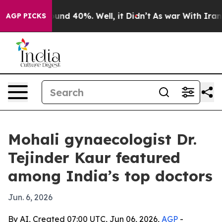
oor Around 40%. Well, it Didn’t
As war With Iran Dro
AGP PICKS
Mohali gynaecologist Dr.
Tejinder Kaur featured
among India’s top doctors
Jun. 6, 2026
By AI, Created 07:00 UTC, Jun 06, 2026,
AGP
-