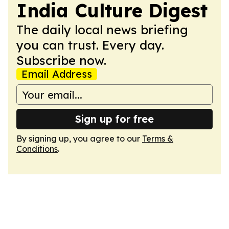
India Culture Digest
The daily local news briefing
you can trust. Every day.
Subscribe now.
Email Address
Sign up for free
By signing up, you agree to our
Terms &
Conditions
.