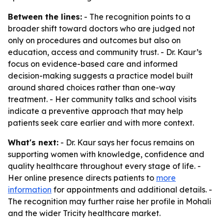
Between the lines:
- The recognition points to a
broader shift toward doctors who are judged not
only on procedures and outcomes but also on
education, access and community trust. - Dr. Kaur’s
focus on evidence-based care and informed
decision-making suggests a practice model built
around shared choices rather than one-way
treatment. - Her community talks and school visits
indicate a preventive approach that may help
patients seek care earlier and with more context.
What's next:
- Dr. Kaur says her focus remains on
supporting women with knowledge, confidence and
quality healthcare throughout every stage of life. -
Her online presence directs patients to
more
information
for appointments and additional details. -
The recognition may further raise her profile in Mohali
and the wider Tricity healthcare market.