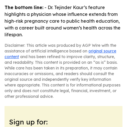
The bottom line:
- Dr. Tejinder Kaur’s feature
highlights a physician whose influence extends from
high-risk pregnancy care to public health education,
with a career built around women’s health across the
lifespan.
Disclaimer: This article was produced by AGP Wire with the
assistance of artificial intelligence based on
original source
content
and has been refined to improve clarity, structure,
and readability. This content is provided on an “as is” basis.
While care has been taken in its preparation, it may contain
inaccuracies or omissions, and readers should consult the
original source and independently verify key information
where appropriate. This content is for informational purposes
only and does not constitute legal, financial, investment, or
other professional advice.
Sign up for: