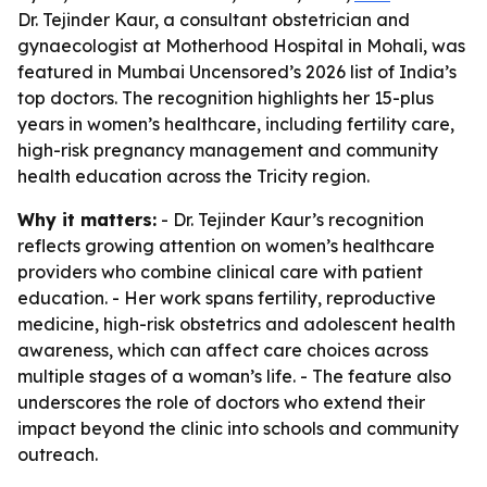
Dr. Tejinder Kaur, a consultant obstetrician and
gynaecologist at Motherhood Hospital in Mohali, was
featured in Mumbai Uncensored’s 2026 list of India’s
top doctors. The recognition highlights her 15-plus
years in women’s healthcare, including fertility care,
high-risk pregnancy management and community
health education across the Tricity region.
Why it matters:
- Dr. Tejinder Kaur’s recognition
reflects growing attention on women’s healthcare
providers who combine clinical care with patient
education. - Her work spans fertility, reproductive
medicine, high-risk obstetrics and adolescent health
awareness, which can affect care choices across
multiple stages of a woman’s life. - The feature also
underscores the role of doctors who extend their
impact beyond the clinic into schools and community
outreach.